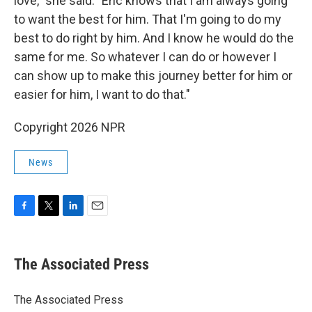
love," she said. "Eric knows that I am always going
to want the best for him. That I'm going to do my
best to do right by him. And I know he would do the
same for me. So whatever I can do or however I
can show up to make this journey better for him or
easier for him, I want to do that."
Copyright 2026 NPR
News
F
T
L
E
a
w
i
m
c
i
n
a
e
t
k
i
The Associated Press
b
t
e
l
o
e
d
o
r
I
The Associated Press
k
n