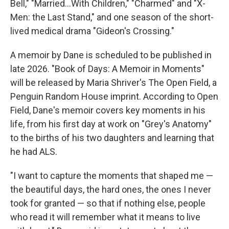
Bell," "Married...With Children," "Charmed" and "X-
Men: the Last Stand," and one season of the short-
lived medical drama "Gideon's Crossing."
A memoir by Dane is scheduled to be published in
late 2026. "Book of Days: A Memoir in Moments"
will be released by Maria Shriver's The Open Field, a
Penguin Random House imprint. According to Open
Field, Dane's memoir covers key moments in his
life, from his first day at work on "Grey's Anatomy"
to the births of his two daughters and learning that
he had ALS.
"I want to capture the moments that shaped me —
the beautiful days, the hard ones, the ones I never
took for granted — so that if nothing else, people
who read it will remember what it means to live