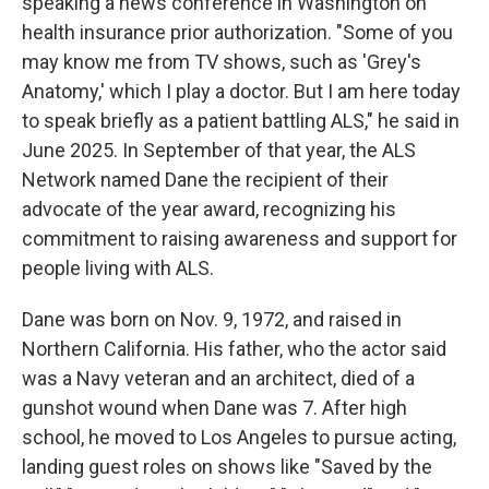
speaking a news conference in Washington on
health insurance prior authorization. "Some of you
may know me from TV shows, such as 'Grey's
Anatomy,' which I play a doctor. But I am here today
to speak briefly as a patient battling ALS," he said in
June 2025. In September of that year, the ALS
Network named Dane the recipient of their
advocate of the year award, recognizing his
commitment to raising awareness and support for
people living with ALS.
Dane was born on Nov. 9, 1972, and raised in
Northern California. His father, who the actor said
was a Navy veteran and an architect, died of a
gunshot wound when Dane was 7. After high
school, he moved to Los Angeles to pursue acting,
landing guest roles on shows like "Saved by the