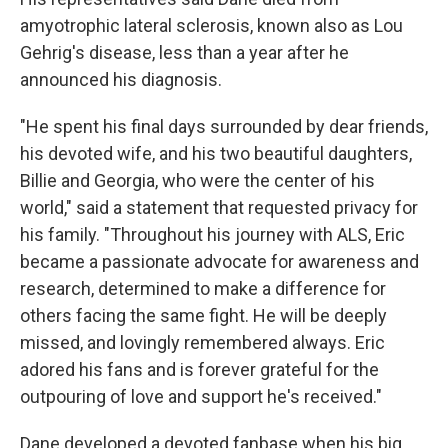
amyotrophic lateral sclerosis, known also as Lou
Gehrig's disease, less than a year after he
announced his diagnosis.
"He spent his final days surrounded by dear friends,
his devoted wife, and his two beautiful daughters,
Billie and Georgia, who were the center of his
world," said a statement that requested privacy for
his family. "Throughout his journey with ALS, Eric
became a passionate advocate for awareness and
research, determined to make a difference for
others facing the same fight. He will be deeply
missed, and lovingly remembered always. Eric
adored his fans and is forever grateful for the
outpouring of love and support he's received."
Dane developed a devoted fanbase when his big