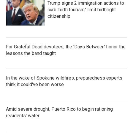
Trump signs 2 immigration actions to
curb 'birth tourism,' limit birthright
citizenship
For Grateful Dead devotees, the 'Days Between' honor the
lessons the band taught
In the wake of Spokane wildfires, preparedness experts
think it could've been worse
Amid severe drought, Puerto Rico to begin rationing
residents' water