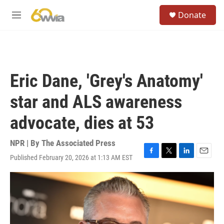
Skip to main content
S
Donate
e
M
a
e
r
n
c
u
h
u
Eric Dane, 'Grey's Anatomy'
e
r
star and ALS awareness
y
advocate, dies at 53
NPR | By
The Associated Press
Published February 20, 2026 at 1:13 AM EST
F
T
L
E
a
w
i
m
c
i
n
a
e
t
k
i
b
t
e
l
o
e
d
o
r
I