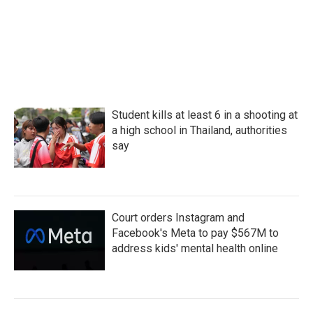
Student kills at least 6 in a shooting at
a high school in Thailand, authorities
say
Court orders Instagram and
Facebook's Meta to pay $567M to
address kids' mental health online