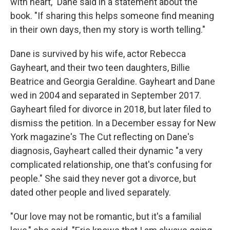
with heart," Dane said in a statement about the
book. "If sharing this helps someone find meaning
in their own days, then my story is worth telling."
Dane is survived by his wife, actor Rebecca
Gayheart, and their two teen daughters, Billie
Beatrice and Georgia Geraldine. Gayheart and Dane
wed in 2004 and separated in September 2017.
Gayheart filed for divorce in 2018, but later filed to
dismiss the petition. In a December essay for New
York magazine's The Cut reflecting on Dane's
diagnosis, Gayheart called their dynamic "a very
complicated relationship, one that's confusing for
people." She said they never got a divorce, but
dated other people and lived separately.
"Our love may not be romantic, but it's a familial