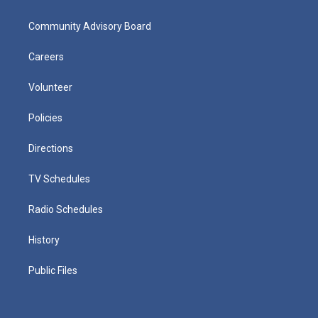
Community Advisory Board
Careers
Volunteer
Policies
Directions
TV Schedules
Radio Schedules
History
Public Files