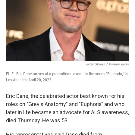
k
n
Jordan Strauss
/
Invision Via AP
FILE - Eric Dane arrives at a promotional event for the series "Euphoria," in
Los Angeles, April 20, 2022.
Eric Dane, the celebrated actor best known for his
roles on "Grey's Anatomy" and "Euphoria" and who
later in life became an advocate for ALS awareness,
died Thursday. He was 53.
His representatives said Dane died from