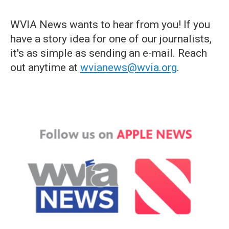
WVIA News wants to hear from you! If you
have a story idea for one of our journalists,
it's as simple as sending an e-mail. Reach
out anytime at
wvianews@wvia.org
.