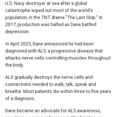
U.S. Navy destroyer at sea after a global
catastrophe wiped out most of the world's
population, in the TNT drama "The Last Ship." In
2017, production was halted as Dane battled
depression.
In April 2025, Dane announced he had been
diagnosed with ALS, a progressive disease that
attacks nerve cells controlling muscles throughout
the body.
ALS gradually destroys the nerve cells and
connections needed to walk, talk, speak and
breathe. Most patients die within three to five years
of a diagnosis.
Dane became an advocate for ALS awareness,