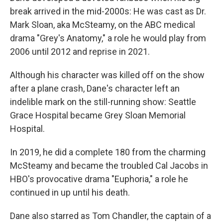
break arrived in the mid-2000s: He was cast as Dr.
Mark Sloan, aka McSteamy, on the ABC medical
drama "Grey's Anatomy," a role he would play from
2006 until 2012 and reprise in 2021.
Although his character was killed off on the show
after a plane crash, Dane's character left an
indelible mark on the still-running show: Seattle
Grace Hospital became Grey Sloan Memorial
Hospital.
In 2019, he did a complete 180 from the charming
McSteamy and became the troubled Cal Jacobs in
HBO's provocative drama "Euphoria," a role he
continued in up until his death.
Dane also starred as Tom Chandler, the captain of a