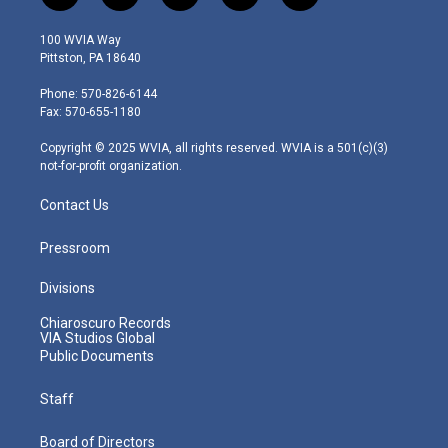
w
n
o
a
i
i
s
u
c
n
100 WVIA Way
t
t
t
e
k
Pittston, PA 18640
t
a
u
b
e
e
g
b
o
d
Phone: 570-826-6144
r
r
e
o
i
Fax: 570-655-1180
a
k
n
m
Copyright © 2025 WVIA, all rights reserved. WVIA is a 501(c)(3)
not-for-profit organization.
Contact Us
Pressroom
Divisions
Chiaroscuro Records
VIA Studios Global
Public Documents
Staff
Board of Directors