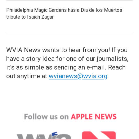
Philadelphia Magic Gardens has a Dia de los Muertos
tribute to Isaiah Zagar
WVIA News wants to hear from you! If you
have a story idea for one of our journalists,
it's as simple as sending an e-mail. Reach
out anytime at
wvianews@wvia.org
.