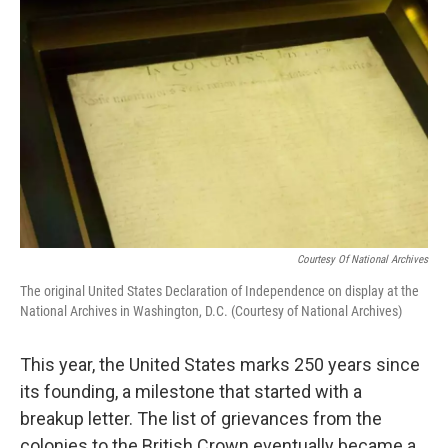
k
n
Courtesy Of National Archives
The original United States Declaration of Independence on display at the
National Archives in Washington, D.C. (Courtesy of National Archives)
This year, the United States marks 250 years since
its founding, a milestone that started with a
breakup letter. The list of grievances from the
colonies to the British Crown eventually became a