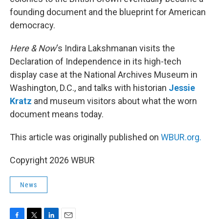
founding document and the blueprint for American
democracy.
Here & Now
‘s Indira Lakshmanan visits the
Declaration of Independence in its high-tech
display case at the National Archives Museum in
Washington, D.C., and talks with historian
Jessie
Kratz
and museum visitors about what the worn
document means today.
This article was originally published on
WBUR.org.
Copyright 2026 WBUR
News