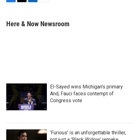
F
T
L
E
a
w
i
m
c
i
n
a
e
t
k
i
Here & Now Newsroom
b
t
e
l
o
e
d
o
r
I
k
n
El-Sayed wins Michigan's primary.
And, Fauci faces contempt of
Congress vote
'Furious' is an unforgettable thriller,
not just a 'Black Widow' remake