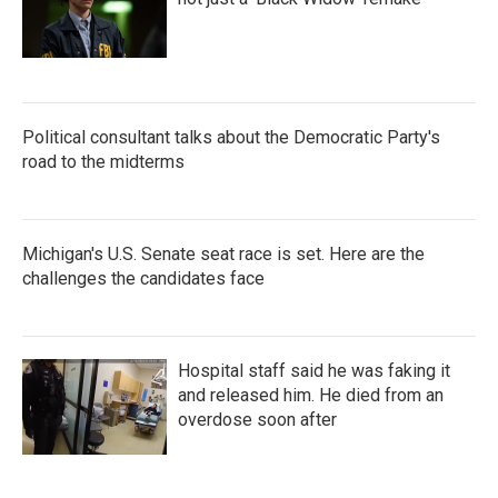
Political consultant talks about the Democratic Party's
road to the midterms
Michigan's U.S. Senate seat race is set. Here are the
challenges the candidates face
Hospital staff said he was faking it
and released him. He died from an
overdose soon after