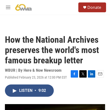
Skip to main content
S
Donate
e
M
a
e
r
n
c
u
h
u
How the National Archives
e
r
preserves the world's most
y
famous breakup letter
WBUR | By
Here & Now Newsroom
Published February 23, 2026 at 12:00 PM EST
F
T
L
E
a
w
i
m
c
i
n
a
LISTEN
•
9:02
e
t
k
i
b
t
e
l
o
e
d
o
r
I