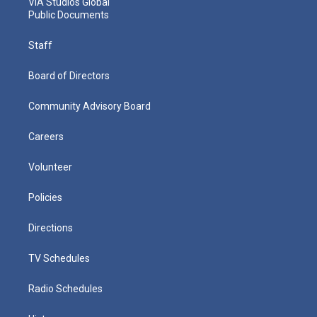
VIA Studios Global
Public Documents
Staff
Board of Directors
Community Advisory Board
Careers
Volunteer
Policies
Directions
TV Schedules
Radio Schedules