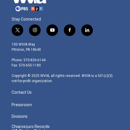
Stay Connected
t
i
y
f
l
w
n
o
a
i
i
s
u
c
n
100 WVIA Way
t
t
t
e
k
Pittston, PA 18640
t
a
u
b
e
e
g
b
o
d
Phone: 570-826-6144
r
r
e
o
i
Fax: 570-655-1180
a
k
n
m
Copyright © 2025 WVIA, all rights reserved. WVIA is a 501(c)(3)
not-for-profit organization.
Contact Us
Pressroom
Divisions
Chiaroscuro Records