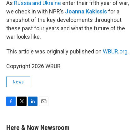
k
n
As
Russia and Ukraine
enter their fifth year of war,
we check in with NPR’s
Joanna Kakissis
for a
snapshot of the key developments throughout
these past four years and what the future of the
war looks like.
This article was originally published on
WBUR.org.
Copyright 2026 WBUR
News
F
T
L
E
a
w
i
m
c
i
n
a
e
t
k
i
Here & Now Newsroom
b
t
e
l
o
e
d