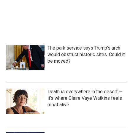
o
r
I
k
n
The park service says Trump's arch
would obstruct historic sites. Could it
be moved?
Death is everywhere in the desert —
it's where Claire Vaye Watkins feels
most alive