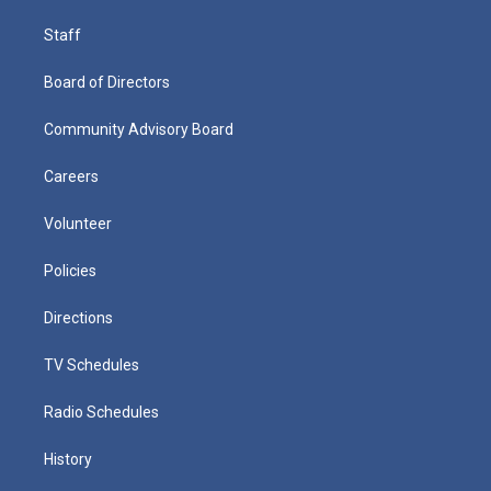
Staff
Board of Directors
Community Advisory Board
Careers
Volunteer
Policies
Directions
TV Schedules
Radio Schedules
History