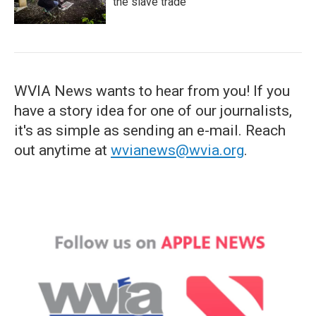
the slave trade
WVIA News wants to hear from you! If you
have a story idea for one of our journalists,
it's as simple as sending an e-mail. Reach
out anytime at
wvianews@wvia.org
.