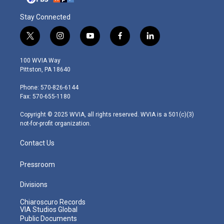
Stay Connected
t
i
y
f
l
w
n
o
a
i
i
s
u
c
n
100 WVIA Way
t
t
t
e
k
Pittston, PA 18640
t
a
u
b
e
e
g
b
o
d
Phone: 570-826-6144
r
r
e
o
i
Fax: 570-655-1180
a
k
n
m
Copyright © 2025 WVIA, all rights reserved. WVIA is a 501(c)(3)
not-for-profit organization.
Contact Us
Pressroom
Divisions
Chiaroscuro Records
VIA Studios Global
Public Documents