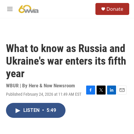
Skip to main content
S
Donate
e
M
a
e
r
n
c
u
h
u
What to know as Russia and
e
r
Ukraine's war enters its fifth
y
year
WBUR | By
Here & Now Newsroom
Published February 24, 2026 at 11:49 AM EST
F
T
L
E
a
w
i
m
c
i
n
a
LISTEN
•
5:49
e
t
k
i
b
t
e
l
o
e
d
o
r
I