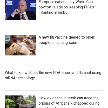
European nations say World Cup
boycott is still on, keeping FIFA's
Infantino in limbo
A new flu vaccine geared to older
people is coming soon
What to know about the new FDA-approved flu shot using
mRNA technology
How evidence in teeth can trace the
origins of Africans kidnapped during