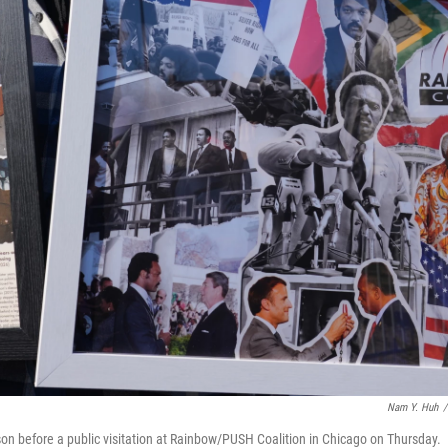
Nam Y. Huh
/
n before a public visitation at Rainbow/PUSH Coalition in Chicago on Thursday.