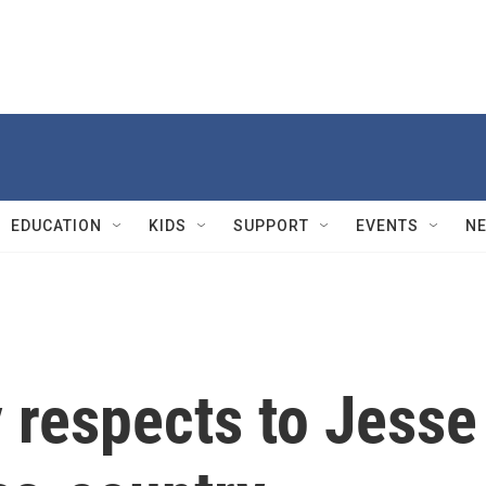
EDUCATION
KIDS
SUPPORT
EVENTS
N
 respects to Jesse