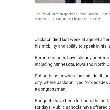
The Rev. Al Sharpton speaks as Jesse Jackson Jr. listens
Rainbow/PUSH Coalition in Chicago on Thursday.
Jackson died last week at age 84 after 
his mobility and ability to speak in his l
Remembrances have already poured in f
including Minnesota, Iowa and North Caro
But perhaps nowhere has his death been 
city, where Jackson lived for decades a
a congressman.
Bouquets have been left outside the fa
for days. Public schools have offered c