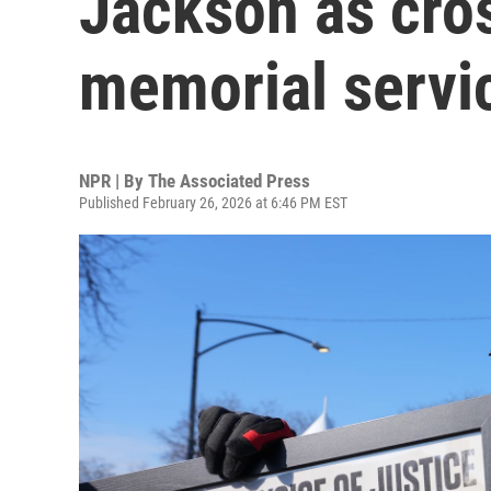
Jackson as cro
memorial servi
NPR | By
The Associated Press
Published February 26, 2026 at 6:46 PM EST