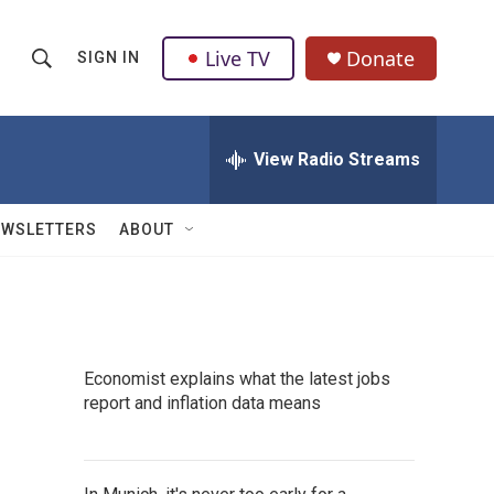
Live TV
Donate
SIGN IN
S
S
e
h
a
r
View Radio Streams
o
c
h
w
Q
EWSLETTERS
ABOUT
u
S
e
r
e
y
a
Economist explains what the latest jobs
r
report and inflation data means
c
h