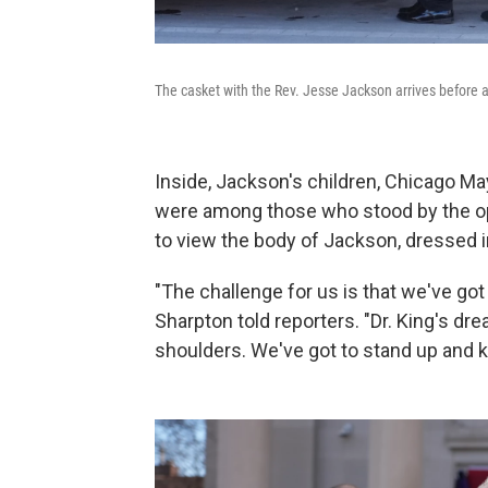
The casket with the Rev. Jesse Jackson arrives before a
Inside, Jackson's children, Chicago M
were among those who stood by the o
to view the body of Jackson, dressed in 
"The challenge for us is that we've got 
Sharpton told reporters. "Dr. King's d
shoulders. We've got to stand up and ke