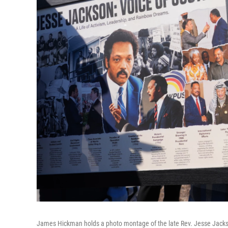
James Hickman holds a photo montage of the late Rev. Jesse Jackso