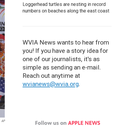
Loggerhead turtles are nesting in record
numbers on beaches along the east coast
WVIA News wants to hear from
you! If you have a story idea for
one of our journalists, it's as
simple as sending an e-mail.
Reach out anytime at
wvianews@wvia.org
.
AP