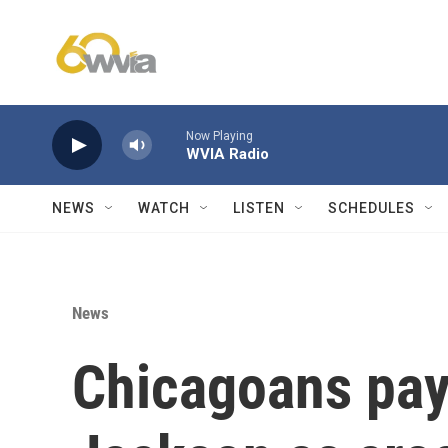
Skip to main content
Now Playing
WVIA Radio
NEWS
WATCH
LISTEN
SCHEDULES
News
Chicagoans pay