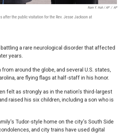
Nam Y. Huh / AP
/
AP
 after the public visitation for the Rev. Jesse Jackson at
battling a rare neurological disorder that affected
ater years.
rom around the globe, and several U.S. states,
lina, are flying flags at half-staff in his honor.
felt as strongly as in the nation's third-largest
nd raised his six children, including a son who is
mily's Tudor-style home on the city's South Side
ondolences, and city trains have used digital