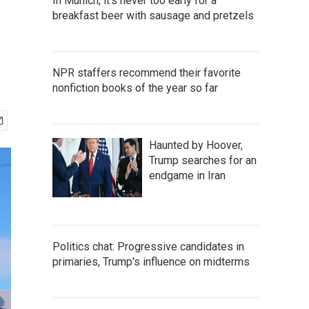
In Munich, it's never too early for a
breakfast beer with sausage and pretzels
NPR staffers recommend their favorite
nonfiction books of the year so far
Haunted by Hoover,
Trump searches for an
endgame in Iran
Politics chat: Progressive candidates in
primaries, Trump's influence on midterms