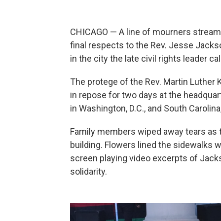
CHICAGO — A line of mourners streame
final respects to the Rev. Jesse Jack
in the city the late civil rights leader c
The protege of the Rev. Martin Luther Ki
in repose for two days at the headqua
in Washington, D.C., and South Carolin
Family members wiped away tears as th
building. Flowers lined the sidewalks 
screen playing video excerpts of Jacks
solidarity.