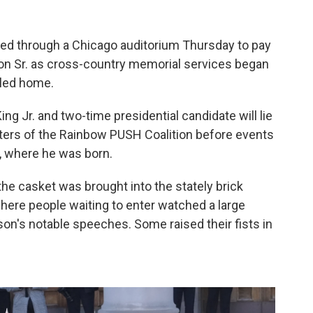
d through a Chicago auditorium Thursday to pay
son Sr. as cross-country memorial services began
alled home.
ng Jr. and two-time presidential candidate will lie
rters of the Rainbow PUSH Coalition before events
a, where he was born.
e casket was brought into the stately brick
where people waiting to enter watched a large
on's notable speeches. Some raised their fists in