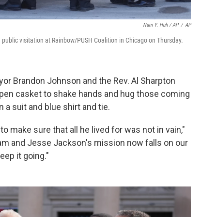
Nam Y. Huh / AP
/
AP
 public visitation at Rainbow/PUSH Coalition in Chicago on Thursday.
ayor Brandon Johnson and the Rev. Al Sharpton
pen casket to shake hands and hug those coming
a suit and blue shirt and tie.
to make sure that all he lived for was not in vain,"
ream and Jesse Jackson's mission now falls on our
ep it going."