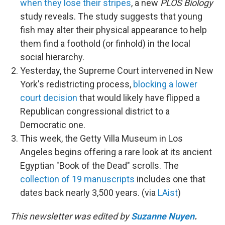
when they lose their stripes
, a new
PLOS Biology
study reveals. The study suggests that young
fish may alter their physical appearance to help
them find a foothold (or finhold) in the local
social hierarchy.
Yesterday, the Supreme Court intervened in New
York's redistricting process,
blocking a lower
court decision
that would likely have flipped a
Republican congressional district to a
Democratic one.
This week, the Getty Villa Museum in Los
Angeles begins offering a rare look at its ancient
Egyptian "Book of the Dead" scrolls. The
collection of 19 manuscripts
includes one that
dates back nearly 3,500 years. (via
LAist
)
This newsletter was edited by
Suzanne Nuyen
.