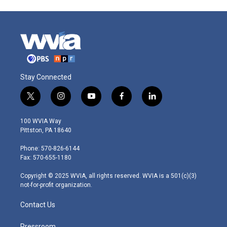
Stay Connected
t
i
y
f
l
w
n
o
a
i
i
s
u
c
n
100 WVIA Way
t
t
t
e
k
Pittston, PA 18640
t
a
u
b
e
e
g
b
o
d
Phone: 570-826-6144
r
r
e
o
i
Fax: 570-655-1180
a
k
n
m
Copyright © 2025 WVIA, all rights reserved. WVIA is a 501(c)(3)
not-for-profit organization.
Contact Us
Pressroom