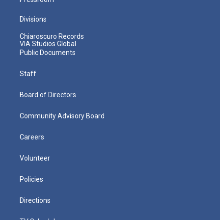
Divisions
Chiaroscuro Records
VIA Studios Global
Public Documents
Staff
Board of Directors
Community Advisory Board
Careers
Volunteer
Policies
Directions