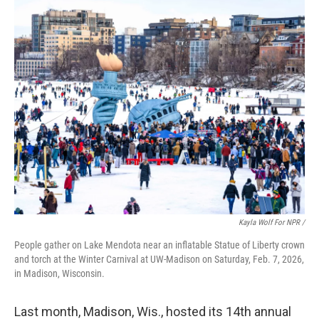
Kayla Wolf For NPR /
People gather on Lake Mendota near an inflatable Statue of Liberty crown
and torch at the Winter Carnival at UW-Madison on Saturday, Feb. 7, 2026,
in Madison, Wisconsin.
Last month, Madison, Wis., hosted its 14th annual