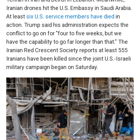
Iranian drones hit the U.S. Embassy in Saudi Arabia.
At least
six U.S. service members have died
in
action. Trump said his administration expects the
conflict to go on for "four to five weeks, but we
have the capability to go far longer than that." The
Iranian Red Crescent Society reports at least 555
Iranians have been killed since the joint U.S.-Israeli
military campaign began on Saturday.