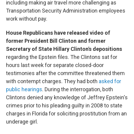
including making air travel more challenging as
Transportation Security Administration employees
work without pay.
House Republicans have released video of
former President Bill Clinton and former
Secretary of State Hillary Clinton's depositions
regarding the Epstein files. The Clintons sat for
hours last week for separate closed-door
testimonies after the committee threatened them
with contempt charges. They had both
asked for
public hearings
. During the interrogation, both
Clintons denied any knowledge of Jeffrey Epstein's
crimes prior to his pleading guilty in 2008 to state
charges in Florida for soliciting prostitution from an
underage girl.