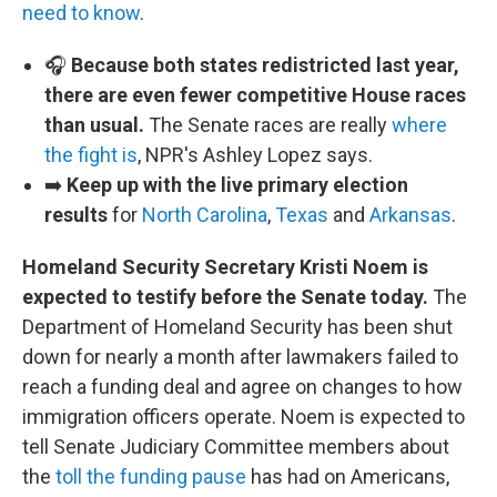
need to know
.
🎧
Because both states redistricted last year,
there are even fewer competitive House races
than usual.
The Senate races are really
where
the fight is
, NPR's Ashley Lopez says.
➡️
Keep up with the live primary election
results
for
North Carolina
,
Texas
and
Arkansas
.
Homeland Security Secretary Kristi Noem is
expected to testify before the Senate today.
The
Department of Homeland Security has been shut
down for nearly a month after lawmakers failed to
reach a funding deal and agree on changes to how
immigration officers operate. Noem is expected to
tell Senate Judiciary Committee members about
the
toll the funding pause
has had on Americans,