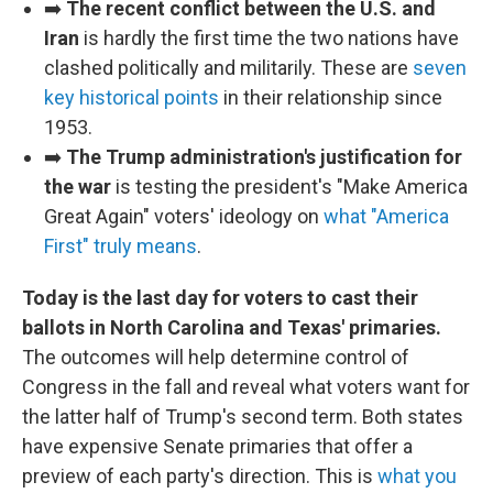
➡️
The recent conflict between the U.S. and
Iran
is hardly the first time the two nations have
clashed politically and militarily. These are
seven
key historical points
in their relationship since
1953.
➡️
The Trump administration's justification for
the war
is testing the president's "Make America
Great Again" voters' ideology on
what "America
First" truly means
.
Today is the last day for voters to cast their
ballots in North Carolina and Texas' primaries.
The outcomes will help determine control of
Congress in the fall and reveal what voters want for
the latter half of Trump's second term. Both states
have expensive Senate primaries that offer a
preview of each party's direction. This is
what you