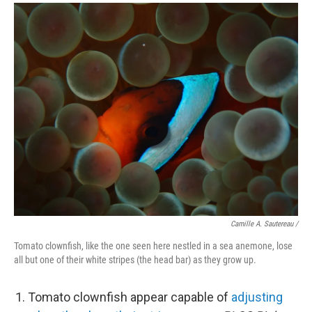
Camille A. Sautereau /
Tomato clownfish, like the one seen here nestled in a sea anemone, lose
all but one of their white stripes (the head bar) as they grow up.
Tomato clownfish appear capable of
adjusting