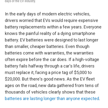
days of the EV industry.
In the early days of modern electric vehicles,
drivers worried that EVs would require expensive
battery replacements within a few years. Everyone
knows the painful reality of a dying smartphone
battery. EV batteries were designed to last longer
than smaller, cheaper batteries. Even though
batteries come with warranties, the warranties
often expire before the car does. If a high-voltage
battery fails halfway through a car's life, drivers
must replace it, facing a price tag of $5,000 to
$20,000. But there's good news. As the EV fleet
ages on the road, new data gathered from tens of
thousands of vehicles clearly shows that these
batteries are lasting longer than anyone expected
.