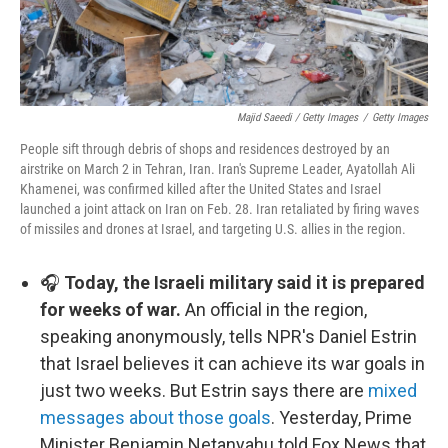
Majid Saeedi / Getty Images
/
Getty Images
People sift through debris of shops and residences destroyed by an
airstrike on March 2 in Tehran, Iran. Iran's Supreme Leader, Ayatollah Ali
Khamenei, was confirmed killed after the United States and Israel
launched a joint attack on Iran on Feb. 28. Iran retaliated by firing waves
of missiles and drones at Israel, and targeting U.S. allies in the region.
🎧
Today, the Israeli military said it is prepared
for weeks of war.
An official in the region,
speaking anonymously, tells NPR's Daniel Estrin
that Israel believes it can achieve its war goals in
just two weeks. But Estrin says there are
mixed
messages about those goals
. Yesterday, Prime
Minister Benjamin Netanyahu told Fox News that