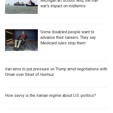
Michigan art school. And, the Iran
war's impact on midterms
Some disabled people want to
advance their careers. They say
Medicaid rules stop them
Iran aims to put pressure on Trump amid negotiations with
Oman over Strait of Hormuz
How savvy is the Iranian regime about U.S. politics?