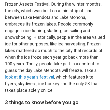
Frozen Assets Festival. During the winter months,
the city, which was built on a thin strip of land
between Lake Mendota and Lake Monona,
embraces its frozen lakes. People commonly
engage in ice fishing, skating, ice sailing and
snowshoeing. Historically, people in the area valued
ice for other purposes, like ice harvesting. Frozen
lakes mattered so much to the city that records of
when the ice froze each year go back more than
100 years. Today, people take part in a contest to
guess the day Lake Mendota will freeze. Take a
look at this year's festival
, which features kite
flyers, skydivers, ice hockey and the only 5K that
takes place solely on ice.
3 things to know before you go