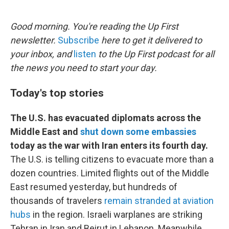
o
e
d
o
r
I
k
n
Good morning. You're reading the Up First
newsletter.
Subscribe
here to get it delivered to
your inbox, and
listen
to the Up First podcast for all
the news you need to start your day.
Today's top stories
The U.S. has evacuated diplomats across the
Middle East and
shut down some embassies
today as the war with Iran enters its fourth day.
The U.S. is telling citizens to evacuate more than a
dozen countries. Limited flights out of the Middle
East resumed yesterday, but hundreds of
thousands of travelers
remain stranded at aviation
hubs
in the region. Israeli warplanes are striking
Tehran in Iran and Beirut in Lebanon. Meanwhile,