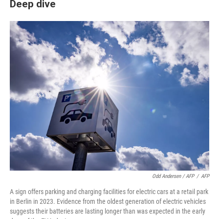
Deep dive
Odd Andersen / AFP
/
AFP
A sign offers parking and charging facilities for electric cars at a retail park
in Berlin in 2023. Evidence from the oldest generation of electric vehicles
suggests their batteries are lasting longer than was expected in the early