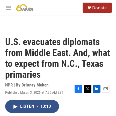
Skip to main content
S
Donate
e
M
a
e
r
n
c
u
h
u
U.S. evacuates diplomats
e
r
from Middle East. And, what
y
to expect from N.C., Texas
primaries
NPR | By
Brittney Melton
Published March 3, 2026 at 7:36 AM EST
F
T
L
E
a
w
i
m
c
i
n
a
LISTEN
•
13:10
e
t
k
i
b
t
e
l