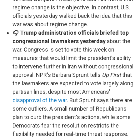
regime change is the objective. In contrast, U.S.
officials yesterday walked back the idea that this
war was about regime change.
🎧
Trump administration officials briefed top
congressional lawmakers yesterday
about the
war. Congress is set to vote this week on
measures that would limit the president's ability
to intervene further in Iran without congressional
approval. NPR's Barbara Sprunt tells
Up First
that
the lawmakers are expected to vote largely along
partisan lines, despite most Americans'
disapproval of the war
. But Sprunt says there are
some outliers. A small number of Republicans
plan to curb the president's actions, while some
Democrats fear the resolution restricts the
flexibility needed for real-time threat response.