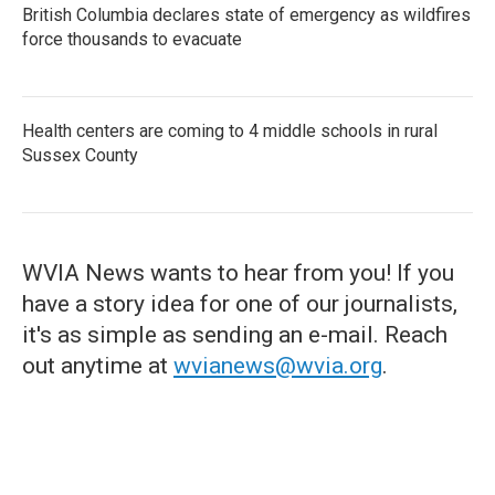
British Columbia declares state of emergency as wildfires
force thousands to evacuate
Health centers are coming to 4 middle schools in rural
Sussex County
WVIA News wants to hear from you! If you
have a story idea for one of our journalists,
it's as simple as sending an e-mail. Reach
out anytime at
wvianews@wvia.org
.