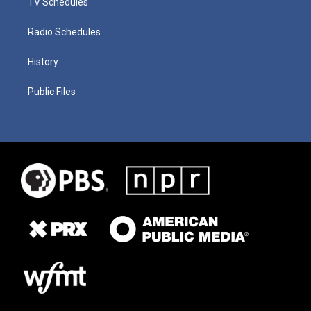
TV Schedules
Radio Schedules
History
Public Files