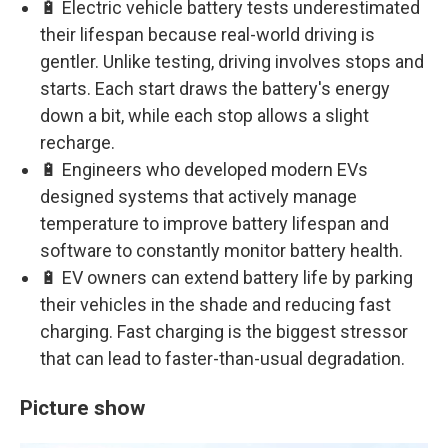
🔋 Electric vehicle battery tests underestimated
their lifespan because real-world driving is
gentler. Unlike testing, driving involves stops and
starts. Each start draws the battery's energy
down a bit, while each stop allows a slight
recharge.
🔋 Engineers who developed modern EVs
designed systems that actively manage
temperature to improve battery lifespan and
software to constantly monitor battery health.
🔋 EV owners can extend battery life by parking
their vehicles in the shade and reducing fast
charging. Fast charging is the biggest stressor
that can lead to faster-than-usual degradation.
Picture show