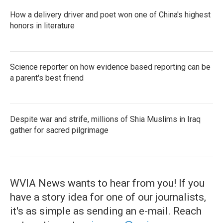
How a delivery driver and poet won one of China's highest
honors in literature
Science reporter on how evidence based reporting can be
a parent's best friend
Despite war and strife, millions of Shia Muslims in Iraq
gather for sacred pilgrimage
WVIA News wants to hear from you! If you
have a story idea for one of our journalists,
it's as simple as sending an e-mail. Reach