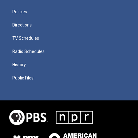
Policies
Directions
TV Schedules
Radio Schedules
History
Public Files