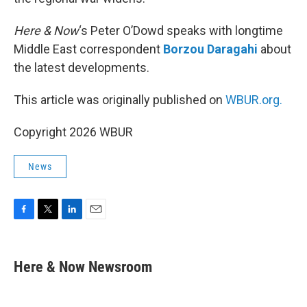
Here & Now
‘s Peter O’Dowd speaks with longtime
Middle East correspondent
Borzou Daragahi
about
the latest developments.
This article was originally published on
WBUR.org.
Copyright 2026 WBUR
News
F
T
L
E
a
w
i
m
c
i
n
a
e
t
k
i
Here & Now Newsroom
b
t
e
l
o
e
d
o
r
I