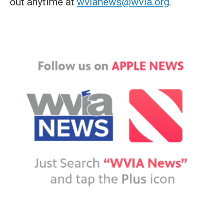
out anytime at
wvianews@wvia.org
.