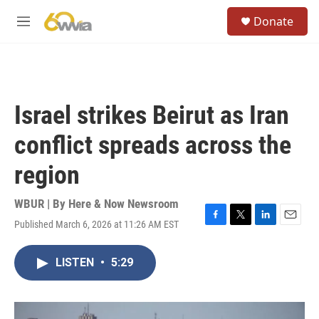
Skip to main content
S
Donate
e
M
a
e
r
n
c
u
h
u
Israel strikes Beirut as Iran
e
r
conflict spreads across the
y
region
WBUR | By
Here & Now Newsroom
Published March 6, 2026 at 11:26 AM EST
F
T
L
E
a
w
i
m
c
i
n
a
LISTEN
•
5:29
e
t
k
i
b
t
e
l
o
e
d
o
r
I