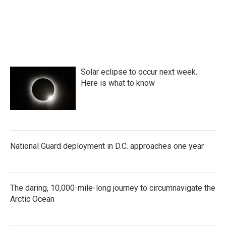
k
n
Solar eclipse to occur next week.
Here is what to know
National Guard deployment in D.C. approaches one year
The daring, 10,000-mile-long journey to circumnavigate the
Arctic Ocean