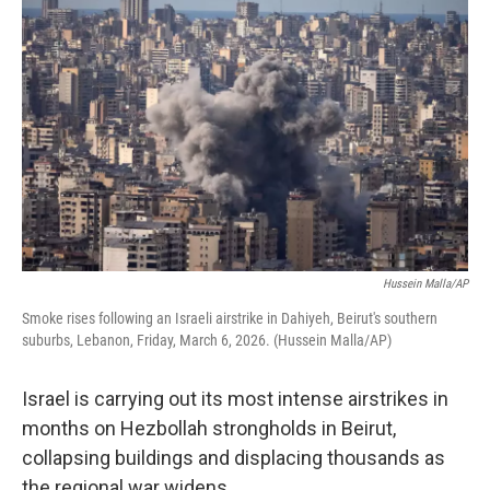
k
n
Hussein Malla/AP
Smoke rises following an Israeli airstrike in Dahiyeh, Beirut's southern
suburbs, Lebanon, Friday, March 6, 2026. (Hussein Malla/AP)
Israel is carrying out its most intense airstrikes in
months on Hezbollah strongholds in Beirut,
collapsing buildings and displacing thousands as
the regional war widens.