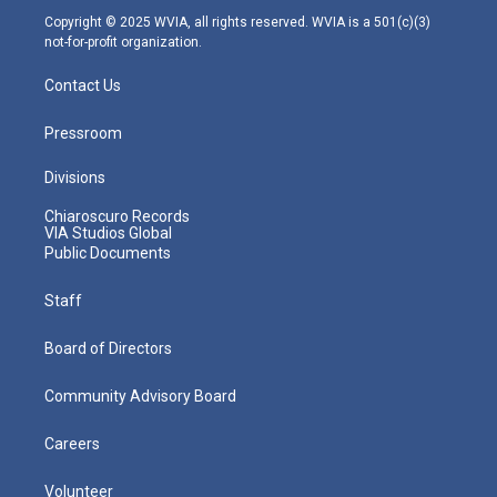
m
Copyright © 2025 WVIA, all rights reserved. WVIA is a 501(c)(3)
not-for-profit organization.
Contact Us
Pressroom
Divisions
Chiaroscuro Records
VIA Studios Global
Public Documents
Staff
Board of Directors
Community Advisory Board
Careers
Volunteer