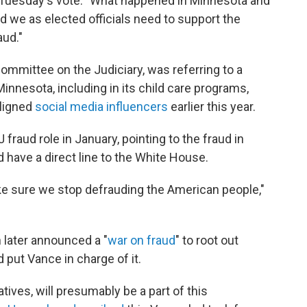
 Tuesday's vote. "What happened in Minnesota and
d we as elected officials need to support the
aud."
ommittee on the Judiciary, was referring to a
innesota, including in its child care programs,
ligned
social media influencers
earlier this year.
raud role in January, pointing to the fraud in
 have a direct line to the White House.
ake sure we stop defrauding the American people,"
 later announced a "
war on fraud
" to root out
 put Vance in charge of it.
ives, will presumably be a part of this