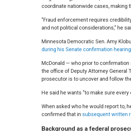
coordinate nationwide cases, making t
"Fraud enforcement requires credibilit
and not political considerations," he sai
Minnesota Democratic Sen. Amy Klob
during his Senate confirmation hearing
McDonald — who prior to confirmation 
the office of Deputy Attorney General 
prosecutor is to uncover and follow th
He said he wants "to make sure every cas
When asked who he would report to, he
confirmed that in
subsequent written 
Background as a federal prosec