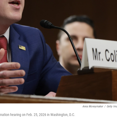
Anna Moneymaker
/
Getty Im
ation hearing on Feb. 25, 2026 in Washington, D.C.