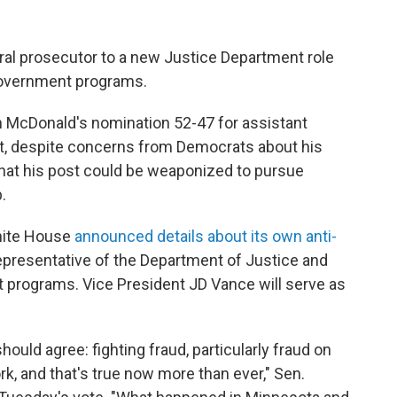
al prosecutor to a new Justice Department role
overnment programs.
 McDonald's nomination 52-47 for assistant
nt, despite concerns from Democrats about his
hat his post could be weaponized to pursue
.
hite House
announced details about its own anti-
epresentative of the Department of Justice and
 programs. Vice President JD Vance will serve as
uld agree: fighting fraud, particularly fraud on
k, and that's true now more than ever," Sen.