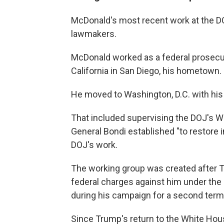
McDonald's most recent work at the 
lawmakers.
McDonald worked as a federal prosecuto
California in San Diego, his hometown.
He moved to Washington, D.C. with his 
That included supervising the DOJ's 
General Bondi established "to restore in
DOJ's work.
The working group was created after T
federal charges against him under the
during his campaign for a second term
Since Trump's return to the White Hou