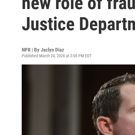
new role of fra
Justice Depart
NPR | By
Jaclyn Diaz
Published March 24, 2026 at 3:06 PM EDT