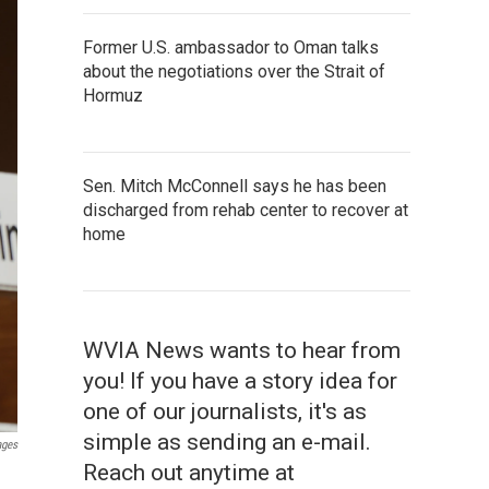
Former U.S. ambassador to Oman talks
about the negotiations over the Strait of
Hormuz
Sen. Mitch McConnell says he has been
discharged from rehab center to recover at
home
WVIA News wants to hear from
you! If you have a story idea for
one of our journalists, it's as
simple as sending an e-mail.
ages
Reach out anytime at