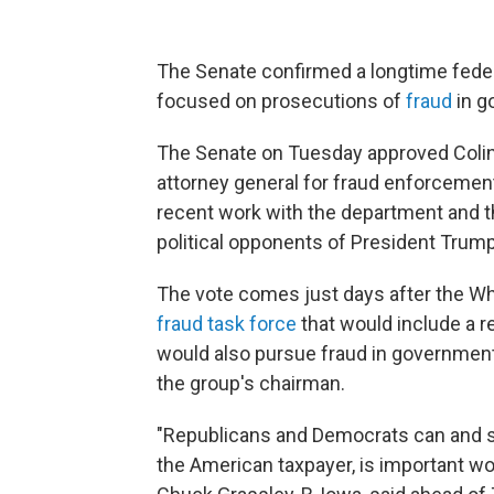
The Senate confirmed a longtime feder
focused on prosecutions of
fraud
in g
The Senate on Tuesday approved Colin
attorney general for fraud enforceme
recent work with the department and t
political opponents of President Trump
The vote comes just days after the W
fraud task force
that would include a r
would also pursue fraud in government
the group's chairman.
"Republicans and Democrats can and sho
the American taxpayer, is important wor