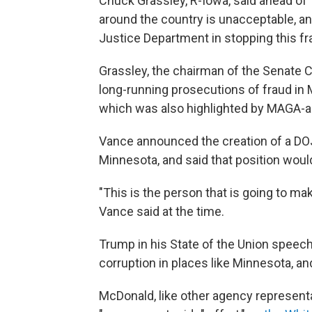
Chuck Grassley, R-Iowa, said ahead of
around the country is unacceptable, an
Justice Department in stopping this fr
Grassley, the chairman of the Senate C
long-running prosecutions of fraud in M
which was also highlighted by MAGA-a
Vance announced the creation of a DOJ f
Minnesota, and said that position would
"This is the person that is going to m
Vance said at the time.
Trump in his State of the Union speech
corruption in places like Minnesota, and
McDonald, like other agency representat