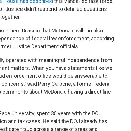
te House has described
this Vance-led task force.
 Justice didn't respond to detailed questions
together.
orcement Division that McDonald will run also
dependence of federal law enforcement, according
mer Justice Department officials.
ally operated with meaningful independence from
ement matters. When you have statements like we
aud enforcement office would be answerable to
e concerns," said Perry Carbone, a former federal
s comments about McDonald having a direct line
Pace University, spent 30 years with the DOJ
tion and tax cases. He said the DOJ already has
nvestigate fraud across a range of areas and