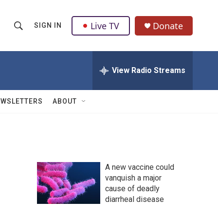
Live TV
Donate
SIGN IN
S
S
e
h
a
r
View Radio Streams
o
c
h
w
Q
EWSLETTERS
ABOUT
u
S
e
r
e
y
a
A new vaccine could
r
vanquish a major
cause of deadly
c
diarrheal disease
h