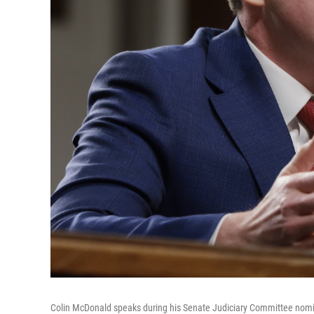
Colin McDonald speaks during his Senate Judiciary Committee nomin