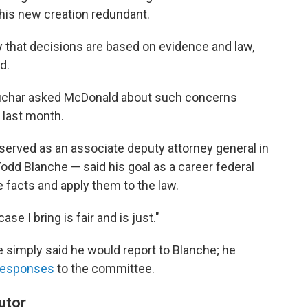
his new creation redundant.
y that decisions are based on evidence and law,
d.
uchar asked McDonald about such concerns
last month.
served as an associate deputy attorney general in
Todd Blanche — said his goal as a career federal
e facts and apply them to the law.
e I bring is fair and is just."
 simply said he would report to Blanche; he
responses
to the committee.
utor