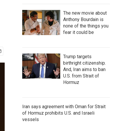
The new movie about
Anthony Bourdain is
none of the things you
fear it could be
Trump targets
birthright citizenship.
And, Iran aims to ban
U.S. from Strait of
Hormuz
Iran says agreement with Oman for Strait
of Hormuz prohibits U.S. and Israeli
vessels