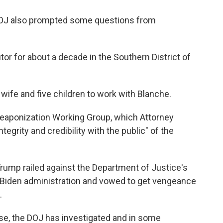
DOJ also prompted some questions from
r for about a decade in the Southern District of
wife and five children to work with Blanche.
Weaponization Working Group, which Attorney
tegrity and credibility with the public" of the
rump railed against the Department of Justice's
 Biden administration and vowed to get vengeance
.
se, the DOJ has investigated and in some