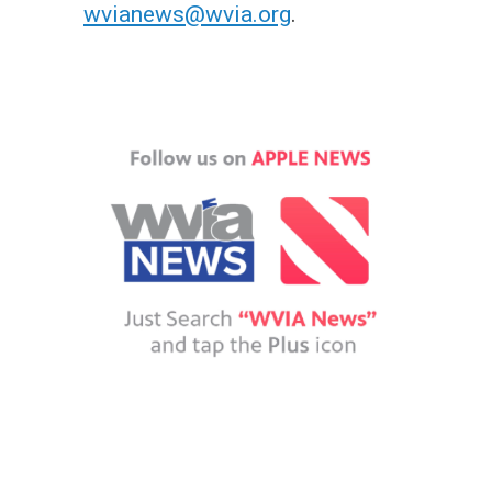
wvianews@wvia.org
.