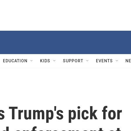
EDUCATION
KIDS
SUPPORT
EVENTS
N
 Trump's pick for