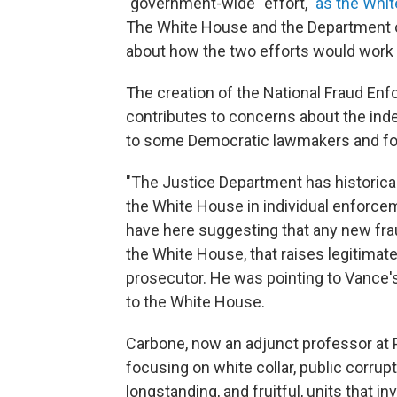
"government-wide" effort,"
as the Whi
The White House and the Department of
about how the two efforts would work 
The creation of the National Fraud Enf
contributes to concerns about the in
to some Democratic lawmakers and for
"The Justice Department has historic
the White House in individual enforc
have here suggesting that any new fr
the White House, that raises legitimat
prosecutor. He was pointing to Vance'
to the White House.
Carbone, now an adjunct professor at 
focusing on white collar, public corrup
longstanding, and fruitful, units that i