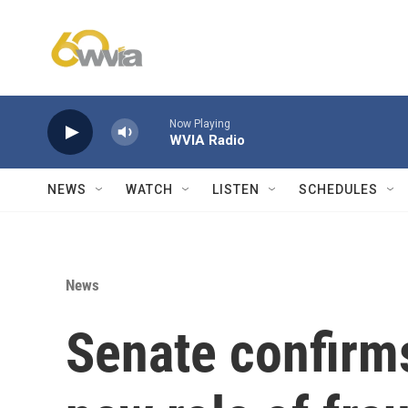
Skip to main content
Now Playing
WVIA Radio
NEWS
WATCH
LISTEN
SCHEDULES
News
Senate confirms