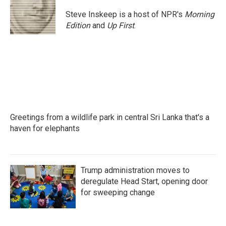
Steve Inskeep is a host of NPR's
Morning
Edition
and
Up First
.
Greetings from a wildlife park in central Sri Lanka that's a
haven for elephants
Trump administration moves to
deregulate Head Start, opening door
for sweeping change