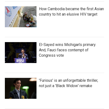
How Cambodia became the first Asian
country to hit an elusive HIV target
El-Sayed wins Michigan's primary.
And, Fauci faces contempt of
Congress vote
'Furious' is an unforgettable thriller,
not just a 'Black Widow' remake