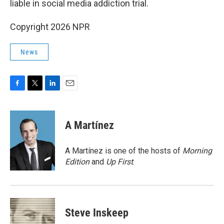
liable in social media addiction trial.
Copyright 2026 NPR
News
F
T
L
E
a
w
i
m
c
i
n
a
e
t
k
i
A Martínez
b
t
e
l
o
e
d
o
r
I
A Martínez is one of the hosts of
Morning
k
n
Edition
and
Up First
.
Steve Inskeep