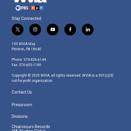
Stay Connected
t
i
y
f
l
w
n
o
a
i
i
s
u
c
n
100 WVIA Way
t
t
t
e
k
Pittston, PA 18640
t
a
u
b
e
e
g
b
o
d
Phone: 570-826-6144
r
r
e
o
i
Fax: 570-655-1180
a
k
n
m
Copyright © 2025 WVIA, all rights reserved. WVIA is a 501(c)(3)
not-for-profit organization.
Contact Us
Pressroom
Divisions
Chiaroscuro Records
VIA Studios Global