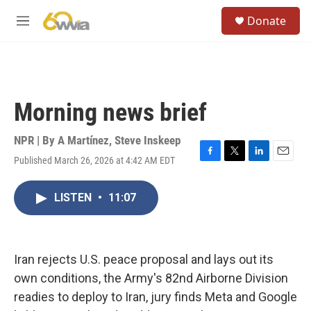
Skip to main content
S
Donate
e
M
a
e
r
n
c
u
h
u
Morning news brief
e
r
y
NPR | By
A Martínez
,
Steve Inskeep
Published March 26, 2026 at 4:42 AM EDT
F
T
L
E
a
w
i
m
c
i
n
a
LISTEN
•
11:07
e
t
k
i
b
t
e
l
o
e
d
o
r
I
k
n
Iran rejects U.S. peace proposal and lays out its
own conditions, the Army's 82nd Airborne Division
readies to deploy to Iran, jury finds Meta and Google