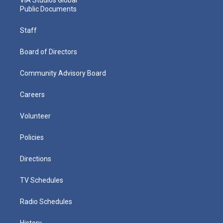
Public Documents
Staff
Board of Directors
Community Advisory Board
Careers
Volunteer
Policies
Directions
TV Schedules
Radio Schedules
History