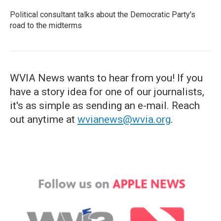
Political consultant talks about the Democratic Party's
road to the midterms
WVIA News wants to hear from you! If you
have a story idea for one of our journalists,
it's as simple as sending an e-mail. Reach
out anytime at
wvianews@wvia.org
.