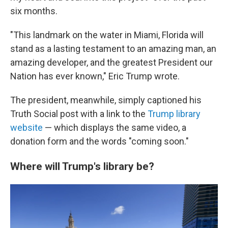
six months.
"This landmark on the water in Miami, Florida will
stand as a lasting testament to an amazing man, an
amazing developer, and the greatest President our
Nation has ever known," Eric Trump wrote.
The president, meanwhile, simply captioned his
Truth Social post with a link to the
Trump library
website
— which displays the same video, a
donation form and the words "coming soon."
Where will Trump's library be?