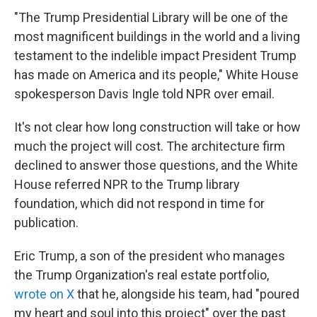
"The Trump Presidential Library will be one of the
most magnificent buildings in the world and a living
testament to the indelible impact President Trump
has made on America and its people," White House
spokesperson Davis Ingle told NPR over email.
It's not clear how long construction will take or how
much the project will cost. The architecture firm
declined to answer those questions, and the White
House referred NPR to the Trump library
foundation, which did not respond in time for
publication.
Eric Trump, a son of the president who manages
the Trump Organization's real estate portfolio,
wrote on X
that he, alongside his team, had "poured
my heart and soul into this project" over the past