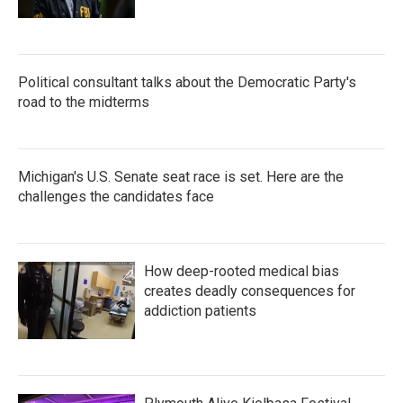
Political consultant talks about the Democratic Party's
road to the midterms
Michigan's U.S. Senate seat race is set. Here are the
challenges the candidates face
How deep-rooted medical bias
creates deadly consequences for
addiction patients