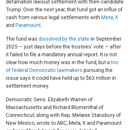
defamation lawsuit settlement with then-candidate
Trump. Over the next year, that fund got an influx of
cash from various legal settlements with
Meta
,
X
and
Paramount
.
The fund was
dissolved by the state
in September
2025 — just days before the trustees' vote — after
it failed to file a mandatory annual report. It is not
clear how much money was in the fund, but a
trio
of federal Democratic lawmakers
pursuing the
issue says it could have held up to $63 million in
settlement money.
Democratic Sens. Elizabeth Warren of
Massachusetts and Richard Blumenthal of
Connecticut, along with Rep. Melanie Stansbury of
New Mexico, wrote to ABC, Meta, X and Paramount