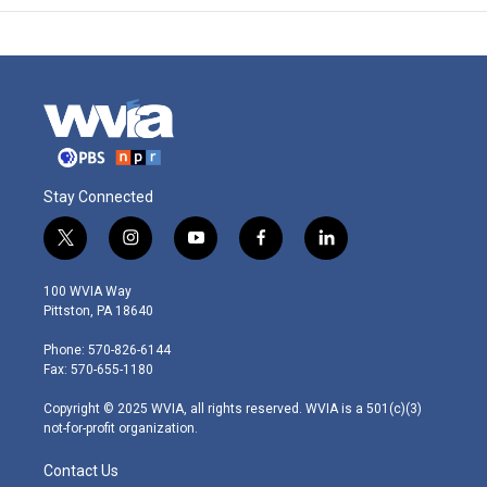
Stay Connected
t
i
y
f
l
w
n
o
a
i
i
s
u
c
n
100 WVIA Way
t
t
t
e
k
Pittston, PA 18640
t
a
u
b
e
e
g
b
o
d
Phone: 570-826-6144
r
r
e
o
i
Fax: 570-655-1180
a
k
n
m
Copyright © 2025 WVIA, all rights reserved. WVIA is a 501(c)(3)
not-for-profit organization.
Contact Us