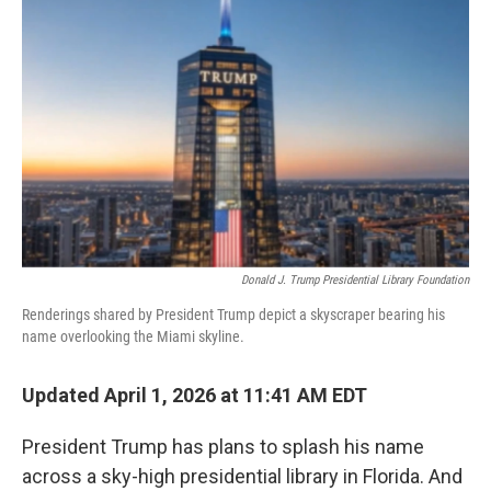
o
e
d
o
r
I
k
n
Donald J. Trump Presidential Library Foundation
Renderings shared by President Trump depict a skyscraper bearing his
name overlooking the Miami skyline.
Updated April 1, 2026 at 11:41 AM EDT
President Trump has plans to splash his name
across a sky-high presidential library in Florida. And