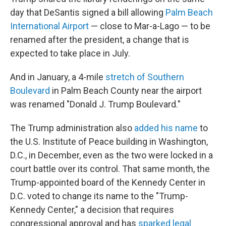
day that DeSantis signed a bill allowing
Palm Beach
International Airport
— close to Mar-a-Lago — to be
renamed after the president, a change that is
expected to take place in July.
And in January, a 4-mile
stretch of Southern
Boulevard
in Palm Beach County near the airport
was renamed "Donald J. Trump Boulevard."
The Trump administration also
added his name
to
the U.S. Institute of Peace building in Washington,
D.C., in December, even as the two were locked in a
court battle over its control. That same month, the
Trump-appointed board of the Kennedy Center in
D.C. voted to change its name to the "Trump-
Kennedy Center," a decision that requires
congressional approval and has
sparked legal