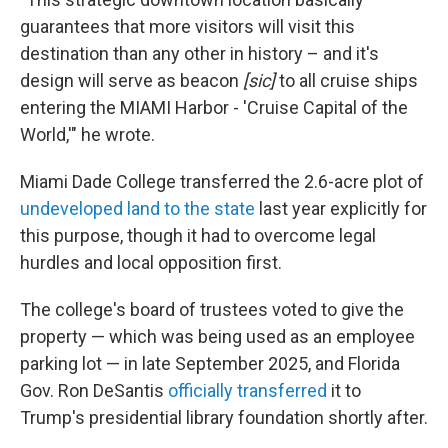
guarantees that more visitors will visit this
destination than any other in history – and it's
design will serve as beacon
[sic]
to all cruise ships
entering the MIAMI Harbor - 'Cruise Capital of the
World,'" he wrote.
Miami Dade College transferred the 2.6-acre plot of
undeveloped land to the state
last year explicitly for
this purpose, though it had to overcome legal
hurdles and local opposition first.
The college's board of trustees voted to give the
property — which was being used as an employee
parking lot — in late September 2025, and Florida
Gov. Ron DeSantis
officially transferred
it to
Trump's presidential library foundation shortly after.