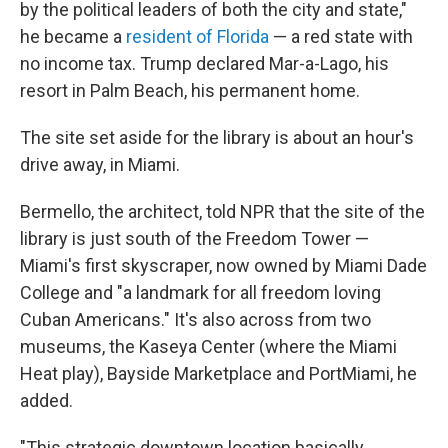
by the political leaders of both the city and state,"
he became a
resident of Florida
— a red state with
no income tax. Trump declared Mar-a-Lago, his
resort in Palm Beach, his permanent home.
The site set aside for the library is about an hour's
drive away, in Miami.
Bermello, the architect, told NPR that the site of the
library is just south of the Freedom Tower —
Miami's first skyscraper, now owned by Miami Dade
College and "a landmark for all freedom loving
Cuban Americans." It's also across from two
museums, the Kaseya Center (where the Miami
Heat play), Bayside Marketplace and PortMiami, he
added.
"This strategic downtown location basically