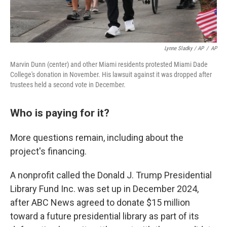
Lynne Sladky / AP
/
AP
Marvin Dunn (center) and other Miami residents protested Miami Dade
College's donation in November. His lawsuit against it was dropped after
trustees held a second vote in December.
Who is paying for it?
More questions remain, including about the
project's financing.
A nonprofit called the Donald J. Trump Presidential
Library Fund Inc. was set up in December 2024,
after ABC News agreed to donate $15 million
toward a future presidential library as part of its