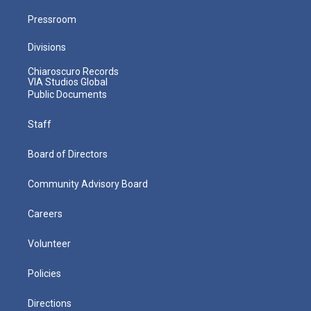
Pressroom
Divisions
Chiaroscuro Records
VIA Studios Global
Public Documents
Staff
Board of Directors
Community Advisory Board
Careers
Volunteer
Policies
Directions