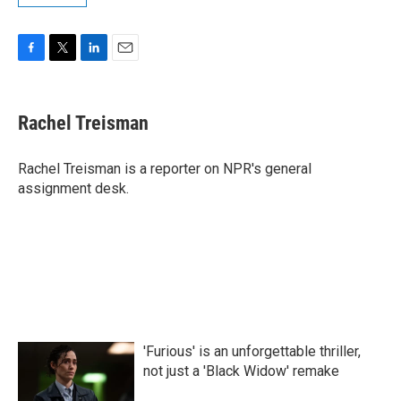
F
T
L
E
a
w
i
m
c
i
n
a
e
t
k
i
Rachel Treisman
b
t
e
l
o
e
d
o
r
I
Rachel Treisman is a reporter on NPR's general
k
n
assignment desk.
'Furious' is an unforgettable thriller,
not just a 'Black Widow' remake