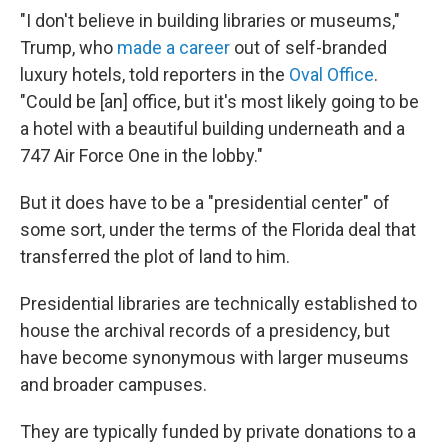
"I don't believe in building libraries or museums,"
Trump, who
made a career
out of self-branded
luxury hotels, told reporters in the
Oval Office
.
"Could be [an] office, but it's most likely going to be
a hotel with a beautiful building underneath and a
747 Air Force One in the lobby."
But it does have to be a "presidential center" of
some sort, under the terms of the Florida deal that
transferred the plot of land to him.
Presidential libraries are technically established to
house the archival records of a presidency, but
have become synonymous with larger museums
and broader campuses.
They are typically funded by private donations to a