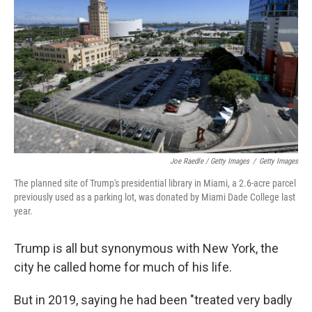
Joe Raedle / Getty Images
/
Getty Images
The planned site of Trump's presidential library in Miami, a 2.6-acre parcel
previously used as a parking lot, was donated by Miami Dade College last
year.
Trump is all but synonymous with New York, the
city he called home for much of his life.
But in 2019, saying he had been "treated very badly