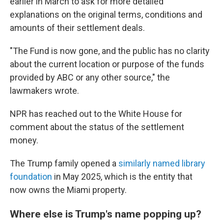
earlier in March to ask for more detailed
explanations on the original terms, conditions and
amounts of their settlement deals.
"The Fund is now gone, and the public has no clarity
about the current location or purpose of the funds
provided by ABC or any other source," the
lawmakers wrote.
NPR has reached out to the White House for
comment about the status of the settlement
money.
The Trump family opened a
similarly named library
foundation
in May 2025, which is the entity that
now owns the Miami property.
Where else is Trump's name popping up?