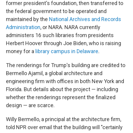
former president's foundation, then transferred to
the federal government to be operated and
maintained by the
National Archives and Records
Administration
, or NARA. NARA currently
administers 16 such libraries from presidents
Herbert Hoover through Joe Biden, who is raising
money for a
library campus in Delaware
.
The renderings for Trump's building are credited to
Bermello Ajamil, a global architecture and
engineering firm with offices in both New York and
Florida. But details about the project — including
whether the renderings represent the finalized
design — are scarce.
Willy Bermello, a principal at the architecture firm,
told NPR over email that the building will "certainly