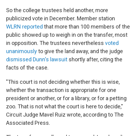
So the college trustees held another, more
publicized vote in December. Member station
WLRN reported
that more than 100 members of the
public showed up to weigh in on the transfer, most
in opposition. The trustees nevertheless
voted
unanimously
to give the land away, and the judge
dismissed Dunn's lawsuit
shortly after, citing the
facts of the case.
"This court is not deciding whether this is wise,
whether the transaction is appropriate for one
president or another, or for a library, or for a petting
zoo. That is not what the court is here to decide,"
Circuit Judge Mavel Ruiz wrote, according to The
Associated Press.