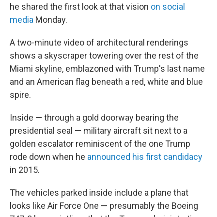
he shared the first look at that vision
on social
media
Monday.
A two-minute video of architectural renderings
shows a skyscraper towering over the rest of the
Miami skyline, emblazoned with Trump's last name
and an American flag beneath a red, white and blue
spire.
Inside — through a gold doorway bearing the
presidential seal — military aircraft sit next to a
golden escalator reminiscent of the one Trump
rode down when he
announced his first candidacy
in 2015.
The vehicles parked inside include a plane that
looks like Air Force One — presumably the Boeing