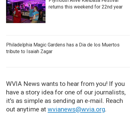
Plymouth Alive Kielbasa Festival
returns this weekend for 22nd year
Philadelphia Magic Gardens has a Dia de los Muertos
tribute to Isaiah Zagar
WVIA News wants to hear from you! If you
have a story idea for one of our journalists,
it's as simple as sending an e-mail. Reach
out anytime at
wvianews@wvia.org
.