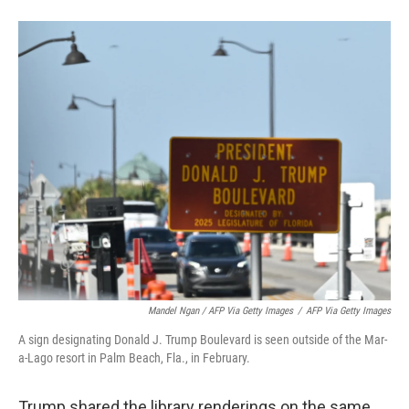
Mandel Ngan / AFP Via Getty Images
/
AFP Via Getty Images
A sign designating Donald J. Trump Boulevard is seen outside of the Mar-
a-Lago resort in Palm Beach, Fla., in February.
Trump shared the library renderings on the same