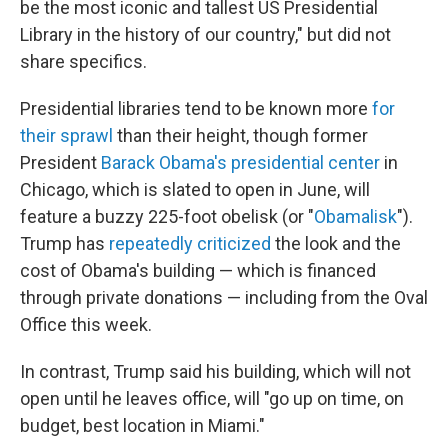
be the most iconic and tallest US Presidential
Library in the history of our country," but did not
share specifics.
Presidential libraries tend to be known more
for
their sprawl
than their height, though former
President
Barack Obama's presidential center
in
Chicago, which is slated to open in June, will
feature a buzzy 225-foot obelisk (or "
Obamalisk
").
Trump has
repeatedly criticized
the look and the
cost of Obama's building — which is financed
through private donations — including from the Oval
Office this week.
In contrast, Trump said his building, which will not
open until he leaves office, will "go up on time, on
budget, best location in Miami."