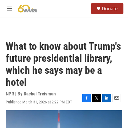
Skip to main content
S
Donate
e
M
a
e
r
n
c
u
h
u
What to know about Trump's
e
r
future presidential library,
y
which he says may be a
hotel
NPR | By
Rachel Treisman
Published March 31, 2026 at 2:29 PM EDT
F
T
L
E
a
w
i
m
c
i
n
a
e
t
k
i
b
t
e
l