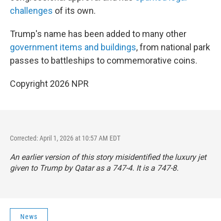
challenges
of its own.
Trump's name has been added to many other
government items and buildings
, from national park
passes to battleships to commemorative coins.
Copyright 2026 NPR
Corrected: April 1, 2026 at 10:57 AM EDT
An earlier version of this story misidentified the luxury jet
given to Trump by Qatar as a 747-4. It is a 747-8.
News