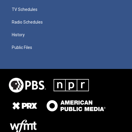
TV Schedules
Radio Schedules
History
Public Files