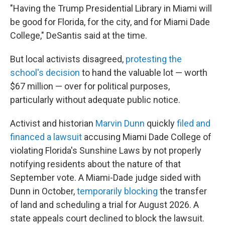
"Having the Trump Presidential Library in Miami will
be good for Florida, for the city, and for Miami Dade
College," DeSantis said at the time.
But local activists disagreed,
protesting the
school's decision
to hand the valuable lot — worth
$67 million — over for political purposes,
particularly without adequate public notice.
Activist and historian
Marvin Dunn
quickly
filed and
financed a lawsuit
accusing Miami Dade College of
violating Florida's Sunshine Laws by not properly
notifying residents about the nature of that
September vote. A Miami-Dade judge sided with
Dunn in October,
temporarily blocking
the transfer
of land and scheduling a trial for August 2026. A
state appeals court declined to block the lawsuit.