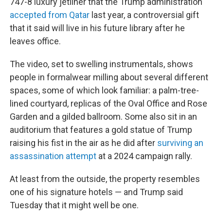
747-8 luxury jetliner that the Trump administration
accepted from Qatar
last year, a controversial gift
that it said will live in his future library after he
leaves office.
The video, set to swelling instrumentals, shows
people in formalwear milling about several different
spaces, some of which look familiar: a palm-tree-
lined courtyard, replicas of the Oval Office and Rose
Garden and a gilded ballroom. Some also sit in an
auditorium that features a gold statue of Trump
raising his fist in the air as he did after
surviving an
assassination attempt
at a 2024 campaign rally.
At least from the outside, the property resembles
one of his signature hotels — and Trump said
Tuesday that it might well be one.