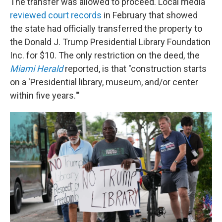
The transfer was allowed to proceed. Local media
reviewed court records
in February that showed
the state had officially transferred the property to
the Donald J. Trump Presidential Library Foundation
Inc. for $10. The only restriction on the deed, the
Miami Herald
reported, is that "construction starts
on a 'Presidential library, museum, and/or center
within five years.'"