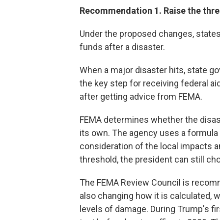
Recommendation 1. Raise the thres
Under the proposed changes, states 
funds after a disaster.
When a major disaster hits, state g
the key step for receiving federal a
after getting advice from FEMA.
FEMA determines whether the disast
its own. The agency uses a formula
consideration of the local impacts an
threshold, the president can still ch
The FEMA Review Council is recomm
also changing how it is calculated, 
levels of damage. During Trump's fir