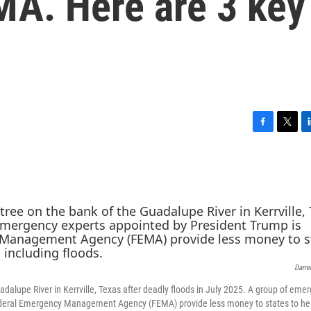
MA. Here are 3 key
F
T
L
a
w
i
c
i
n
e
t
k
b
t
e
o
e
d
o
r
I
k
n
Darre
dalupe River in Kerrville, Texas after deadly floods in July 2025. A group of eme
ederal Emergency Management Agency (FEMA) provide less money to states to he