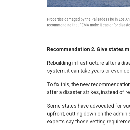
Properties damaged by the Palisades Fire in Los Ang
recommending that FEMA make it easier for disaster
Recommendation 2. Give states mor
Rebuilding infrastructure after a di
system, it can take years or even d
To fix this, the new recommendatio
after a disaster strikes, instead of 
Some states have advocated for su
upfront, cutting down on the adminis
experts say those vetting requireme