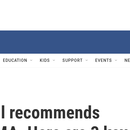
EDUCATION
KIDS
SUPPORT
EVENTS
N
il recommends