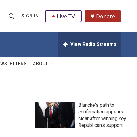
Live TV
Donate
SIGN IN
S
S
e
h
a
r
View Radio Streams
o
c
h
w
Q
EWSLETTERS
ABOUT
u
S
e
r
e
y
a
Blanche's path to
r
confirmation appears
clear after winning key
c
Republican's support
h