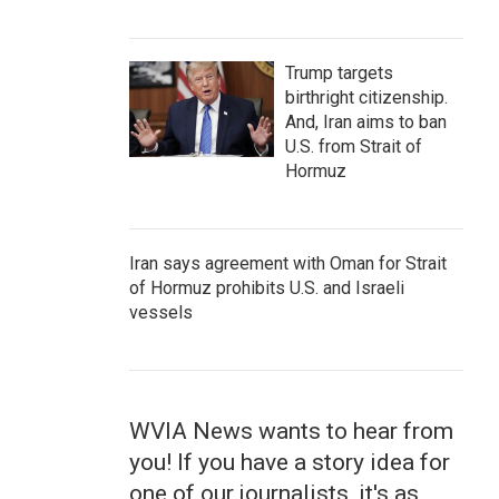
Trump targets
birthright citizenship.
And, Iran aims to ban
U.S. from Strait of
Hormuz
Iran says agreement with Oman for Strait
of Hormuz prohibits U.S. and Israeli
vessels
WVIA News wants to hear from
you! If you have a story idea for
one of our journalists, it's as