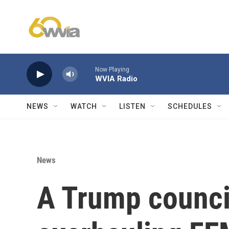
Skip to main content
Now Playing
WVIA Radio
NEWS
WATCH
LISTEN
SCHEDULES
News
A Trump counc