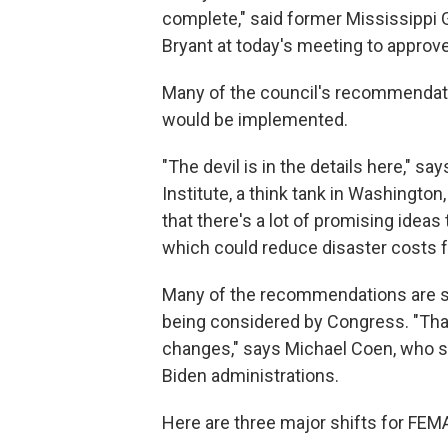
complete," said former Mississipp
Bryant at today's meeting to approve
Many of the council's recommendatio
would be implemented.
"The devil is in the details here," s
Institute, a think tank in Washington
that there's a lot of promising ideas 
which could reduce disaster costs f
Many of the recommendations are simil
being considered by Congress. "That
changes," says Michael Coen, who s
Biden administrations.
Here are three major shifts for FE