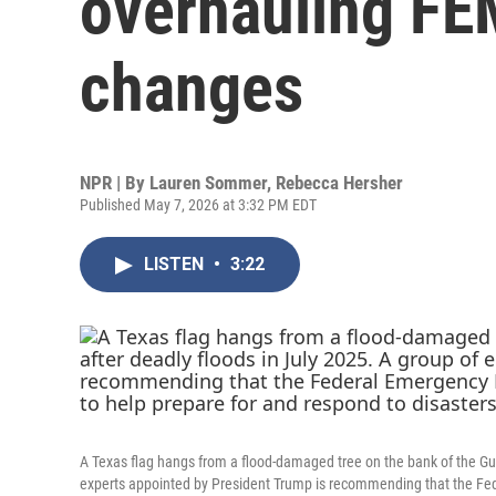
overhauling FE
changes
NPR | By
Lauren Sommer
,
Rebecca Hersher
Published May 7, 2026 at 3:32 PM EDT
LISTEN
•
3:22
A Texas flag hangs from a flood-damaged tree on the bank of the Gua
experts appointed by President Trump is recommending that the F