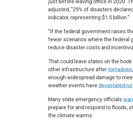
just before leaving office in 2020. T
adjusted, "29% of disasters declar
indicator, representing $1.5 billion."
"If the federal government raises th
fewer scenarios where the federal 
reduce disaster costs and incentivize
That could leave states on the hook f
other infrastructure after
tornadoes
enough widespread damage to meet t
weather events have
devastated ru
Many state emergency officials
warn
prepare for and respond to floods, s
the climate warms.