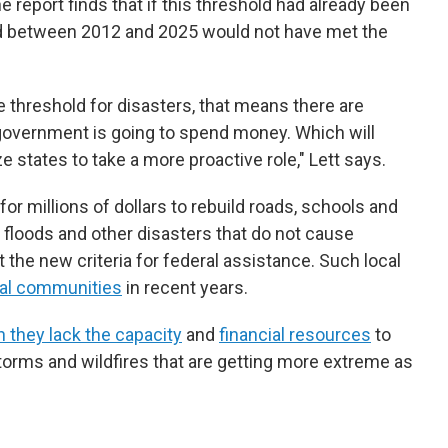
he report finds that if this threshold had already been
ed between 2012 and 2025 would not have met the
e threshold for disasters, that means there are
government is going to spend money. Which will
 states to take a more proactive role," Lett says.
or millions of dollars to rebuild roads, schools and
, floods and other disasters that do not cause
he new criteria for federal assistance. Such local
ral communities
in recent years.
 they lack the capacity
and
financial resources
to
torms and wildfires that are getting more extreme as