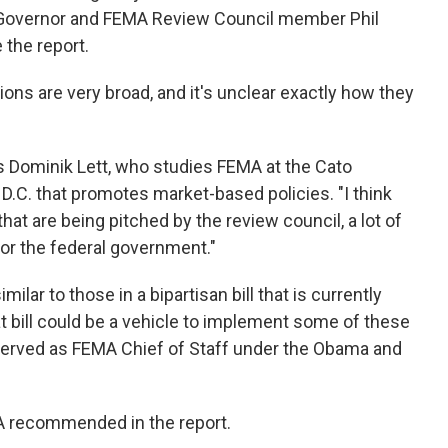
i Governor and FEMA Review Council member Phil
 the report.
ns are very broad, and it's unclear exactly how they
ays Dominik Lett, who studies FEMA at the Cato
, D.C. that promotes market-based policies. "I think
that are being pitched by the review council, a lot of
or the federal government."
ar to those in a bipartisan bill that is currently
 bill could be a vehicle to implement some of these
erved as FEMA Chief of Staff under the Obama and
MA recommended in the report.