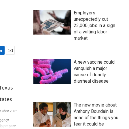
Employers
unexpectedly cut
23,000 jobs in a sign
of a wilting labor
market
E
A new vaccine could
m
a
vanquish a major
i
cause of deadly
l
diarrheal disease
The new movie about
Anthony Bourdain is
n Abate
/
AP
none of the things you
rgency
fear it could be
lp prepare