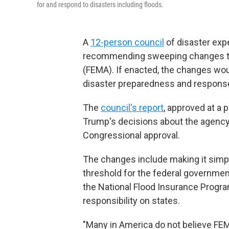
for and respond to disasters including floods.
A
12-person council
of disaster exp
recommending sweeping changes t
(FEMA). If enacted, the changes wou
disaster preparedness and response p
The
council's report
, approved at a 
Trump's decisions about the agency
Congressional approval.
The changes include making it simple
threshold for the federal government
the National Flood Insurance Progr
responsibility on states.
"Many in America do not believe FEM