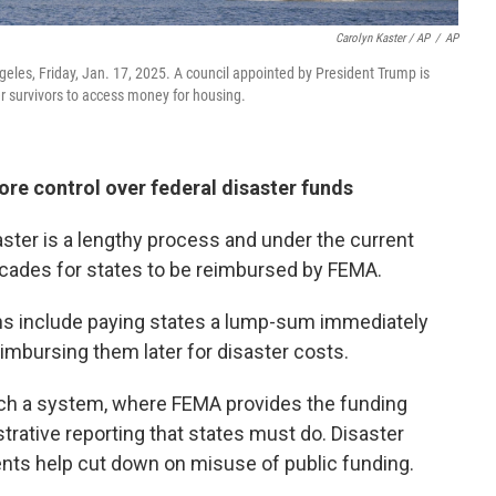
Carolyn Kaster / AP
/
AP
eles, Friday, Jan. 17, 2025. A council appointed by President Trump is
 survivors to access money for housing.
e control over federal disaster funds
saster is a lengthy process and under the current
ecades for states to be reimbursed by FEMA.
ns include paying states a lump-sum immediately
reimbursing them later for disaster costs.
ch a system, where FEMA provides the funding
trative reporting that states must do. Disaster
nts help cut down on misuse of public funding.