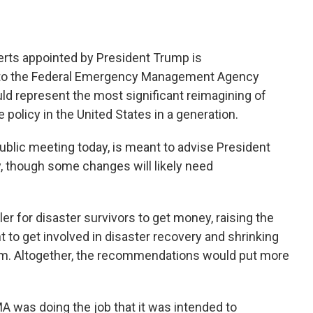
erts appointed by President Trump is
o the Federal Emergency Management Agency
ld represent the most significant reimagining of
olicy in the United States in a generation.
public meeting today, is meant to advise President
, though some changes will likely need
r for disaster survivors to get money, raising the
 to get involved in disaster recovery and shrinking
am. Altogether, the recommendations would put more
A was doing the job that it was intended to