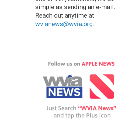
simple as sending an e-mail.
Reach out anytime at
wvianews@wvia.org
.