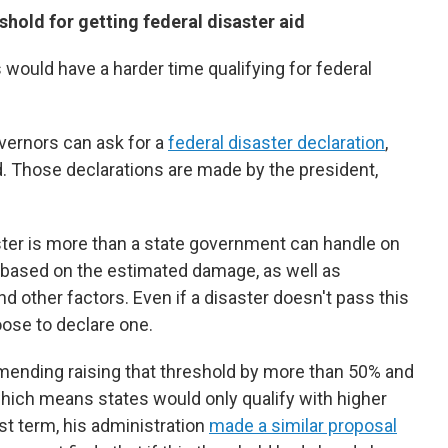
hold for getting federal disaster aid
would have a harder time qualifying for federal
overnors can ask for a
federal disaster declaration
,
id. Those declarations are made by the president,
er is more than a state government can handle on
 based on the estimated damage, as well as
d other factors. Even if a disaster doesn't pass this
oose to declare one.
ending raising that threshold by more than 50% and
which means states would only qualify with higher
st term, his administration
made a similar proposal