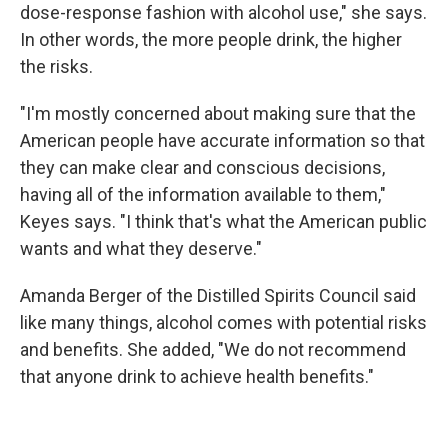
dose-response fashion with alcohol use," she says.
In other words, the more people drink, the higher
the risks.
"I'm mostly concerned about making sure that the
American people have accurate information so that
they can make clear and conscious decisions,
having all of the information available to them,"
Keyes says. "I think that's what the American public
wants and what they deserve."
Amanda Berger of the Distilled Spirits Council said
like many things, alcohol comes with potential risks
and benefits. She added, "We do not recommend
that anyone drink to achieve health benefits."