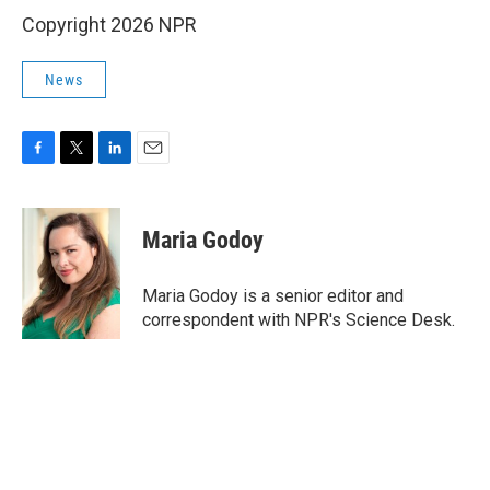
Copyright 2026 NPR
News
F
T
L
E
a
w
i
m
c
i
n
a
e
t
k
i
Maria Godoy
b
t
e
l
o
e
d
o
r
I
Maria Godoy is a senior editor and
k
n
correspondent with NPR's Science Desk.