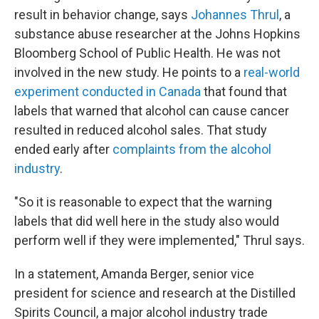
result in behavior change, says
Johannes Thrul
, a
substance abuse researcher at the Johns Hopkins
Bloomberg School of Public Health. He was not
involved in the new study. He points to a
real-world
experiment conducted in Canada
that found that
labels that warned that alcohol can cause cancer
resulted in reduced alcohol sales. That study
ended early after
complaints from the alcohol
industry
.
"So it is reasonable to expect that the warning
labels that did well here in the study also would
perform well if they were implemented," Thrul says.
In a statement, Amanda Berger, senior vice
president for science and research at the Distilled
Spirits Council, a major alcohol industry trade