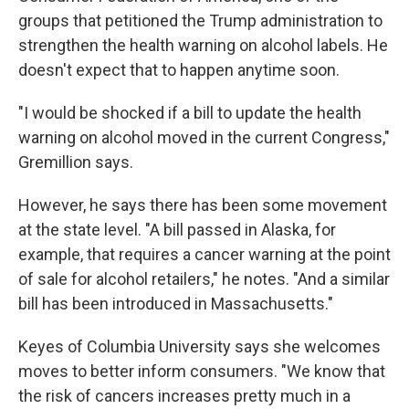
groups that petitioned the Trump administration to
strengthen the health warning on alcohol labels. He
doesn't expect that to happen anytime soon.
"I would be shocked if a bill to update the health
warning on alcohol moved in the current Congress,"
Gremillion says.
However, he says there has been some movement
at the state level. "A bill passed in Alaska, for
example, that requires a cancer warning at the point
of sale for alcohol retailers," he notes. "And a similar
bill has been introduced in Massachusetts."
Keyes of Columbia University says she welcomes
moves to better inform consumers. "We know that
the risk of cancers increases pretty much in a