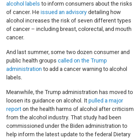
alcohol labels
to inform consumers about the risks
of cancer. He
issued an advisory
detailing how
alcohol increases the risk of seven different types
of cancer – including breast, colorectal, and mouth
cancer.
And last summer, some two dozen consumer and
public health groups
called on the Trump
administration
to add a cancer warning to alcohol
labels.
Meanwhile, the Trump administration has moved to
loosen its guidance on alcohol. It
pulled a major
report
on the health harms of alcohol after criticism
from the alcohol industry. That study had been
commissioned under the Biden administration to
help inform the latest update to the federal Dietary