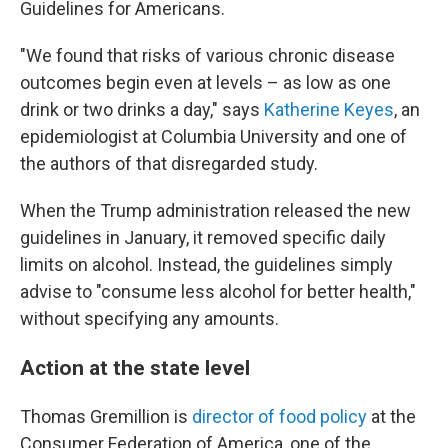
Guidelines for Americans.
"We found that risks of various chronic disease
outcomes begin even at levels – as low as one
drink or two drinks a day," says
Katherine Keyes
, an
epidemiologist at Columbia University and one of
the authors of that disregarded study.
When the Trump administration released the new
guidelines in January, it removed specific daily
limits on alcohol. Instead, the guidelines simply
advise to "consume less alcohol for better health,"
without specifying any amounts.
Action at the state level
Thomas Gremillion is
director of food policy
at the
Consumer Federation of America, one of the