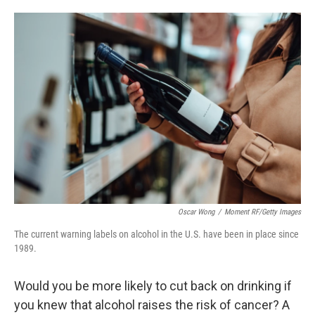
o
e
d
o
r
I
k
n
Oscar Wong
/
Moment RF/Getty Images
The current warning labels on alcohol in the U.S. have been in place since
1989.
Would you be more likely to cut back on drinking if
you knew that alcohol raises the risk of cancer? A