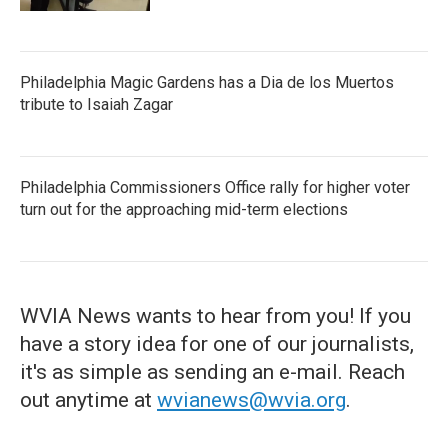
Philadelphia Magic Gardens has a Dia de los Muertos
tribute to Isaiah Zagar
Philadelphia Commissioners Office rally for higher voter
turn out for the approaching mid-term elections
WVIA News wants to hear from you! If you
have a story idea for one of our journalists,
it's as simple as sending an e-mail. Reach
out anytime at
wvianews@wvia.org
.