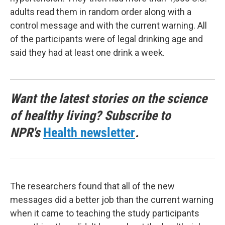
adults read them in random order along with a
control message and with the current warning. All
of the participants were of legal drinking age and
said they had at least one drink a week.
Want the latest stories on the science
of healthy living? Subscribe to
NPR's
Health newsletter
.
The researchers found that all of the new
messages did a better job than the current warning
when it came to teaching the study participants