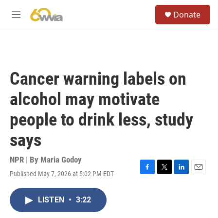
Skip to main content
S
Donate
e
M
a
e
r
n
c
u
h
u
Cancer warning labels on
e
r
alcohol may motivate
y
people to drink less, study
says
NPR | By
Maria Godoy
Published May 7, 2026 at 5:02 PM EDT
F
T
L
E
a
w
i
m
c
i
n
a
LISTEN
•
3:22
e
t
k
i
b
t
e
l