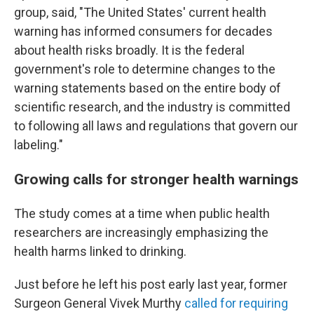
group, said, "The United States' current health
warning has informed consumers for decades
about health risks broadly. It is the federal
government's role to determine changes to the
warning statements based on the entire body of
scientific research, and the industry is committed
to following all laws and regulations that govern our
labeling."
Growing calls for stronger health warnings
The study comes at a time when public health
researchers are increasingly emphasizing the
health harms linked to drinking.
Just before he left his post early last year, former
Surgeon General Vivek Murthy
called for requiring