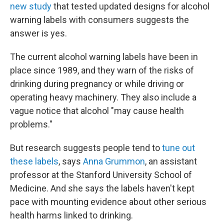
new study
that tested updated designs for alcohol
warning labels with consumers suggests the
answer is yes.
The current alcohol warning labels have been in
place since 1989, and they warn of the risks of
drinking during pregnancy or while driving or
operating heavy machinery. They also include a
vague notice that alcohol "may cause health
problems."
But research suggests people tend to
tune out
these labels
, says
Anna Grummon
, an assistant
professor at the Stanford University School of
Medicine. And she says the labels haven't kept
pace with mounting evidence about other serious
health harms linked to drinking.