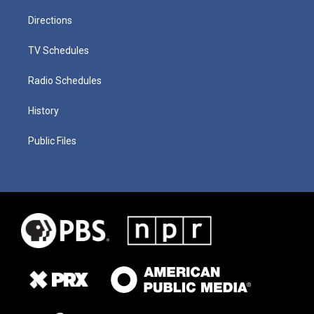
Directions
TV Schedules
Radio Schedules
History
Public Files