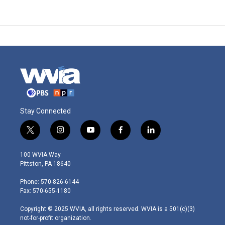
Stay Connected
t
i
y
f
l
w
n
o
a
i
i
s
u
c
n
100 WVIA Way
t
t
t
e
k
Pittston, PA 18640
t
a
u
b
e
e
g
b
o
d
Phone: 570-826-6144
r
r
e
o
i
Fax: 570-655-1180
a
k
n
m
Copyright © 2025 WVIA, all rights reserved. WVIA is a 501(c)(3)
not-for-profit organization.