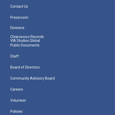
Contact Us
Pressroom
Divisions
Chiaroscuro Records
VIA Studios Global
Public Documents
Staff
Board of Directors
Community Advisory Board
Careers
Volunteer
Policies