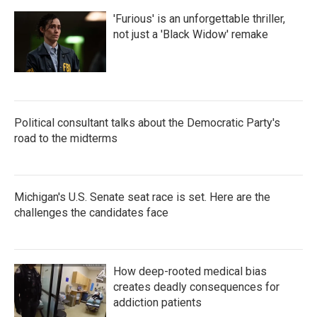
'Furious' is an unforgettable thriller,
not just a 'Black Widow' remake
Political consultant talks about the Democratic Party's
road to the midterms
Michigan's U.S. Senate seat race is set. Here are the
challenges the candidates face
How deep-rooted medical bias
creates deadly consequences for
addiction patients