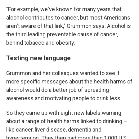
"For example, we've known for many years that
alcohol contributes to cancer, but most Americans
aren't aware of that link," Grummon says. Alcohol is
the third leading preventable cause of cancer,
behind tobacco and obesity.
Testing new language
Grummon and her colleagues wanted to see if
more specific messages about the health harms of
alcohol would do a better job of spreading
awareness and motivating people to drink less.
So they came up with eight new labels warning
about a range of health harms linked to drinking –
like cancer, liver disease, dementia and
hypertension. They then had more than 1,000 U.S.