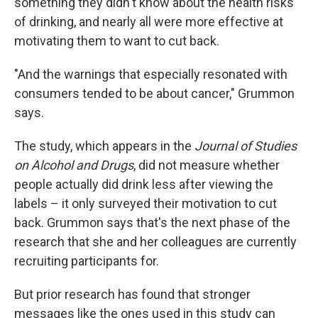
something they didn't know about the health risks
of drinking, and nearly all were more effective at
motivating them to want to cut back.
"And the warnings that especially resonated with
consumers tended to be about cancer," Grummon
says.
The study, which appears in the
Journal of Studies
on Alcohol and Drugs
, did not measure whether
people actually did drink less after viewing the
labels – it only surveyed their motivation to cut
back. Grummon says that's the next phase of the
research that she and her colleagues are currently
recruiting participants for.
But prior research has found that stronger
messages like the ones used in this study can