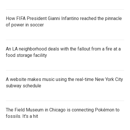
How FIFA President Gianni Infantino reached the pinnacle
of power in soccer
An LA neighborhood deals with the fallout from a fire at a
food storage facility
A website makes music using the real-time New York City
subway schedule
The Field Museum in Chicago is connecting Pokémon to
fossils. It's a hit