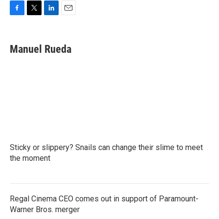
F
T
L
E
a
w
i
m
c
i
n
a
e
t
k
i
Manuel Rueda
b
t
e
l
o
e
d
o
r
I
k
n
Sticky or slippery? Snails can change their slime to meet
the moment
Regal Cinema CEO comes out in support of Paramount-
Warner Bros. merger