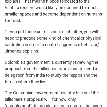
explains. That means hippos relocated to the
Vantara reserve would likely be confined to much
smaller spaces and become dependent on humans
for food.
"If you put these animals near each other, you will
need to practice some kind of chemical or physical
castration in order to control aggressive behavior,"
Jimenez explains.
Colombia's government is currently reviewing the
proposal from the billionaire, who plans to send a
delegation from India to study the hippos and the
terrain where they live.
The Colombian environment ministry has said the
billionaire's proposal will, for now, only
"complement" its broader plans to control the hippo