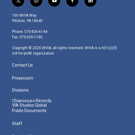
t
i
y
f
l
w
n
o
a
i
i
s
u
c
n
100 WVIA Way
t
t
t
e
k
Pittston, PA 18640
t
a
u
b
e
e
g
b
o
d
Phone: 570-826-6144
r
r
e
o
i
Fax: 570-655-1180
a
k
n
m
Copyright © 2025 WVIA, all rights reserved. WVIA is a 501(c)(3)
not-for-profit organization.
Contact Us
Pressroom
Divisions
Chiaroscuro Records
VIA Studios Global
Public Documents
Staff