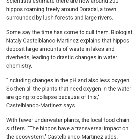
Scientists estimate there are now around 200
hippos roaming freely around Doradal, a town
surrounded by lush forests and large rivers.
Some say the time has come to cull them. Biologist
Nataly Castelblanco-Martinez explains that hippos
deposit large amounts of waste in lakes and
riverbeds, leading to drastic changes in water
chemistry.
"Including changes in the pH and also less oxygen.
So then all the plants that need oxygen in the water
are going to collapse because of this,"
Castelblanco-Martinez says.
With fewer underwater plants, the local food chain
suffers. "The hippos have a transversal impact on
the ecosystem," Castelblanco-Martinez adds.