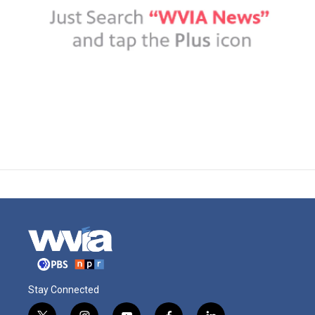
Stay Connected