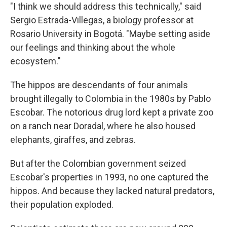
"I think we should address this technically," said
Sergio Estrada-Villegas, a biology professor at
Rosario University in Bogotá. "Maybe setting aside
our feelings and thinking about the whole
ecosystem."
The hippos are descendants of four animals
brought illegally to Colombia in the 1980s by Pablo
Escobar. The notorious drug lord kept a private zoo
on a ranch near Doradal, where he also housed
elephants, giraffes, and zebras.
But after the Colombian government seized
Escobar's properties in 1993, no one captured the
hippos. And because they lacked natural predators,
their population exploded.