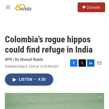
Skip to main content
S
Donate
e
M
a
e
r
n
c
u
h
u
Colombia's rogue hippos
e
r
could find refuge in India
y
NPR | By
Manuel Rueda
Published May 8, 2026 at 12:24 PM EDT
F
T
L
E
a
w
i
m
c
i
n
a
LISTEN
•
4:30
e
t
k
i
b
t
e
l
o
e
d
o
r
I
k
n