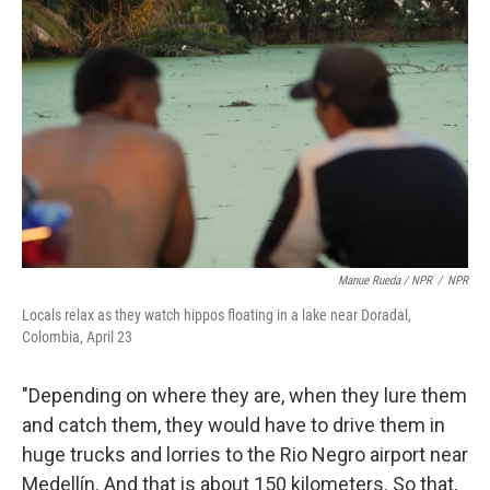
Manue Rueda / NPR
/
NPR
Locals relax as they watch hippos floating in a lake near Doradal,
Colombia, April 23
"Depending on where they are, when they lure them
and catch them, they would have to drive them in
huge trucks and lorries to the Rio Negro airport near
Medellín. And that is about 150 kilometers. So that,