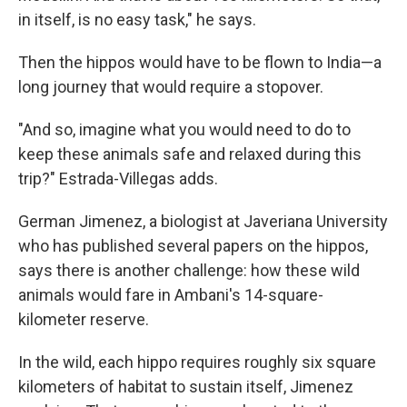
in itself, is no easy task," he says.
Then the hippos would have to be flown to India—a
long journey that would require a stopover.
"And so, imagine what you would need to do to
keep these animals safe and relaxed during this
trip?" Estrada-Villegas adds.
German Jimenez, a biologist at Javeriana University
who has published several papers on the hippos,
says there is another challenge: how these wild
animals would fare in Ambani's 14-square-
kilometer reserve.
In the wild, each hippo requires roughly six square
kilometers of habitat to sustain itself, Jimenez