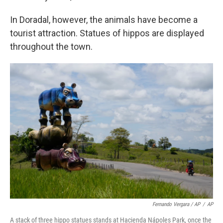
In Doradal, however, the animals have become a
tourist attraction. Statues of hippos are displayed
throughout the town.
Fernando Vergara / AP
/
AP
A stack of three hippo statues stands at Hacienda Nápoles Park, once the