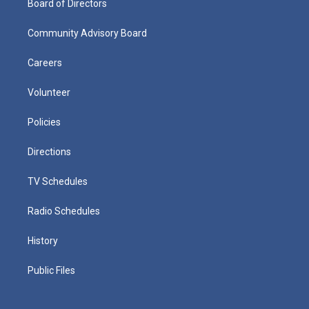
Board of Directors
Community Advisory Board
Careers
Volunteer
Policies
Directions
TV Schedules
Radio Schedules
History
Public Files