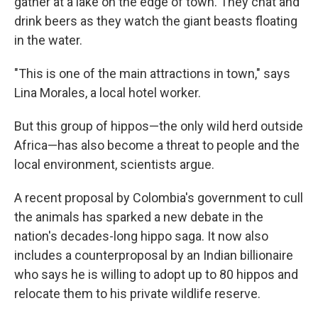
gather at a lake on the edge of town. They chat and
drink beers as they watch the giant beasts floating
in the water.
"This is one of the main attractions in town," says
Lina Morales, a local hotel worker.
But this group of hippos—the only wild herd outside
Africa—has also become a threat to people and the
local environment, scientists argue.
A recent proposal by Colombia's government to cull
the animals has sparked a new debate in the
nation's decades-long hippo saga. It now also
includes a counterproposal by an Indian billionaire
who says he is willing to adopt up to 80 hippos and
relocate them to his private wildlife reserve.