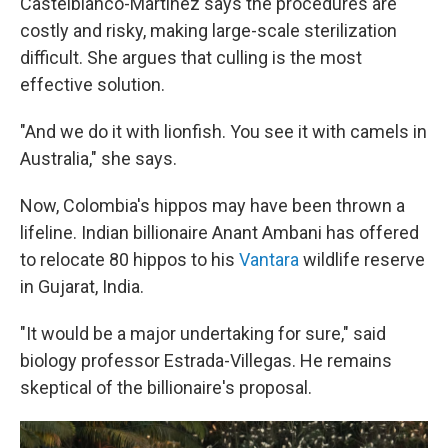
Castelblanco-Martinez says the procedures are
costly and risky, making large-scale sterilization
difficult. She argues that culling is the most
effective solution.
"And we do it with lionfish. You see it with camels in
Australia," she says.
Now, Colombia's hippos may have been thrown a
lifeline. Indian billionaire Anant Ambani has offered
to relocate 80 hippos to his
Vantara
wildlife reserve
in Gujarat, India.
"It would be a major undertaking for sure," said
biology professor Estrada-Villegas. He remains
skeptical of the billionaire's proposal.