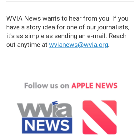
WVIA News wants to hear from you! If you
have a story idea for one of our journalists,
it's as simple as sending an e-mail. Reach
out anytime at
wvianews@wvia.org
.