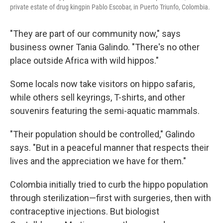
private estate of drug kingpin Pablo Escobar, in Puerto Triunfo, Colombia.
"They are part of our community now," says
business owner Tania Galindo. "There's no other
place outside Africa with wild hippos."
Some locals now take visitors on hippo safaris,
while others sell keyrings, T-shirts, and other
souvenirs featuring the semi-aquatic mammals.
"Their population should be controlled," Galindo
says. "But in a peaceful manner that respects their
lives and the appreciation we have for them."
Colombia initially tried to curb the hippo population
through sterilization—first with surgeries, then with
contraceptive injections. But biologist