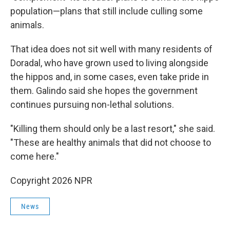
population—plans that still include culling some
animals.
That idea does not sit well with many residents of
Doradal, who have grown used to living alongside
the hippos and, in some cases, even take pride in
them. Galindo said she hopes the government
continues pursuing non-lethal solutions.
"Killing them should only be a last resort," she said.
"These are healthy animals that did not choose to
come here."
Copyright 2026 NPR
News