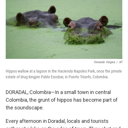
Fernando Vergara
/
AP
Hippos wallow at a lagoon in the Hacienda Napoles Park, once the private
estate of drug kingpin Pablo Escobar, in Puerto Triunfo, Colombia.
DORADAL, Colombia—In a small town in central
Colombia, the grunt of hippos has become part of
the soundscape.
Every afternoon in Doradal, locals and tourists