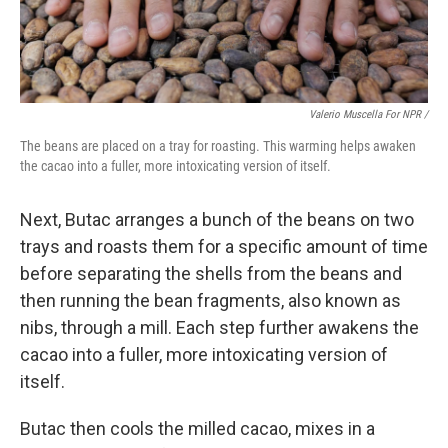
Valerio Muscella For NPR /
The beans are placed on a tray for roasting. This warming helps awaken
the cacao into a fuller, more intoxicating version of itself.
Next, Butac arranges a bunch of the beans on two
trays and roasts them for a specific amount of time
before separating the shells from the beans and
then running the bean fragments, also known as
nibs, through a mill. Each step further awakens the
cacao into a fuller, more intoxicating version of
itself.
Butac then cools the milled cacao, mixes in a