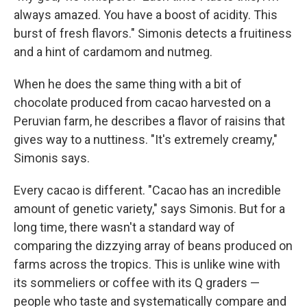
always amazed. You have a boost of acidity. This
burst of fresh flavors." Simonis detects a fruitiness
and a hint of cardamom and nutmeg.
When he does the same thing with a bit of
chocolate produced from cacao harvested on a
Peruvian farm, he describes a flavor of raisins that
gives way to a nuttiness. "It's extremely creamy,"
Simonis says.
Every cacao is different. "Cacao has an incredible
amount of genetic variety," says Simonis. But for a
long time, there wasn't a standard way of
comparing the dizzying array of beans produced on
farms across the tropics. This is unlike wine with
its sommeliers or coffee with its Q graders —
people who taste and systematically compare and