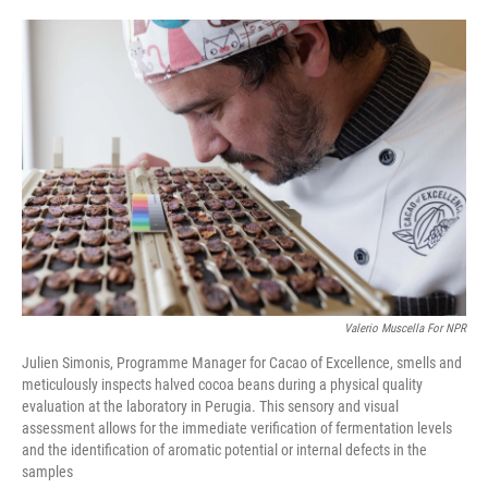
o
e
d
o
r
I
k
n
Valerio Muscella For NPR
Julien Simonis, Programme Manager for Cacao of Excellence, smells and
meticulously inspects halved cocoa beans during a physical quality
evaluation at the laboratory in Perugia. This sensory and visual
assessment allows for the immediate verification of fermentation levels
and the identification of aromatic potential or internal defects in the
samples