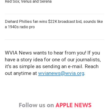
Red Sox; Venus and Serena
Diehard Phillies fan wins $22K broadcast bid, sounds like
a 1940s radio pro
WVIA News wants to hear from you! If you
have a story idea for one of our journalists,
it's as simple as sending an e-mail. Reach
out anytime at
wvianews@wvia.org
.