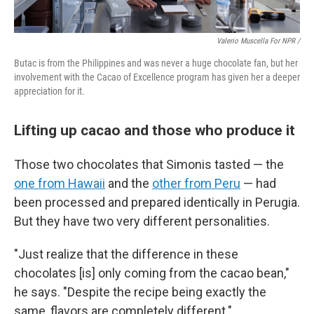
Valerio Muscella For NPR /
Butac is from the Philippines and was never a huge chocolate fan, but her
involvement with the Cacao of Excellence program has given her a deeper
appreciation for it.
Lifting up cacao and those who produce it
Those two chocolates that Simonis tasted — the
one from Hawaii
and the
other from Peru
— had
been processed and prepared identically in Perugia.
But they have two very different personalities.
"Just realize that the difference in these
chocolates [is] only coming from the cacao bean,"
he says. "Despite the recipe being exactly the
same, flavors are completely different."