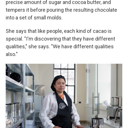
precise amount of sugar and cocoa butter, and
tempers it before pouring the resulting chocolate
into a set of small molds.
She says that like people, each kind of cacao is
special. "I'm discovering that they have different
qualities," she says. "We have different qualities
also."