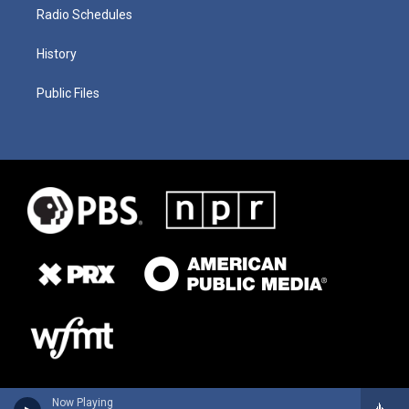
Radio Schedules
History
Public Files
Now Playing