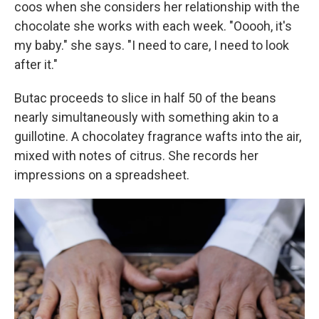
coos when she considers her relationship with the
chocolate she works with each week. "Ooooh, it's
my baby." she says. "I need to care, I need to look
after it."
Butac proceeds to slice in half 50 of the beans
nearly simultaneously with something akin to a
guillotine. A chocolatey fragrance wafts into the air,
mixed with notes of citrus. She records her
impressions on a spreadsheet.