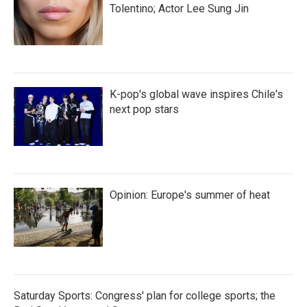
Tolentino; Actor Lee Sung Jin
K-pop's global wave inspires Chile's
next pop stars
Opinion: Europe's summer of heat
Saturday Sports: Congress' plan for college sports; the