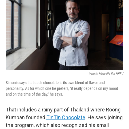
Valerio Muscella For NPR /
Simonis says that each chocolate is its own blend of flavor and
personality. As for which one he prefers, "it really depends on my mood
and on the time of the day," he says.
That includes a rainy part of Thailand where Roong
Kumpan founded
TinTin Chocolate
. He says joining
the program, which also recognized his small