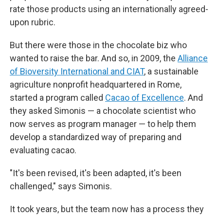
rate those products using an internationally agreed-
upon rubric.
But there were those in the chocolate biz who
wanted to raise the bar. And so, in 2009, the
Alliance
of Bioversity International and CIAT
, a sustainable
agriculture nonprofit headquartered in Rome,
started a program called
Cacao of Excellence
. And
they asked Simonis — a chocolate scientist who
now serves as program manager — to help them
develop a standardized way of preparing and
evaluating cacao.
"It's been revised, it's been adapted, it's been
challenged," says Simonis.
It took years, but the team now has a process they