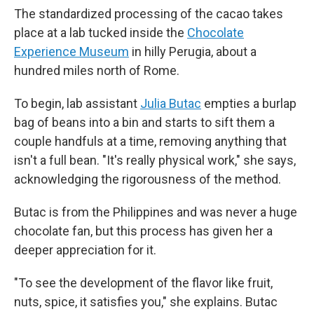
The standardized processing of the cacao takes
place at a lab tucked inside the
Chocolate
Experience Museum
in hilly Perugia, about a
hundred miles north of Rome.
To begin, lab assistant
Julia Butac
empties a burlap
bag of beans into a bin and starts to sift them a
couple handfuls at a time, removing anything that
isn't a full bean. "It's really physical work," she says,
acknowledging the rigorousness of the method.
Butac is from the Philippines and was never a huge
chocolate fan, but this process has given her a
deeper appreciation for it.
"To see the development of the flavor like fruit,
nuts, spice, it satisfies you," she explains. Butac