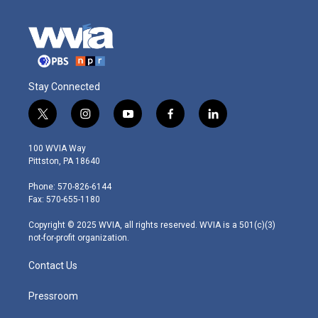
Stay Connected
t
i
y
f
l
w
n
o
a
i
i
s
u
c
n
100 WVIA Way
t
t
t
e
k
Pittston, PA 18640
t
a
u
b
e
e
g
b
o
d
Phone: 570-826-6144
r
r
e
o
i
Fax: 570-655-1180
a
k
n
m
Copyright © 2025 WVIA, all rights reserved. WVIA is a 501(c)(3)
not-for-profit organization.
Contact Us
Pressroom