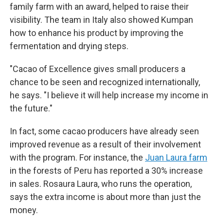
family farm with an award, helped to raise their
visibility. The team in Italy also showed Kumpan
how to enhance his product by improving the
fermentation and drying steps.
"Cacao of Excellence gives small producers a
chance to be seen and recognized internationally,
he says. "I believe it will help increase my income in
the future."
In fact, some cacao producers have already seen
improved revenue as a result of their involvement
with the program. For instance, the
Juan Laura farm
in the forests of Peru has reported a 30% increase
in sales. Rosaura Laura, who runs the operation,
says the extra income is about more than just the
money.