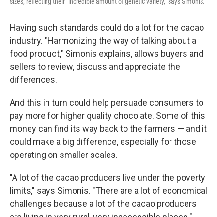
sizes, reflecting their "incredible amount of genetic variety," says Simonis.
Having such standards could do a lot for the cacao
industry. "Harmonizing the way of talking about a
food product," Simonis explains, allows buyers and
sellers to review, discuss and appreciate the
differences.
And this in turn could help persuade consumers to
pay more for higher quality chocolate. Some of this
money can find its way back to the farmers — and it
could make a big difference, especially for those
operating on smaller scales.
"A lot of the cacao producers live under the poverty
limits," says Simonis. "There are a lot of economical
challenges because a lot of the cacao producers
are living in very rural, very inaccessible places."