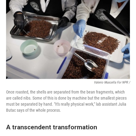
Valerio Muscella For NPR /
Once roasted, the shells are separated from the bean fragments, which
are called nibs. Some of this is done by machine but the smallest pieces
must be separated by hand. "It's really physical work," lab assistant Julia
Butac says of the whole process.
A transcendent transformation