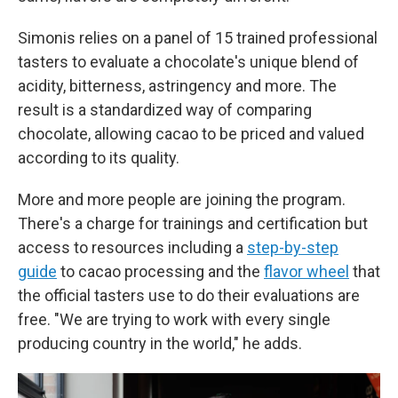
Simonis relies on a panel of 15 trained professional
tasters to evaluate a chocolate's unique blend of
acidity, bitterness, astringency and more. The
result is a standardized way of comparing
chocolate, allowing cacao to be priced and valued
according to its quality.
More and more people are joining the program.
There's a charge for trainings and certification but
access to resources including a
step-by-step
guide
to cacao processing and the
flavor wheel
that
the official tasters use to do their evaluations are
free. "We are trying to work with every single
producing country in the world," he adds.