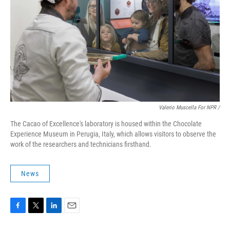
Valerio Muscella For NPR /
The Cacao of Excellence's laboratory is housed within the Chocolate
Experience Museum in Perugia, Italy, which allows visitors to observe the
work of the researchers and technicians firsthand.
News
F
T
L
E
a
w
i
m