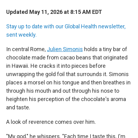
Updated May 11, 2026 at 8:15 AM EDT
Stay up to date with our Global Health newsletter,
sent weekly.
In central Rome,
Julien Simonis
holds a tiny bar of
chocolate made from cacao beans that originated
in Hawaii. He cracks it into pieces before
unwrapping the gold foil that surrounds it. Simonis
places a morsel on his tongue and then breathes in
through his mouth and out through his nose to
heighten his perception of the chocolate's aroma
and taste.
A look of reverence comes over him.
"My god," he whispers. "Each time I taste this, I'm