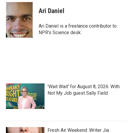
c
i
n
a
e
t
k
i
Ari Daniel
b
t
e
l
o
e
d
o
r
I
Ari Daniel is a freelance contributor to
k
n
NPR's Science desk.
'Wait Wait' for August 8, 2026: With
Not My Job guest Sally Field
Fresh Air Weekend: Writer Jia