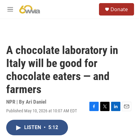
Skip to main content
S
Donate
e
M
a
e
r
n
c
u
h
u
A chocolate laboratory in
e
r
Italy will be good for
y
chocolate eaters — and
farmers
NPR | By
Ari Daniel
Published May 10, 2026 at 10:07 AM EDT
F
T
L
E
a
w
i
m
c
i
n
a
LISTEN
•
5:12
e
t
k
i
b
t
e
l