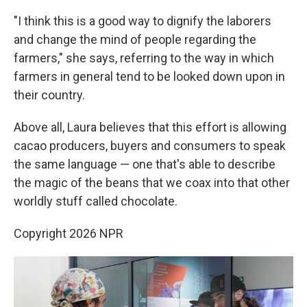
"I think this is a good way to dignify the laborers
and change the mind of people regarding the
farmers," she says, referring to the way in which
farmers in general tend to be looked down upon in
their country.
Above all, Laura believes that this effort is allowing
cacao producers, buyers and consumers to speak
the same language — one that's able to describe
the magic of the beans that we coax into that other
worldly stuff called chocolate.
Copyright 2026 NPR