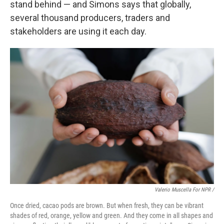
stand behind — and Simons says that globally,
several thousand producers, traders and
stakeholders are using it each day.
Valerio Muscella For NPR /
Once dried, cacao pods are brown. But when fresh, they can be vibrant
shades of red, orange, yellow and green. And they come in all shapes and