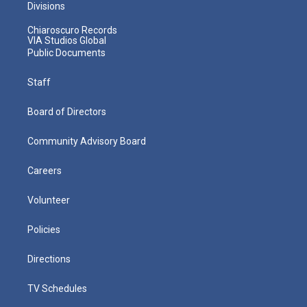
Divisions
Chiaroscuro Records
VIA Studios Global
Public Documents
Staff
Board of Directors
Community Advisory Board
Careers
Volunteer
Policies
Directions
TV Schedules