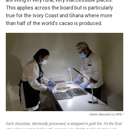
This applies across the board but is particularly
true for the Ivory Coast and Ghana where more
than half of the world's cacao is produced.
Valerio Muscella For NPR /
Each chocolate, identically processed, is wrapped in gold foil. It's the final