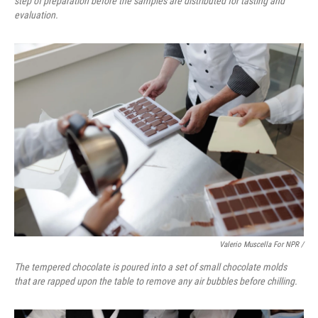
step of preparation before the samples are distributed for tasting and
evaluation.
Valerio Muscella For NPR /
The tempered chocolate is poured into a set of small chocolate molds
that are rapped upon the table to remove any air bubbles before chilling.