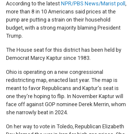
According to the latest
NPR/PBS News/Marist poll
,
more than 8 in 10 Americans said prices at the
pump are putting a strain on their household
budget, with a strong majority blaming President
Trump.
The House seat for this district has been held by
Democrat Marcy Kaptur since 1983.
Ohio is operating on a new congressional
redistricting map, enacted last year. The map is
meant to favor Republicans and Kaptur's seat is
one they're hoping to flip. In November Kaptur will
face off against GOP nominee Derek Merrin, whom
she narrowly beat in 2024.
On her way to vote in Toledo, Republican Elizabeth