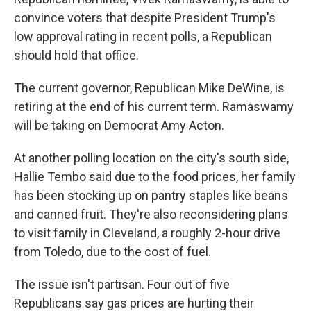
convince voters that despite President Trump's
low approval rating in recent polls, a Republican
should hold that office.
The current governor, Republican Mike DeWine, is
retiring at the end of his current term. Ramaswamy
will be taking on Democrat Amy Acton.
At another polling location on the city's south side,
Hallie Tembo said due to the food prices, her family
has been stocking up on pantry staples like beans
and canned fruit. They're also reconsidering plans
to visit family in Cleveland, a roughly 2-hour drive
from Toledo, due to the cost of fuel.
The issue isn't partisan. Four out of five
Republicans say gas prices are hurting their