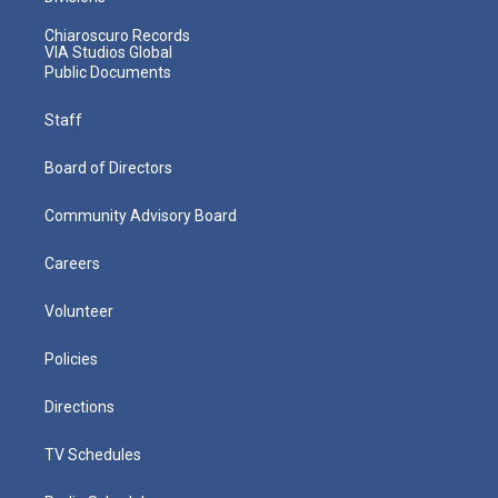
Chiaroscuro Records
VIA Studios Global
Public Documents
Staff
Board of Directors
Community Advisory Board
Careers
Volunteer
Policies
Directions
TV Schedules