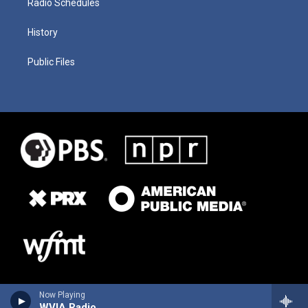
Radio Schedules
History
Public Files
Now Playing
WVIA Radio