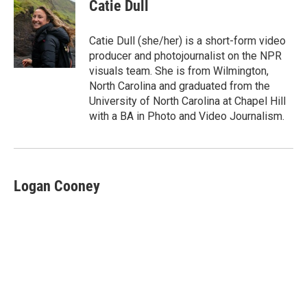
e
t
k
i
Catie Dull
b
t
e
l
o
e
d
o
r
I
Catie Dull (she/her) is a short-form video
k
n
producer and photojournalist on the NPR
visuals team. She is from Wilmington,
North Carolina and graduated from the
University of North Carolina at Chapel Hill
with a BA in Photo and Video Journalism.
Logan Cooney