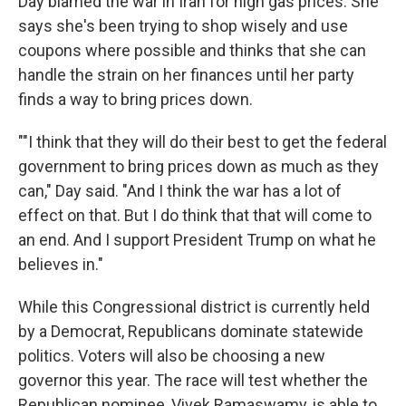
Day blamed the war in Iran for high gas prices. She
says she's been trying to shop wisely and use
coupons where possible and thinks that she can
handle the strain on her finances until her party
finds a way to bring prices down.
""I think that they will do their best to get the federal
government to bring prices down as much as they
can," Day said. "And I think the war has a lot of
effect on that. But I do think that that will come to
an end. And I support President Trump on what he
believes in."
While this Congressional district is currently held
by a Democrat, Republicans dominate statewide
politics. Voters will also be choosing a new
governor this year. The race will test whether the
Republican nominee, Vivek Ramaswamy, is able to