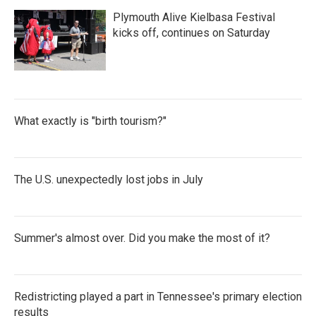
Plymouth Alive Kielbasa Festival
kicks off, continues on Saturday
What exactly is "birth tourism?"
The U.S. unexpectedly lost jobs in July
Summer's almost over. Did you make the most of it?
Redistricting played a part in Tennessee's primary election
results