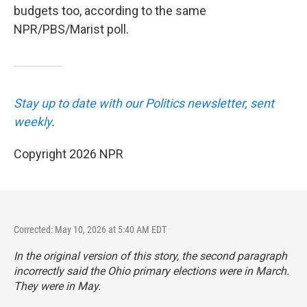
budgets too, according to the same
NPR/PBS/Marist poll.
Stay up to date with our Politics newsletter, sent
weekly
.
Copyright 2026 NPR
Corrected: May 10, 2026 at 5:40 AM EDT
In the original version of this story, the second paragraph
incorrectly said the Ohio primary elections were in March.
They were in May.