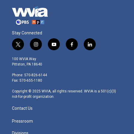
Stay Connected
t
i
y
f
l
w
n
o
a
i
i
s
u
c
n
100 WVIA Way
t
t
t
e
k
Pittston, PA 18640
t
a
u
b
e
e
g
b
o
d
Phone: 570-826-6144
r
r
e
o
i
Fax: 570-655-1180
a
k
n
m
Copyright © 2025 WVIA, all rights reserved. WVIA is a 501(c)(3)
not-for-profit organization.
Contact Us
Pressroom
Divisions