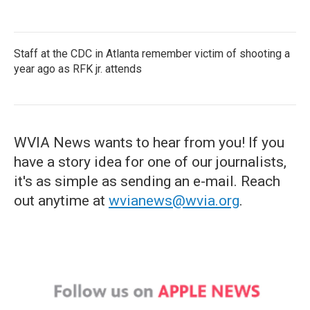
Staff at the CDC in Atlanta remember victim of shooting a
year ago as RFK jr. attends
WVIA News wants to hear from you! If you
have a story idea for one of our journalists,
it's as simple as sending an e-mail. Reach
out anytime at
wvianews@wvia.org
.