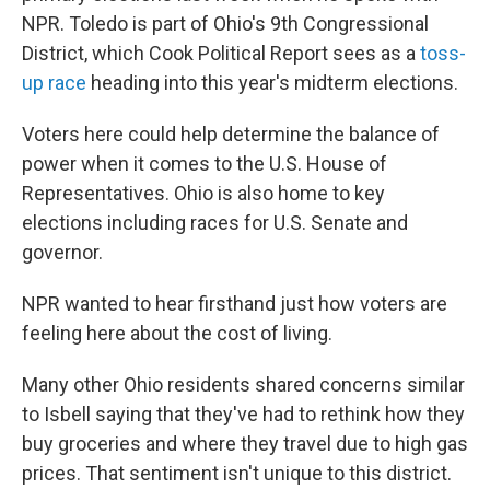
NPR. Toledo is part of Ohio's 9th Congressional
District, which Cook Political Report sees as a
toss-
up race
heading into this year's midterm elections.
Voters here could help determine the balance of
power when it comes to the U.S. House of
Representatives. Ohio is also home to key
elections including races for U.S. Senate and
governor.
NPR wanted to hear firsthand just how voters are
feeling here about the cost of living.
Many other Ohio residents shared concerns similar
to Isbell saying that they've had to rethink how they
buy groceries and where they travel due to high gas
prices. That sentiment isn't unique to this district.