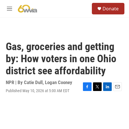
Skip to main content
S
Donate
e
M
a
e
r
n
c
u
h
u
Gas, groceries and getting
e
r
by: How voters in one Ohio
y
district see affordability
NPR | By
Catie Dull
,
Logan Cooney
Published May 10, 2026 at 5:00 AM EDT
F
T
L
E
a
w
i
m
c
i
n
a
e
t
k
i
b
t
e
l
o
e
d
o
r
I