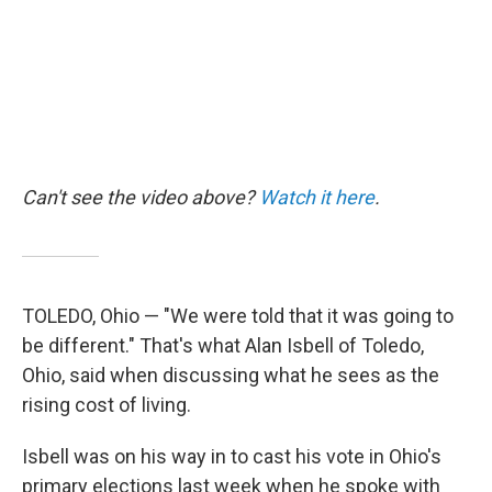
k
n
Can't see the video above?
Watch it here
.
TOLEDO, Ohio — "We were told that it was going to
be different." That's what Alan Isbell of Toledo,
Ohio, said when discussing what he sees as the
rising cost of living.
Isbell was on his way in to cast his vote in Ohio's
primary elections last week when he spoke with