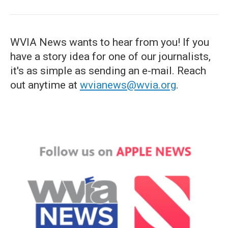
WVIA News wants to hear from you! If you
have a story idea for one of our journalists,
it's as simple as sending an e-mail. Reach
out anytime at
wvianews@wvia.org
.