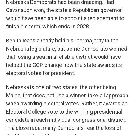
Nebraska Democrats had been dreading. Had
Cavanaugh won, the state's Republican governor
would have been able to appoint a replacement to
finish his term, which ends in 2028.
Republicans already hold a supermajority in the
Nebraska legislature, but some Democrats worried
that losing a seat in a reliable district would have
helped the GOP change how the state awards its
electoral votes for president.
Nebraska is one of two states, the other being
Maine, that does not use a winner-take-all approach
when awarding electoral votes. Rather, it awards an
Electoral College vote to the winning presidential
candidate in each individual congressional district.
In a close race, many Democrats fear the loss of