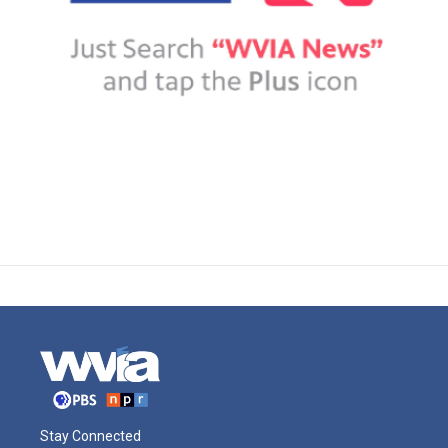
Stay Connected