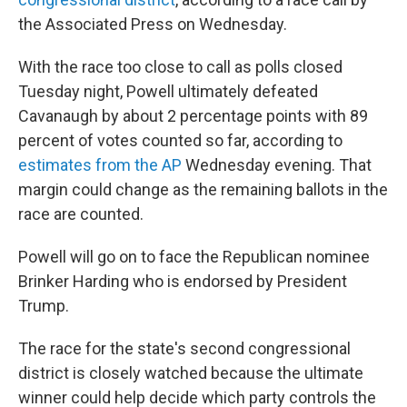
the Associated Press on Wednesday.
With the race too close to call as polls closed
Tuesday night, Powell ultimately defeated
Cavanaugh by about 2 percentage points with 89
percent of votes counted so far, according to
estimates from the AP
Wednesday evening. That
margin could change as the remaining ballots in the
race are counted.
Powell will go on to face the Republican nominee
Brinker Harding who is endorsed by President
Trump.
The race for the state's second congressional
district is closely watched because the ultimate
winner could help decide which party controls the