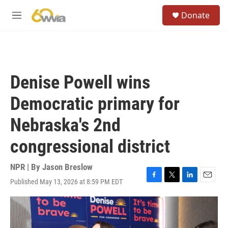
Skip to main content
S
Donate
e
M
a
e
r
n
c
u
h
u
Denise Powell wins
e
r
Democratic primary for
y
Nebraska's 2nd
congressional district
NPR | By
Jason Breslow
Published May 13, 2026 at 8:59 PM EDT
F
T
L
E
a
w
i
m
c
i
n
a
e
t
k
i
b
t
e
l