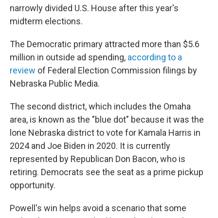
narrowly divided U.S. House after this year's
midterm elections.
The Democratic primary attracted more than $5.6
million in outside ad spending,
according to a
review
of Federal Election Commission filings by
Nebraska Public Media.
The second district, which includes the Omaha
area, is known as the "blue dot" because it was the
lone Nebraska district to vote for Kamala Harris in
2024 and Joe Biden in 2020. It is currently
represented by Republican Don Bacon, who is
retiring. Democrats see the seat as a prime pickup
opportunity.
Powell's win helps avoid a scenario that some