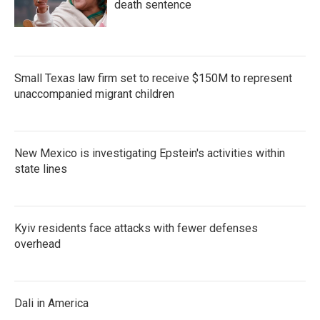
death sentence
Small Texas law firm set to receive $150M to represent
unaccompanied migrant children
New Mexico is investigating Epstein's activities within
state lines
Kyiv residents face attacks with fewer defenses
overhead
Dali in America