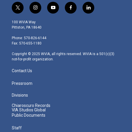
t
i
y
f
l
w
n
o
a
i
i
s
u
c
n
100 WVIA Way
t
t
t
e
k
Pittston, PA 18640
t
a
u
b
e
e
g
b
o
d
Phone: 570-826-6144
r
r
e
o
i
Fax: 570-655-1180
a
k
n
m
Copyright © 2025 WVIA, all rights reserved. WVIA is a 501(c)(3)
not-for-profit organization.
Contact Us
Pressroom
Divisions
Chiaroscuro Records
VIA Studios Global
Public Documents
Staff