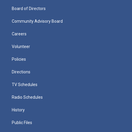
Board of Directors
Community Advisory Board
Careers
Volunteer
Policies
Directions
TV Schedules
Radio Schedules
History
Public Files