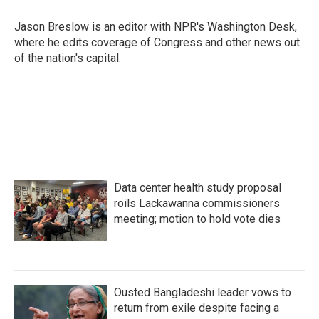
o
e
d
o
r
I
Jason Breslow is an editor with NPR's Washington Desk,
k
n
where he edits coverage of Congress and other news out
of the nation's capital.
Data center health study proposal
roils Lackawanna commissioners
meeting; motion to hold vote dies
Ousted Bangladeshi leader vows to
return from exile despite facing a