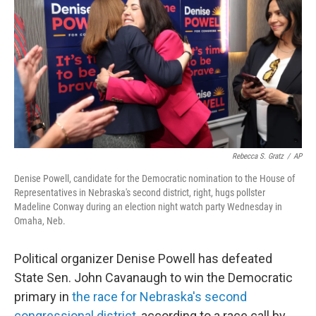
o
e
d
o
r
I
k
n
Rebecca S. Gratz
/
AP
Denise Powell, candidate for the Democratic nomination to the House of
Representatives in Nebraska's second district, right, hugs pollster
Madeline Conway during an election night watch party Wednesday in
Omaha, Neb.
Political organizer Denise Powell has defeated
State Sen. John Cavanaugh to win the Democratic
primary in
the race for Nebraska's second
congressional district
, according to a race call by