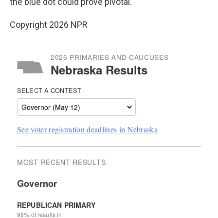
the blue dot could prove pivotal.
Copyright 2026 NPR