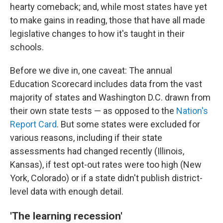
hearty comeback; and, while most states have yet
to make gains in reading, those that have all made
legislative changes to how it's taught in their
schools.
Before we dive in, one caveat: The annual
Education Scorecard includes data from the vast
majority of states and Washington D.C. drawn from
their own state tests — as opposed to the
Nation's
Report Card
. But some states were excluded for
various reasons, including if their state
assessments had changed recently (Illinois,
Kansas), if test opt-out rates were too high (New
York, Colorado) or if a state didn't publish district-
level data with enough detail.
'The learning recession'