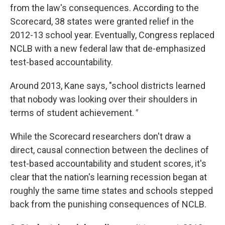
from the law's consequences. According to the
Scorecard, 38 states were granted relief in the
2012-13 school year. Eventually, Congress replaced
NCLB with a new federal law that de-emphasized
test-based accountability.
Around 2013, Kane says, "school districts learned
that nobody was looking over their shoulders in
terms of student achievement.
"
While the Scorecard researchers don't draw a
direct, causal connection between the declines of
test-based accountability and student scores, it's
clear that the nation's learning recession began at
roughly the same time states and schools stepped
back from the punishing consequences of NCLB.