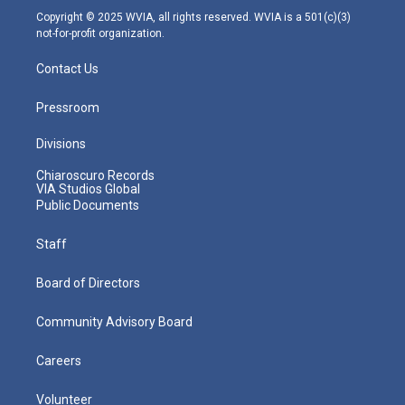
m
Copyright © 2025 WVIA, all rights reserved. WVIA is a 501(c)(3)
not-for-profit organization.
Contact Us
Pressroom
Divisions
Chiaroscuro Records
VIA Studios Global
Public Documents
Staff
Board of Directors
Community Advisory Board
Careers
Volunteer