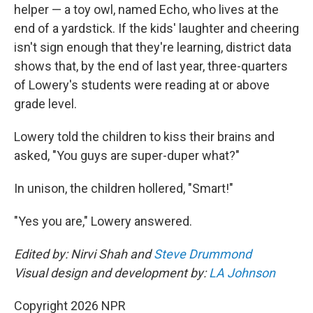
helper — a toy owl, named Echo, who lives at the
end of a yardstick. If the kids' laughter and cheering
isn't sign enough that they're learning, district data
shows that, by the end of last year, three-quarters
of Lowery's students were reading at or above
grade level.
Lowery told the children to kiss their brains and
asked, "You guys are super-duper what?"
In unison, the children hollered, "Smart!"
"Yes you are," Lowery answered.
Edited by: Nirvi Shah and
Steve Drummond
Visual design and development by:
LA Johnson
Copyright 2026 NPR