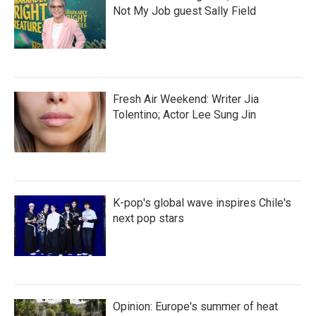
Not My Job guest Sally Field
Fresh Air Weekend: Writer Jia
Tolentino; Actor Lee Sung Jin
K-pop's global wave inspires Chile's
next pop stars
Opinion: Europe's summer of heat