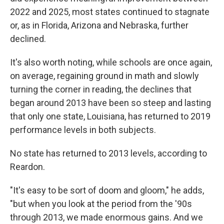
2022 and 2025, most states continued to stagnate
or, as in Florida, Arizona and Nebraska, further
declined.
It's also worth noting, while schools are once again,
on average, regaining ground in math and slowly
turning the corner in reading, the declines that
began around 2013 have been so steep and lasting
that only one state, Louisiana, has returned to 2019
performance levels in both subjects.
No state has returned to 2013 levels, according to
Reardon.
"It's easy to be sort of doom and gloom," he adds,
"but when you look at the period from the '90s
through 2013, we made enormous gains. And we