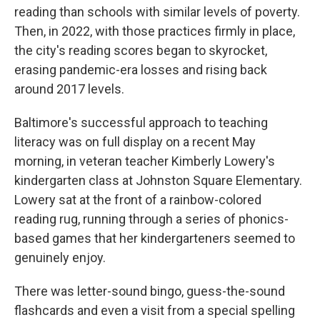
reading than schools with similar levels of poverty.
Then, in 2022, with those practices firmly in place,
the city's reading scores began to skyrocket,
erasing pandemic-era losses and rising back
around 2017 levels.
Baltimore's successful approach to teaching
literacy was on full display on a recent May
morning, in veteran teacher Kimberly Lowery's
kindergarten class at Johnston Square Elementary.
Lowery sat at the front of a rainbow-colored
reading rug, running through a series of phonics-
based games that her kindergarteners seemed to
genuinely enjoy.
There was letter-sound bingo, guess-the-sound
flashcards and even a visit from a special spelling