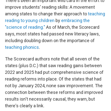
There's been an important wild card in the effort to
improve students' reading skills: A movement
among states to change their approach to
teaching
reading to young children
by
embracing the
"science of reading."
As of March, the Scorecard
says, most states had passed new literacy laws,
including doubling down on the importance of
teaching phonics
.
The Scorecard authors note that all seven of the
states (plus D.C.) that saw reading gains between
2022 and 2025 had put comprehensive science of
reading reforms into place. Of the states that had
not by January 2024, none saw improvement. The
connection between these reforms and improved
results isn't necessarily causal, they warn, but
there's clearly a link.