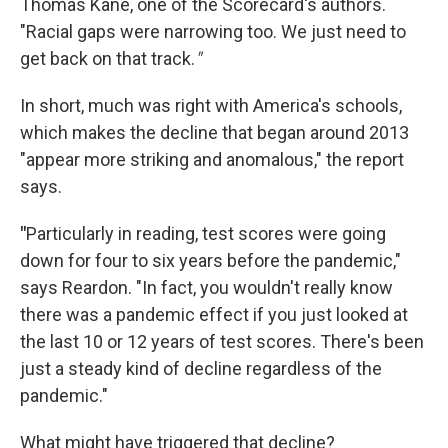
Thomas Kane, one of the Scorecard's authors.
"Racial gaps were narrowing too. We just need to
get back on that track.
"
In short, much was right with America's schools,
which makes the decline that began around 2013
"appear more striking and anomalous," the report
says.
"
Particularly in reading, test scores were going
down for four to six years before the pandemic,"
says Reardon. "In fact, you wouldn't really know
there was a pandemic effect if you just looked at
the last 10 or 12 years of test scores. There's been
just a steady kind of decline regardless of the
pandemic."
What might have triggered that decline?