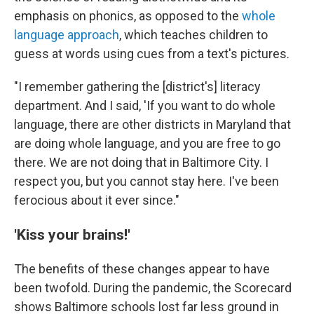
emphasis on phonics, as opposed to the
whole
language approach
, which teaches children to
guess at words using cues from a text's pictures.
"I remember gathering the [district's] literacy
department. And I said, 'If you want to do whole
language, there are other districts in Maryland that
are doing whole language, and you are free to go
there. We are not doing that in Baltimore City. I
respect you, but you cannot stay here. I've been
ferocious about it ever since."
'Kiss your brains!'
The benefits of these changes appear to have
been twofold. During the pandemic, the Scorecard
shows Baltimore schools lost far less ground in