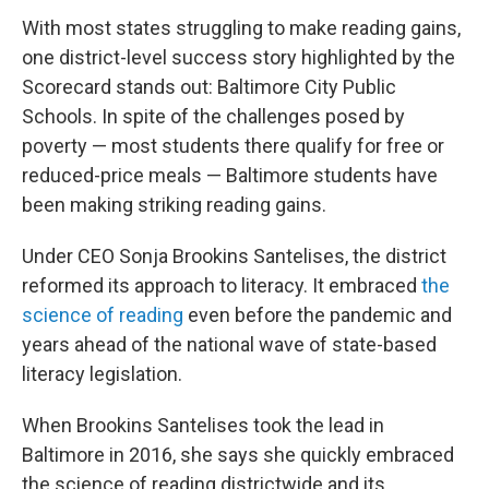
With most states struggling to make reading gains,
one district-level success story highlighted by the
Scorecard stands out: Baltimore City Public
Schools. In spite of the challenges posed by
poverty — most students there qualify for free or
reduced-price meals — Baltimore students have
been making striking reading gains.
Under CEO Sonja Brookins Santelises, the district
reformed its approach to literacy. It embraced
the
science of reading
even before the pandemic and
years ahead of the national wave of state-based
literacy legislation.
When Brookins Santelises took the lead in
Baltimore in 2016, she says she quickly embraced
the science of reading districtwide and its