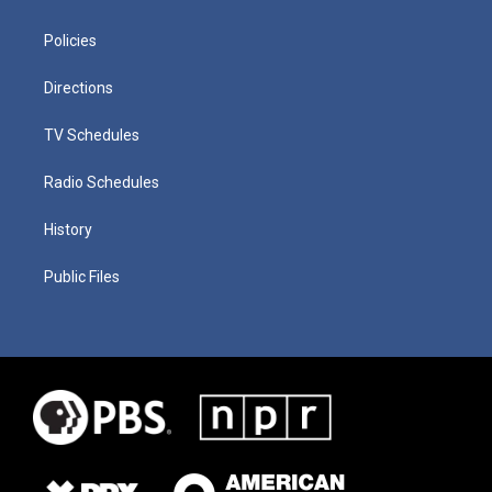
Policies
Directions
TV Schedules
Radio Schedules
History
Public Files