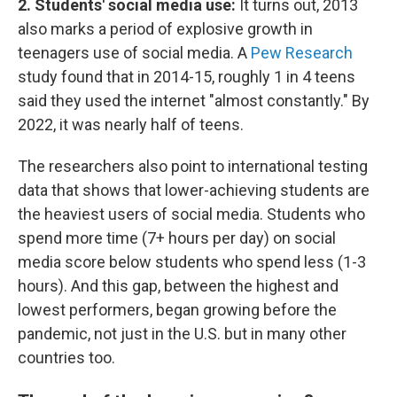
2. Students' social media use:
It turns out, 2013
also marks a period of explosive growth in
teenagers use of social media. A
Pew Research
study found that in 2014-15, roughly 1 in 4 teens
said they used the internet "almost constantly." By
2022, it was nearly half of teens.
The researchers also point to international testing
data that shows that lower-achieving students are
the heaviest users of social media. Students who
spend more time (7+ hours per day) on social
media score below students who spend less (1-3
hours). And this gap, between the highest and
lowest performers, began growing before the
pandemic, not just in the U.S. but in many other
countries too.