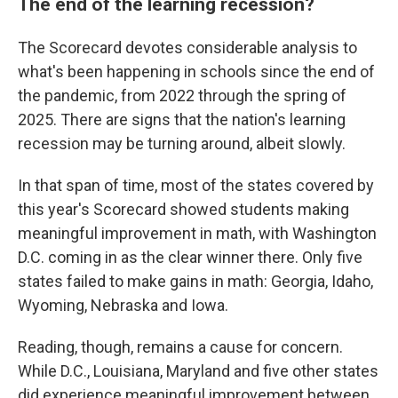
The end of the learning recession?
The Scorecard devotes considerable analysis to
what's been happening in schools since the end of
the pandemic, from 2022 through the spring of
2025. There are signs that the nation's learning
recession may be turning around, albeit slowly.
In that span of time, most of the states covered by
this year's Scorecard showed students making
meaningful improvement in math, with Washington
D.C. coming in as the clear winner there. Only five
states failed to make gains in math: Georgia, Idaho,
Wyoming, Nebraska and Iowa.
Reading, though, remains a cause for concern.
While D.C., Louisiana, Maryland and five other states
did experience meaningful improvement between