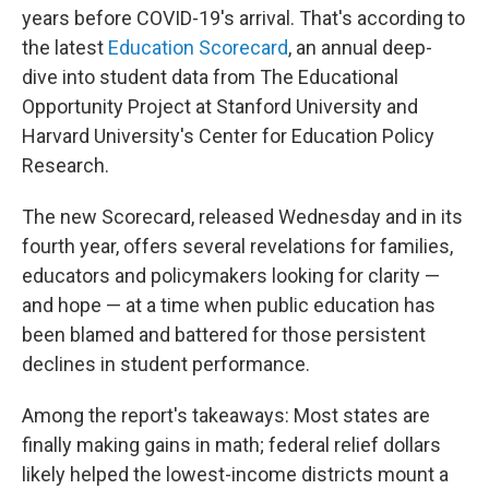
years before COVID-19's arrival. That's according to
the latest
Education Scorecard
, an annual deep-
dive into student data from The Educational
Opportunity Project at Stanford University and
Harvard University's Center for Education Policy
Research.
The new Scorecard, released Wednesday and in its
fourth year, offers several revelations for families,
educators and policymakers looking for clarity —
and hope — at a time when public education has
been blamed and battered for those persistent
declines in student performance.
Among the report's takeaways: Most states are
finally making gains in math; federal relief dollars
likely helped the lowest-income districts mount a