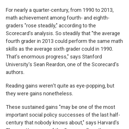
For nearly a quarter-century, from 1990 to 2013,
math achievement among fourth- and eighth-
graders "rose steadily," according to the
Scorecard's analysis. So steadily that "the average
fourth grader in 2013 could perform the same math
skills as the average sixth grader could in 1990.
That's enormous progress," says Stanford
University's Sean Reardon, one of the Scorecard's
authors.
Reading gains weren't quite as eye-popping, but
they were gains nonetheless.
These sustained gains "may be one of the most
important social policy successes of the last half-
century that nobody knows about," says Harvard's