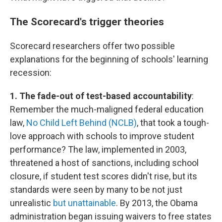
The Scorecard's trigger theories
Scorecard researchers offer two possible
explanations for the beginning of schools' learning
recession:
1. The fade-out of test-based accountability
:
Remember the much-maligned federal education
law,
No Child Left Behind (NCLB)
, that took a tough-
love approach with schools to improve student
performance? The law, implemented in 2003,
threatened a host of sanctions, including school
closure, if student test scores didn't rise, but its
standards were seen by many to be not just
unrealistic
but unattainable
. By 2013, the Obama
administration began issuing waivers to free states