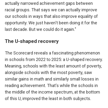
actually narrowed achievement gaps between
racial groups. That says we can actually improve
our schools in ways that also improve equality of
opportunity. We just haven't been doing it for the
last decade. But we could do it again."
The U-shaped recovery
The Scorecard reveals a fascinating phenomenon
in schools from 2022 to 2025: a U-shaped recovery.
Meaning, schools with the least amount of poverty,
alongside schools with the most poverty, saw
similar gains in math and similarly small losses in
reading achievement. That's while the schools in
the middle of the income spectrum, at the bottom
of this U, improved the least in both subjects.