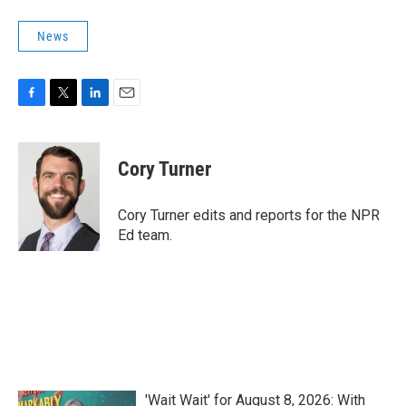
News
F
T
L
E
a
w
i
m
c
i
n
a
e
t
k
i
Cory Turner
b
t
e
l
o
e
d
o
r
I
Cory Turner edits and reports for the NPR
k
n
Ed team.
'Wait Wait' for August 8, 2026: With