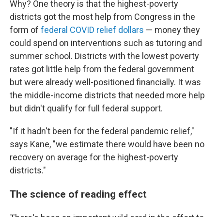
Why? One theory is that the highest-poverty
districts got the most help from Congress in the
form of
federal COVID relief dollars
— money they
could spend on interventions such as tutoring and
summer school. Districts with the lowest poverty
rates got little help from the federal government
but were already well-positioned financially. It was
the middle-income districts that needed more help
but didn't qualify for full federal support.
"If it hadn't been for the federal pandemic relief,"
says Kane, "we estimate there would have been no
recovery on average for the highest-poverty
districts."
The science of reading effect