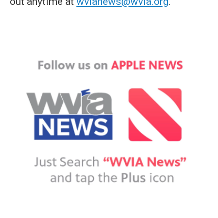
out anytime at
wvianews@wvia.org
.