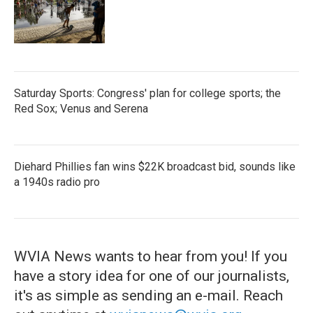
Saturday Sports: Congress' plan for college sports; the
Red Sox; Venus and Serena
Diehard Phillies fan wins $22K broadcast bid, sounds like
a 1940s radio pro
WVIA News wants to hear from you! If you
have a story idea for one of our journalists,
it's as simple as sending an e-mail. Reach