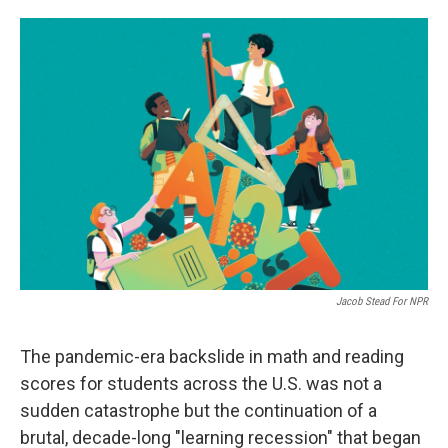
o
e
d
o
r
I
k
n
Jacob Stead For NPR
The pandemic-era backslide in math and reading
scores for students across the U.S. was not a
sudden catastrophe but the continuation of a
brutal, decade-long "learning recession" that began