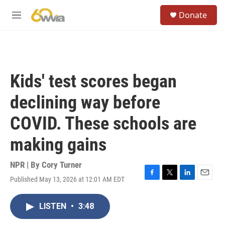
Skip to main content
S
Donate
e
M
a
e
r
n
c
u
h
u
Kids' test scores began
e
r
declining way before
y
COVID. These schools are
making gains
NPR | By
Cory Turner
Published May 13, 2026 at 12:01 AM EDT
F
T
L
E
a
w
i
m
c
i
n
a
LISTEN
•
3:48
e
t
k
i
b
t
e
l