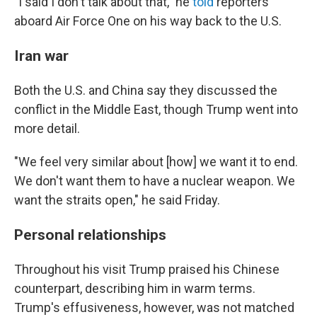
"I said I don't talk about that," he
told
reporters
aboard Air Force One on his way back to the U.S.
Iran war
Both the U.S. and China say they discussed the
conflict in the Middle East, though Trump went into
more detail.
"We feel very similar about [how] we want it to end.
We don't want them to have a nuclear weapon. We
want the straits open," he said Friday.
Personal relationships
Throughout his visit Trump praised his Chinese
counterpart, describing him in warm terms.
Trump's effusiveness, however, was not matched