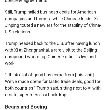
concrete agreements.
Still, Trump hailed business deals for American
companies and farmers while Chinese leader Xi
Jinping touted a new era for the stability of China-
U.S. relations.
Trump headed back to the U.S. after having lunch
with Xi at Zhongnanhai, a rare visit to the Beijing
compound where top Chinese officials live and
work.
"I think a lot of good has come from [this visit].
We've made some fantastic trade deals, good for
both countries," Trump said, sitting next to Xi with
ornate tapestries as a backdrop.
Beans and Boeing