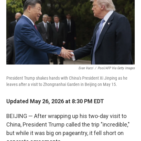
Evan Vucci
/
Pool/AFP Via Getty Images
President Trump shakes hands with China's President Xi Jinping as he
leaves after a visit to Zhongnanhai Garden in Beijing on May 15.
Updated May 26, 2026 at 8:30 PM EDT
BEIJING — After wrapping up his two-day visit to
China, President Trump called the trip "incredible,"
but while it was big on pageantry, it fell short on