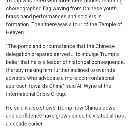
Trump was feted with three ceremonies featuring
choreographed flag waving from Chinese youth,
brass band performances and soldiers in
formation. Then there was a tour of the Temple of
Heaven.
"The pomp and circumstance that the Chinese
delegation prepared served … to indulge Trump's
belief that he is a leader of historical consequence,
thereby making him further inclined to override
advisors who advocate a more confrontational
approach towards China," said Ali Wyne at the
International Crisis Group.
He said it also shows Trump how China's power
and confidence have grown since he visited almost
a decade earlier.