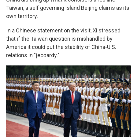
Taiwan, a self governing island Beijing claims as its
own territory.
In a Chinese statement on the visit, Xi stressed
that if the Taiwan question is mishandled by
America it could put the stability of China-U.S.
relations in "jeopardy."