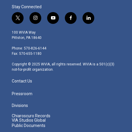
Stay Connected
t
i
y
f
l
w
n
o
a
i
i
s
u
c
n
100 WVIA Way
t
t
t
e
k
Pittston, PA 18640
t
a
u
b
e
e
g
b
o
d
Phone: 570-826-6144
r
r
e
o
i
Fax: 570-655-1180
a
k
n
m
Copyright © 2025 WVIA, all rights reserved. WVIA is a 501(c)(3)
not-for-profit organization.
Contact Us
Pressroom
Divisions
Chiaroscuro Records
VIA Studios Global
Public Documents