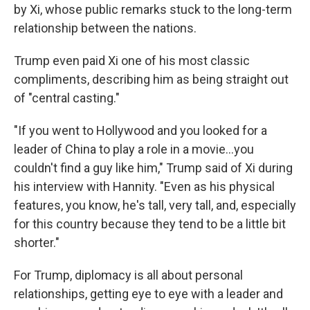
by Xi, whose public remarks stuck to the long-term
relationship between the nations.
Trump even paid Xi one of his most classic
compliments, describing him as being straight out
of "central casting."
"If you went to Hollywood and you looked for a
leader of China to play a role in a movie…you
couldn't find a guy like him," Trump said of Xi during
his interview with Hannity. "Even as his physical
features, you know, he's tall, very tall, and, especially
for this country because they tend to be a little bit
shorter."
For Trump, diplomacy is all about personal
relationships, getting eye to eye with a leader and