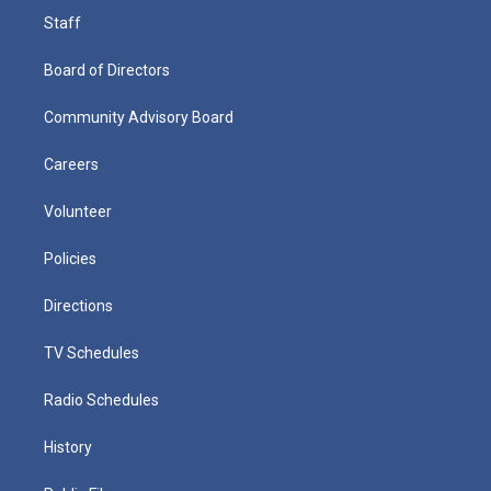
Staff
Board of Directors
Community Advisory Board
Careers
Volunteer
Policies
Directions
TV Schedules
Radio Schedules
History