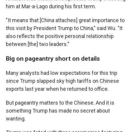
him at Mar-a-Lago during his first term.
"It means that [China attaches] great importance to
this visit by President Trump to China," said Wu. "It
also reflects the positive personal relationship
between [the] two leaders."
Big on pageantry short on details
Many analysts had low expectations for this trip
since Trump slapped sky high tariffs on Chinese
exports last year when he returned to office.
But pageantry matters to the Chinese. And it is
something Trump has made no secret about
wanting.