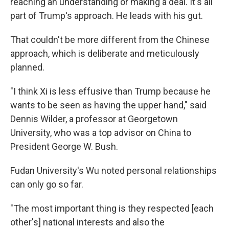
reaching an understanding or making a deal. It's all
part of Trump's approach. He leads with his gut.
That couldn't be more different from the Chinese
approach, which is deliberate and meticulously
planned.
"I think Xi is less effusive than Trump because he
wants to be seen as having the upper hand," said
Dennis Wilder, a professor at Georgetown
University, who was a top advisor on China to
President George W. Bush.
Fudan University's Wu noted personal relationships
can only go so far.
"The most important thing is they respected [each
other's] national interests and also the