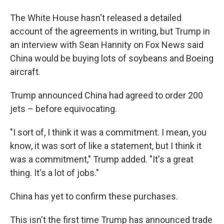
The White House hasn't released a detailed
account of the agreements in writing, but Trump in
an interview with Sean Hannity on Fox News said
China would be buying lots of soybeans and Boeing
aircraft.
Trump announced China had agreed to order 200
jets – before equivocating.
"I sort of, I think it was a commitment. I mean, you
know, it was sort of like a statement, but I think it
was a commitment," Trump added. "It's a great
thing. It's a lot of jobs."
China has yet to confirm these purchases.
This isn't the first time Trump has announced trade