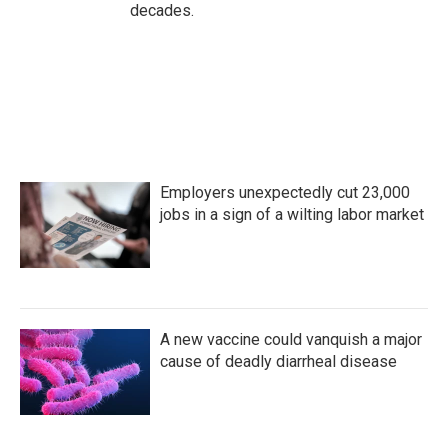
decades.
Employers unexpectedly cut 23,000
jobs in a sign of a wilting labor market
A new vaccine could vanquish a major
cause of deadly diarrheal disease