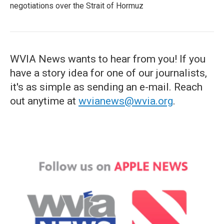
negotiations over the Strait of Hormuz
WVIA News wants to hear from you! If you
have a story idea for one of our journalists,
it's as simple as sending an e-mail. Reach
out anytime at
wvianews@wvia.org
.