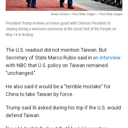
Kenny Holston / Pool/Getty Images
/
Pool/Getty Images
President Trump reviews an honor guard with Chinese President Xi
Jinping during a welcome ceremony at the Great Hall of the People on
May 14 in Beijing.
The U.S. readout did not mention Taiwan. But
Secretary of State Marco Rubio said in
an interview
with NBC that Ü.S. policy on Taiwan remained
"unchanged."
He also said it would be a "terrible mistake" for
China to take Taiwan by force.
Trump said Xi asked during his trip if the U.S. would
defend Taiwan.