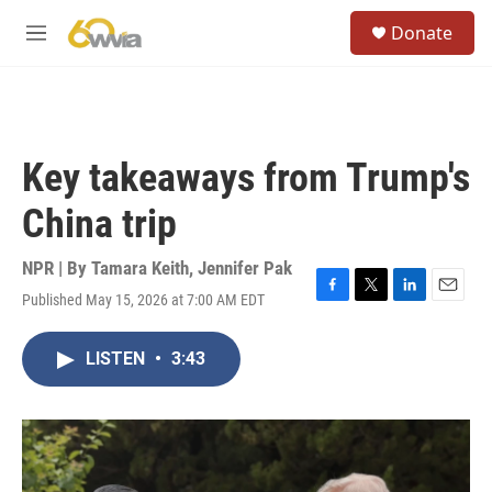
Skip to main content
S
Donate
e
M
a
e
r
n
c
u
h
u
Key takeaways from Trump's
e
r
China trip
y
NPR | By
Tamara Keith
,
Jennifer Pak
Published May 15, 2026 at 7:00 AM EDT
F
T
L
E
a
w
i
m
c
i
n
a
LISTEN
•
3:43
e
t
k
i
b
t
e
l
o
e
d
o
r
I
k
n