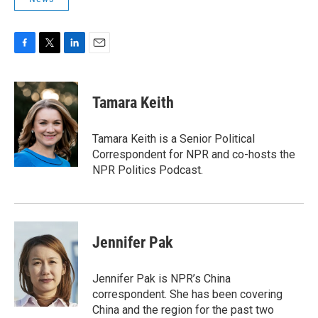
F
T
L
E
a
w
i
m
c
i
n
a
e
t
k
i
Tamara Keith
b
t
e
l
o
e
d
o
r
I
Tamara Keith is a Senior Political
k
n
Correspondent for NPR and co-hosts the
NPR Politics Podcast.
Jennifer Pak
Jennifer Pak is NPR’s China
correspondent. She has been covering
China and the region for the past two