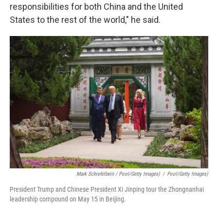
responsibilities for both China and the United
States to the rest of the world," he said.
Mark Schiefelbein / Pool/Getty Images)
/
Pool/Getty Images)
President Trump and Chinese President Xi Jinping tour the Zhongnanhai
leadership compound on May 15 in Beijing.