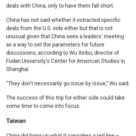
deals with China, only to have them fall short.
China has not said whether it extracted specific
deals from the U.S. side either but that is not
unusual given that China sees a leaders' meeting
as a way to set the parameters for future
discussions, according to Wu Xinbo, director of
Fudan University's Center for American Studies in
Shanghai.
"They don't necessarily go issue by issue," Wu said.
The success of this trip for either side could take
some time to come into focus.
Taiwan
China did bring up what it considers a red line –