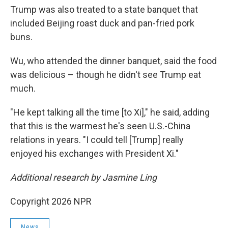
Trump was also treated to a state banquet that
included Beijing roast duck and pan-fried pork
buns.
Wu, who attended the dinner banquet, said the food
was delicious – though he didn't see Trump eat
much.
"He kept talking all the time [to Xi]," he said, adding
that this is the warmest he's seen U.S.-China
relations in years. "I could tell [Trump] really
enjoyed his exchanges with President Xi."
Additional research by Jasmine Ling
Copyright 2026 NPR
News