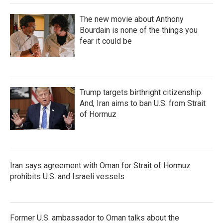
The new movie about Anthony
Bourdain is none of the things you
fear it could be
Trump targets birthright citizenship.
And, Iran aims to ban U.S. from Strait
of Hormuz
Iran says agreement with Oman for Strait of Hormuz
prohibits U.S. and Israeli vessels
Former U.S. ambassador to Oman talks about the