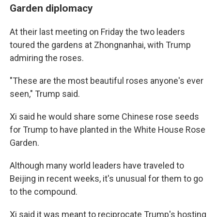
Garden diplomacy
At their last meeting on Friday the two leaders
toured the gardens at Zhongnanhai, with Trump
admiring the roses.
"These are the most beautiful roses anyone's ever
seen," Trump said.
Xi said he would share some Chinese rose seeds
for Trump to have planted in the White House Rose
Garden.
Although many world leaders have traveled to
Beijing in recent weeks, it's unusual for them to go
to the compound.
Xi said it was meant to reciprocate Trump's hosting