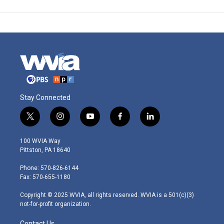
Stay Connected
t
i
y
f
l
w
n
o
a
i
i
s
u
c
n
100 WVIA Way
t
t
t
e
k
Pittston, PA 18640
t
a
u
b
e
e
g
b
o
d
Phone: 570-826-6144
r
r
e
o
i
Fax: 570-655-1180
a
k
n
m
Copyright © 2025 WVIA, all rights reserved. WVIA is a 501(c)(3)
not-for-profit organization.
Contact Us