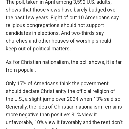
The poll, taken in April among 3,592 U.S. adults,
shows that those views have barely budged over
the past few years. Eight of out 10 Americans say
religious congregations should not support
candidates in elections. And two-thirds say
churches and other houses of worship should
keep out of political matters.
As for Christian nationalism, the poll shows, it is far
from popular.
Only 17% of Americans think the government
should declare Christianity the official religion of
the U.S., a slight jump over 2024 when 13% said so.
Generally, the idea of Christian nationalism remains
more negative than positive: 31% view it
unfavorably, 10% view it favorably and the rest don't