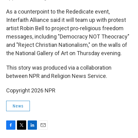
As a counterpoint to the Rededicate event,
Interfaith Alliance said it will team up with protest
artist Robin Bell to project pro-religious freedom
messages, including "Democracy NOT Theocracy"
and "Reject Christian Nationalism," on the walls of
the National Gallery of Art on Thursday evening.
This story was produced via a collaboration
between NPR and Religion News Service.
Copyright 2026 NPR
News
F
T
L
E
a
w
i
m