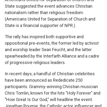
State suggested the event advances Christian
nationalism rather than religious freedom.
(Americans United for Separation of Church and
State is a financial supporter of NPR.)
The rally has inspired both supportive and
oppositional pre-events, the former led by activist
and worship leader Sean Feucht, and the latter
spearheaded by the Interfaith Alliance and a cadre
of progressive religious leaders.
In recent days, a handful of Christian celebrities
have been announced as Rededicate 250
participants. Grammy-winning Christian musician
Chris Tomlin, known for the hits "Holy Forever" and
"How Great Is Our God," will headline the event.
Jonathan Roumie, the Catholic actor, influencer and