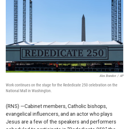
e
t
k
i
b
t
e
l
o
e
d
o
r
I
k
n
Alex Brandon
/
AP
Work continues on the stage for the Rededicate 250 celebration on the
National Mall in Washington.
(RNS) —Cabinet members, Catholic bishops,
evangelical influencers, and an actor who plays
Jesus are a few of the speakers and performers