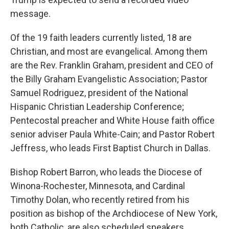
message.
Of the 19 faith leaders currently listed, 18 are
Christian, and most are evangelical. Among them
are the Rev. Franklin Graham, president and CEO of
the Billy Graham Evangelistic Association; Pastor
Samuel Rodriguez, president of the National
Hispanic Christian Leadership Conference;
Pentecostal preacher and White House faith office
senior adviser Paula White-Cain; and Pastor Robert
Jeffress, who leads First Baptist Church in Dallas.
Bishop Robert Barron, who leads the Diocese of
Winona-Rochester, Minnesota, and Cardinal
Timothy Dolan, who recently retired from his
position as bishop of the Archdiocese of New York,
both Catholic, are also scheduled speakers.