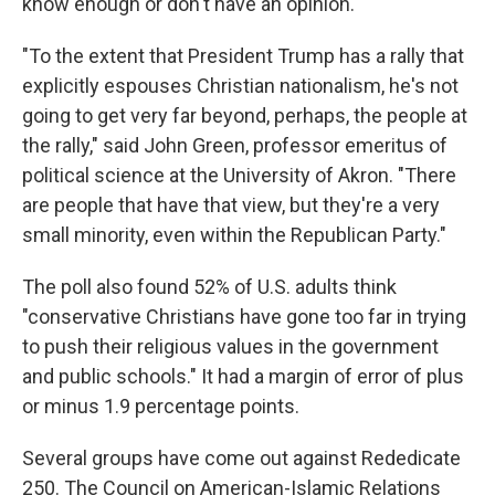
know enough or don't have an opinion.
"To the extent that President Trump has a rally that
explicitly espouses Christian nationalism, he's not
going to get very far beyond, perhaps, the people at
the rally," said John Green, professor emeritus of
political science at the University of Akron. "There
are people that have that view, but they're a very
small minority, even within the Republican Party."
The poll also found 52% of U.S. adults think
"conservative Christians have gone too far in trying
to push their religious values in the government
and public schools." It had a margin of error of plus
or minus 1.9 percentage points.
Several groups have come out against Rededicate
250. The Council on American-Islamic Relations