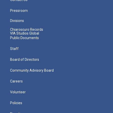
Pressroom
Divisions
Chiaroscuro Records
VIA Studios Global
Public Documents
Staff
Board of Directors
Community Advisory Board
Careers
Volunteer
Policies