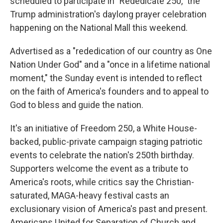
scheduled to participate in "Rededicate 250," the
Trump administration's daylong prayer celebration
happening on the National Mall this weekend.
Advertised as a "rededication of our country as One
Nation Under God" and a "once in a lifetime national
moment," the Sunday event is intended to reflect
on the faith of America's founders and to appeal to
God to bless and guide the nation.
It's an initiative of Freedom 250, a White House-
backed, public-private campaign staging patriotic
events to celebrate the nation's 250th birthday.
Supporters welcome the event as a tribute to
America's roots, while critics say the Christian-
saturated, MAGA-heavy festival casts an
exclusionary vision of America's past and present.
Americans United for Separation of Church and