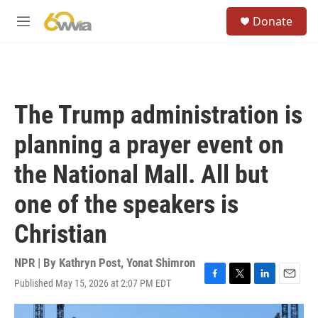
Skip to main content
S
Donate
e
M
a
e
r
n
c
u
h
u
The Trump administration is
e
r
planning a prayer event on
y
the National Mall. All but
one of the speakers is
Christian
NPR | By
Kathryn Post
,
Yonat Shimron
Published May 15, 2026 at 2:07 PM EDT
F
T
L
E
a
w
i
m
c
i
n
a