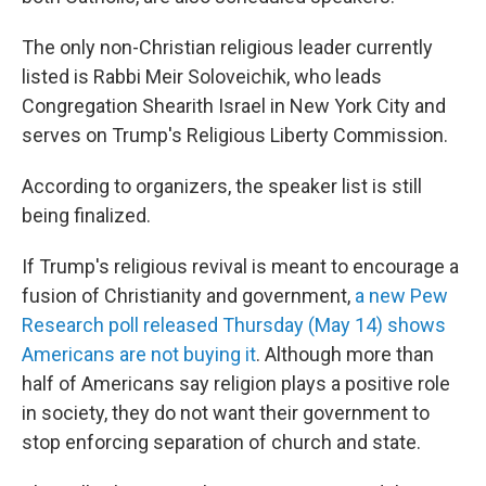
The only non-Christian religious leader currently
listed is Rabbi Meir Soloveichik, who leads
Congregation Shearith Israel in New York City and
serves on Trump's Religious Liberty Commission.
According to organizers, the speaker list is still
being finalized.
If Trump's religious revival is meant to encourage a
fusion of Christianity and government,
a new Pew
Research poll released Thursday (May 14) shows
Americans are not buying it
. Although more than
half of Americans say religion plays a positive role
in society, they do not want their government to
stop enforcing separation of church and state.