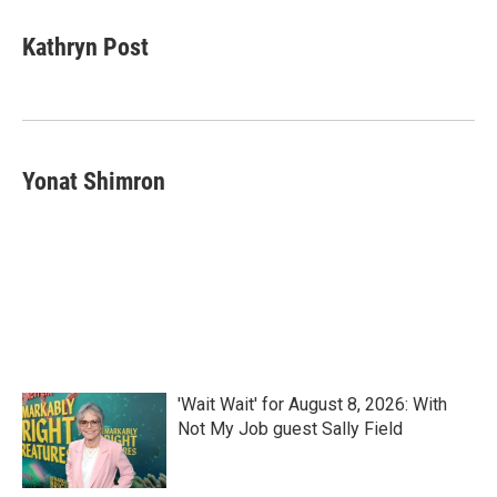
c
i
n
a
e
t
k
i
Kathryn Post
b
t
e
l
o
e
d
o
r
I
k
n
Yonat Shimron
'Wait Wait' for August 8, 2026: With
Not My Job guest Sally Field