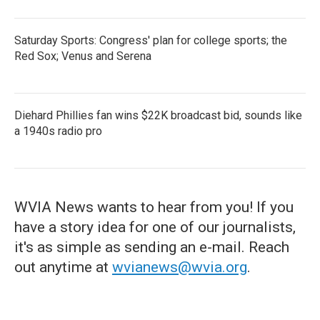
Saturday Sports: Congress' plan for college sports; the
Red Sox; Venus and Serena
Diehard Phillies fan wins $22K broadcast bid, sounds like
a 1940s radio pro
WVIA News wants to hear from you! If you
have a story idea for one of our journalists,
it's as simple as sending an e-mail. Reach
out anytime at
wvianews@wvia.org
.