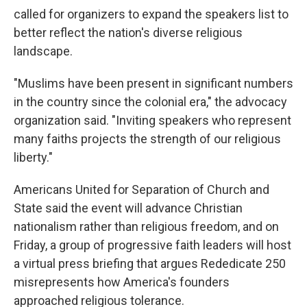
called for organizers to expand the speakers list to
better reflect the nation's diverse religious
landscape.
"Muslims have been present in significant numbers
in the country since the colonial era," the advocacy
organization said. "Inviting speakers who represent
many faiths projects the strength of our religious
liberty."
Americans United for Separation of Church and
State said the event will advance Christian
nationalism rather than religious freedom, and on
Friday, a group of progressive faith leaders will host
a virtual press briefing that argues Rededicate 250
misrepresents how America's founders
approached religious tolerance.