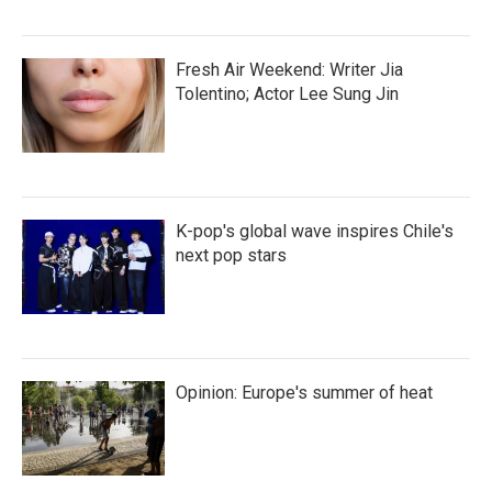
Fresh Air Weekend: Writer Jia
Tolentino; Actor Lee Sung Jin
K-pop's global wave inspires Chile's
next pop stars
Opinion: Europe's summer of heat