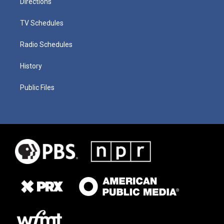
Directions
TV Schedules
Radio Schedules
History
Public Files