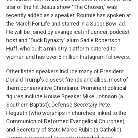
star of the hit Jesus show "The Chosen," was
recently added as a speaker. Roumie has spoken at
the March For Life and starred in a Super Bowl ad.
He will be joined by evangelical influencer, podcast
host and "Duck Dynasty" alum Sadie Robertson
Huff, who built a ministry platform catered to
women and has over 5 million Instagram followers.
Other listed speakers include many of President
Donald Trump's closest friends and allies, most of
them conservative Christians. Prominent political
figures include House Speaker Mike Johnson (a
Southern Baptist); Defense Secretary Pete
Hegseth (who worships in churches linked to the
Communion of Reformed Evangelical Churches);
and Secretary of State Marco Rubio (a Catholic).
Trump is expected to send a recorded video