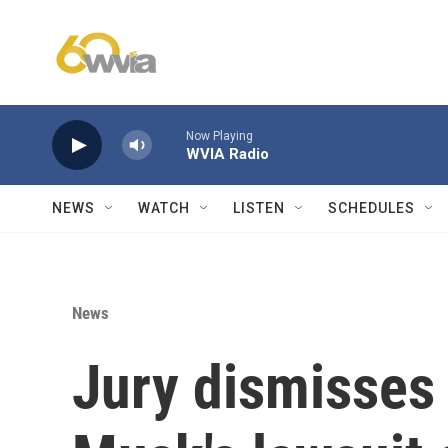
Skip to main content
Now Playing
WVIA Radio
NEWS
WATCH
LISTEN
SCHEDULES
News
Jury dismisses 