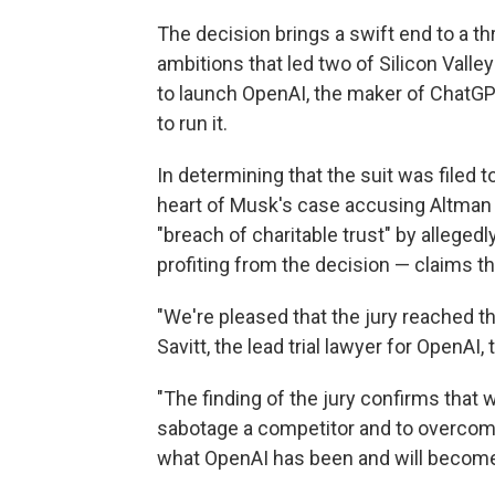
The decision brings a swift end to a thr
ambitions that led two of Silicon Valle
to launch OpenAI, the maker of ChatGPT
to run it.
In determining that the suit was filed t
heart of Musk's case accusing Altman
"breach of charitable trust" by alleged
profiting from the decision — claims th
"We're pleased that the jury reached the
Savitt, the lead trial lawyer for OpenAI, 
"The finding of the jury confirms that 
sabotage a competitor and to overcome
what OpenAI has been and will become,