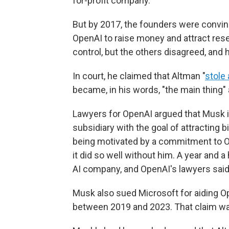
for-profit company.
But by 2017, the founders were convinc
OpenAI to raise money and attract res
control, but the others disagreed, and h
In court, he claimed that Altman "
stole 
became, in his words, "the main thing"
Lawyers for OpenAI argued that Musk in
subsidiary with the goal of attracting 
being motivated by a commitment to O
it did so well without him. A year and a
AI company, and OpenAI's lawyers said 
Musk also sued Microsoft for aiding Op
between 2019 and 2023. That claim wa