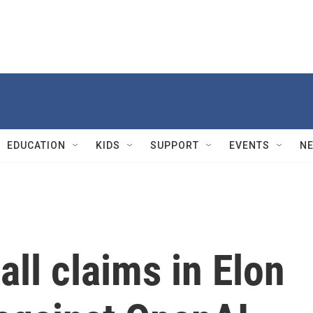
EDUCATION
KIDS
SUPPORT
EVENTS
N
all claims in Elon