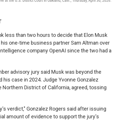
 at the U.S. District Court in Oakland, Calif., Thursday, April 30, 2026.
T
took less than two hours to decide that Elon Musk
nst his one-time business partner Sam Altman over
al intelligence company OpenAI since the two had a
mber advisory jury said Musk was beyond the
ed his case in 2024. Judge Yvonne Gonzalez
e Northern District of California, agreed, tossing
ry's verdict," Gonzalez Rogers said after issuing
tial amount of evidence to support the jury's