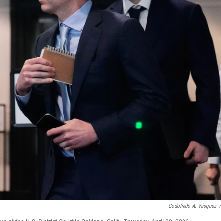
Godofredo A. Vásquez
/