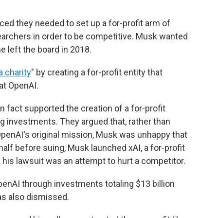
ed they needed to set up a for-profit arm of
earchers in order to be competitive. Musk wanted
e left the board in 2018.
a charity
" by creating a for-profit entity that
 at OpenAI.
 fact supported the creation of a for-profit
big investments. They argued that, rather than
penAI's original mission, Musk was unhappy that
 half before suing, Musk launched xAI, a for-profit
his lawsuit was an attempt to hurt a competitor.
enAI through investments totaling $13 billion
s also dismissed.