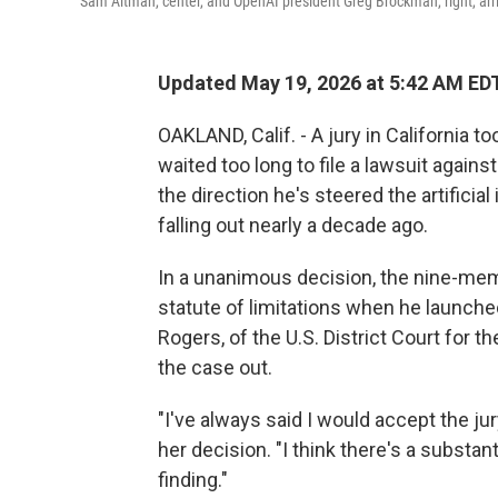
Sam Altman, center, and OpenAI president Greg Brockman, right, arrive
Updated May 19, 2026 at 5:42 AM ED
OAKLAND, Calif. - A jury in California 
waited too long to file a lawsuit agai
the direction he's steered the artifici
falling out nearly a decade ago.
In a unanimous decision, the nine-me
statute of limitations when he launch
Rogers, of the U.S. District Court for th
the case out.
"I've always said I would accept the ju
her decision. "I think there's a substan
finding."