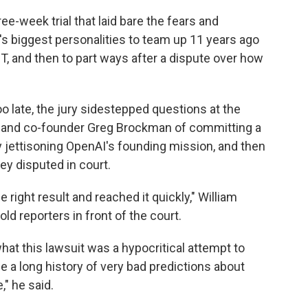
ee-week trial that laid bare the fears and
y's biggest personalities to team up 11 years ago
, and then to part ways after a dispute over how
oo late, the jury sidestepped questions at the
 and co-founder Greg Brockman of committing a
ly jettisoning OpenAI's founding mission, and then
ey disputed in court.
 right result and reached it quickly," William
told reporters in front of the court.
what this lawsuit was a hypocritical attempt to
 a long history of very bad predictions about
" he said.