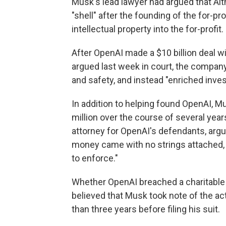
Musk's lead lawyer had argued that Alt
"shell" after the founding of the for-pr
intellectual property into the for-profit.
After OpenAI made a $10 billion deal w
argued last week in court, the compa
and safety, and instead "enriched inves
In addition to helping found OpenAI, M
million over the course of several years
attorney for OpenAI's defendants, argu
money came with no strings attached, 
to enforce."
Whether OpenAI breached a charitable tr
believed that Musk took note of the ac
than three years before filing his suit.