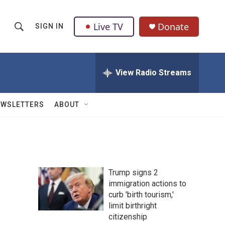
Live TV
Donate
SIGN IN
S
S
e
h
a
r
View Radio Streams
o
c
h
w
Q
EWSLETTERS
ABOUT
u
S
e
r
e
y
a
Trump signs 2
r
immigration actions to
curb 'birth tourism,'
c
limit birthright
h
citizenship