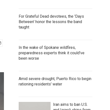
For Grateful Dead devotees, the 'Days
Between' honor the lessons the band
taught
In the wake of Spokane wildfires,
preparedness experts think it could've
been worse
Amid severe drought, Puerto Rico to begin
rationing residents' water
Iran aims to ban U.S.
and Israeli ships from