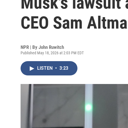
Musk's lawsuit
CEO Sam Altma
NPR | By
John Ruwitch
Published May 18, 2026 at 2:03 PM EDT
LISTEN
•
3:23