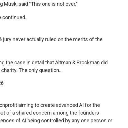
g Musk, said "This one is not over."
he continued.
jury never actually ruled on the merits of the
ng the case in detail that Altman & Brockman did
 charity. The only question…
26
nprofit aiming to create advanced AI for the
out of a shared concern among the founders
ences of AI being controlled by any one person or