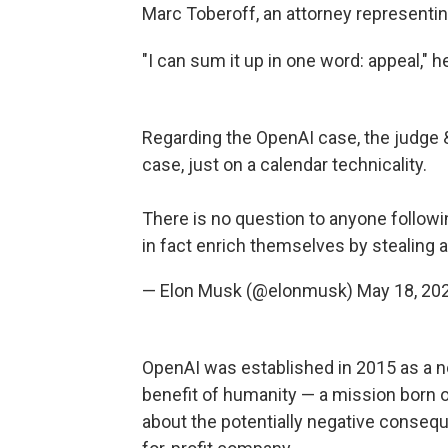
Marc Toberoff, an attorney representin
"I can sum it up in one word: appeal," 
Regarding the OpenAI case, the judge & 
case, just on a calendar technicality.
There is no question to anyone followi
in fact enrich themselves by stealing a
— Elon Musk (@elonmusk)
May 18, 20
OpenAI was established in 2015 as a no
benefit of humanity — a mission born 
about the potentially negative consequ