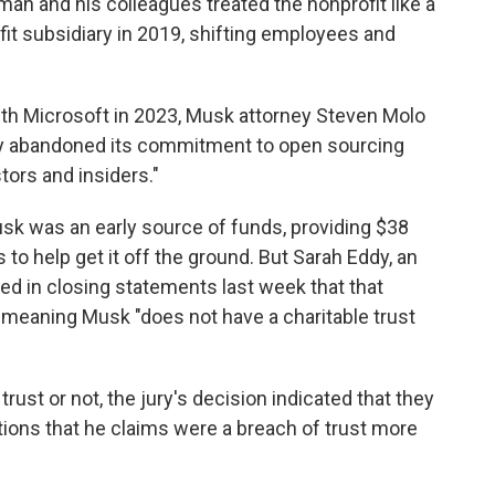
man and his colleagues treated the nonprofit like a
ofit subsidiary in 2019, shifting employees and
ith Microsoft in 2023, Musk attorney Steven Molo
ny abandoned its commitment to open sourcing
tors and insiders."
usk was an early source of funds, providing $38
 to help get it off the ground. But Sarah Eddy, an
ed in closing statements last week that that
meaning Musk "does not have a charitable trust
ust or not, the jury's decision indicated that they
tions that he claims were a breach of trust more