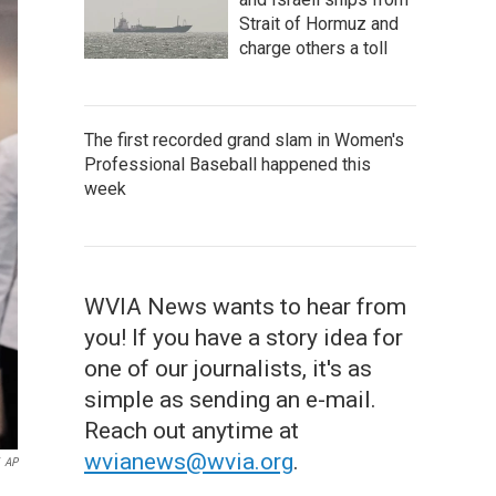
Strait of Hormuz and
charge others a toll
The first recorded grand slam in Women's
Professional Baseball happened this
week
WVIA News wants to hear from
you! If you have a story idea for
one of our journalists, it's as
simple as sending an e-mail.
Reach out anytime at
wvianews@wvia.org
.
AP