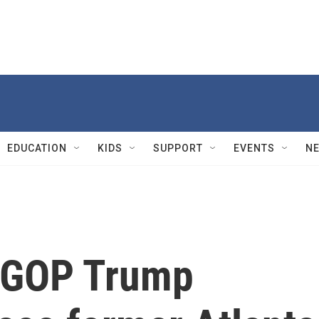
EDUCATION
KIDS
SUPPORT
EVENTS
N
o GOP Trump