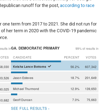
Republican runoff for the post,
according to race
r one term from 2017 to 2021. She did not run for
 of her term in 2020 with the COVID-19 pandemic
orce.