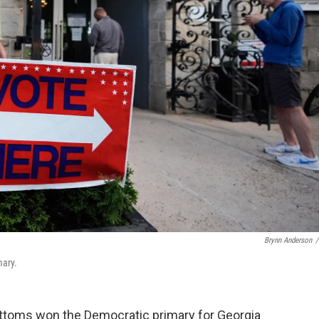
Brynn Anderson
/
mary.
ttoms won the Democratic primary for Georgia