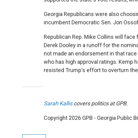
Georgia Republicans were also choosing
incumbent Democratic Sen. Jon Ossoff
Republican Rep. Mike Collins will face
Derek Dooley in a runoff for the nomina
not made an endorsement in that race 
who has high approval ratings. Kemp 
resisted Trump's effort to overturn the
Sarah Kallis
covers politics at GPB.
Copyright 2026 GPB - Georgia Public B