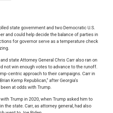
olled state government and two Democratic U.S.
er and could help decide the balance of parties in
ctions for governor serve as a temperature check
zing.
and state Attorney General Chris Carr also ran on
did not win enough votes to advance to the runoff.
mp-centric approach to their campaigns. Carr in
Brian Kemp Republican," after Georgia's
 been at odds with Trump.
 with Trump in 2020, when Trump asked him to
n the state. Carr, as attorney general, had also
ich went to Joe Biden.