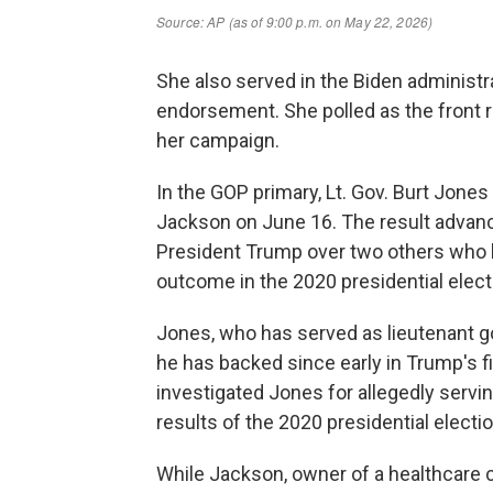
She also served in the Biden administr
endorsement. She polled as the front 
her campaign.
In the GOP primary, Lt. Gov. Burt Jones
Jackson on June 16. The result advan
President Trump over two others who 
outcome in the 2020 presidential elect
Jones, who has served as lieutenant g
he has backed since early in Trump's fi
investigated Jones for allegedly servin
results of the 2020 presidential electi
While Jackson, owner of a healthcare 