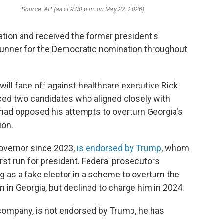
ation and received the former president's
runner for the Democratic nomination throughout
 will face off against healthcare executive Rick
ced two candidates who aligned closely with
had opposed his attempts to overturn Georgia's
ion.
overnor since 2023,
is endorsed by Trump
, whom
rst run for president. Federal prosecutors
g as a fake elector in a scheme to overturn the
on in Georgia, but declined to charge him in 2024.
company, is not endorsed by Trump, he has