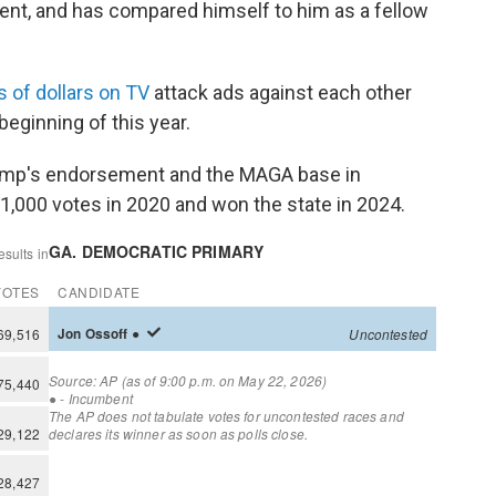
dent, and has compared himself to him as a fellow
s of dollars on TV
attack ads against each other
eginning of this year.
rump's endorsement and the MAGA base in
1,000 votes in 2020 and won the state in 2024.