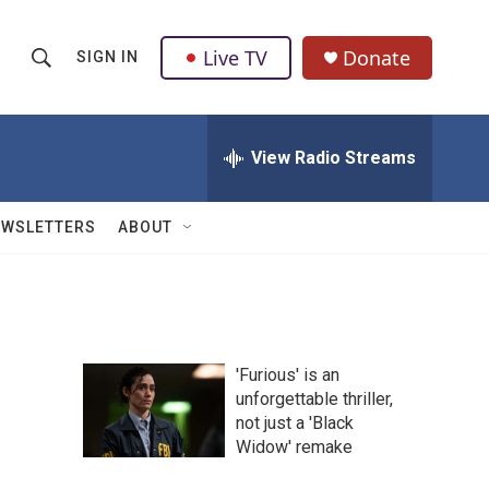
Live TV
Donate
SIGN IN
S
S
e
h
a
r
View Radio Streams
o
c
h
w
Q
EWSLETTERS
ABOUT
u
S
e
r
e
y
a
'Furious' is an
r
unforgettable thriller,
not just a 'Black
c
Widow' remake
h