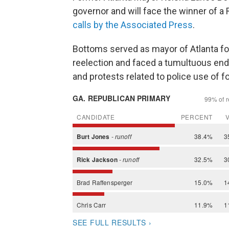
governor and will face the winner of a 
calls by the Associated Press
.
Bottoms served as mayor of Atlanta fo
reelection and faced a tumultuous end
and protests related to police use of f