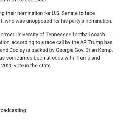
 their nomination for U.S. Senate to face
, who was unopposed for his party's nomination.
 former University of Tennessee football coach
tion, according to a race call by the AP. Trump has
and Dooley is backed by Georgia Gov. Brian Kemp,
has sometimes been at odds with Trump and
 2020 vote in the state.
roadcasting