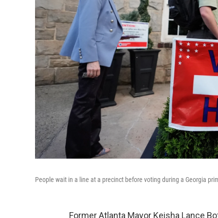
People wait in a line at a precinct before voting during a Georgia pri
Former Atlanta Mayor Keisha Lance Bo