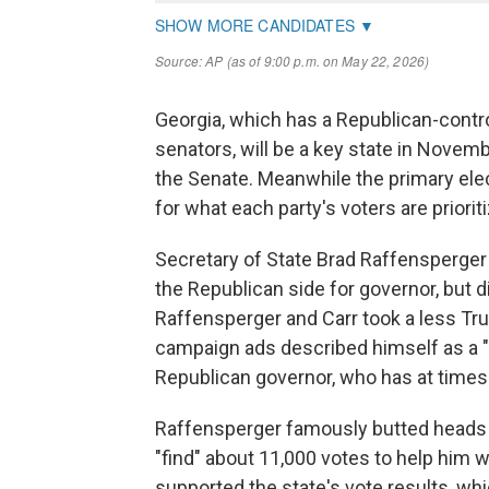
Georgia, which has a Republican-contr
senators, will be a key state in Novemb
the Senate. Meanwhile the primary ele
for what each party's voters are prioriti
Secretary of State Brad Raffensperger 
the Republican side for governor, but 
Raffensperger and Carr took a less Tru
campaign ads described himself as a "
Republican governor, who has at times
Raffensperger famously butted heads
"find" about 11,000 votes to help him wi
supported the state's vote results, wh