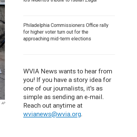
Philadelphia Commissioners Office rally
for higher voter turn out for the
approaching mid-term elections
WVIA News wants to hear from
you! If you have a story idea for
one of our journalists, it's as
simple as sending an e-mail.
AP
Reach out anytime at
wvianews@wvia.org
.