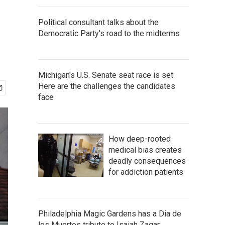
Political consultant talks about the
Democratic Party's road to the midterms
Michigan's U.S. Senate seat race is set.
Here are the challenges the candidates
face
How deep-rooted
medical bias creates
deadly consequences
for addiction patients
Philadelphia Magic Gardens has a Dia de
los Muertos tribute to Isaiah Zagar