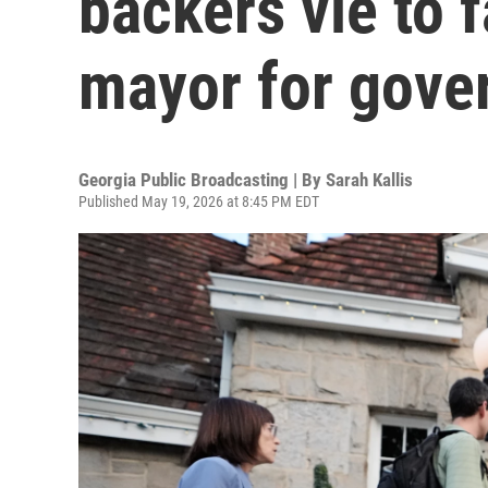
backers vie to 
mayor for gove
Georgia Public Broadcasting | By
Sarah Kallis
Published May 19, 2026 at 8:45 PM EDT