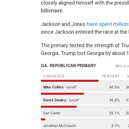
closely aligned himself with the presi
billionaire.
Jackson and Jones
have spent million
since Jackson entered the race at the b
The primary tested the strength of T
Georgia. Trump lost Georgia by about 1