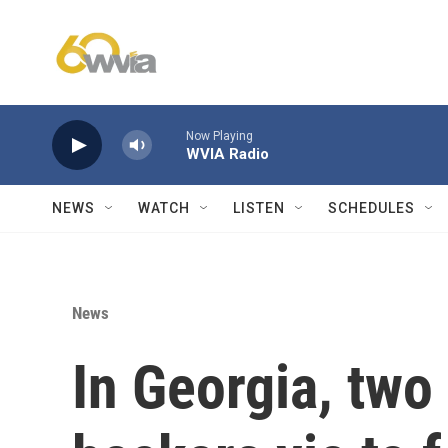
Skip to main content
Now Playing
WVIA Radio
NEWS
WATCH
LISTEN
SCHEDULES
News
In Georgia, tw