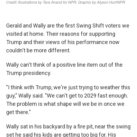
Gerald and Wally are the first Swing Shift voters we
visited at home. Their reasons for supporting
Trump and their views of his performance now
couldn't be more different.
Wally can't think of a positive line item out of the
Trump presidency.
"I think with Trump, we're just trying to weather this
guy," Wally said. "We can't get to 2029 fast enough.
The problem is what shape will we be in once we
get there."
Wally sat in his backyard by a fire pit, near the swing
set he said his kids are getting too big for. His