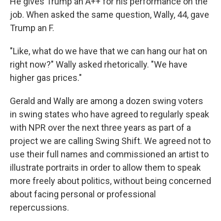
He gives Trump an A++ for his performance on the
job. When asked the same question, Wally, 44, gave
Trump an F.
"Like, what do we have that we can hang our hat on
right now?" Wally asked rhetorically. "We have
higher gas prices."
Gerald and Wally are among a dozen swing voters
in swing states who have agreed to regularly speak
with NPR over the next three years as part of a
project we are calling Swing Shift. We agreed not to
use their full names and commissioned an artist to
illustrate portraits in order to allow them to speak
more freely about politics, without being concerned
about facing personal or professional
repercussions.