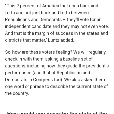
"This 7 percent of America that goes back and
forth and not just back and forth between
Republicans and Democrats – they'll vote for an
independent candidate and they may not even vote.
And that is the margin of success in the states and
districts that matter," Luntz added.
So, how are these voters feeling? We will regularly
check in with them, asking a baseline set of
questions, including how they grade the president's
performance (and that of Republicans and
Democrats in Congress too). We also asked them
one word or phrase to describe the current state of
the country.