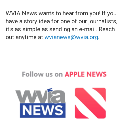
WVIA News wants to hear from you! If you
have a story idea for one of our journalists,
it's as simple as sending an e-mail. Reach
out anytime at
wvianews@wvia.org
.