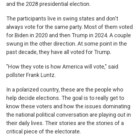
and the 2028 presidential election.
The participants live in swing states and don't
always vote for the same party. Most of them voted
for Biden in 2020 and then Trump in 2024. A couple
swung in the other direction. At some point in the
past decade, they have all voted for Trump.
"How they vote is how America will vote," said
pollster Frank Luntz.
In a polarized country, these are the people who
help decide elections. The goal is to really get to
know these voters and how the issues dominating
the national political conversation are playing out in
their daily lives. Their stories are the stories of a
critical piece of the electorate.