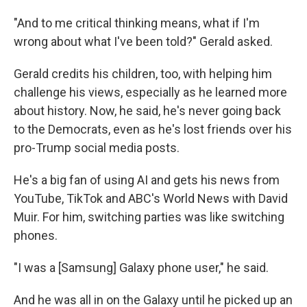
"And to me critical thinking means, what if I'm
wrong about what I've been told?" Gerald asked.
Gerald credits his children, too, with helping him
challenge his views, especially as he learned more
about history. Now, he said, he's never going back
to the Democrats, even as he's lost friends over his
pro-Trump social media posts.
He's a big fan of using AI and gets his news from
YouTube, TikTok and ABC's World News with David
Muir. For him, switching parties was like switching
phones.
"I was a [Samsung] Galaxy phone user," he said.
And he was all in on the Galaxy until he picked up an