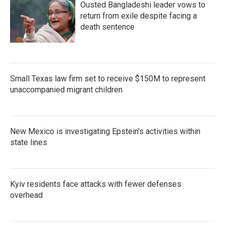
Ousted Bangladeshi leader vows to
return from exile despite facing a
death sentence
Small Texas law firm set to receive $150M to represent
unaccompanied migrant children
New Mexico is investigating Epstein's activities within
state lines
Kyiv residents face attacks with fewer defenses
overhead