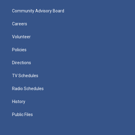
Community Advisory Board
Careers
Volunteer
Policies
Directions
TV Schedules
Radio Schedules
History
Public Files