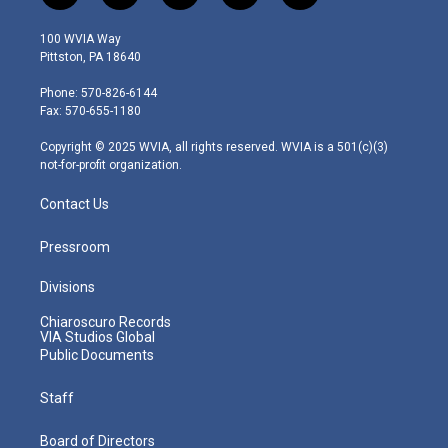
w
n
o
a
i
i
s
u
c
n
100 WVIA Way
t
t
t
e
k
Pittston, PA 18640
t
a
u
b
e
e
g
b
o
d
Phone: 570-826-6144
r
r
e
o
i
Fax: 570-655-1180
a
k
n
m
Copyright © 2025 WVIA, all rights reserved. WVIA is a 501(c)(3)
not-for-profit organization.
Contact Us
Pressroom
Divisions
Chiaroscuro Records
VIA Studios Global
Public Documents
Staff
Board of Directors