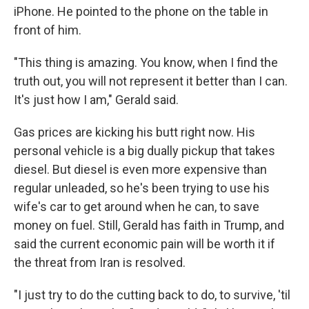
iPhone. He pointed to the phone on the table in
front of him.
"This thing is amazing. You know, when I find the
truth out, you will not represent it better than I can.
It's just how I am," Gerald said.
Gas prices are kicking his butt right now. His
personal vehicle is a big dually pickup that takes
diesel. But diesel is even more expensive than
regular unleaded, so he's been trying to use his
wife's car to get around when he can, to save
money on fuel. Still, Gerald has faith in Trump, and
said the current economic pain will be worth it if
the threat from Iran is resolved.
"I just try to do the cutting back to do, to survive, 'til