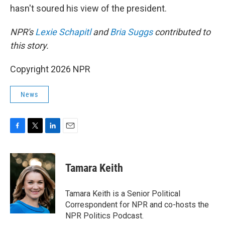
hasn't soured his view of the president.
NPR's
Lexie Schapitl
and
Bria Suggs
contributed to
this story.
Copyright 2026 NPR
News
F
T
L
E
a
w
i
m
c
i
n
a
e
t
k
i
Tamara Keith
b
t
e
l
o
e
d
o
r
I
Tamara Keith is a Senior Political
k
n
Correspondent for NPR and co-hosts the
NPR Politics Podcast.