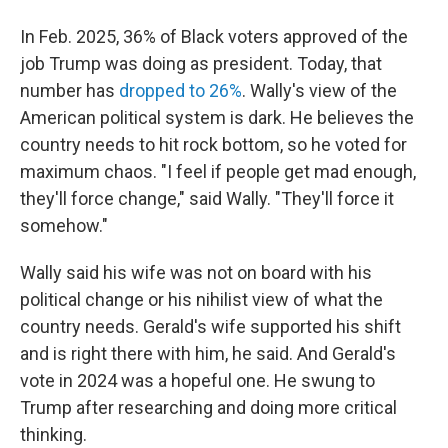
In Feb. 2025, 36% of Black voters approved of the
job Trump was doing as president. Today, that
number has
dropped to 26%
. Wally's view of the
American political system is dark. He believes the
country needs to hit rock bottom, so he voted for
maximum chaos. "I feel if people get mad enough,
they'll force change," said Wally. "They'll force it
somehow."
Wally said his wife was not on board with his
political change or his nihilist view of what the
country needs. Gerald's wife supported his shift
and is right there with him, he said. And Gerald's
vote in 2024 was a hopeful one. He swung to
Trump after researching and doing more critical
thinking.