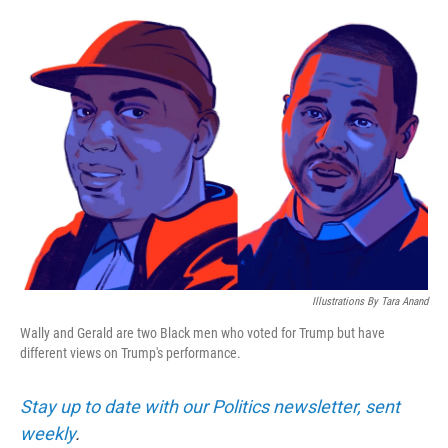
o
e
d
o
r
I
k
n
Illustrations By Tara Anand
Wally and Gerald are two Black men who voted for Trump but have
different views on Trump's performance.
Stay up to date with our Politics newsletter, sent
weekly
.