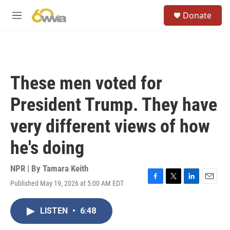
Skip to main content
S
Donate
e
M
a
e
r
n
c
u
h
u
These men voted for
e
r
President Trump. They have
y
very different views of how
he's doing
NPR | By
Tamara Keith
Published May 19, 2026 at 5:00 AM EDT
F
T
L
E
a
w
i
m
c
i
n
a
LISTEN
•
6:48
e
t
k
i
b
t
e
l