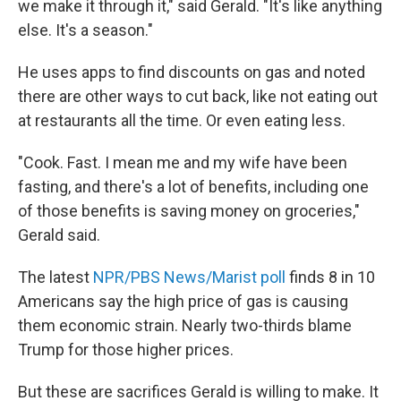
we make it through it," said Gerald. "It's like anything
else. It's a season."
He uses apps to find discounts on gas and noted
there are other ways to cut back, like not eating out
at restaurants all the time. Or even eating less.
"Cook. Fast. I mean me and my wife have been
fasting, and there's a lot of benefits, including one
of those benefits is saving money on groceries,"
Gerald said.
The latest
NPR/PBS News/Marist poll
finds 8 in 10
Americans say the high price of gas is causing
them economic strain. Nearly two-thirds blame
Trump for those higher prices.
But these are sacrifices Gerald is willing to make. It