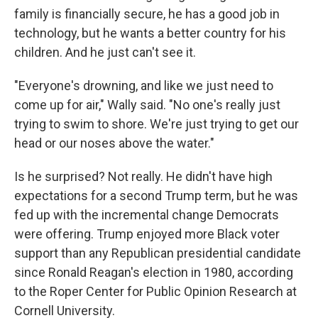
family is financially secure, he has a good job in
technology, but he wants a better country for his
children. And he just can't see it.
"Everyone's drowning, and like we just need to
come up for air," Wally said. "No one's really just
trying to swim to shore. We're just trying to get our
head or our noses above the water."
Is he surprised? Not really. He didn't have high
expectations for a second Trump term, but he was
fed up with the incremental change Democrats
were offering. Trump enjoyed more Black voter
support than any Republican presidential candidate
since Ronald Reagan's election in 1980, according
to the Roper Center for Public Opinion Research at
Cornell University.