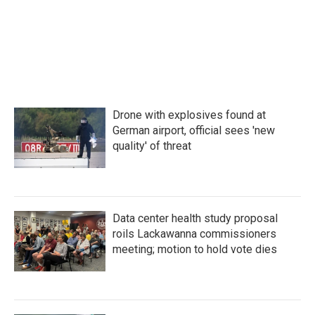
Drone with explosives found at
German airport, official sees 'new
quality' of threat
Data center health study proposal
roils Lackawanna commissioners
meeting; motion to hold vote dies