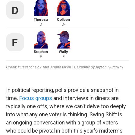
In political reporting, polls provide a snapshot in
time.
Focus groups
and interviews in diners are
typically one offs, where we can't delve too deeply
into what any one voter is thinking. Swing Shift is
an ongoing conversation with a group of voters
who could be pivotal in both this year's midterms