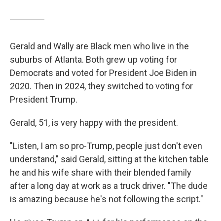
Gerald and Wally are Black men who live in the
suburbs of Atlanta. Both grew up voting for
Democrats and voted for President Joe Biden in
2020. Then in 2024, they switched to voting for
President Trump.
Gerald, 51, is very happy with the president.
"Listen, I am so pro-Trump, people just don't even
understand," said Gerald, sitting at the kitchen table
he and his wife share with their blended family
after a long day at work as a truck driver. "The dude
is amazing because he's not following the script."