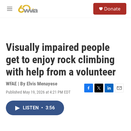
Skip to main content
S
Donate
e
M
a
e
r
n
c
u
h
u
Visually impaired people
e
r
get to enjoy rock climbing
y
with help from a volunteer
WFAE | By
Elvis Menayese
Published May 19, 2026 at 4:21 PM EDT
F
T
L
E
a
w
i
m
c
i
n
a
LISTEN
•
3:56
e
t
k
i
b
t
e
l
o
e
d
o
r
I