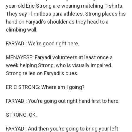
year-old Eric Strong are wearing matching T-shirts.
They say - limitless para athletes. Strong places his
hand on Faryadi's shoulder as they head to a
climbing wall.
FARYADI: We're good right here.
MENAYESE: Faryadi volunteers at least once a
week helping Strong, who is visually impaired.
Strong relies on Faryadi's cues.
ERIC STRONG: Where am I going?
FARYADI: You're going out right hand first to here.
STRONG: OK.
FARYADI: And then you're going to bring your left