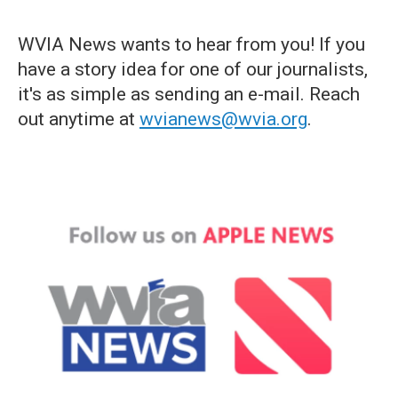
WVIA News wants to hear from you! If you
have a story idea for one of our journalists,
it's as simple as sending an e-mail. Reach
out anytime at
wvianews@wvia.org
.