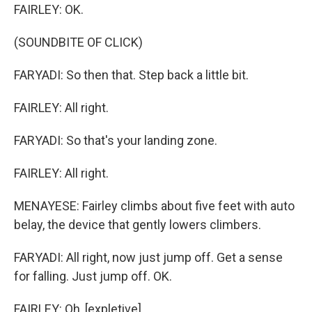
FAIRLEY: OK.
(SOUNDBITE OF CLICK)
FARYADI: So then that. Step back a little bit.
FAIRLEY: All right.
FARYADI: So that's your landing zone.
FAIRLEY: All right.
MENAYESE: Fairley climbs about five feet with auto
belay, the device that gently lowers climbers.
FARYADI: All right, now just jump off. Get a sense
for falling. Just jump off. OK.
FAIRLEY: Oh, [expletive].