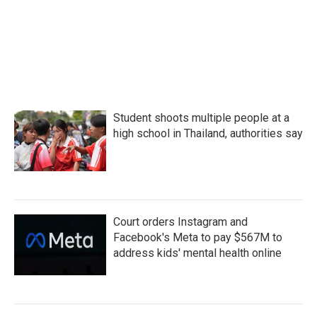
o
r
I
k
n
Student shoots multiple people at a
high school in Thailand, authorities say
Court orders Instagram and
Facebook's Meta to pay $567M to
address kids' mental health online