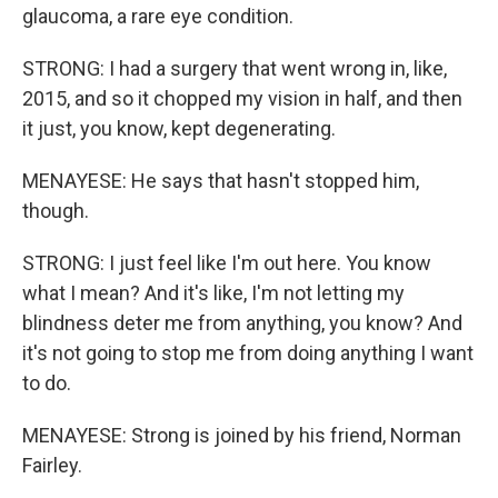
glaucoma, a rare eye condition.
STRONG: I had a surgery that went wrong in, like,
2015, and so it chopped my vision in half, and then
it just, you know, kept degenerating.
MENAYESE: He says that hasn't stopped him,
though.
STRONG: I just feel like I'm out here. You know
what I mean? And it's like, I'm not letting my
blindness deter me from anything, you know? And
it's not going to stop me from doing anything I want
to do.
MENAYESE: Strong is joined by his friend, Norman
Fairley.