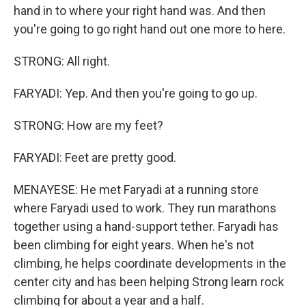
hand in to where your right hand was. And then
you're going to go right hand out one more to here.
STRONG: All right.
FARYADI: Yep. And then you're going to go up.
STRONG: How are my feet?
FARYADI: Feet are pretty good.
MENAYESE: He met Faryadi at a running store
where Faryadi used to work. They run marathons
together using a hand-support tether. Faryadi has
been climbing for eight years. When he's not
climbing, he helps coordinate developments in the
center city and has been helping Strong learn rock
climbing for about a year and a half.