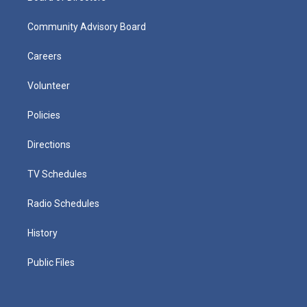
Community Advisory Board
Careers
Volunteer
Policies
Directions
TV Schedules
Radio Schedules
History
Public Files