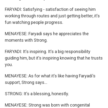
FARYADI: Satisfying - satisfaction of seeing him
working through routes and just getting better, it's
fun watching people progress.
MENAYESE: Faryadi says he appreciates the
moments with Strong.
FARYADI: It's inspiring. It's a big responsibility
guiding him, but it's inspiring knowing that he trusts
you.
MENAYESE: As for what it's like having Faryadi's
support, Strong says...
STRONG: It's a blessing, honestly.
MENAYESE: Strong was born with congenital