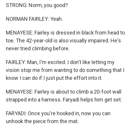
STRONG: Norm, you good?
NORMAN FAIRLEY: Yeah.
MENAYESE: Fairley is dressed in black from head to
toe. The 42-year-old is also visually impaired. He's
never tried climbing before.
FAIRLEY: Man, I'm excited. I don't like letting my
vision stop me from wanting to do something that I
know I can do if I just put the effort into it.
MENAYESE: Fairley is about to climb a 20-foot wall
strapped into a harness. Faryadi helps him get set.
FARYADI: Once you're hooked in, now you can
unhook the piece from the mat.