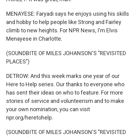
MENAYESE: Faryadi says he enjoys using his skills
and hobby to help people like Strong and Fairley
climb to new heights. For NPR News, I'm Elvis
Menayese in Charlotte.
(SOUNDBITE OF MILES JOHANSON'S "REVISITED
PLACES")
DETROW: And this week marks one year of our
Here to Help series. Our thanks to everyone who
has sent their ideas on who to feature. For more
stories of service and volunteerism and to make
your own nomination, you can visit
npr.org/heretohelp.
(SOUNDBITE OF MILES JOHANSON'S "REVISITED