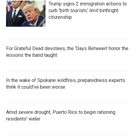
Trump signs 2 immigration actions to
curb 'birth tourism,' limit birthright
citizenship
For Grateful Dead devotees, the 'Days Between' honor the
lessons the band taught
In the wake of Spokane wildfires, preparedness experts
think it could've been worse
Amid severe drought, Puerto Rico to begin rationing
residents' water