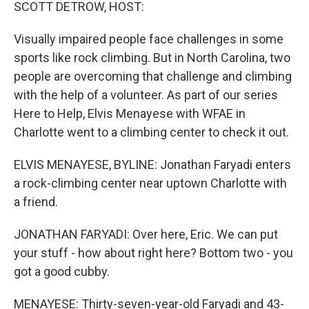
k
n
SCOTT DETROW, HOST:
Visually impaired people face challenges in some
sports like rock climbing. But in North Carolina, two
people are overcoming that challenge and climbing
with the help of a volunteer. As part of our series
Here to Help, Elvis Menayese with WFAE in
Charlotte went to a climbing center to check it out.
ELVIS MENAYESE, BYLINE: Jonathan Faryadi enters
a rock-climbing center near uptown Charlotte with
a friend.
JONATHAN FARYADI: Over here, Eric. We can put
your stuff - how about right here? Bottom two - you
got a good cubby.
MENAYESE: Thirty-seven-year-old Faryadi and 43-