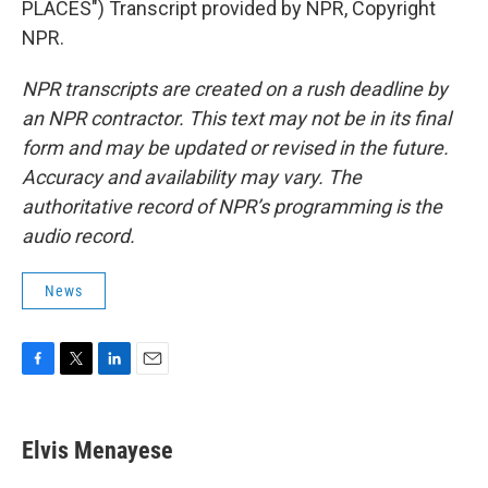
PLACES") Transcript provided by NPR, Copyright
NPR.
NPR transcripts are created on a rush deadline by
an NPR contractor. This text may not be in its final
form and may be updated or revised in the future.
Accuracy and availability may vary. The
authoritative record of NPR’s programming is the
audio record.
News
F
T
L
E
a
w
i
m
c
i
n
a
e
t
k
i
Elvis Menayese
b
t
e
l
o
e
d