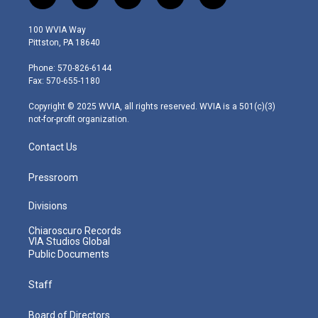
t
i
y
f
l
w
n
o
a
i
i
s
u
c
n
100 WVIA Way
t
t
t
e
k
Pittston, PA 18640
t
a
u
b
e
e
g
b
o
d
Phone: 570-826-6144
r
r
e
o
i
Fax: 570-655-1180
a
k
n
m
Copyright © 2025 WVIA, all rights reserved. WVIA is a 501(c)(3)
not-for-profit organization.
Contact Us
Pressroom
Divisions
Chiaroscuro Records
VIA Studios Global
Public Documents
Staff
Board of Directors