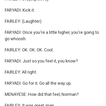
FARYADI: Kick it.
FAIRLEY: (Laughter).
FARYADI: Once you're a little higher, you're going to
go whoosh.
FAIRLEY: OK. OK. OK. Cool.
FARYADI: Just so you feel it, you know?
FAIRLEY: All right.
FARYADI: Go for it. Go all the way up.
MENAYESE: How did that feel, Norman?
FAIRLEY: It was great, man.