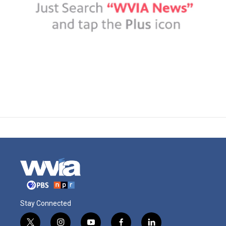
Stay Connected