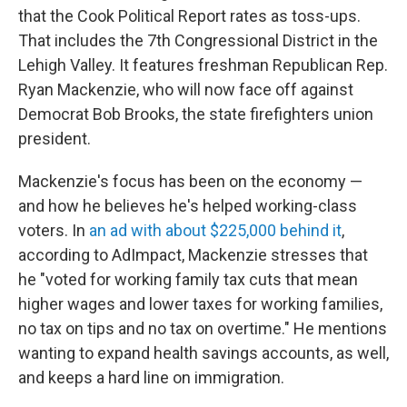
that the Cook Political Report rates as toss-ups.
That includes the 7th Congressional District in the
Lehigh Valley. It features freshman Republican Rep.
Ryan Mackenzie, who will now face off against
Democrat Bob Brooks, the state firefighters union
president.
Mackenzie's focus has been on the economy —
and how he believes he's helped working-class
voters. In
an ad with about $225,000 behind it
,
according to AdImpact, Mackenzie stresses that
he "voted for working family tax cuts that mean
higher wages and lower taxes for working families,
no tax on tips and no tax on overtime." He mentions
wanting to expand health savings accounts, as well,
and keeps a hard line on immigration.