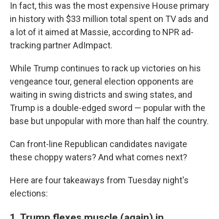
In fact, this was the most expensive House primary
in history with $33 million total spent on TV ads and
a lot of it aimed at Massie, according to NPR ad-
tracking partner AdImpact.
While Trump continues to rack up victories on his
vengeance tour, general election opponents are
waiting in swing districts and swing states, and
Trump is a double-edged sword — popular with the
base but unpopular with more than half the country.
Can front-line Republican candidates navigate
these choppy waters? And what comes next?
Here are four takeaways from Tuesday night's
elections:
1. Trump flexes muscle (again) in