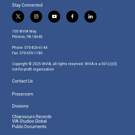
Stay Connected
t
i
y
f
l
w
n
o
a
i
i
s
u
c
n
100 WVIA Way
t
t
t
e
k
Pittston, PA 18640
t
a
u
b
e
e
g
b
o
d
Phone: 570-826-6144
r
r
e
o
i
Fax: 570-655-1180
a
k
n
m
Copyright © 2025 WVIA, all rights reserved. WVIA is a 501(c)(3)
not-for-profit organization.
Contact Us
Pressroom
Divisions
Chiaroscuro Records
VIA Studios Global
Public Documents