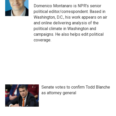
o
e
d
o
r
I
Domenico Montanaro is NPR's senior
k
n
political editor/correspondent. Based in
Washington, D.C., his work appears on air
and online delivering analysis of the
political climate in Washington and
campaigns. He also helps edit political
coverage.
Senate votes to confirm Todd Blanche
as attorney general