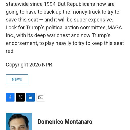
statewide since 1994. But Republicans now are
going to have to back up the money truck to try to
save this seat — and it will be super expensive.
Look for Trump's political action committee, MAGA
Inc., with its deep war chest and now Trump's
endorsement, to play heavily to try to keep this seat
red.
Copyright 2026 NPR
News
F
T
L
E
a
w
i
m
c
i
n
a
e
t
k
i
Domenico Montanaro
b
t
e
l