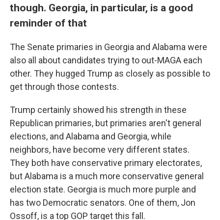
though. Georgia, in particular, is a good
reminder of that
The Senate primaries in Georgia and Alabama were
also all about candidates trying to out-MAGA each
other. They hugged Trump as closely as possible to
get through those contests.
Trump certainly showed his strength in these
Republican primaries, but primaries aren't general
elections, and Alabama and Georgia, while
neighbors, have become very different states.
They both have conservative primary electorates,
but Alabama is a much more conservative general
election state. Georgia is much more purple and
has two Democratic senators. One of them, Jon
Ossoff, is a top GOP target this fall.