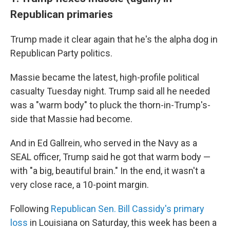
Republican primaries
Trump made it clear again that he's the alpha dog in
Republican Party politics.
Massie became the latest, high-profile political
casualty Tuesday night. Trump said all he needed
was a "warm body" to pluck the thorn-in-Trump's-
side that Massie had become.
And in Ed Gallrein, who served in the Navy as a
SEAL officer, Trump said he got that warm body —
with "a big, beautiful brain." In the end, it wasn't a
very close race, a 10-point margin.
Following
Republican Sen. Bill Cassidy's primary
loss
in Louisiana on Saturday, this week has been a