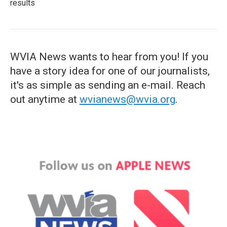
results
WVIA News wants to hear from you! If you
have a story idea for one of our journalists,
it's as simple as sending an e-mail. Reach
out anytime at
wvianews@wvia.org
.