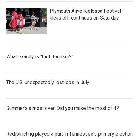
Plymouth Alive Kielbasa Festival
kicks off, continues on Saturday
What exactly is "birth tourism?"
The U.S. unexpectedly lost jobs in July
Summer's almost over. Did you make the most of it?
Redistricting played a part in Tennessee's primary election