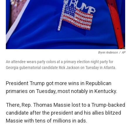
k
n
Brynn Anderson
/
AP
An attendee wears party colors at a primary election night party for
Georgia gubernatorial candidate Rick Jackson on Tuesday in Atlanta.
President Trump got more wins in Republican
primaries on Tuesday, most notably in Kentucky.
There, Rep. Thomas Massie lost to a Trump-backed
candidate after the president and his allies blitzed
Massie with tens of millions in ads.