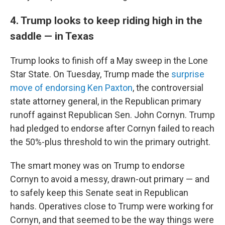
4. Trump looks to keep riding high in the
saddle — in Texas
Trump looks to finish off a May sweep in the Lone
Star State. On Tuesday, Trump made the
surprise
move of endorsing Ken Paxton
, the controversial
state attorney general, in the Republican primary
runoff against Republican Sen. John Cornyn. Trump
had pledged to endorse after Cornyn failed to reach
the 50%-plus threshold to win the primary outright.
The smart money was on Trump to endorse
Cornyn to avoid a messy, drawn-out primary — and
to safely keep this Senate seat in Republican
hands. Operatives close to Trump were working for
Cornyn, and that seemed to be the way things were