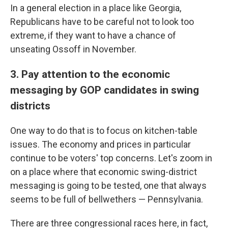
In a general election in a place like Georgia,
Republicans have to be careful not to look too
extreme, if they want to have a chance of
unseating Ossoff in November.
3. Pay attention to the economic
messaging by GOP candidates in swing
districts
One way to do that is to focus on kitchen-table
issues. The economy and prices in particular
continue to be voters' top concerns. Let's zoom in
on a place where that economic swing-district
messaging is going to be tested, one that always
seems to be full of bellwethers — Pennsylvania.
There are three congressional races here, in fact,