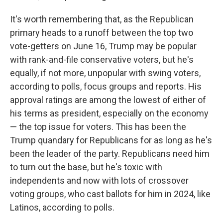
It's worth remembering that, as the Republican
primary heads to a runoff between the top two
vote-getters on June 16, Trump may be popular
with rank-and-file conservative voters, but he's
equally, if not more, unpopular with swing voters,
according to polls, focus groups and reports. His
approval ratings are among the lowest of either of
his terms as president, especially on the economy
— the top issue for voters. This has been the
Trump quandary for Republicans for as long as he's
been the leader of the party. Republicans need him
to turn out the base, but he's toxic with
independents and now with lots of crossover
voting groups, who cast ballots for him in 2024, like
Latinos, according to polls.