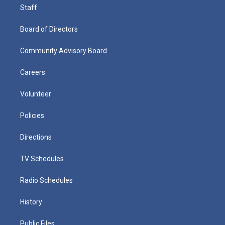
Staff
Board of Directors
Community Advisory Board
Careers
Volunteer
Policies
Directions
TV Schedules
Radio Schedules
History
Public Files