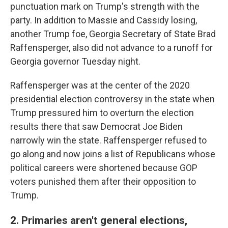
punctuation mark on Trump's strength with the
party. In addition to Massie and Cassidy losing,
another Trump foe, Georgia Secretary of State Brad
Raffensperger, also did not advance to a runoff for
Georgia governor Tuesday night.
Raffensperger was at the center of the 2020
presidential election controversy in the state when
Trump pressured him to overturn the election
results there that saw Democrat Joe Biden
narrowly win the state. Raffensperger refused to
go along and now joins a list of Republicans whose
political careers were shortened because GOP
voters punished them after their opposition to
Trump.
2. Primaries aren't general elections,