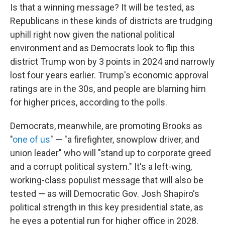
Is that a winning message? It will be tested, as
Republicans in these kinds of districts are trudging
uphill right now given the national political
environment and as Democrats look to flip this
district Trump won by 3 points in 2024 and narrowly
lost four years earlier. Trump's economic approval
ratings are in the 30s, and people are blaming him
for higher prices, according to the polls.
Democrats, meanwhile, are promoting Brooks as
"
one of us
" — "a firefighter, snowplow driver, and
union leader" who will "stand up to corporate greed
and a corrupt political system." It's a left-wing,
working-class populist message that will also be
tested — as will Democratic Gov. Josh Shapiro's
political strength in this key presidential state, as
he eyes a potential run for higher office in 2028.