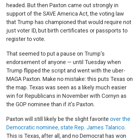
headed. But then Paxton came out strongly in
support of the SAVE America Act, the voting law
that Trump has championed that would require not
just voter ID, but birth certificates or passports to
register to vote.
That seemed to put a pause on Trump's
endorsement of anyone — until Tuesday when
Trump flipped the script and went with the uber-
MAGA Paxton. Make no mistake: this puts Texas on
the map. Texas was seen as a likely much easier
win for Republicans in November with Cornyn as
the GOP nominee than if it's Paxton.
Paxton will still likely be the slight favorite
over the
Democratic nominee, state Rep. James Talarico
.
This is Texas, after all, and no Democrat has won