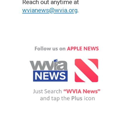
Reach out anytime at
wvianews@wvia.org
.