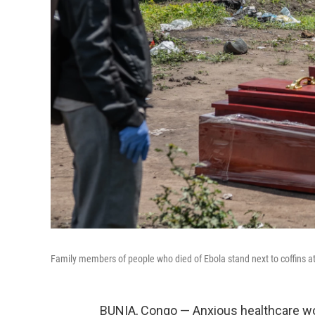
Family members of people who died of Ebola stand next to coffins 
BUNIA, Congo — Anxious healthcare wo