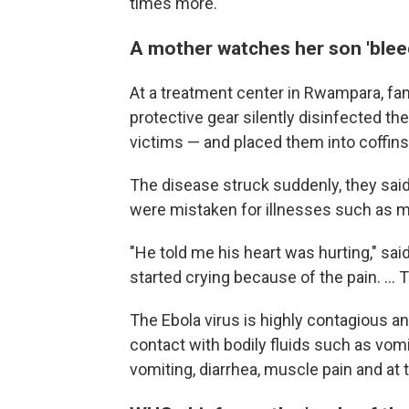
times more.
A mother watches her son 'blee
At a treatment center in Rwampara, fa
protective gear silently disinfected t
victims — and placed them into coffins 
The disease struck suddenly, they said
were mistaken for illnesses such as ma
"He told me his heart was hurting," sa
started crying because of the pain. ... 
The Ebola virus is highly contagious 
contact with bodily fluids such as vom
vomiting, diarrhea, muscle pain and at 