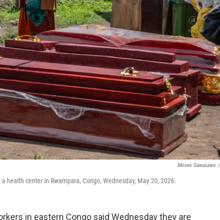
Moses Sawasawa
/
at a health center in Rwampara, Congo, Wednesday, May 20, 2026.
rkers in eastern Congo said Wednesday they are