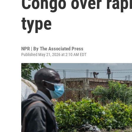
Congo over rapi
type
NPR | By
The Associated Press
Published May 21, 2026 at 2:10 AM EDT