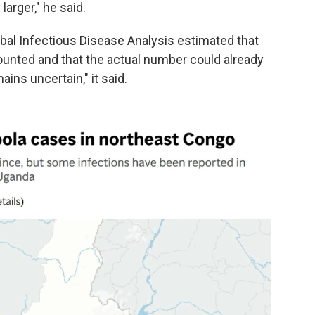
arger," he said.
al Infectious Disease Analysis estimated that
unted and that the actual number could already
ins uncertain," it said.