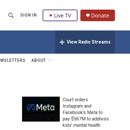
Live TV
Donate
SIGN IN
S
S
e
h
a
r
View Radio Streams
o
c
h
w
Q
EWSLETTERS
ABOUT
u
S
e
r
e
y
a
Court orders
r
n
Instagram and
Facebook's Meta to
c
pay $567M to address
h
kids' mental health