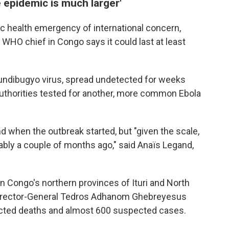
 epidemic is much larger'
c health emergency of international concern,
 WHO chief in Congo says it could last at least
Bundibugyo virus, spread undetected for weeks
authorities tested for another, more common Ebola
d when the outbreak started, but "given the scale,
bably a couple of months ago," said Anaïs Legand,
n Congo's northern provinces of Ituri and North
Director-General Tedros Adhanom Ghebreyesus
cted deaths and almost 600 suspected cases.