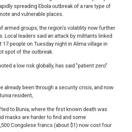
pidly spreading Ebola outbreak of a rare type of
emote and vulnerable places.
f armed groups, the region's volatility now further
. Local leaders said an attack by militants linked
st 17 people on Tuesday night in Alima village in
ot spot of the outbreak.
ted a low risk globally, has said "patient zero"
ve already been through a security crisis, and now
Bunia resident,
ifted to Bunia, where the first known death was
id masks are harder to find and some
 2,500 Congolese francs (about $1) now cost four