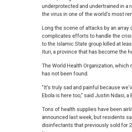
underprotected and undertrained in a ra
the virus in one of the world's most r
Long the scene of attacks by an array o
complicates efforts to handle the crisis
to the Islamic State group killed at lea
Ituri, a province that has become the h
The World Health Organization, which no
has not been found.
"It's truly sad and painful because we'
Ebola is here too," said Justin Ndasi, a 
Tons of health supplies have been airl
announced last week, but residents sa
disinfectants that previously sold for