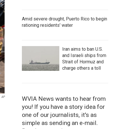
Amid severe drought, Puerto Rico to begin
rationing residents' water
Iran aims to ban U.S.
and Israeli ships from
Strait of Hormuz and
charge others a toll
AP
WVIA News wants to hear from
you! If you have a story idea for
one of our journalists, it's as
simple as sending an e-mail.