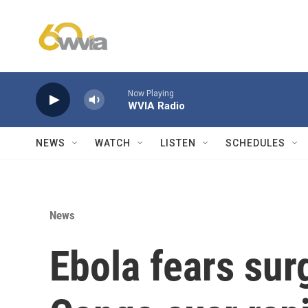
Skip to main content
Now Playing
WVIA Radio
NEWS
WATCH
LISTEN
SCHEDULES
News
Ebola fears sur