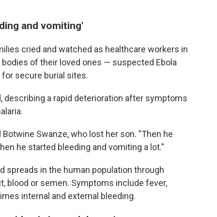
ding and vomiting'
milies cried and watched as healthcare workers in
he bodies of their loved ones — suspected Ebola
for secure burial sites.
, describing a rapid deterioration after symptoms
laria.
id Botwine Swanze, who lost her son. "Then he
Then he started bleeding and vomiting a lot."
and spreads in the human population through
it, blood or semen. Symptoms include fever,
times internal and external bleeding.