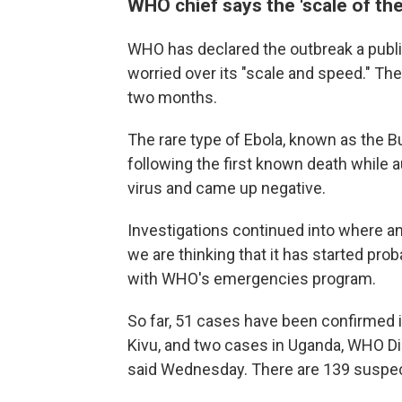
WHO chief says the 'scale of the
WHO has declared the outbreak a publi
worried over its "scale and speed." The
two months.
The rare type of Ebola, known as the 
following the first known death while 
virus and came up negative.
Investigations continued into where an
we are thinking that it has started pro
with WHO's emergencies program.
So far, 51 cases have been confirmed i
Kivu, and two cases in Uganda, WHO 
said Wednesday. There are 139 suspe