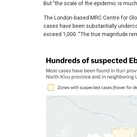
But "the scale of the epidemic is much l
The London-based MRC Centre for Glob
cases have been substantially underco
exceed 1,000. "The true magnitude rema