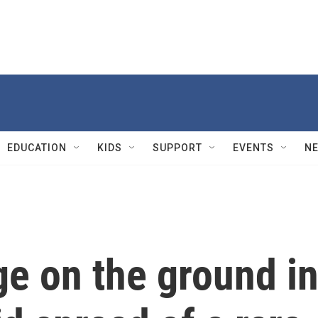
EDUCATION
KIDS
SUPPORT
EVENTS
N
ge on the ground i