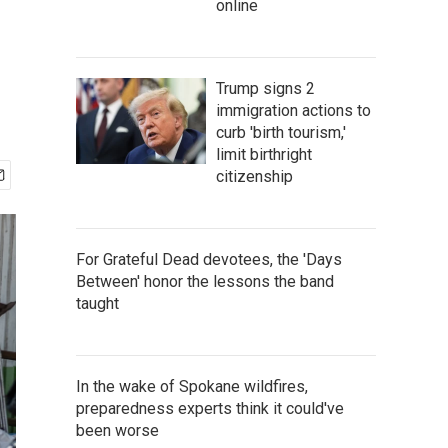
online
Trump signs 2
immigration actions to
curb 'birth tourism,'
limit birthright
citizenship
For Grateful Dead devotees, the 'Days
Between' honor the lessons the band
taught
In the wake of Spokane wildfires,
preparedness experts think it could've
been worse