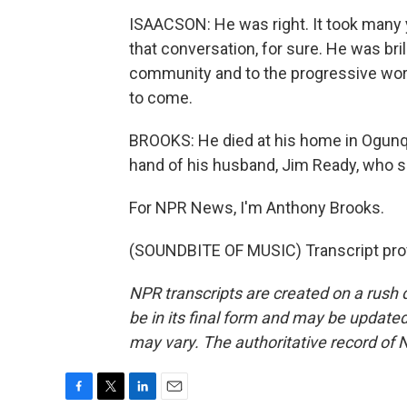
ISAACSON: He was right. It took many y
that conversation, for sure. He was bri
community and to the progressive world
to come.
BROOKS: He died at his home in Ogunqu
hand of his husband, Jim Ready, who sa
For NPR News, I'm Anthony Brooks.
(SOUNDBITE OF MUSIC) Transcript pro
NPR transcripts are created on a rush 
be in its final form and may be updated 
may vary. The authoritative record of 