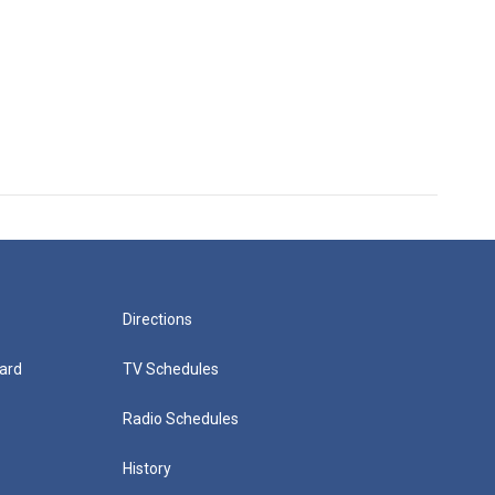
Directions
ard
TV Schedules
Radio Schedules
History