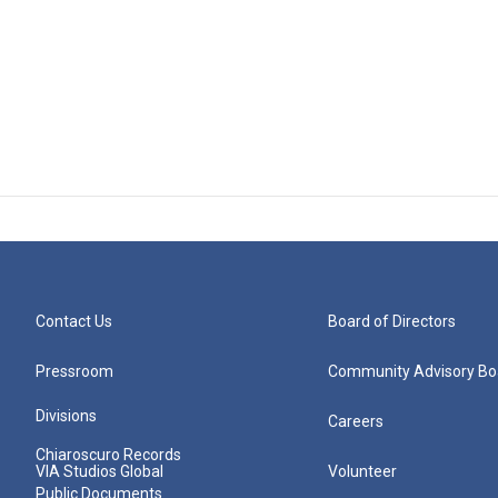
Contact Us
Board of Directors
Pressroom
Community Advisory Bo
Divisions
Careers
Chiaroscuro Records
VIA Studios Global
Volunteer
Public Documents