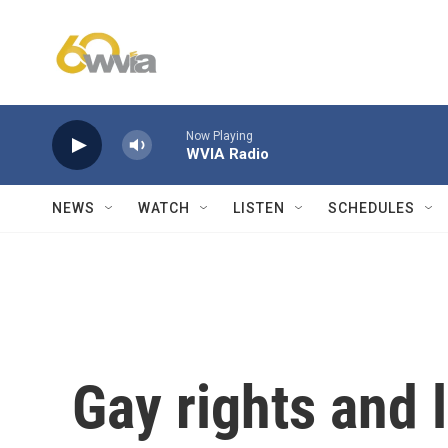
Skip to main content
Now Playing
WVIA Radio
NEWS
WATCH
LISTEN
SCHEDULES
Gay rights and 