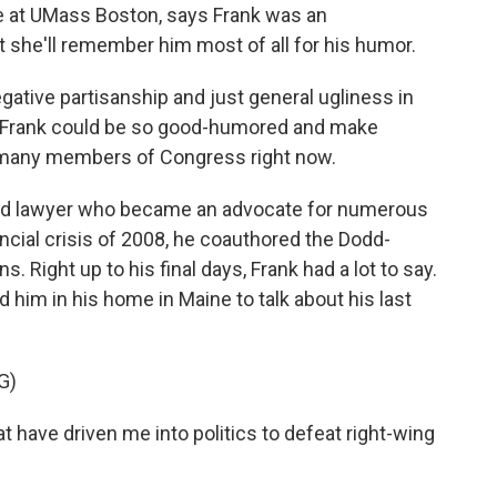
nce at UMass Boston, says Frank was an
t she'll remember him most of all for his humor.
egative partisanship and just general ugliness in
ey Frank could be so good-humored and make
t many members of Congress right now.
ed lawyer who became an advocate for numerous
nancial crisis of 2008, he coauthored the Dodd-
. Right up to his final days, Frank had a lot to say.
d him in his home in Maine to talk about his last
G)
at have driven me into politics to defeat right-wing