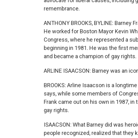
advocate for liberal causes, including
remembrance.
ANTHONY BROOKS, BYLINE: Barney Frank
He worked for Boston Mayor Kevin White
Congress, where he represented a subu
beginning in 1981. He was the first m
and became a champion of gay rights.
ARLINE ISAACSON: Barney was an icon, 
BROOKS: Arline Isaacson is a longtime
says, while some members of Congress 
Frank came out on his own in 1987, in 
gay rights.
ISAACSON: What Barney did was heroic. 
people recognized, realized that they