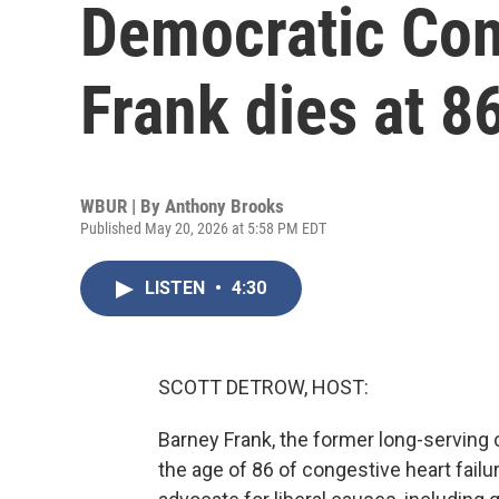
Democratic Co
Frank dies at 8
WBUR | By
Anthony Brooks
Published May 20, 2026 at 5:58 PM EDT
LISTEN
•
4:30
SCOTT DETROW, HOST:
Barney Frank, the former long-servin
the age of 86 of congestive heart fail