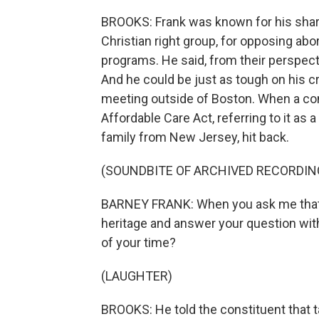
BROOKS: Frank was known for his sharp 
Christian right group, for opposing abor
programs. He said, from their perspecti
And he could be just as tough on his cr
meeting outside of Boston. When a con
Affordable Care Act, referring to it as 
family from New Jersey, hit back.
(SOUNDBITE OF ARCHIVED RECORDIN
BARNEY FRANK: When you ask me that q
heritage and answer your question wit
of your time?
(LAUGHTER)
BROOKS: He told the constituent that ta