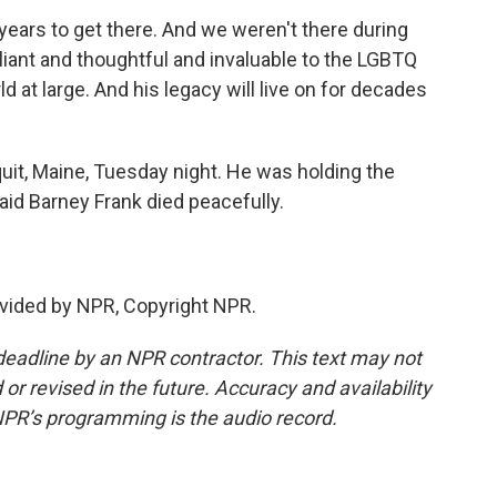
ears to get there. And we weren't there during
lliant and thoughtful and invaluable to the LGBTQ
 at large. And his legacy will live on for decades
it, Maine, Tuesday night. He was holding the
id Barney Frank died peacefully.
vided by NPR, Copyright NPR.
deadline by an NPR contractor. This text may not
or revised in the future. Accuracy and availability
NPR’s programming is the audio record.