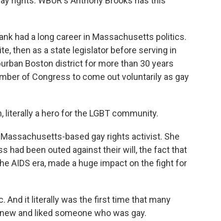
 gay rights. WBUR's Anthony Brooks has this
 had a long career in Massachusetts politics.
, then as a state legislator before serving in
rban Boston district for more than 30 years
ember of Congress to come out voluntarily as gay
literally a hero for the LGBT community.
 Massachusetts-based gay rights activist. She
had been outed against their will, the fact that
the AIDS era, made a huge impact on the fight for
And it literally was the first time that many
 knew and liked someone who was gay.