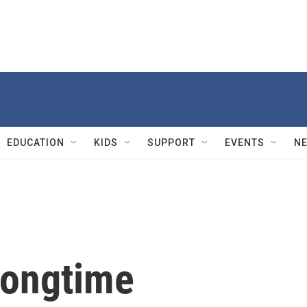
EDUCATION
KIDS
SUPPORT
EVENTS
N
longtime