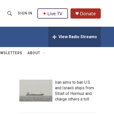
Live TV
Donate
SIGN IN
S
S
e
h
a
r
View Radio Streams
o
c
h
w
Q
EWSLETTERS
ABOUT
u
S
e
r
e
y
a
Iran aims to ban U.S.
and Israeli ships from
r
Strait of Hormuz and
c
charge others a toll
h