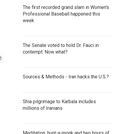
The first recorded grand slam in Women's
Professional Baseball happened this
week
The Senate voted to hold Dr. Fauci in
contempt. Now what?
Sources & Methods - Iran hacks the U.S.?
Shia pilgrimage to Karbala includes
millions of Iranians
Meditation, hunt-a-monk and two hours of