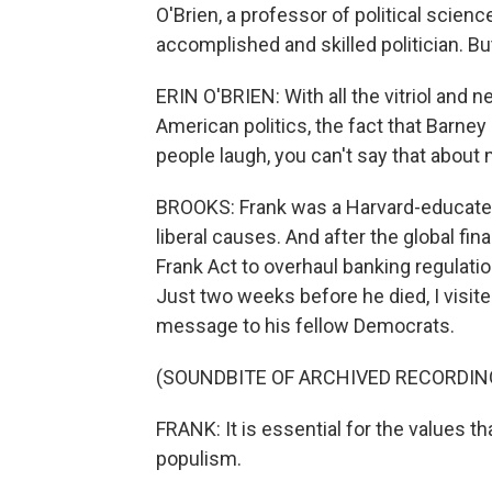
O'Brien, a professor of political scie
accomplished and skilled politician. Bu
ERIN O'BRIEN: With all the vitriol and n
American politics, the fact that Barn
people laugh, you can't say that abou
BROOKS: Frank was a Harvard-educat
liberal causes. And after the global fi
Frank Act to overhaul banking regulations
Just two weeks before he died, I visite
message to his fellow Democrats.
(SOUNDBITE OF ARCHIVED RECORDIN
FRANK: It is essential for the values th
populism.