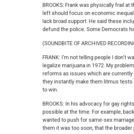
BROOKS: Frank was physically frail at th
left should focus on economic inequali
lack broad support. He said these incl
defund the police. Some Democrats have
(SOUNDBITE OF ARCHIVED RECORDIN
FRANK: I'm not telling people I don't wa
legalize marijuana in 1972. My problem 
reforms as issues which are currently 
they instantly make them litmus tests 
to win.
BROOKS: In his advocacy for gay rights
possible at the time. For example, bac
wanted to push for same-sex marriage
them it was too soon, that the broader 