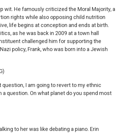
wit. He famously criticized the Moral Majority, a
tion rights while also opposing child nutrition
ve, life begins at conception and ends at birth.
itics, as he was back in 2009 at a town hall
stituent challenged him for supporting the
a Nazi policy, Frank, who was born into a Jewish
G)
uestion, I am going to revert to my ethnic
h a question. On what planet do you spend most
lking to her was like debating a piano. Erin