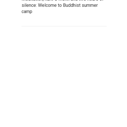
silence: Welcome to Buddhist summer
camp