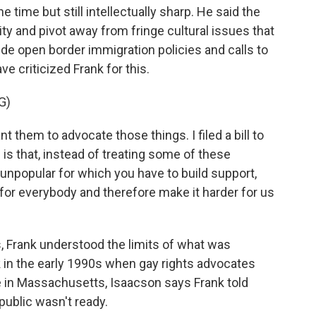
e time but still intellectually sharp. He said the
ty and pivot away from fringe cultural issues that
ude open border immigration policies and calls to
 criticized Frank for this.
G)
nt them to advocate those things. I filed a bill to
is that, instead of treating some of these
unpopular for which you have to build support,
for everybody and therefore make it harder for us
, Frank understood the limits of what was
k in the early 1990s when gay rights advocates
 in Massachusetts, Isaacson says Frank told
public wasn't ready.