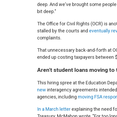
deep. And we've brought some people bac
bit deep."
The Office for Civil Rights (OCR) is a
stalled by the courts and
eventually re
complaints.
That unnecessary back-and-forth at OC
ended up costing taxpayers between $2
Aren't student loans moving to
This hiring spree at the Education 
new
interagency agreements intended t
agencies, including
moving FSA respons
In a March letter
explaining the need fo
Treasury, McMahon wrote, "For too lo