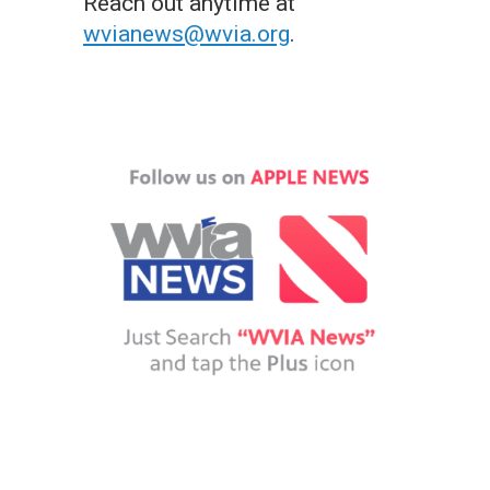
Reach out anytime at
wvianews@wvia.org
.