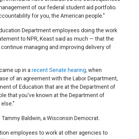
anagement of our federal student aid portfolio.
ccountability for you, the American people."
 be Education Department employees doing the work
tatement to NPR, Keast said as much — that the
o continue managing and improving delivery of
 came up in a
recent Senate hearing
, when
ase of an agreement with the Labor Department,
ment of Education that are at the Department of
ople that you've known at the Department of
else."
Tammy Baldwin, a Wisconsin Democrat.
ion employees to work at other agencies to