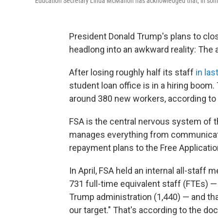
Education Secretary Linda McMahon has acknowledged that, in some a
President Donald Trump's plans to clo
headlong into an awkward reality: The 
After losing roughly half its staff
in las
student loan office is in a hiring boom.
around 380 new workers, according to
FSA is the central nervous system of the 
manages everything from communicatio
repayment plans to the Free Applicatio
In April, FSA held an internal all-staf
731 full-time equivalent staff (FTEs) 
Trump administration (1,440) — and that
our target." That's according to the 