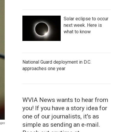
Solar eclipse to occur
next week. Here is
what to know
National Guard deployment in D.C.
approaches one year
WVIA News wants to hear from
you! If you have a story idea for
one of our journalists, it's as
simple as sending an e-mail.
ages