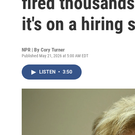
fired thousands
it's on a hiring 
NPR | By
Cory Turner
Published May 21, 2026 at 5:00 AM EDT
LISTEN
•
3:50