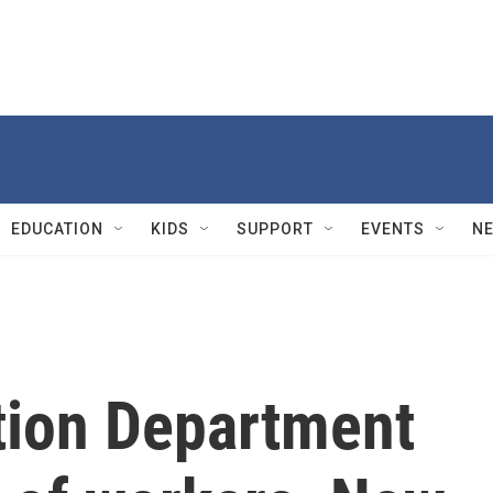
EDUCATION
KIDS
SUPPORT
EVENTS
N
tion Department