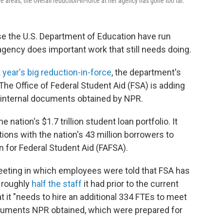
reas, the overall reduction-in-force at her agency has gone too far.
se the U.S. Department of Education have run
agency does important work that still needs doing.
t year's big reduction-in-force
, the department's
 The Office of Federal Student Aid (FSA) is adding
 internal documents obtained by NPR.
nation's $1.7 trillion student loan portfolio. It
ns with the nation's 43 million borrowers to
n for Federal Student Aid (FAFSA).
f meeting in which employees were told that FSA has
— roughly
half the staff
it had prior to the current
 it "needs to hire an additional 334 FTEs to meet
documents NPR obtained, which were prepared for