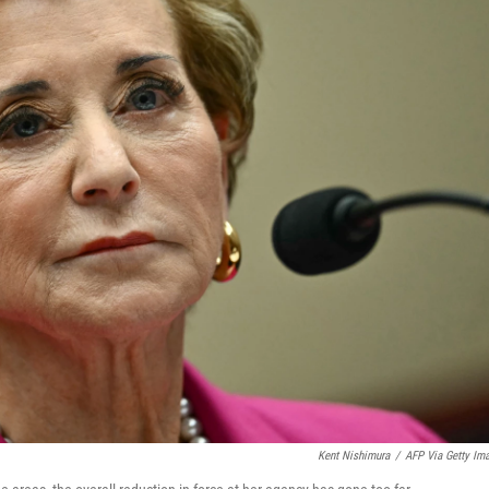
Kent Nishimura
/
AFP Via Getty Im