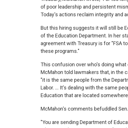
of poor leadership and persistent mism
Today's actions reclaim integrity and a
But this hiring suggests it will still
of the Education Department. In her s
agreement with Treasury is for "FSA t
these programs."
This confusion over who's doing what
McMahon told lawmakers that, in the c
"it is the same people from the Depart
Labor. … It's dealing with the same pe
Education that are located somewhere 
McMahon's comments befuddled Sen. 
"You are sending Department of Educat