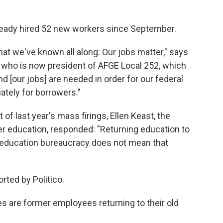
eady hired 52 new workers since September.
at we've known all along: Our jobs matter," says
r who is now president of AFGE Local 252, which
[our jobs] are needed in order for our federal
ately for borrowers."
 of last year's mass firings, Ellen Keast, the
er education, responded: "Returning education to
l education bureaucracy does not mean that
rted by Politico.
s are former employees returning to their old