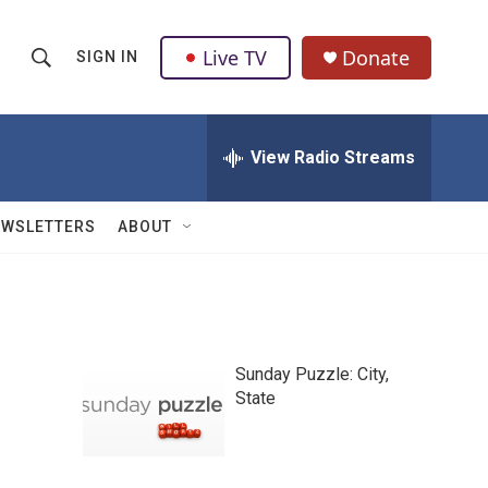
Live TV
Donate
SIGN IN
S
S
e
h
a
r
View Radio Streams
o
c
h
w
Q
EWSLETTERS
ABOUT
u
S
e
r
e
y
a
Sunday Puzzle: City,
r
State
c
h