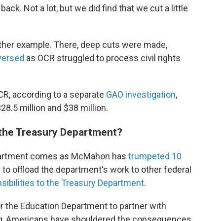
k. Not a lot, but we did find that we cut a little
nother example. There, deep cuts were made,
versed
as OCR struggled to process civil rights
R, according to a separate
GAO investigation
,
8.5 million and $38 million.
 the Treasury Department?
Department comes as McMahon has
trumpeted 10
o offload the department's work to other federal
ibilities to the Treasury Department
.
r the Education Department to partner with
ng, Americans have shouldered the consequences