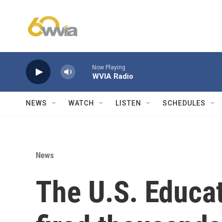
Skip to main content
Now Playing
WVIA Radio
NEWS
WATCH
LISTEN
SCHEDULES
News
The U.S. Educa