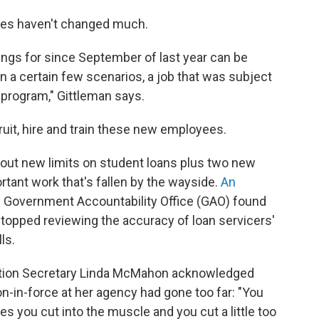
lves haven't changed much.
tings for since September of last year can be
in a certain few scenarios, a job that was subject
 program," Gittleman says.
cruit, hire and train these new employees.
ng out new limits on student loans plus two new
rtant work that's fallen by the wayside.
An
. Government Accountability Office (GAO) found
A stopped reviewing the accuracy of loan servicers'
ls.
ation Secretary Linda McMahon acknowledged
ion-in-force at her agency had gone too far: "You
s you cut into the muscle and you cut a little too