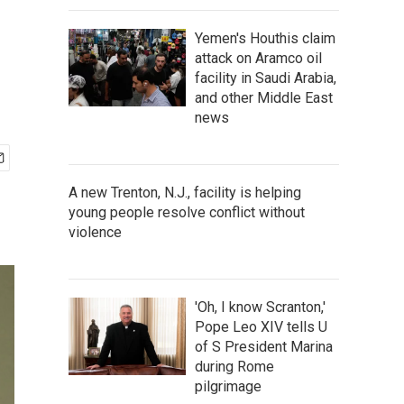
Yemen's Houthis claim
attack on Aramco oil
facility in Saudi Arabia,
and other Middle East
news
A new Trenton, N.J., facility is helping
young people resolve conflict without
violence
'Oh, I know Scranton,'
Pope Leo XIV tells U
of S President Marina
during Rome
pilgrimage