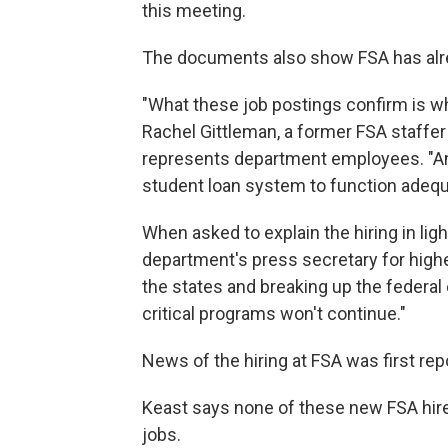
this meeting.
The documents also show FSA has alr
"What these job postings confirm is wh
Rachel Gittleman, a former FSA staffe
represents department employees. "And 
student loan system to function adequ
When asked to explain the hiring in light
department's press secretary for high
the states and breaking up the federa
critical programs won't continue."
News of the hiring at FSA was first repo
Keast says none of these new FSA hire
jobs.