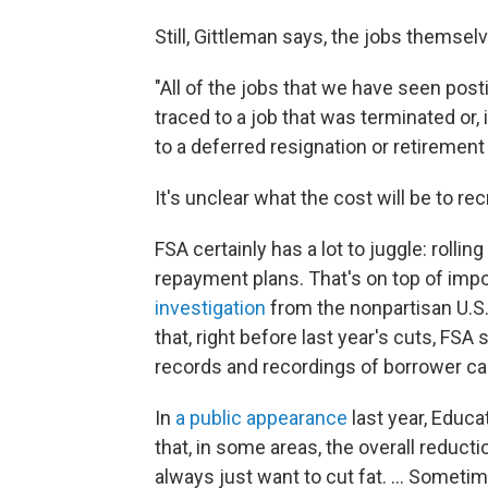
Still, Gittleman says, the jobs themse
"All of the jobs that we have seen pos
traced to a job that was terminated or, 
to a deferred resignation or retirement
It's unclear what the cost will be to re
FSA certainly has a lot to juggle: rolli
repayment plans. That's on top of impo
investigation
from the nonpartisan U.S
that, right before last year's cuts, FS
records and recordings of borrower cal
In
a public appearance
last year, Educ
that, in some areas, the overall reduct
always just want to cut fat. … Sometime