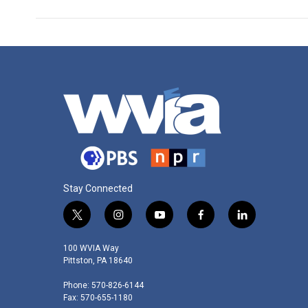
Stay Connected
t
i
y
f
l
w
n
o
a
i
i
s
u
c
n
100 WVIA Way
t
t
t
e
k
Pittston, PA 18640
t
a
u
b
e
Phone: 570-826-6144
e
g
b
o
d
Fax: 570-655-1180
r
r
e
o
i