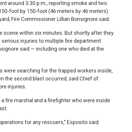
ment around 3:30 p.m., reporting smoke and two
150-foot by 150-foot (46 meters by 46 meters)
yard, Fire Commissioner Lillian Bonsignore said.
 scene within six minutes. But shortly after they
 serious injuries to multiple fire department
signore said — including one who died at the
s were searching for the trapped workers inside,
en the second blast occurred, said Chief of
e injuries.
a fire marshal and a firefighter who were inside
ast.
erations for any rescuers," Esposito said.