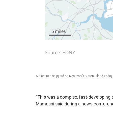
A blast at a shipyard on New York's Staten Island Friday i
"This was a complex, fast-developing
Mamdani said during a news conferenc