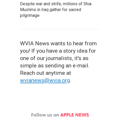
Despite war and strife, millions of Shia
Muslims in Iraq gather for sacred
pilgrimage
WVIA News wants to hear from
you! If you have a story idea for
one of our journalists, it's as
simple as sending an e-mail.
Reach out anytime at
wvianews@wvia.org
.