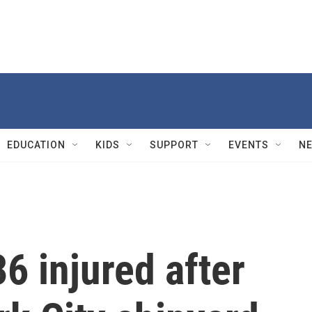
EDUCATION
KIDS
SUPPORT
EVENTS
N
6 injured after