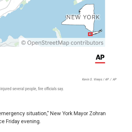
Kevin S. Vineys / AP
/
AP
njured several people, fire officials say.
 emergency situation," New York Mayor Zohran
e Friday evening.