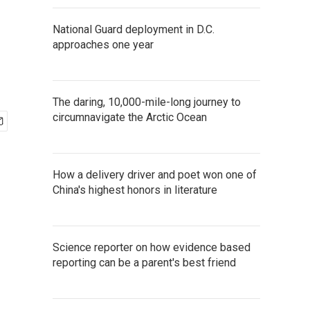
National Guard deployment in D.C.
approaches one year
The daring, 10,000-mile-long journey to
circumnavigate the Arctic Ocean
How a delivery driver and poet won one of
China's highest honors in literature
Science reporter on how evidence based
reporting can be a parent's best friend