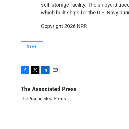
self-storage facility. The shipyard u
which built ships for the U.S. Navy duri
Copyright 2026 NPR
News
F
T
L
E
a
w
i
m
c
i
n
a
The Associated Press
e
t
k
i
The Associated Press
b
t
e
l
o
e
d
o
r
I
k
n