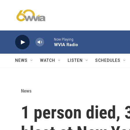
Skip to main content
Now Playing
WVIA Radio
NEWS
WATCH
LISTEN
SCHEDULES
News
1 person died, 3