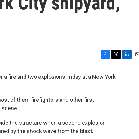
rk City shipyard,
F
T
L
E
a
w
i
m
c
i
n
a
a fire and two explosions Friday at a New York
e
t
k
i
b
t
e
l
o
e
d
o
r
I
ost of them firefighters and other first
k
n
e scene.
inside the structure when a second explosion
ured by the shock wave from the blast.