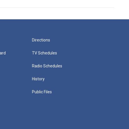
Directions
ard
TV Schedules
Radio Schedules
History
Public Files