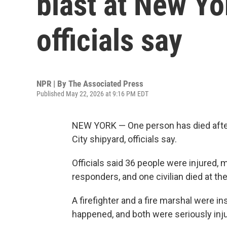
blast at New Yo
officials say
NPR | By
The Associated Press
Published May 22, 2026 at 9:16 PM EDT
NEW YORK — One person has died after 
City shipyard, officials say.
Officials said 36 people were injured, m
responders, and one civilian died at th
A firefighter and a fire marshal were 
happened, and both were seriously inj