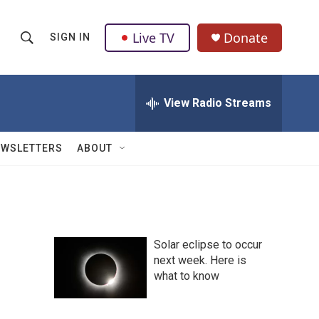
Live TV
Donate
SIGN IN
S
S
e
h
a
r
View Radio Streams
o
c
h
w
Q
EWSLETTERS
ABOUT
u
S
e
r
e
y
a
Solar eclipse to occur
r
next week. Here is
what to know
c
h