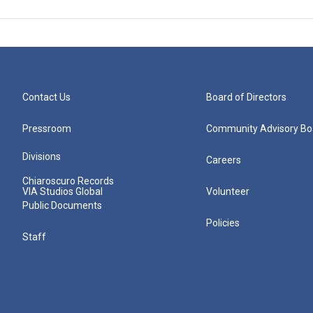
Contact Us
Board of Directors
Pressroom
Community Advisory Bo
Divisions
Careers
Chiaroscuro Records
VIA Studios Global
Volunteer
Public Documents
Policies
Staff