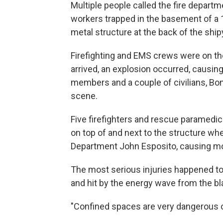
Multiple people called the fire depart
workers trapped in the basement of a 
metal structure at the back of the ship
Firefighting and EMS crews were on the
arrived, an explosion occurred, causing
members and a couple of civilians, Bon
scene.
Five firefighters and rescue paramedic
on top of and next to the structure wh
Department John Esposito, causing mor
The most serious injuries happened to 
and hit by the energy wave from the bl
"Confined spaces are very dangerous op