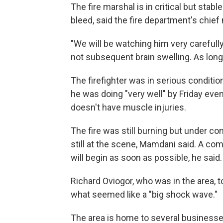
The fire marshal is in critical but stabl
bleed, said the fire department's chief 
"We will be watching him very carefully
not subsequent brain swelling. As long 
The firefighter was in serious conditio
he was doing "very well" by Friday eve
doesn't have muscle injuries.
The fire was still burning but under con
still at the scene, Mamdani said. A com
will begin as soon as possible, he said.
Richard Oviogor, who was in the area,
what seemed like a "big shock wave."
The area is home to several businesse