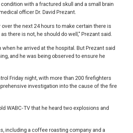
e condition with a fractured skull and a small brain
medical officer Dr. David Prezant.
 over the next 24 hours to make certain there is
as there is not, he should do well," Prezant said.
n when he arrived at the hospital. But Prezant said
ning, and he was being observed to ensure he
trol Friday night, with more than 200 firefighters
prehensive investigation into the cause of the fire
 told WABC-TV that he heard two explosions and
s, including a coffee roasting company and a