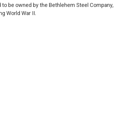
sed to be owned by the Bethlehem Steel Company,
ng World War II.