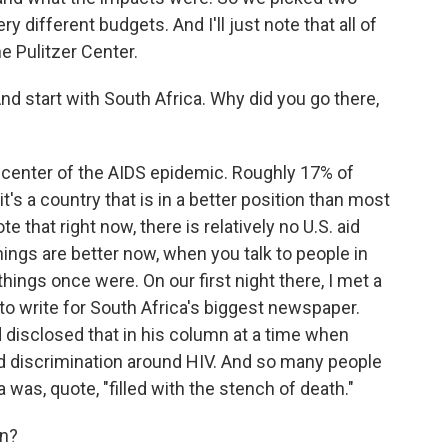
ry different budgets. And I'll just note that all of
e Pulitzer Center.
And start with South Africa. Why did you go there,
he center of the AIDS epidemic. Roughly 17% of
's a country that is in a better position than most
ote that right now, there is relatively no U.S. aid
hings are better now, when you talk to people in
ings once were. On our first night there, I met a
 write for South Africa's biggest newspaper.
 disclosed that in his column at a time when
nd discrimination around HIV. And so many people
 was, quote, "filled with the stench of death."
en?