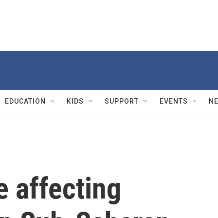
EDUCATION
KIDS
SUPPORT
EVENTS
N
e affecting