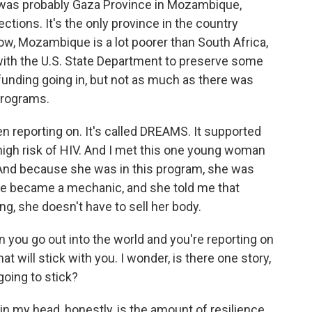
 was probably Gaza Province in Mozambique,
ctions. It's the only province in the country
 Now, Mozambique is a lot poorer than South Africa,
with the U.S. State Department to preserve some
e funding going in, but not as much as there was
programs.
en reporting on. It's called DREAMS. It supported
igh risk of HIV. And I met this one young woman
 And because she was in this program, she was
 She became a mechanic, and she told me that
ng, she doesn't have to sell her body.
 you go out into the world and you're reporting on
hat will stick with you. I wonder, is there one story,
going to stick?
in my head, honestly, is the amount of resilience