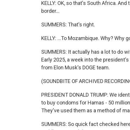
KELLY: OK, so that's South Africa. And 
border...
SUMMERS: That's right.
KELLY: ...To Mozambique. Why? Why g
SUMMERS: It actually has a lot to do 
Early 2025, a week into the president'
from Elon Musk's DOGE team.
(SOUNDBITE OF ARCHIVED RECORDIN
PRESIDENT DONALD TRUMP: We identifi
to buy condoms for Hamas - 50 millio
They've used them as a method of ma
SUMMERS: So quick fact checked here