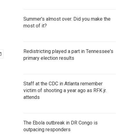
Summer's almost over. Did you make the
most of it?
Redistricting played a part in Tennessee's
primary election results
Staff at the CDC in Atlanta remember
victim of shooting a year ago as RFK jr.
attends
The Ebola outbreak in DR Congo is
outpacing responders