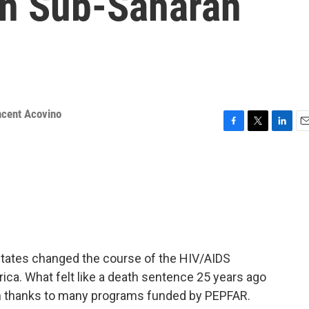
in Sub-Saharan
ncent Acovino
F
T
L
E
a
w
i
m
c
i
n
a
e
t
k
i
b
t
e
l
o
e
d
o
r
I
k
n
 States changed the course of the HIV/AIDS
rica. What felt like a death sentence 25 years ago
n thanks to many programs funded by PEPFAR.