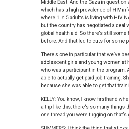
Middle East. And the Gaza in question
which has a high prevalence of HIV infe
where 1 in 5 adults is living with HIV.
but the country has negotiated a deal 
global health aid. So there's still som
before. And that led to cuts for some 
There's one in particular that we've be
adolescent girls and young women at h
who was a participant in the program.
able to actually get paid job training.
because she was able to get that traini
KELLY: You know, I know firsthand when
a trip like this, there's so many things t
one thread you were tugging on that's 
SUMMERS: I think the thing that sticks 