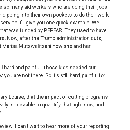
re so many aid workers who are doing their jobs
 dipping into their own pockets to do their work
ervice. I'll give you one quick example. We
a that was funded by PEPFAR. They used to have
. Now, after the Trump administration cuts,
ked Marisa Mutswelitsani how she and her
l hard and painful. Those kids needed our
ou are not there. So it's still hard, painful for
ary Louise, that the impact of cutting programs
 really impossible to quantify that right now, and
e.
eview. I can't wait to hear more of your reporting