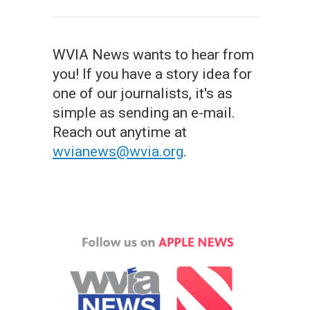
WVIA News wants to hear from
you! If you have a story idea for
one of our journalists, it's as
simple as sending an e-mail.
Reach out anytime at
wvianews@wvia.org
.