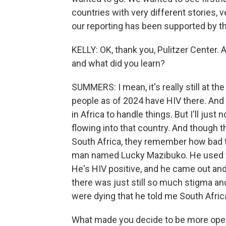
countries with very different stories, ve
our reporting has been supported by th
KELLY: OK, thank you, Pulitzer Center. 
and what did you learn?
SUMMERS: I mean, it's really still at t
people as of 2024 have HIV there. And it
in Africa to handle things. But I'll just n
flowing into that country. And though t
South Africa, they remember how bad th
man named Lucky Mazibuko. He used to
He's HIV positive, and he came out and
there was just still so much stigma a
were dying that he told me South Africa
What made you decide to be more op