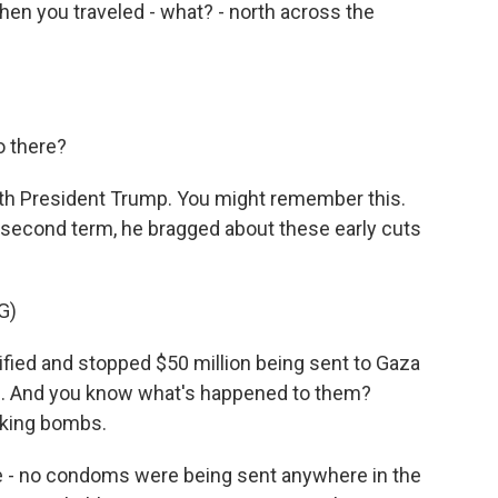
then you traveled - what? - north across the
o there?
with President Trump. You might remember this.
s second term, he bragged about these early cuts
G)
ed and stopped $50 million being sent to Gaza
n. And you know what's happened to them?
king bombs.
 - no condoms were being sent anywhere in the