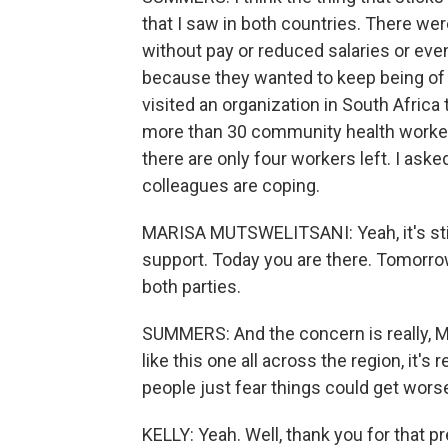
that I saw in both countries. There we
without pay or reduced salaries or even
because they wanted to keep being of s
visited an organization in South Afric
more than 30 community health workers
there are only four workers left. I as
colleagues are coping.
MARISA MUTSWELITSANI: Yeah, it's stil
support. Today you are there. Tomorrow y
both parties.
SUMMERS: And the concern is really, M
like this one all across the region, it's
people just fear things could get wors
KELLY: Yeah. Well, thank you for that pr