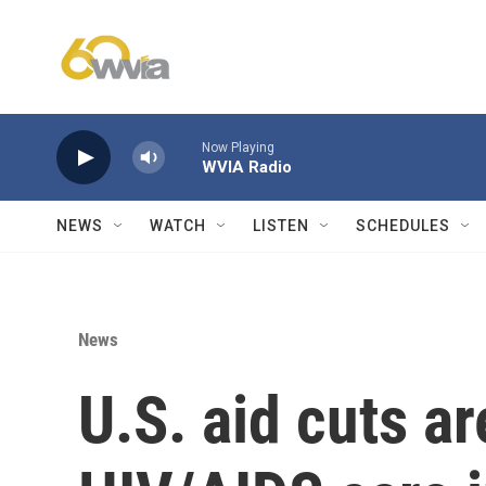
Skip to main content
Now Playing
WVIA Radio
NEWS
WATCH
LISTEN
SCHEDULES
News
U.S. aid cuts ar