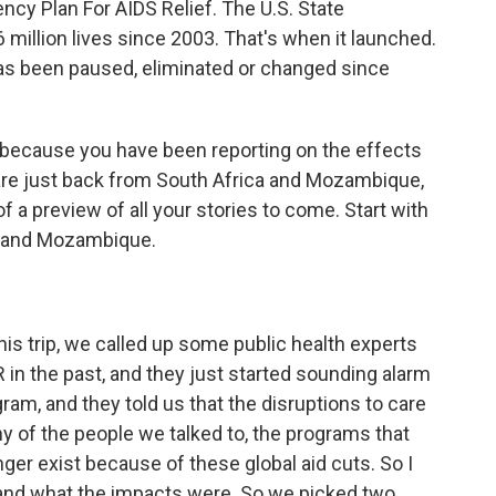
ncy Plan For AIDS Relief. The U.S. State
illion lives since 2003. That's when it launched.
 has been paused, eliminated or changed since
ll because you have been reporting on the effects
 are just back from South Africa and Mozambique,
t of a preview of all your stories to come. Start with
a and Mozambique.
his trip, we called up some public health experts
n the past, and they just started sounding alarm
gram, and they told us that the disruptions to care
y of the people we talked to, the programs that
ger exist because of these global aid cuts. So I
hand what the impacts were. So we picked two