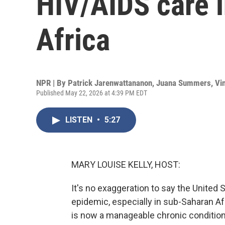
HIV/AIDS care 
Africa
NPR | By
Patrick Jarenwattananon
,
Juana Summers
,
Vi
Published May 22, 2026 at 4:39 PM EDT
LISTEN
•
5:27
MARY LOUISE KELLY, HOST:
It's no exaggeration to say the United
epidemic, especially in sub-Saharan Af
is now a manageable chronic conditio