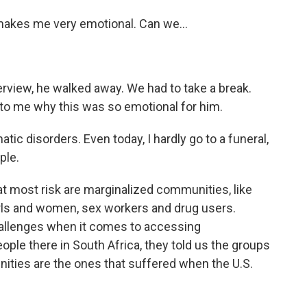
makes me very emotional. Can we...
terview, he walked away. We had to take a break.
to me why this was so emotional for him.
c disorders. Even today, I hardly go to a funeral,
ple.
 most risk are marginalized communities, like
ls and women, sex workers and drug users.
challenges when it comes to accessing
eople there in South Africa, they told us the groups
ities are the ones that suffered when the U.S.