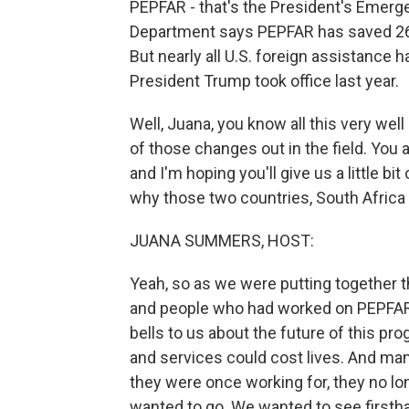
PEPFAR - that's the President's Emerge
Department says PEPFAR has saved 26 m
But nearly all U.S. foreign assistance
President Trump took office last year.
Well, Juana, you know all this very we
of those changes out in the field. You
and I'm hoping you'll give us a little bi
why those two countries, South Afric
JUANA SUMMERS, HOST:
Yeah, so as we were putting together t
and people who had worked on PEPFAR i
bells to us about the future of this pro
and services could cost lives. And man
they were once working for, they no lon
wanted to go. We wanted to see first