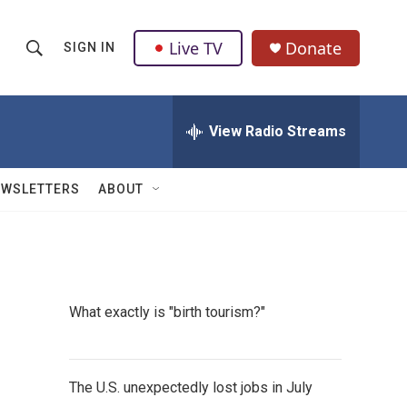
Live TV
Donate
SIGN IN
S
S
e
h
a
r
View Radio Streams
o
c
h
w
Q
EWSLETTERS
ABOUT
u
S
e
r
e
y
a
What exactly is "birth tourism?"
r
c
The U.S. unexpectedly lost jobs in July
h