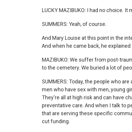
LUCKY MAZIBUKO: I had no choice. It 
SUMMERS: Yeah, of course.
And Mary Louise at this point in the in
And when he came back, he explained 
MAZIBUKO: We suffer from post-traumati
to the cemetery. We buried a lot of peo
SUMMERS: Today, the people who are at
men who have sex with men, young gir
They're all at high risk and can have 
preventative care. And when I talk to p
that are serving these specific commun
cut funding.