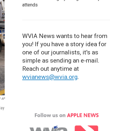
attends
WVIA News wants to hear from
you! If you have a story idea for
one of our journalists, it's as
simple as sending an e-mail.
Reach out anytime at
wvianews@wvia.org
.
l AP
May