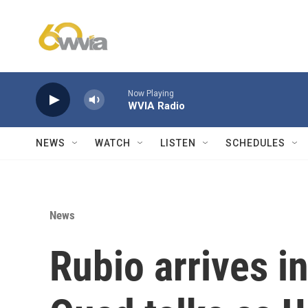
Skip to main content
Now Playing
WVIA Radio
NEWS
WATCH
LISTEN
SCHEDULES
News
Rubio arrives i