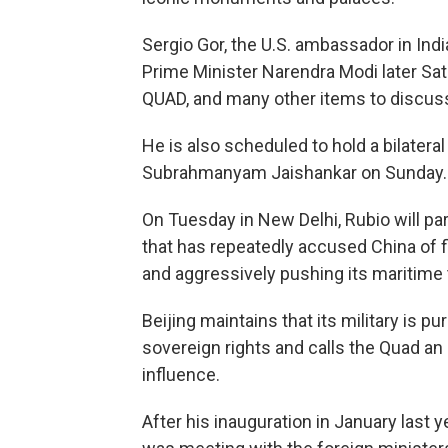
Sergio Gor, the U.S. ambassador in India
Prime Minister Narendra Modi later Sat
QUAD, and many other items to discuss
He is also scheduled to hold a bilateral
Subrahmanyam Jaishankar on Sunday.
On Tuesday in New Delhi, Rubio will par
that has repeatedly accused China of f
and aggressively pushing its maritime t
Beijing maintains that its military is pu
sovereign rights and calls the Quad an
influence.
After his inauguration in January last y