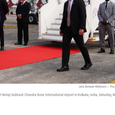
Julia Demaree Nikhinson
/
Poo
t Netaji Subhash Chandra Bose International Airport in Kolkata, India, Saturday, 