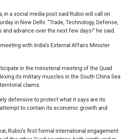
, in a social media post said Rubio will call on
urday in New Delhi. "Trade, Technology, Defense,
 and advance over the next few days!" he said.
 meeting with India's External Affairs Minister
ticipate in the ministerial meeting of the Quad
lexing its military muscles in the South China Sea
erritorial claims.
rely defensive to protect what it says are its
 attempt to contain its economic growth and
ear, Rubio's first formal international engagement