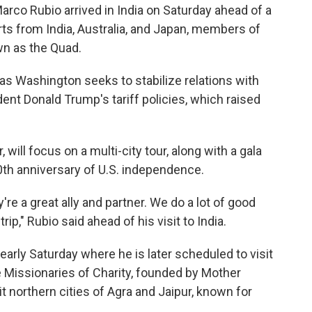
rco Rubio arrived in India on Saturday ahead of a
ts from India, Australia, and Japan, members of
wn as the Quad.
es as Washington seeks to stabilize relations with
ent Donald Trump's tariff policies, which raised
 will focus on a multi-city tour, along with a gala
0th anniversary of U.S. independence.
y're a great ally and partner. We do a lot of good
ip," Rubio said ahead of his visit to India.
 early Saturday where he is later scheduled to visit
 Missionaries of Charity, founded by Mother
it northern cities of Agra and Jaipur, known for