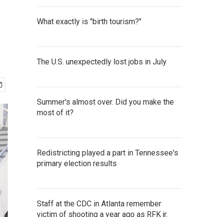
What exactly is "birth tourism?"
The U.S. unexpectedly lost jobs in July
Summer's almost over. Did you make the
most of it?
Redistricting played a part in Tennessee's
primary election results
Staff at the CDC in Atlanta remember
victim of shooting a year ago as RFK jr.