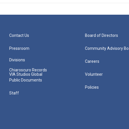
Contact Us
Board of Directors
Pressroom
Community Advisory Bo
Divisions
Careers
Chiaroscuro Records
VIA Studios Global
Volunteer
Public Documents
Policies
Staff