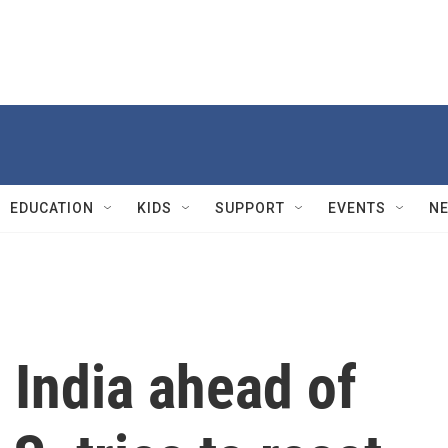
EDUCATION
KIDS
SUPPORT
EVENTS
N
n India ahead of