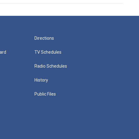
Directions
ard
TV Schedules
Radio Schedules
History
Public Files