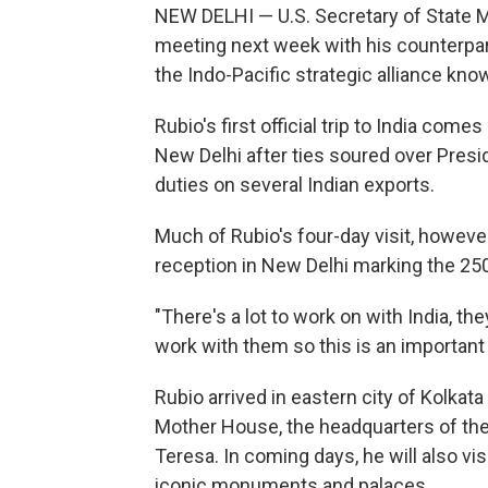
NEW DELHI — U.S. Secretary of State Ma
meeting next week with his counterpar
the Indo-Pacific strategic alliance kno
Rubio's first official trip to India com
New Delhi after ties soured over Presid
duties on several Indian exports.
Much of Rubio's four-day visit, however,
reception in New Delhi marking the 25
"There's a lot to work on with India, the
work with them so this is an important tr
Rubio arrived in eastern city of Kolkata
Mother House, the headquarters of the
Teresa. In coming days, he will also vis
iconic monuments and palaces.