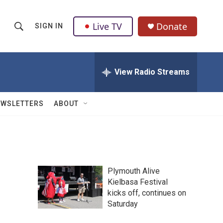
Live TV
Donate
SIGN IN
S
S
e
h
a
r
View Radio Streams
o
c
h
w
Q
EWSLETTERS
ABOUT
u
S
e
r
e
y
a
Plymouth Alive
r
Kielbasa Festival
kicks off, continues on
c
Saturday
h