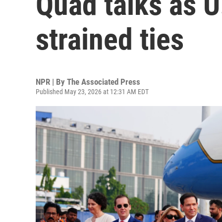
Quad talks as U.
strained ties
NPR | By
The Associated Press
Published May 23, 2026 at 12:31 AM EDT