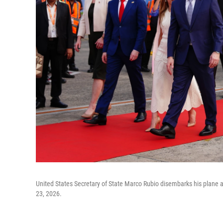
United States Secretary of State Marco Rubio disembarks his plane a
23, 2026.