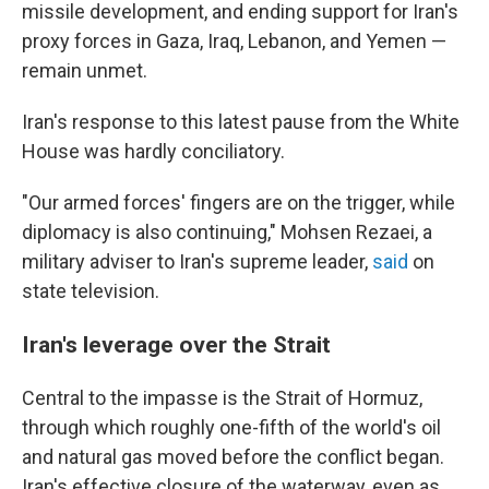
missile development, and ending support for Iran's
proxy forces in Gaza, Iraq, Lebanon, and Yemen —
remain unmet.
Iran's response to this latest pause from the White
House was hardly conciliatory.
"Our armed forces' fingers are on the trigger, while
diplomacy is also continuing," Mohsen Rezaei, a
military adviser to Iran's supreme leader,
said
on
state television.
Iran's leverage over the Strait
Central to the impasse is the Strait of Hormuz,
through which roughly one-fifth of the world's oil
and natural gas moved before the conflict began.
Iran's effective closure of the waterway, even as