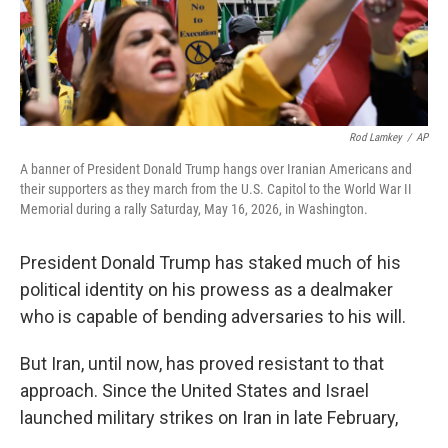
Rod Lamkey
/
AP
A banner of President Donald Trump hangs over Iranian Americans and
their supporters as they march from the U.S. Capitol to the World War II
Memorial during a rally Saturday, May 16, 2026, in Washington.
President Donald Trump has staked much of his
political identity on his prowess as a dealmaker
who is capable of bending adversaries to his will.
But Iran, until now, has proved resistant to that
approach. Since the United States and Israel
launched military strikes on Iran in late February,