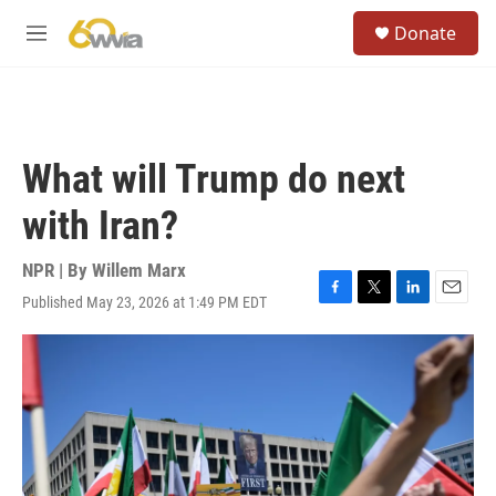
Skip to main content
S
Donate
e
M
a
e
r
n
c
u
h
u
What will Trump do next
e
r
with Iran?
y
NPR | By
Willem Marx
Published May 23, 2026 at 1:49 PM EDT
F
T
L
E
a
w
i
m
c
i
n
a
e
t
k
i
b
t
e
l
o
e
d
o
r
I
k
n