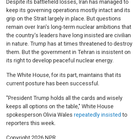
Despite its battlefield losses, Iran has managed to
keep its governing operations mostly intact and its
grip on the Strait largely in place. But questions
remain over Iran's long-term nuclear ambitions that
the country's leaders have long insisted are civilian
in nature. Trump has at times threatened to destroy
them. But the government in Tehran is insistent on
its right to develop peaceful nuclear energy.
The White House, for its part, maintains that its
current posture has been successful.
"President Trump holds all the cards and wisely
keeps all options on the table," White House
spokesperson Olivia Wales
repeatedly
insisted
to
reporters this week.
Copyright 2026 NPR