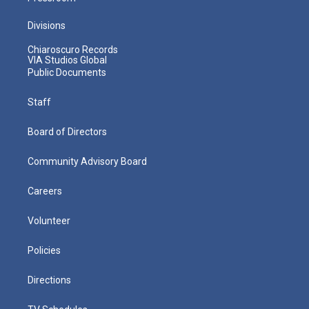
Divisions
Chiaroscuro Records
VIA Studios Global
Public Documents
Staff
Board of Directors
Community Advisory Board
Careers
Volunteer
Policies
Directions