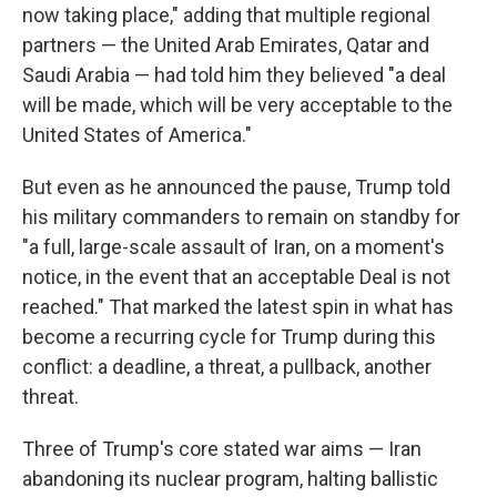
now taking place," adding that multiple regional
partners — the United Arab Emirates, Qatar and
Saudi Arabia — had told him they believed "a deal
will be made, which will be very acceptable to the
United States of America."
But even as he announced the pause, Trump told
his military commanders to remain on standby for
"a full, large-scale assault of Iran, on a moment's
notice, in the event that an acceptable Deal is not
reached." That marked the latest spin in what has
become a recurring cycle for Trump during this
conflict: a deadline, a threat, a pullback, another
threat.
Three of Trump's core stated war aims — Iran
abandoning its nuclear program, halting ballistic