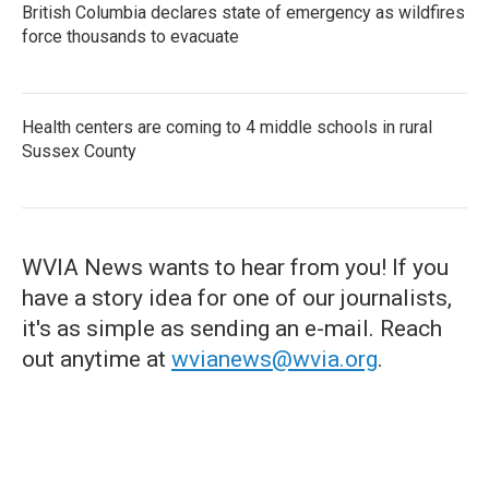
British Columbia declares state of emergency as wildfires
force thousands to evacuate
Health centers are coming to 4 middle schools in rural
Sussex County
WVIA News wants to hear from you! If you
have a story idea for one of our journalists,
it's as simple as sending an e-mail. Reach
out anytime at
wvianews@wvia.org
.