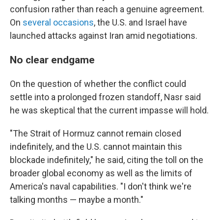
confusion rather than reach a genuine agreement.
On
several
occasions
, the U.S. and Israel have
launched attacks against Iran amid negotiations.
No clear endgame
On the question of whether the conflict could
settle into a prolonged frozen standoff, Nasr said
he was skeptical that the current impasse will hold.
"The Strait of Hormuz cannot remain closed
indefinitely, and the U.S. cannot maintain this
blockade indefinitely," he said, citing the toll on the
broader global economy as well as the limits of
America's naval capabilities. "I don't think we're
talking months — maybe a month."