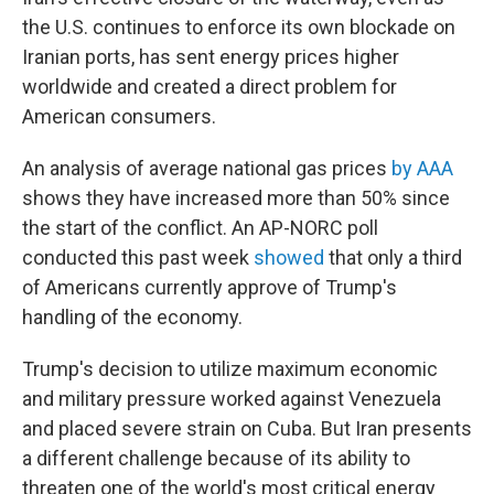
the U.S. continues to enforce its own blockade on
Iranian ports, has sent energy prices higher
worldwide and created a direct problem for
American consumers.
An analysis of average national gas prices
by AAA
shows they have increased more than 50% since
the start of the conflict. An AP-NORC poll
conducted this past week
showed
that only a third
of Americans currently approve of Trump's
handling of the economy.
Trump's decision to utilize maximum economic
and military pressure worked against Venezuela
and placed severe strain on Cuba. But Iran presents
a different challenge because of its ability to
threaten one of the world's most critical energy