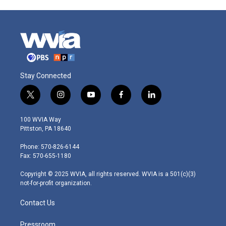
Stay Connected
t
i
y
f
l
w
n
o
a
i
i
s
u
c
n
100 WVIA Way
t
t
t
e
k
Pittston, PA 18640
t
a
u
b
e
e
g
b
o
d
Phone: 570-826-6144
r
r
e
o
i
Fax: 570-655-1180
a
k
n
m
Copyright © 2025 WVIA, all rights reserved. WVIA is a 501(c)(3)
not-for-profit organization.
Contact Us
Pressroom