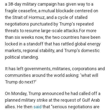
a 38-day military campaign has given way to a
fragile ceasefire, a mutual blockade centered on
the Strait of Hormuz, and a cycle of stalled
negotiations punctuated by Trump's repeated
threats to resume large-scale attacks.For more
than six weeks now, the two countries have been
locked in a standoff that has rattled global energy
markets, regional stability, and Trump's domestic
political standing.
It has left governments, militaries, corporations and
communities around the world asking: 'what will
Trump do next?'
On Monday, Trump announced he had called off a
planned military strike at the request of Gulf Arab
allies. He then
said
that "serious negotiations are