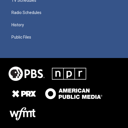
TV Schedules
Radio Schedules
History
Public Files