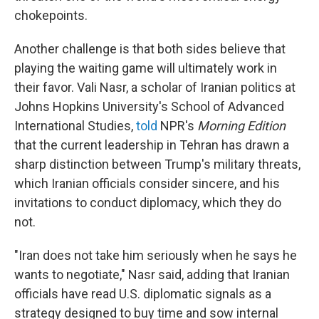
chokepoints.
Another challenge is that both sides believe that
playing the waiting game will ultimately work in
their favor. Vali Nasr, a scholar of Iranian politics at
Johns Hopkins University's School of Advanced
International Studies,
told
NPR's
Morning Edition
that the current leadership in Tehran has drawn a
sharp distinction between Trump's military threats,
which Iranian officials consider sincere, and his
invitations to conduct diplomacy, which they do
not.
"Iran does not take him seriously when he says he
wants to negotiate," Nasr said, adding that Iranian
officials have read U.S. diplomatic signals as a
strategy designed to buy time and sow internal