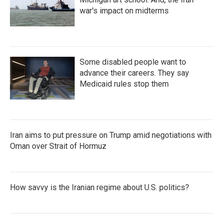
war's impact on midterms
Some disabled people want to
advance their careers. They say
Medicaid rules stop them
Iran aims to put pressure on Trump amid negotiations with
Oman over Strait of Hormuz
How savvy is the Iranian regime about U.S. politics?