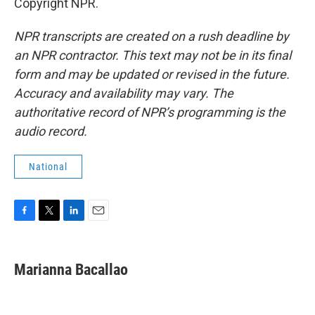
Copyright NPR.
NPR transcripts are created on a rush deadline by
an NPR contractor. This text may not be in its final
form and may be updated or revised in the future.
Accuracy and availability may vary. The
authoritative record of NPR’s programming is the
audio record.
National
F
T
L
E
a
w
i
m
c
i
n
a
e
t
k
i
Marianna Bacallao
b
t
e
l
o
e
d
o
r
I