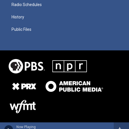
Radio Schedules
History
Public Files
Now Playing