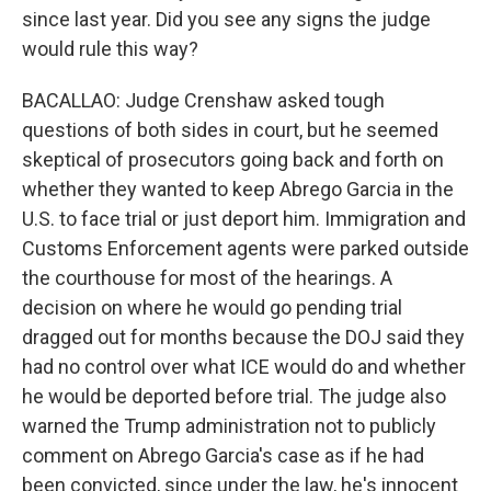
since last year. Did you see any signs the judge
would rule this way?
BACALLAO: Judge Crenshaw asked tough
questions of both sides in court, but he seemed
skeptical of prosecutors going back and forth on
whether they wanted to keep Abrego Garcia in the
U.S. to face trial or just deport him. Immigration and
Customs Enforcement agents were parked outside
the courthouse for most of the hearings. A
decision on where he would go pending trial
dragged out for months because the DOJ said they
had no control over what ICE would do and whether
he would be deported before trial. The judge also
warned the Trump administration not to publicly
comment on Abrego Garcia's case as if he had
been convicted, since under the law, he's innocent