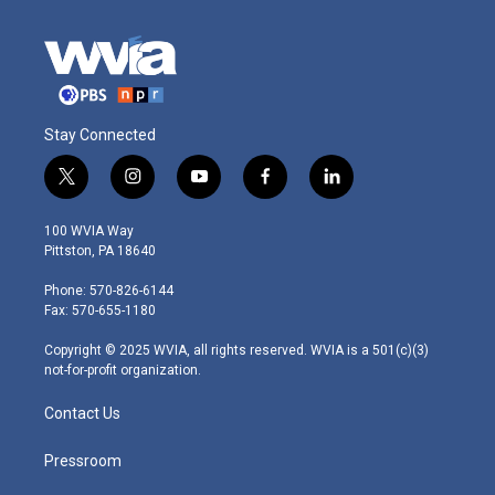
Stay Connected
t
i
y
f
l
w
n
o
a
i
i
s
u
c
n
100 WVIA Way
t
t
t
e
k
Pittston, PA 18640
t
a
u
b
e
e
g
b
o
d
Phone: 570-826-6144
r
r
e
o
i
Fax: 570-655-1180
a
k
n
m
Copyright © 2025 WVIA, all rights reserved. WVIA is a 501(c)(3)
not-for-profit organization.
Contact Us
Pressroom