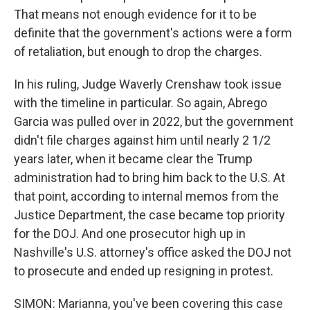
That means not enough evidence for it to be
definite that the government's actions were a form
of retaliation, but enough to drop the charges.
In his ruling, Judge Waverly Crenshaw took issue
with the timeline in particular. So again, Abrego
Garcia was pulled over in 2022, but the government
didn't file charges against him until nearly 2 1/2
years later, when it became clear the Trump
administration had to bring him back to the U.S. At
that point, according to internal memos from the
Justice Department, the case became top priority
for the DOJ. And one prosecutor high up in
Nashville's U.S. attorney's office asked the DOJ not
to prosecute and ended up resigning in protest.
SIMON: Marianna, you've been covering this case