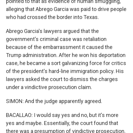
pointed to that as evidence of human smuggling,
alleging that Abrego Garcia was paid to drive people
who had crossed the border into Texas.
Abrego Garcia's lawyers argued that the
government's criminal case was retaliation
because of the embarrassment it caused the
Trump administration. After he won his deportation
case, he became a sort galvanizing force for critics
of the president's hard-line immigration policy. His
lawyers asked the court to dismiss the charges
under a vindictive prosecution claim.
SIMON: And the judge apparently agreed.
BACALLAO: I would say yes and no, but it's more
yes and maybe. Essentially, the court found that
there was a presumption of vindictive prosecution.