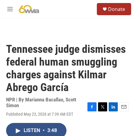
Skip to main content
S
Donate
e
M
a
e
r
n
c
u
h
u
Tennessee judge dismisses
e
r
federal human smuggling
y
charges against Kilmar
Abrego García
NPR | By
Marianna Bacallao
,
Scott
Simon
F
T
L
E
Published May 23, 2026 at 7:39 AM EDT
a
w
i
m
c
i
n
a
e
t
k
i
LISTEN
•
3:48
b
t
e
l