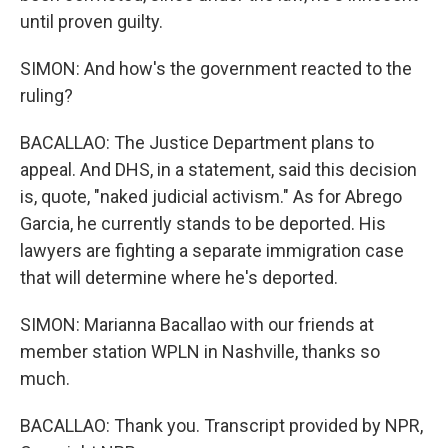
until proven guilty.
SIMON: And how's the government reacted to the
ruling?
BACALLAO: The Justice Department plans to
appeal. And DHS, in a statement, said this decision
is, quote, "naked judicial activism." As for Abrego
Garcia, he currently stands to be deported. His
lawyers are fighting a separate immigration case
that will determine where he's deported.
SIMON: Marianna Bacallao with our friends at
member station WPLN in Nashville, thanks so
much.
BACALLAO: Thank you. Transcript provided by NPR,