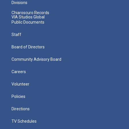
Divisions
Chiaroscuro Records
VIA Studios Global
Public Documents
Staff
Board of Directors
Community Advisory Board
Careers
Volunteer
Policies
Directions
TV Schedules