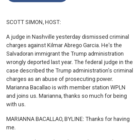
o
e
d
o
r
I
k
n
SCOTT SIMON, HOST:
A judge in Nashville yesterday dismissed criminal
charges against Kilmar Abrego Garcia. He's the
Salvadoran immigrant the Trump administration
wrongly deported last year. The federal judge in the
case described the Trump administration's criminal
charges as an abuse of prosecuting power.
Marianna Bacallao is with member station WPLN
and joins us. Marianna, thanks so much for being
with us.
MARIANNA BACALLAO, BYLINE: Thanks for having
me.