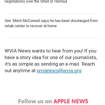
negotiations over the Strait of Hormuz
Sen. Mitch McConnell says he has been discharged from
rehab center to recover at home
WVIA News wants to hear from you! If you
have a story idea for one of our journalists,
it's as simple as sending an e-mail. Reach
out anytime at
wvianews@wvia.org
.