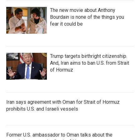
The new movie about Anthony
Bourdain is none of the things you
fear it could be
Trump targets birthright citizenship.
And, Iran aims to ban U.S. from Strait
of Hormuz
Iran says agreement with Oman for Strait of Hormuz
prohibits U.S. and Israeli vessels
Former U.S. ambassador to Oman talks about the