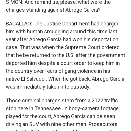
SIMON: And remind us, please, what were the
charges standing against Abrego Garcia?
BACALLAO: The Justice Department had charged
him with human smuggling around this time last
year after Abrego Garcia had won his deportation
case. That was when the Supreme Court ordered
that he be returned to the U.S. after the government
deported him despite a court order to keep him in
the country over fears of gang violence in his
native El Salvador. When he got back, Abrego Garcia
was immediately taken into custody.
Those criminal charges stem from a 2022 traffic
stop here in Tennessee. In body-camera footage
played for the court, Abrego Garcia can be seen
driving an SUV with nine other men. Prosecutors