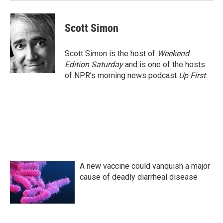
k
n
Scott Simon
Scott Simon is the host of
Weekend
Edition Saturday
and is one of the hosts
of NPR's morning news podcast
Up First
.
A new vaccine could vanquish a major
cause of deadly diarrheal disease