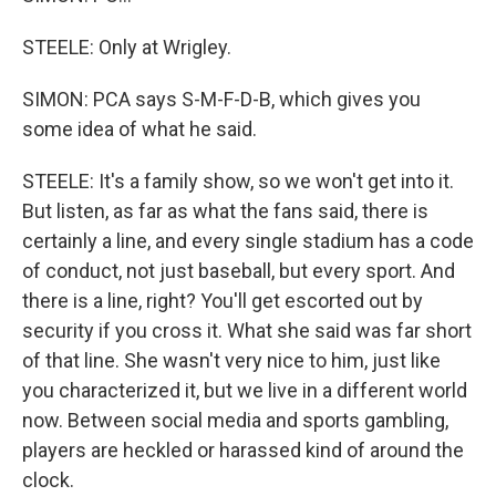
STEELE: Only at Wrigley.
SIMON: PCA says S-M-F-D-B, which gives you
some idea of what he said.
STEELE: It's a family show, so we won't get into it.
But listen, as far as what the fans said, there is
certainly a line, and every single stadium has a code
of conduct, not just baseball, but every sport. And
there is a line, right? You'll get escorted out by
security if you cross it. What she said was far short
of that line. She wasn't very nice to him, just like
you characterized it, but we live in a different world
now. Between social media and sports gambling,
players are heckled or harassed kind of around the
clock.