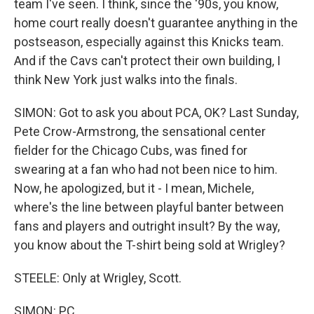
team I've seen. I think, since the '90s, you know,
home court really doesn't guarantee anything in the
postseason, especially against this Knicks team.
And if the Cavs can't protect their own building, I
think New York just walks into the finals.
SIMON: Got to ask you about PCA, OK? Last Sunday,
Pete Crow-Armstrong, the sensational center
fielder for the Chicago Cubs, was fined for
swearing at a fan who had not been nice to him.
Now, he apologized, but it - I mean, Michele,
where's the line between playful banter between
fans and players and outright insult? By the way,
you know about the T-shirt being sold at Wrigley?
STEELE: Only at Wrigley, Scott.
SIMON: PC...