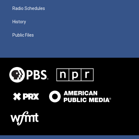
Radio Schedules
History
Public Files