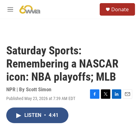
Skip to main content
S
Donate
e
M
a
e
r
n
c
u
h
u
Saturday Sports:
e
r
Remembering a NASCAR
y
icon: NBA playoffs; MLB
NPR | By
Scott Simon
Published May 23, 2026 at 7:39 AM EDT
F
T
L
E
a
w
i
m
c
i
n
a
LISTEN
•
4:41
e
t
k
i
b
t
e
l
o
e
d
o
r
I