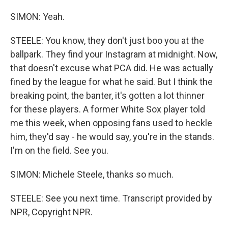
SIMON: Yeah.
STEELE: You know, they don't just boo you at the
ballpark. They find your Instagram at midnight. Now,
that doesn't excuse what PCA did. He was actually
fined by the league for what he said. But I think the
breaking point, the banter, it's gotten a lot thinner
for these players. A former White Sox player told
me this week, when opposing fans used to heckle
him, they'd say - he would say, you're in the stands.
I'm on the field. See you.
SIMON: Michele Steele, thanks so much.
STEELE: See you next time. Transcript provided by
NPR, Copyright NPR.