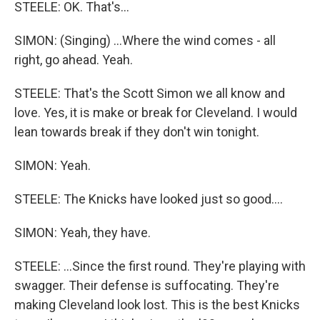
STEELE: OK. That's...
SIMON: (Singing) ...Where the wind comes - all
right, go ahead. Yeah.
STEELE: That's the Scott Simon we all know and
love. Yes, it is make or break for Cleveland. I would
lean towards break if they don't win tonight.
SIMON: Yeah.
STEELE: The Knicks have looked just so good....
SIMON: Yeah, they have.
STEELE: ...Since the first round. They're playing with
swagger. Their defense is suffocating. They're
making Cleveland look lost. This is the best Knicks