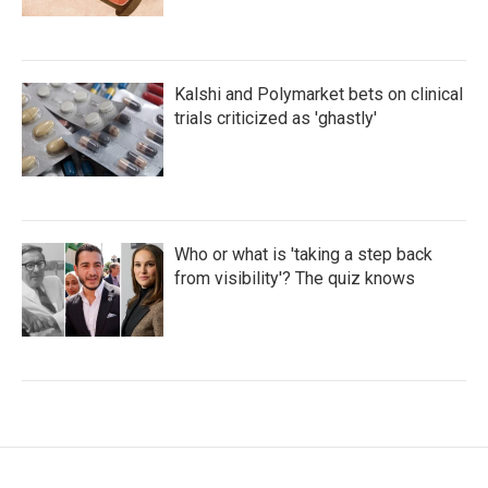
Kalshi and Polymarket bets on clinical
trials criticized as 'ghastly'
Who or what is 'taking a step back
from visibility'? The quiz knows