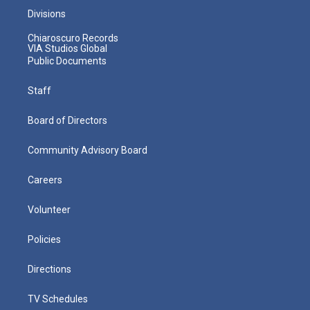
Divisions
Chiaroscuro Records
VIA Studios Global
Public Documents
Staff
Board of Directors
Community Advisory Board
Careers
Volunteer
Policies
Directions
TV Schedules