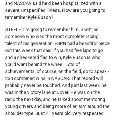
and NASCAR said he'd been hospitalized with a
severe, unspecified illness. How are you going to
remember Kyle Busch?
STEELE: I'm going to remember him, Scott, as
someone who was the most complete racing
talent of his generation. ESPN had a beautiful piece
out this week that said, if you had five laps to go
and a checkered flag to win, Kyle Busch is who
you'd want behind the wheel. Lots of
achievements, of course, on the field, so to speak -
234 combined wins in NASCAR. That record will
probably never be touched. And just last week, he
was in the victory lane at Dover. He was on the
radio the next day, and he talked about mentoring
young drivers and being more of an arm around the
shoulder type. Just 41 years old, very respected,