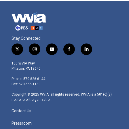
Stay Connected
t
i
y
f
l
w
n
o
a
i
i
s
u
c
n
100 WVIA Way
t
t
t
e
k
Pittston, PA 18640
t
a
u
b
e
e
g
b
o
d
Phone: 570-826-6144
r
r
e
o
i
Fax: 570-655-1180
a
k
n
m
Copyright © 2025 WVIA, all rights reserved. WVIA is a 501(c)(3)
not-for-profit organization.
Contact Us
Pressroom