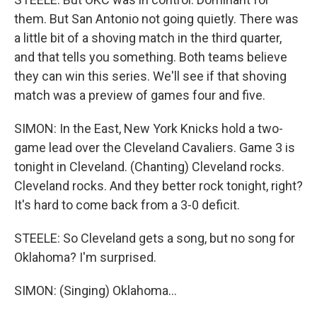
them. But San Antonio not going quietly. There was
a little bit of a shoving match in the third quarter,
and that tells you something. Both teams believe
they can win this series. We'll see if that shoving
match was a preview of games four and five.
SIMON: In the East, New York Knicks hold a two-
game lead over the Cleveland Cavaliers. Game 3 is
tonight in Cleveland. (Chanting) Cleveland rocks.
Cleveland rocks. And they better rock tonight, right?
It's hard to come back from a 3-0 deficit.
STEELE: So Cleveland gets a song, but no song for
Oklahoma? I'm surprised.
SIMON: (Singing) Oklahoma...