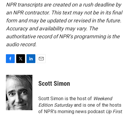
NPR transcripts are created on a rush deadline by
an NPR contractor. This text may not be in its final
form and may be updated or revised in the future.
Accuracy and availability may vary. The
authoritative record of NPR’s programming is the
audio record.
F
T
L
E
a
w
i
m
c
i
n
a
e
t
k
i
Scott Simon
b
t
e
l
o
e
d
o
r
I
Scott Simon is the host of
Weekend
k
n
Edition Saturday
and is one of the hosts
of NPR's morning news podcast
Up First
.