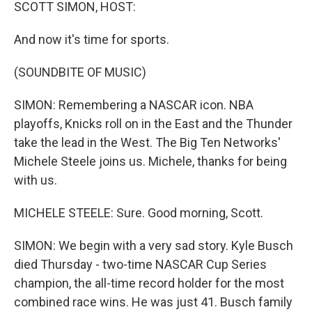
k
n
SCOTT SIMON, HOST:
And now it's time for sports.
(SOUNDBITE OF MUSIC)
SIMON: Remembering a NASCAR icon. NBA
playoffs, Knicks roll on in the East and the Thunder
take the lead in the West. The Big Ten Networks'
Michele Steele joins us. Michele, thanks for being
with us.
MICHELE STEELE: Sure. Good morning, Scott.
SIMON: We begin with a very sad story. Kyle Busch
died Thursday - two-time NASCAR Cup Series
champion, the all-time record holder for the most
combined race wins. He was just 41. Busch family