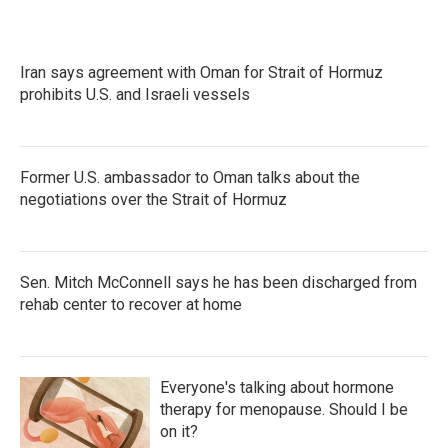
Iran says agreement with Oman for Strait of Hormuz
prohibits U.S. and Israeli vessels
Former U.S. ambassador to Oman talks about the
negotiations over the Strait of Hormuz
Sen. Mitch McConnell says he has been discharged from
rehab center to recover at home
Everyone's talking about hormone
therapy for menopause. Should I be
on it?