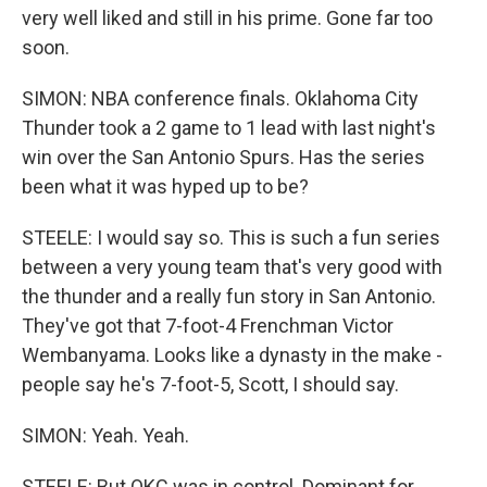
very well liked and still in his prime. Gone far too
soon.
SIMON: NBA conference finals. Oklahoma City
Thunder took a 2 game to 1 lead with last night's
win over the San Antonio Spurs. Has the series
been what it was hyped up to be?
STEELE: I would say so. This is such a fun series
between a very young team that's very good with
the thunder and a really fun story in San Antonio.
They've got that 7-foot-4 Frenchman Victor
Wembanyama. Looks like a dynasty in the make -
people say he's 7-foot-5, Scott, I should say.
SIMON: Yeah. Yeah.
STEELE: But OKC was in control. Dominant for