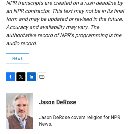
NPR transcripts are created on a rush deadline by
an NPR contractor. This text may not be in its final
form and may be updated or revised in the future.
Accuracy and availability may vary. The
authoritative record of NPR’s programming is the
audio record.
News
F
T
L
E
a
w
i
m
c
i
n
a
e
t
k
i
Jason DeRose
b
t
e
l
o
e
d
o
r
I
Jason DeRose covers religion for NPR
k
n
News.