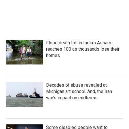
Flood death toll in India's Assam
reaches 100 as thousands lose their
homes
Decades of abuse revealed at
Michigan art school. And, the Iran
war's impact on midterms
Some disabled people want to