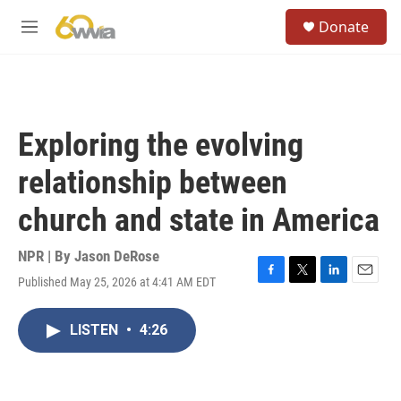
Skip to main content
S
Donate
e
M
a
e
r
n
c
u
h
u
Exploring the evolving
e
r
relationship between
y
church and state in America
NPR | By
Jason DeRose
Published May 25, 2026 at 4:41 AM EDT
F
T
L
E
a
w
i
m
c
i
n
a
LISTEN
•
4:26
e
t
k
i
b
t
e
l
o
e
d
o
r
I