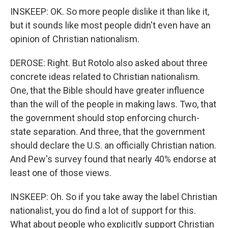
INSKEEP: OK. So more people dislike it than like it,
but it sounds like most people didn't even have an
opinion of Christian nationalism.
DEROSE: Right. But Rotolo also asked about three
concrete ideas related to Christian nationalism.
One, that the Bible should have greater influence
than the will of the people in making laws. Two, that
the government should stop enforcing church-
state separation. And three, that the government
should declare the U.S. an officially Christian nation.
And Pew's survey found that nearly 40% endorse at
least one of those views.
INSKEEP: Oh. So if you take away the label Christian
nationalist, you do find a lot of support for this.
What about people who explicitly support Christian