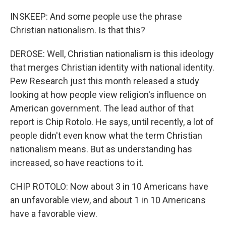
INSKEEP: And some people use the phrase
Christian nationalism. Is that this?
DEROSE: Well, Christian nationalism is this ideology
that merges Christian identity with national identity.
Pew Research just this month released a study
looking at how people view religion's influence on
American government. The lead author of that
report is Chip Rotolo. He says, until recently, a lot of
people didn't even know what the term Christian
nationalism means. But as understanding has
increased, so have reactions to it.
CHIP ROTOLO: Now about 3 in 10 Americans have
an unfavorable view, and about 1 in 10 Americans
have a favorable view.