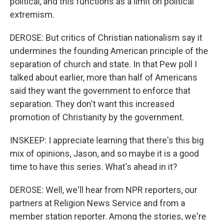
political, and this functions as a limit on political
extremism.
DEROSE: But critics of Christian nationalism say it
undermines the founding American principle of the
separation of church and state. In that Pew poll I
talked about earlier, more than half of Americans
said they want the government to enforce that
separation. They don't want this increased
promotion of Christianity by the government.
INSKEEP: I appreciate learning that there's this big
mix of opinions, Jason, and so maybe it is a good
time to have this series. What's ahead in it?
DEROSE: Well, we'll hear from NPR reporters, our
partners at Religion News Service and from a
member station reporter. Among the stories, we're