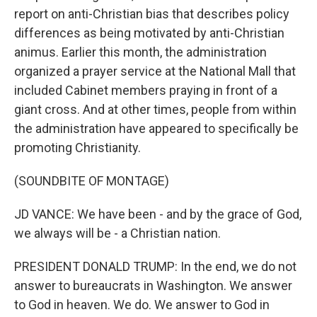
report on anti-Christian bias that describes policy
differences as being motivated by anti-Christian
animus. Earlier this month, the administration
organized a prayer service at the National Mall that
included Cabinet members praying in front of a
giant cross. And at other times, people from within
the administration have appeared to specifically be
promoting Christianity.
(SOUNDBITE OF MONTAGE)
JD VANCE: We have been - and by the grace of God,
we always will be - a Christian nation.
PRESIDENT DONALD TRUMP: In the end, we do not
answer to bureaucrats in Washington. We answer
to God in heaven. We do. We answer to God in