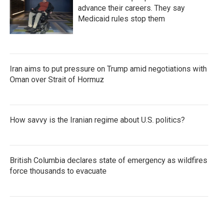
advance their careers. They say
Medicaid rules stop them
Iran aims to put pressure on Trump amid negotiations with
Oman over Strait of Hormuz
How savvy is the Iranian regime about U.S. politics?
British Columbia declares state of emergency as wildfires
force thousands to evacuate