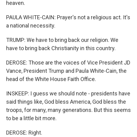
heaven.
PAULA WHITE-CAIN: Prayer's not a religious act. It's
a national necessity.
TRUMP: We have to bring back our religion. We
have to bring back Christianity in this country.
DEROSE: Those are the voices of Vice President JD
Vance, President Trump and Paula White-Cain, the
head of the White House Faith Office.
INSKEEP: I guess we should note - presidents have
said things like, God bless America, God bless the
troops, for many, many generations. But this seems
to be a little bit more.
DEROSE: Right.