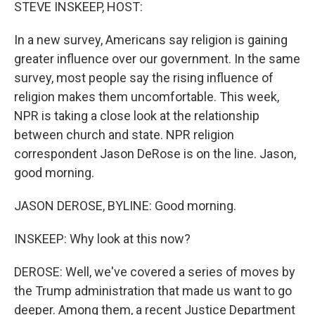
k
n
STEVE INSKEEP, HOST:
In a new survey, Americans say religion is gaining
greater influence over our government. In the same
survey, most people say the rising influence of
religion makes them uncomfortable. This week,
NPR is taking a close look at the relationship
between church and state. NPR religion
correspondent Jason DeRose is on the line. Jason,
good morning.
JASON DEROSE, BYLINE: Good morning.
INSKEEP: Why look at this now?
DEROSE: Well, we've covered a series of moves by
the Trump administration that made us want to go
deeper. Among them, a recent Justice Department