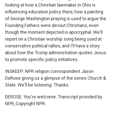
looking at how a Christian lawmaker in Ohio is
influencing education policy there, how a painting
of George Washington praying is used to argue the
Founding Fathers were devout Christians, even
though the moment depicted is apocryphal. We'll
report on a Christian worship song being used at
conservative political rallies, and I'll have a story
about how the Trump administration quotes Jesus
to promote specific policy initiatives.
INSKEEP: NPR religion correspondent Jason
DeRose giving us a glimpse of the series Church &
State. We'll be listening. Thanks.
DEROSE: You're welcome. Transcript provided by
NPR, Copyright NPR.