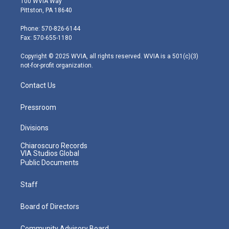
100 WVIA Way
t
t
t
e
k
Pittston, PA 18640
t
a
u
b
e
e
g
b
o
d
Phone: 570-826-6144
r
r
e
o
i
Fax: 570-655-1180
a
k
n
m
Copyright © 2025 WVIA, all rights reserved. WVIA is a 501(c)(3)
not-for-profit organization.
Contact Us
Pressroom
Divisions
Chiaroscuro Records
VIA Studios Global
Public Documents
Staff
Board of Directors
Community Advisory Board