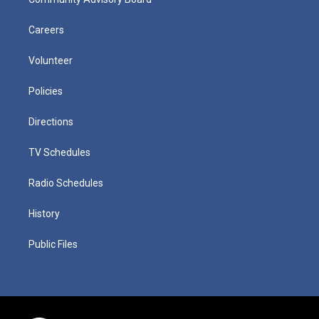
Careers
Volunteer
Policies
Directions
TV Schedules
Radio Schedules
History
Public Files