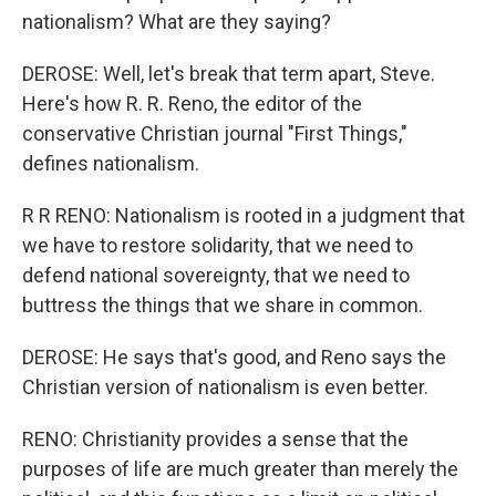
nationalism? What are they saying?
DEROSE: Well, let's break that term apart, Steve.
Here's how R. R. Reno, the editor of the
conservative Christian journal "First Things,"
defines nationalism.
R R RENO: Nationalism is rooted in a judgment that
we have to restore solidarity, that we need to
defend national sovereignty, that we need to
buttress the things that we share in common.
DEROSE: He says that's good, and Reno says the
Christian version of nationalism is even better.
RENO: Christianity provides a sense that the
purposes of life are much greater than merely the