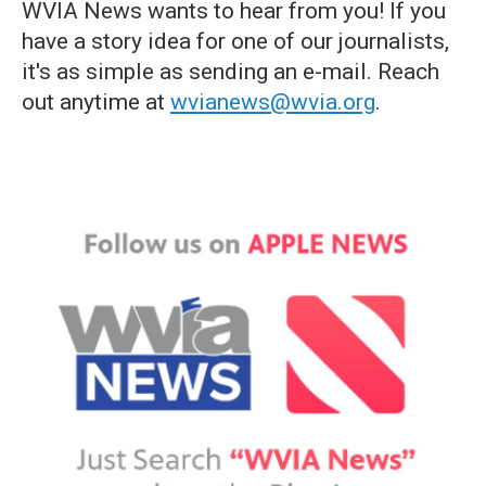
WVIA News wants to hear from you! If you
have a story idea for one of our journalists,
it's as simple as sending an e-mail. Reach
out anytime at
wvianews@wvia.org
.