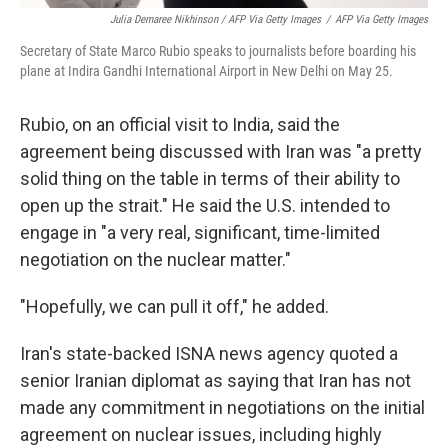
Julia Demaree Nikhinson / AFP Via Getty Images
/
AFP Via Getty Images
Secretary of State Marco Rubio speaks to journalists before boarding his
plane at Indira Gandhi International Airport in New Delhi on May 25.
Rubio, on an official visit to India, said the
agreement being discussed with Iran was "a pretty
solid thing on the table in terms of their ability to
open up the strait." He said the U.S. intended to
engage in "a very real, significant, time-limited
negotiation on the nuclear matter."
"Hopefully, we can pull it off," he added.
Iran's state-backed ISNA news agency quoted a
senior Iranian diplomat as saying that Iran has not
made any commitment in negotiations on the initial
agreement on nuclear issues, including highly