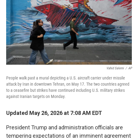
o
e
d
o
r
I
k
n
Vahid Salemi
/
AP
People walk past a mural depicting a U.S. aircraft carrier under missile
attack by Iran in downtown Tehran, on May 17. The two countries agreed
to a ceasefire but strikes have continued including U.S. military strikes
against Iranian targets on Monday.
Updated May 26, 2026 at 7:08 AM EDT
President Trump and administration officials are
tempering expectations of an imminent agreement