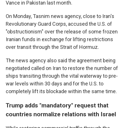
Vance in Pakistan last month.
On Monday, Tasnim news agency, close to Iran's
Revolutionary Guard Corps, accused the U.S. of
"obstructionism" over the release of some frozen
Iranian funds in exchange for lifting restrictions
over transit through the Strait of Hormuz.
The news agency also said the agreement being
negotiated called on Iran to restore the number of
ships transiting through the vital waterway to pre-
war levels within 30 days and for the U.S. to
completely lift its blockade within the same time.
Trump adds "mandatory" request that
countries normalize relations with Israel