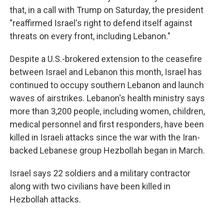
that, in a call with Trump on Saturday, the president
"reaffirmed Israel's right to defend itself against
threats on every front, including Lebanon."
Despite a U.S.-brokered extension to the ceasefire
between Israel and Lebanon this month, Israel has
continued to occupy southern Lebanon and launch
waves of airstrikes. Lebanon's health ministry says
more than 3,200 people, including women, children,
medical personnel and first responders, have been
killed in Israeli attacks since the war with the Iran-
backed Lebanese group Hezbollah began in March.
Israel says 22 soldiers and a military contractor
along with two civilians have been killed in
Hezbollah attacks.