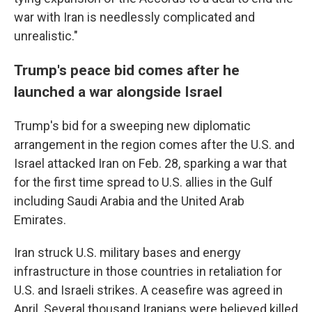
war with Iran is needlessly complicated and
unrealistic."
Trump's peace bid comes after he
launched a war alongside Israel
Trump's bid for a sweeping new diplomatic
arrangement in the region comes after the U.S. and
Israel attacked Iran on Feb. 28, sparking a war that
for the first time spread to U.S. allies in the Gulf
including Saudi Arabia and the United Arab
Emirates.
Iran struck U.S. military bases and energy
infrastructure in those countries in retaliation for
U.S. and Israeli strikes. A ceasefire was agreed in
April. Several thousand Iranians were believed killed