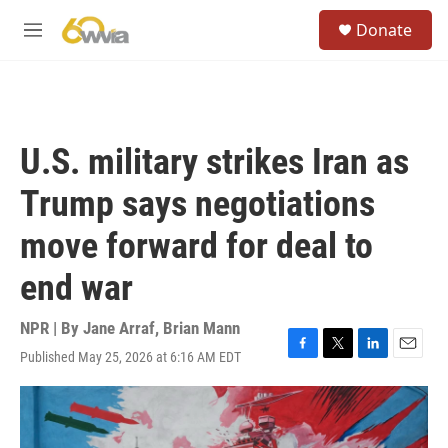
Skip to main content
S
Donate
e
M
a
e
r
n
c
u
h
u
U.S. military strikes Iran as
e
r
Trump says negotiations
y
move forward for deal to
end war
NPR | By
Jane Arraf
,
Brian Mann
Published May 25, 2026 at 6:16 AM EDT
F
T
L
E
a
w
i
m
c
i
n
a
e
t
k
i
b
t
e
l