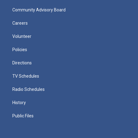
Community Advisory Board
Careers
Volunteer
Policies
Directions
TV Schedules
Radio Schedules
History
Public Files