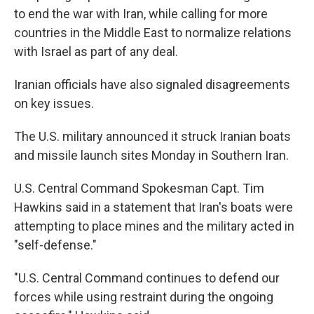
to end the war with Iran, while calling for more
countries in the Middle East to normalize relations
with Israel as part of any deal.
Iranian officials have also signaled disagreements
on key issues.
The U.S. military announced it struck Iranian boats
and missile launch sites Monday in Southern Iran.
U.S. Central Command Spokesman Capt. Tim
Hawkins said in a statement that Iran's boats were
attempting to place mines and the military acted in
"self-defense."
"U.S. Central Command continues to defend our
forces while using restraint during the ongoing