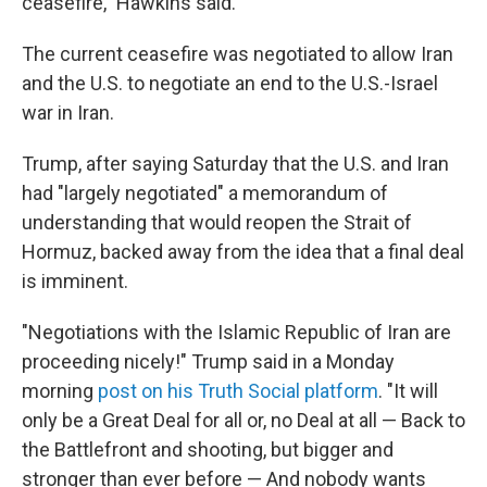
ceasefire," Hawkins said.
The current ceasefire was negotiated to allow Iran
and the U.S. to negotiate an end to the U.S.-Israel
war in Iran.
Trump, after saying Saturday that the U.S. and Iran
had "largely negotiated" a memorandum of
understanding that would reopen the Strait of
Hormuz, backed away from the idea that a final deal
is imminent.
"Negotiations with the Islamic Republic of Iran are
proceeding nicely!" Trump said in a Monday
morning
post on his Truth Social platform
. "It will
only be a Great Deal for all or, no Deal at all — Back to
the Battlefront and shooting, but bigger and
stronger than ever before — And nobody wants