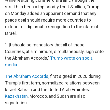
While restoring commercial traffic through the
strait has been a top priority for U.S. allies, Trump
on Monday added an apparent demand that any
peace deal should require more countries to
extend full diplomatic recognition to the state of
Israel.
"[I]t should be mandatory that all of these
Countries, at a minimum, simultaneously, sign onto
the Abraham Accords,"
Trump wrote on social
media
.
The Abraham Accords
, first signed in 2020 during
Trump's first term, normalized relations between
Israel, Bahrain and the United Arab Emirates.
Kazakhstan
, Morocco, and Sudan are also
signatories.