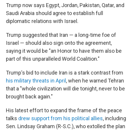
Trump now says Egypt, Jordan, Pakistan, Qatar, and
Saudi Arabia should agree to establish full
diplomatic relations with Israel.
Trump suggested that Iran — a long-time foe of
Israel — should also sign onto the agreement,
saying it would be "an Honor to have them also be
part of this unparalleled World Coalition."
Trump's bid to include Iran is a stark contrast from
his military threats in April
, when he warned Tehran
that a "whole civilization will die tonight, never to be
brought back again."
His latest effort to expand the frame of the peace
talks
drew support from his political allies
, including
Sen. Lindsay Graham (R-S.C.), who extolled the plan