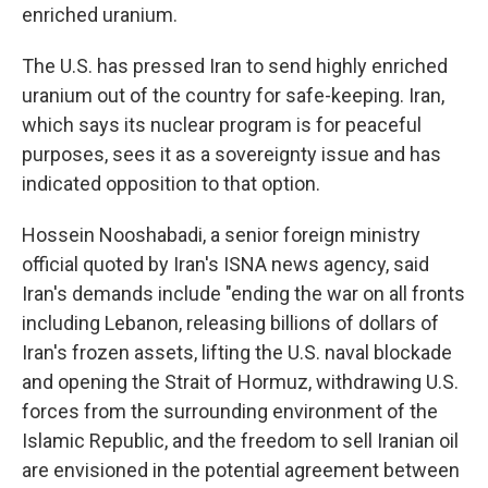
enriched uranium.
The U.S. has pressed Iran to send highly enriched
uranium out of the country for safe-keeping. Iran,
which says its nuclear program is for peaceful
purposes, sees it as a sovereignty issue and has
indicated opposition to that option.
Hossein Nooshabadi, a senior foreign ministry
official quoted by Iran's ISNA news agency, said
Iran's demands include "ending the war on all fronts
including Lebanon, releasing billions of dollars of
Iran's frozen assets, lifting the U.S. naval blockade
and opening the Strait of Hormuz, withdrawing U.S.
forces from the surrounding environment of the
Islamic Republic, and the freedom to sell Iranian oil
are envisioned in the potential agreement between