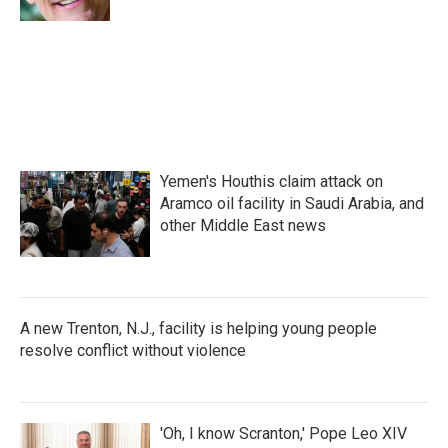
Yemen's Houthis claim attack on
Aramco oil facility in Saudi Arabia, and
other Middle East news
A new Trenton, N.J., facility is helping young people
resolve conflict without violence
'Oh, I know Scranton,' Pope Leo XIV