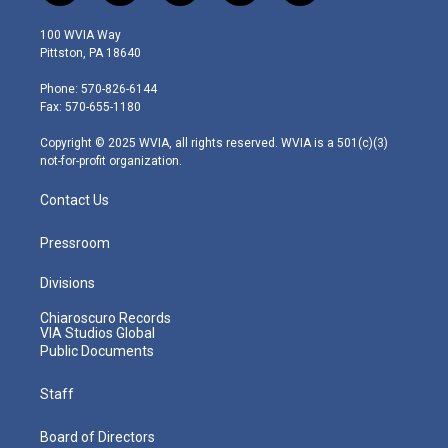
w
n
o
a
i
i
s
u
c
n
100 WVIA Way
t
t
t
e
k
Pittston, PA 18640
t
a
u
b
e
e
g
b
o
d
Phone: 570-826-6144
r
r
e
o
i
Fax: 570-655-1180
a
k
n
m
Copyright © 2025 WVIA, all rights reserved. WVIA is a 501(c)(3)
not-for-profit organization.
Contact Us
Pressroom
Divisions
Chiaroscuro Records
VIA Studios Global
Public Documents
Staff
Board of Directors