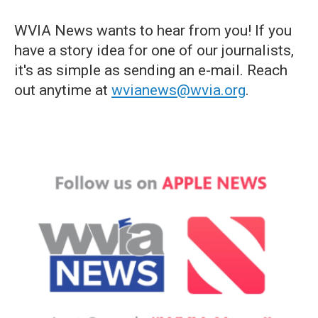
WVIA News wants to hear from you! If you
have a story idea for one of our journalists,
it's as simple as sending an e-mail. Reach
out anytime at
wvianews@wvia.org
.