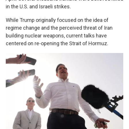
in the U.S. and Israeli strikes.
While Trump originally focused on the idea of
regime change and the perceived threat of Iran
building nuclear weapons, current talks have
centered on re-opening the Strait of Hormuz.