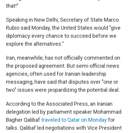
that!"
Speaking in New Delhi, Secretary of State Marco
Rubio said Monday, the United States would "give
diplomacy every chance to succeed before we
explore the alternatives."
Iran, meanwhile, has not officially commented on
the proposed agreement. But semi-official news
agencies, often used for Iranian leadership
messaging, have said that disputes over "one or
two" issues were jeopardizing the potential deal.
According to the Associated Press, an Iranian
delegation led by parliament speaker Mohammad
Bagher Qalibaf
traveled to Qatar on Monday
for
talks. Qalibaf led negotiations with Vice President