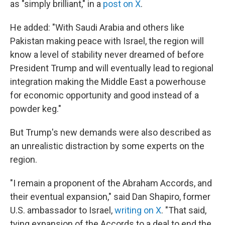
as "simply brilliant," in a
post on X
.
He added: "With Saudi Arabia and others like
Pakistan making peace with Israel, the region will
know a level of stability never dreamed of before
President Trump and will eventually lead to regional
integration making the Middle East a powerhouse
for economic opportunity and good instead of a
powder keg."
But Trump's new demands were also described as
an unrealistic distraction by some experts on the
region.
"I remain a proponent of the Abraham Accords, and
their eventual expansion," said Dan Shapiro, former
U.S. ambassador to Israel,
writing on X
. "That said,
tying expansion of the Accords to a deal to end the