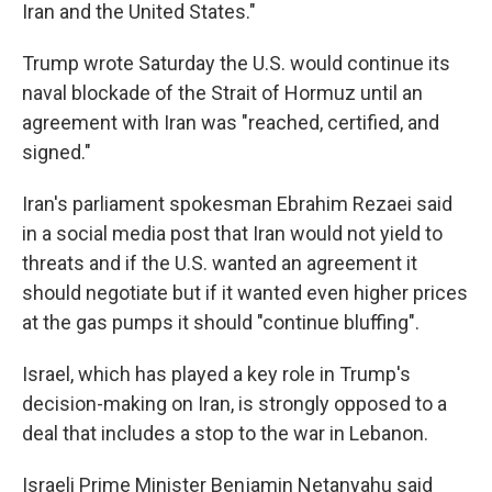
Iran and the United States."
Trump wrote Saturday the U.S. would continue its
naval blockade of the Strait of Hormuz until an
agreement with Iran was "⁠reached, certified, and
signed."
Iran's parliament spokesman Ebrahim Rezaei said
in a social media post that Iran would not yield to
threats and if the U.S. wanted an agreement it
should negotiate but if it wanted even higher prices
at the gas pumps it should "continue bluffing".
Israel, which has played a key role in Trump's
decision-making on Iran, is strongly opposed to a
deal that includes a stop to the war in Lebanon.
Israeli Prime Minister Benjamin Netanyahu said