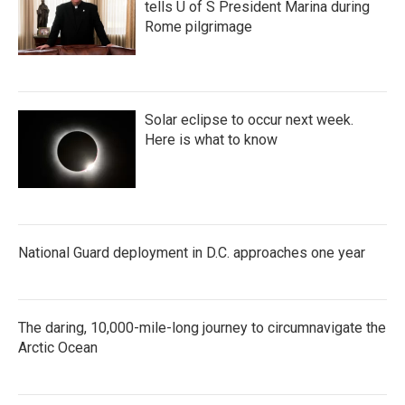
tells U of S President Marina during
Rome pilgrimage
Solar eclipse to occur next week.
Here is what to know
National Guard deployment in D.C. approaches one year
The daring, 10,000-mile-long journey to circumnavigate the
Arctic Ocean