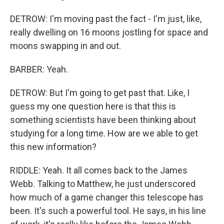
DETROW: I'm moving past the fact - I'm just, like,
really dwelling on 16 moons jostling for space and
moons swapping in and out.
BARBER: Yeah.
DETROW: But I'm going to get past that. Like, I
guess my one question here is that this is
something scientists have been thinking about
studying for a long time. How are we able to get
this new information?
RIDDLE: Yeah. It all comes back to the James
Webb. Talking to Matthew, he just underscored
how much of a game changer this telescope has
been. It's such a powerful tool. He says, in his line