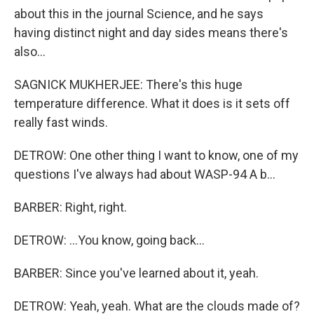
about this in the journal Science, and he says
having distinct night and day sides means there's
also...
SAGNICK MUKHERJEE: There's this huge
temperature difference. What it does is it sets off
really fast winds.
DETROW: One other thing I want to know, one of my
questions I've always had about WASP-94 A b...
BARBER: Right, right.
DETROW: ...You know, going back...
BARBER: Since you've learned about it, yeah.
DETROW: Yeah, yeah. What are the clouds made of?