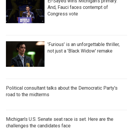
El-Sayed wins Michigan's primary.
And, Fauci faces contempt of
Congress vote
'Furious' is an unforgettable thriller,
not just a 'Black Widow' remake
Political consultant talks about the Democratic Party's
road to the midterms
Michigan's U.S. Senate seat race is set. Here are the
challenges the candidates face