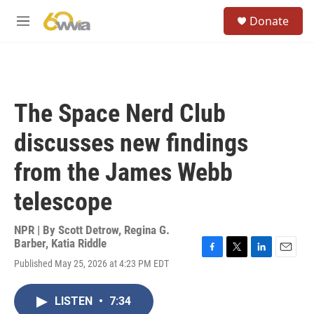
Skip to main content
S
Donate
e
M
a
e
r
n
c
u
h
u
The Space Nerd Club
e
r
discusses new findings
y
from the James Webb
telescope
NPR | By
Scott Detrow
,
Regina G.
Barber
,
Katia Riddle
F
T
L
E
Published May 25, 2026 at 4:23 PM EDT
a
w
i
m
c
i
n
a
e
t
k
i
LISTEN
•
7:34
b
t
e
l