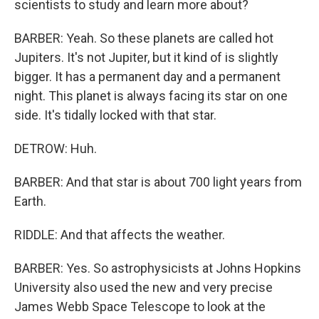
scientists to study and learn more about?
BARBER: Yeah. So these planets are called hot
Jupiters. It's not Jupiter, but it kind of is slightly
bigger. It has a permanent day and a permanent
night. This planet is always facing its star on one
side. It's tidally locked with that star.
DETROW: Huh.
BARBER: And that star is about 700 light years from
Earth.
RIDDLE: And that affects the weather.
BARBER: Yes. So astrophysicists at Johns Hopkins
University also used the new and very precise
James Webb Space Telescope to look at the