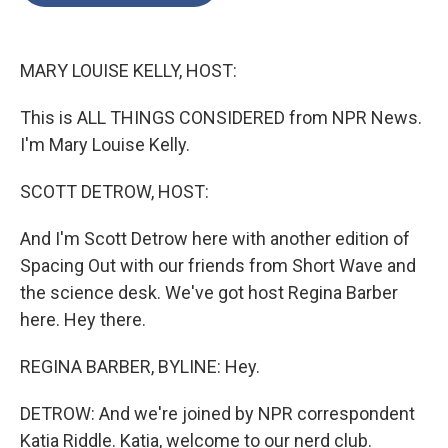
o
e
d
o
r
I
k
n
MARY LOUISE KELLY, HOST:
This is ALL THINGS CONSIDERED from NPR News.
I'm Mary Louise Kelly.
SCOTT DETROW, HOST:
And I'm Scott Detrow here with another edition of
Spacing Out with our friends from Short Wave and
the science desk. We've got host Regina Barber
here. Hey there.
REGINA BARBER, BYLINE: Hey.
DETROW: And we're joined by NPR correspondent
Katia Riddle. Katia, welcome to our nerd club.