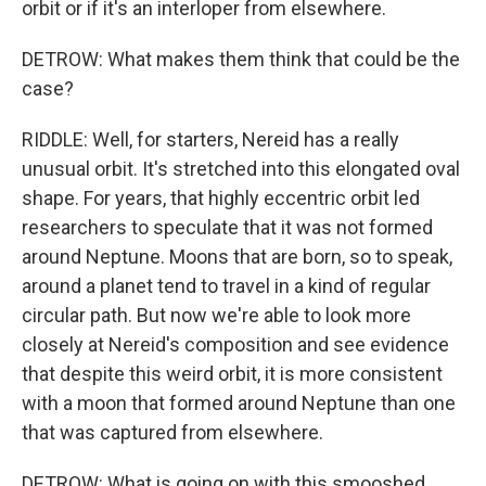
orbit or if it's an interloper from elsewhere.
DETROW: What makes them think that could be the
case?
RIDDLE: Well, for starters, Nereid has a really
unusual orbit. It's stretched into this elongated oval
shape. For years, that highly eccentric orbit led
researchers to speculate that it was not formed
around Neptune. Moons that are born, so to speak,
around a planet tend to travel in a kind of regular
circular path. But now we're able to look more
closely at Nereid's composition and see evidence
that despite this weird orbit, it is more consistent
with a moon that formed around Neptune than one
that was captured from elsewhere.
DETROW: What is going on with this smooshed