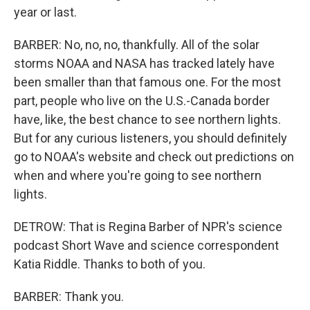
year or last.
BARBER: No, no, no, thankfully. All of the solar
storms NOAA and NASA has tracked lately have
been smaller than that famous one. For the most
part, people who live on the U.S.-Canada border
have, like, the best chance to see northern lights.
But for any curious listeners, you should definitely
go to NOAA's website and check out predictions on
when and where you're going to see northern
lights.
DETROW: That is Regina Barber of NPR's science
podcast Short Wave and science correspondent
Katia Riddle. Thanks to both of you.
BARBER: Thank you.