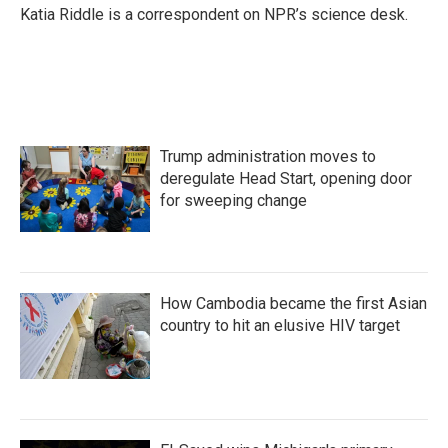
Katia Riddle is a correspondent on NPR’s science desk.
Trump administration moves to
deregulate Head Start, opening door
for sweeping change
How Cambodia became the first Asian
country to hit an elusive HIV target