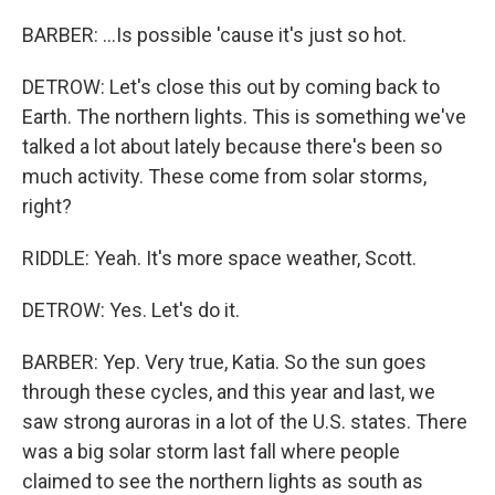
BARBER: ...Is possible 'cause it's just so hot.
DETROW: Let's close this out by coming back to
Earth. The northern lights. This is something we've
talked a lot about lately because there's been so
much activity. These come from solar storms,
right?
RIDDLE: Yeah. It's more space weather, Scott.
DETROW: Yes. Let's do it.
BARBER: Yep. Very true, Katia. So the sun goes
through these cycles, and this year and last, we
saw strong auroras in a lot of the U.S. states. There
was a big solar storm last fall where people
claimed to see the northern lights as south as