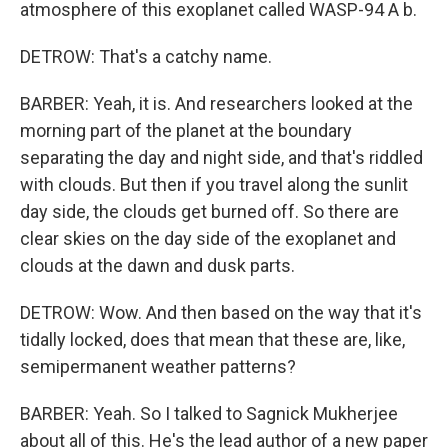
atmosphere of this exoplanet called WASP-94 A b.
DETROW: That's a catchy name.
BARBER: Yeah, it is. And researchers looked at the
morning part of the planet at the boundary
separating the day and night side, and that's riddled
with clouds. But then if you travel along the sunlit
day side, the clouds get burned off. So there are
clear skies on the day side of the exoplanet and
clouds at the dawn and dusk parts.
DETROW: Wow. And then based on the way that it's
tidally locked, does that mean that these are, like,
semipermanent weather patterns?
BARBER: Yeah. So I talked to Sagnick Mukherjee
about all of this. He's the lead author of a new paper