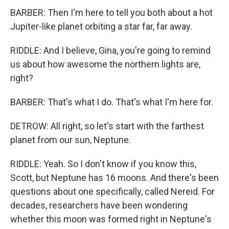
BARBER: Then I'm here to tell you both about a hot
Jupiter-like planet orbiting a star far, far away.
RIDDLE: And I believe, Gina, you're going to remind
us about how awesome the northern lights are,
right?
BARBER: That's what I do. That's what I'm here for.
DETROW: All right, so let's start with the farthest
planet from our sun, Neptune.
RIDDLE: Yeah. So I don't know if you know this,
Scott, but Neptune has 16 moons. And there's been
questions about one specifically, called Nereid. For
decades, researchers have been wondering
whether this moon was formed right in Neptune's