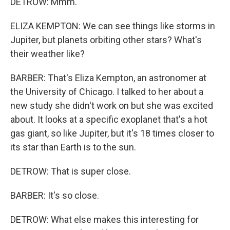
DETROW: Mmm.
ELIZA KEMPTON: We can see things like storms in
Jupiter, but planets orbiting other stars? What's
their weather like?
BARBER: That's Eliza Kempton, an astronomer at
the University of Chicago. I talked to her about a
new study she didn't work on but she was excited
about. It looks at a specific exoplanet that's a hot
gas giant, so like Jupiter, but it's 18 times closer to
its star than Earth is to the sun.
DETROW: That is super close.
BARBER: It's so close.
DETROW: What else makes this interesting for