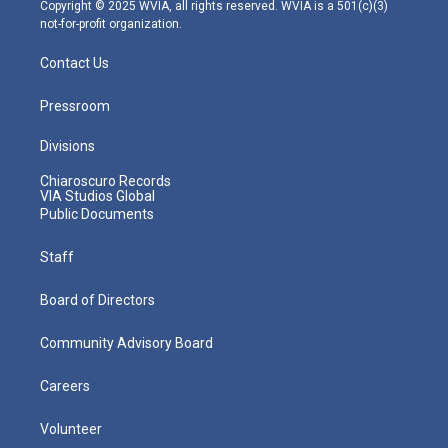
m
Copyright © 2025 WVIA, all rights reserved. WVIA is a 501(c)(3)
not-for-profit organization.
Contact Us
Pressroom
Divisions
Chiaroscuro Records
VIA Studios Global
Public Documents
Staff
Board of Directors
Community Advisory Board
Careers
Volunteer