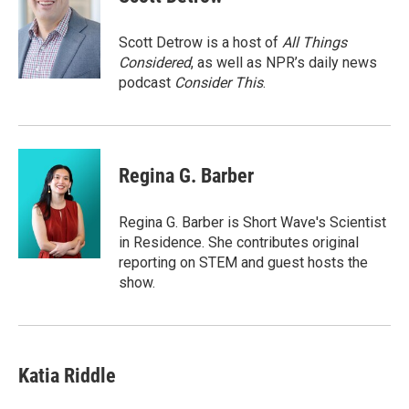
b
t
e
l
o
e
d
o
r
I
Scott Detrow is a host of
All Things
k
n
Considered
, as well as NPR’s daily news
podcast
Consider This
.
Regina G. Barber
Regina G. Barber is Short Wave's Scientist
in Residence. She contributes original
reporting on STEM and guest hosts the
show.
Katia Riddle