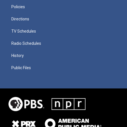
Policies
Directions
TV Schedules
Radio Schedules
History
Public Files