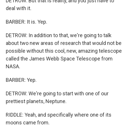
DETROW: But that is reality, and you just have to
deal with it.
BARBER: It is. Yep.
DETROW: In addition to that, we're going to talk
about two new areas of research that would not be
possible without this cool, new, amazing telescope
called the James Webb Space Telescope from
NASA.
BARBER: Yep.
DETROW: We're going to start with one of our
prettiest planets, Neptune.
RIDDLE: Yeah, and specifically where one of its
moons came from.