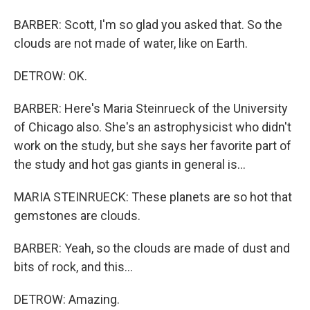
BARBER: Scott, I'm so glad you asked that. So the
clouds are not made of water, like on Earth.
DETROW: OK.
BARBER: Here's Maria Steinrueck of the University
of Chicago also. She's an astrophysicist who didn't
work on the study, but she says her favorite part of
the study and hot gas giants in general is...
MARIA STEINRUECK: These planets are so hot that
gemstones are clouds.
BARBER: Yeah, so the clouds are made of dust and
bits of rock, and this...
DETROW: Amazing.