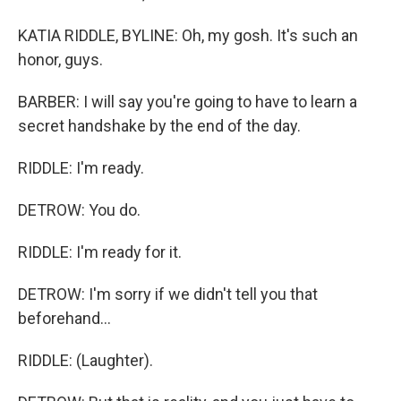
KATIA RIDDLE, BYLINE: Oh, my gosh. It's such an
honor, guys.
BARBER: I will say you're going to have to learn a
secret handshake by the end of the day.
RIDDLE: I'm ready.
DETROW: You do.
RIDDLE: I'm ready for it.
DETROW: I'm sorry if we didn't tell you that
beforehand...
RIDDLE: (Laughter).