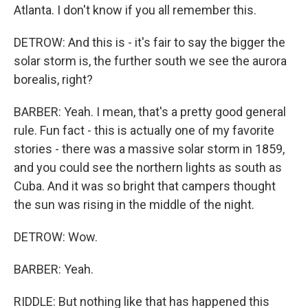
Atlanta. I don't know if you all remember this.
DETROW: And this is - it's fair to say the bigger the
solar storm is, the further south we see the aurora
borealis, right?
BARBER: Yeah. I mean, that's a pretty good general
rule. Fun fact - this is actually one of my favorite
stories - there was a massive solar storm in 1859,
and you could see the northern lights as south as
Cuba. And it was so bright that campers thought
the sun was rising in the middle of the night.
DETROW: Wow.
BARBER: Yeah.
RIDDLE: But nothing like that has happened this