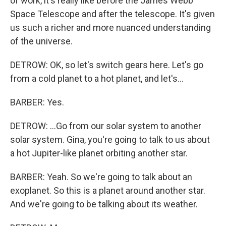
of work, it's really like before the James Webb
Space Telescope and after the telescope. It's given
us such a richer and more nuanced understanding
of the universe.
DETROW: OK, so let's switch gears here. Let's go
from a cold planet to a hot planet, and let's...
BARBER: Yes.
DETROW: ...Go from our solar system to another
solar system. Gina, you're going to talk to us about
a hot Jupiter-like planet orbiting another star.
BARBER: Yeah. So we're going to talk about an
exoplanet. So this is a planet around another star.
And we're going to be talking about its weather.