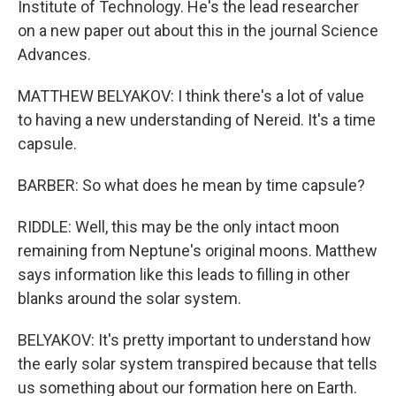
Institute of Technology. He's the lead researcher
on a new paper out about this in the journal Science
Advances.
MATTHEW BELYAKOV: I think there's a lot of value
to having a new understanding of Nereid. It's a time
capsule.
BARBER: So what does he mean by time capsule?
RIDDLE: Well, this may be the only intact moon
remaining from Neptune's original moons. Matthew
says information like this leads to filling in other
blanks around the solar system.
BELYAKOV: It's pretty important to understand how
the early solar system transpired because that tells
us something about our formation here on Earth.