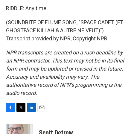
RIDDLE: Any time.
(SOUNDBITE OF FLUME SONG, "SPACE CADET (FT.
GHOSTFACE KILLAH & AUTRE NE VEUT)")
Transcript provided by NPR, Copyright NPR.
NPR transcripts are created on a rush deadline by
an NPR contractor. This text may not be in its final
form and may be updated or revised in the future.
Accuracy and availability may vary. The
authoritative record of NPR’s programming is the
audio record.
F
T
L
E
a
w
i
m
c
i
n
a
e
t
k
i
Scott Detrow