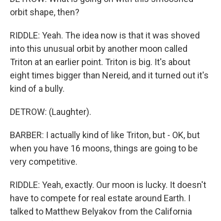
orbit shape, then?
RIDDLE: Yeah. The idea now is that it was shoved
into this unusual orbit by another moon called
Triton at an earlier point. Triton is big. It's about
eight times bigger than Nereid, and it turned out it's
kind of a bully.
DETROW: (Laughter).
BARBER: I actually kind of like Triton, but - OK, but
when you have 16 moons, things are going to be
very competitive.
RIDDLE: Yeah, exactly. Our moon is lucky. It doesn't
have to compete for real estate around Earth. I
talked to Matthew Belyakov from the California