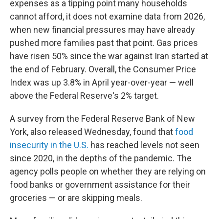
expenses as a tipping point many households
cannot afford, it does not examine data from 2026,
when new financial pressures may have already
pushed more families past that point. Gas prices
have risen 50% since the war against Iran started at
the end of February. Overall, the Consumer Price
Index was up 3.8% in April year-over-year — well
above the Federal Reserve's 2% target.
A survey from the Federal Reserve Bank of New
York, also released Wednesday, found that
food
insecurity in the U.S.
has reached levels not seen
since 2020, in the depths of the pandemic. The
agency polls people on whether they are relying on
food banks or government assistance for their
groceries — or are skipping meals.