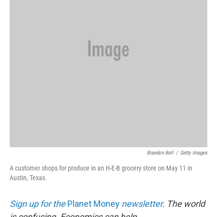
k
n
Brandon Bell
/
Getty Images
A customer shops for produce in an H-E-B grocery store on May 11 in
Austin, Texas.
Sign up for the
Planet Money
newsletter
.
The world
is confusing. Economics can help.