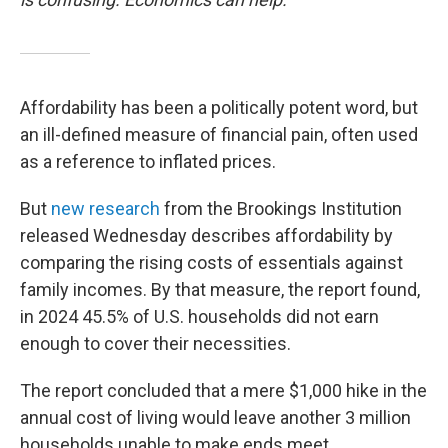
Affordability has been a politically potent word, but
an ill-defined measure of financial pain, often used
as a reference to inflated prices.
But
new research
from the Brookings Institution
released Wednesday describes affordability by
comparing the rising costs of essentials against
family incomes. By that measure, the report found,
in 2024 45.5% of U.S. households did not earn
enough to cover their necessities.
The report concluded that a mere $1,000 hike in the
annual cost of living would leave another 3 million
households unable to make ends meet.