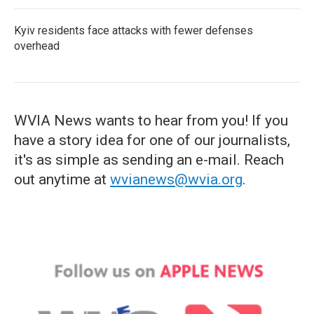
Kyiv residents face attacks with fewer defenses
overhead
WVIA News wants to hear from you! If you
have a story idea for one of our journalists,
it's as simple as sending an e-mail. Reach
out anytime at
wvianews@wvia.org
.