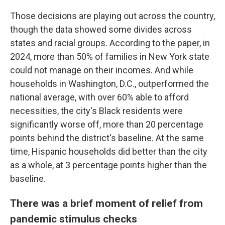
Those decisions are playing out across the country,
though the data showed some divides across
states and racial groups. According to the paper, in
2024, more than 50% of families in New York state
could not manage on their incomes. And while
households in Washington, D.C., outperformed the
national average, with over 60% able to afford
necessities, the city's Black residents were
significantly worse off, more than 20 percentage
points behind the district's baseline. At the same
time, Hispanic households did better than the city
as a whole, at 3 percentage points higher than the
baseline.
There was a brief moment of relief from
pandemic stimulus checks