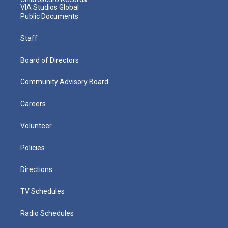
VIA Studios Global
Public Documents
Staff
Board of Directors
Community Advisory Board
Careers
Volunteer
Policies
Directions
TV Schedules
Radio Schedules