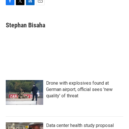
F
T
L
E
a
w
i
m
c
i
n
a
e
t
k
i
Stephan Bisaha
b
t
e
l
o
e
d
o
r
I
k
n
Drone with explosives found at
German airport, official sees 'new
quality' of threat
Data center health study proposal