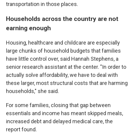
transportation in those places.
Households across the country are not
earning enough
Housing, healthcare and childcare are especially
large chunks of household budgets that families
have little control over, said Hannah Stephens, a
senior research assistant at the center. "In order to
actually solve affordability, we have to deal with
these larger, most structural costs that are harming
households," she said.
For some families, closing that gap between
essentials and income has meant skipped meals,
increased debt and delayed medical care, the
report found.