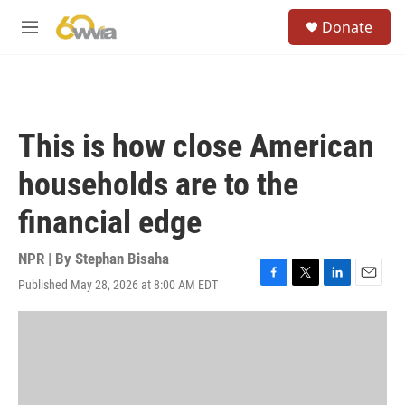
Skip to main content
S
Donate
e
M
a
e
r
n
c
u
h
u
This is how close American
e
r
households are to the
y
financial edge
NPR | By
Stephan Bisaha
Published May 28, 2026 at 8:00 AM EDT
F
T
L
E
a
w
i
m
c
i
n
a
e
t
k
i
b
t
e
l
o
e
d
o
r
I