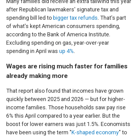
Many families did receive an extra tailwind this year
after Republican lawmakers' signature tax and
spending bill led to
bigger tax refunds
. That's part
of what's kept American consumers spending,
according to the Bank of America Institute.
Excluding spending on gas, year-over-year
spending in April was
up 4%
.
Wages are rising much faster for families
already making more
That report also found that incomes have grown
quickly between 2025 and 2026 — but for higher-
income families. Those households saw pay rise
6% this April compared to a year earlier. But the
boost for lower earners was just 1.5%. Economists
have been using the term "
K-shaped economy
" to