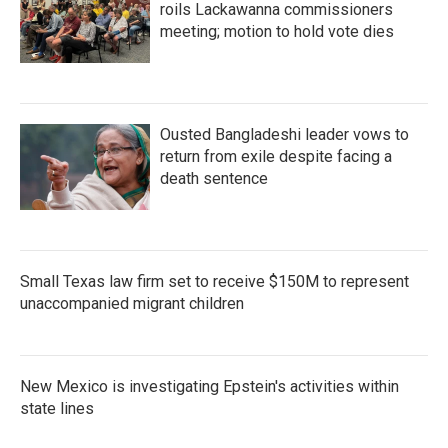
roils Lackawanna commissioners
meeting; motion to hold vote dies
Ousted Bangladeshi leader vows to
return from exile despite facing a
death sentence
Small Texas law firm set to receive $150M to represent
unaccompanied migrant children
New Mexico is investigating Epstein's activities within
state lines