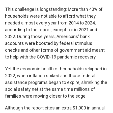
This challenge is longstanding: More than 40% of
households were not able to afford what they
needed almost every year from 2014 to 2024,
according to the report, except for in 2021 and
2022. During those years, Americans' bank
accounts were boosted by federal stimulus
checks and other forms of government aid meant
to help with the COVID-19 pandemic recovery.
Yet the economic health of households relapsed in
2022, when inflation spiked and those federal
assistance programs began to expire, shrinking the
social safety net at the same time millions of
families
were moving closer to the edge.
Although the report cites an extra $1,000 in annual