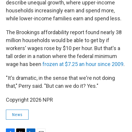
describe unequal growth, where upper-income
households increasingly earn and spend more,
while lower-income families earn and spend less.
The Brookings affordability report found nearly 38
million households would be able to get by if
workers' wages rose by $10 per hour. But that's a
tall order in a nation where the federal minimum
wage has been
frozen at $7.25 an hour since 2009
.
"It's dramatic, in the sense that we're not doing
that," Perry said. "But can we do it? Yes."
Copyright 2026 NPR
News