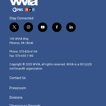
Stay Connected
t
i
y
f
l
w
n
o
a
i
i
s
u
c
n
100 WVIA Way
t
t
t
e
k
Pittston, PA 18640
t
a
u
b
e
e
g
b
o
d
Phone: 570-826-6144
r
r
e
o
i
Fax: 570-655-1180
a
k
n
m
Copyright © 2025 WVIA, all rights reserved. WVIA is a 501(c)(3)
not-for-profit organization.
Contact Us
Pressroom
Divisions
Chiaroscuro Records