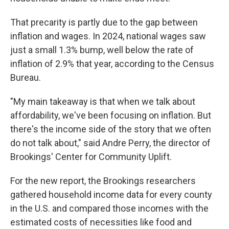
That precarity is partly due to the gap between
inflation and wages. In 2024, national wages saw
just a small 1.3% bump, well below the rate of
inflation of 2.9% that year, according to the Census
Bureau.
"My main takeaway is that when we talk about
affordability, we've been focusing on inflation. But
there's the income side of the story that we often
do not talk about," said Andre Perry, the director of
Brookings' Center for Community Uplift.
For the new report, the Brookings researchers
gathered household income data for every county
in the U.S. and compared those incomes with the
estimated costs of necessities like food and