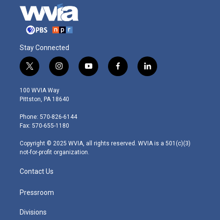
Stay Connected
t
i
y
f
l
w
n
o
a
i
i
s
u
c
n
100 WVIA Way
t
t
t
e
k
Pittston, PA 18640
t
a
u
b
e
e
g
b
o
d
Phone: 570-826-6144
r
r
e
o
i
Fax: 570-655-1180
a
k
n
m
Copyright © 2025 WVIA, all rights reserved. WVIA is a 501(c)(3)
not-for-profit organization.
Contact Us
Pressroom
Divisions