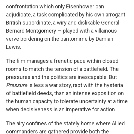
confrontation which only Eisenhower can
adjudicate, a task complicated by his own arrogant
British subordinate, a wiry and dislikable General
Bernard Montgomery — played with a villainous
verve bordering on the pantomime by Damian
Lewis.
The film manages a frenetic pace within closed
rooms to match the tension of a battlefield. The
pressures and the politics are inescapable. But
Pressure
is less a war story, rapt with the hysteria
of battlefield deeds, than an intense exposition on
the human capacity to tolerate uncertainty at a time
when decisiveness is an imperative for action.
The airy confines of the stately home where Allied
commanders are gathered provide both the