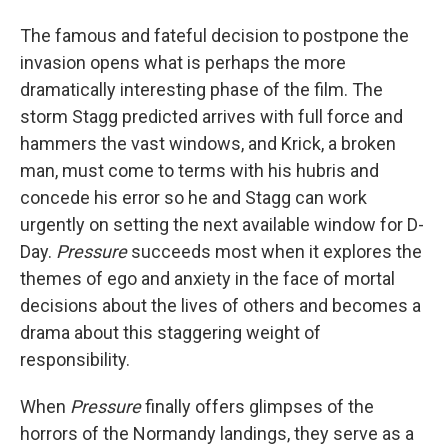
The famous and fateful decision to postpone the
invasion opens what is perhaps the more
dramatically interesting phase of the film. The
storm Stagg predicted arrives with full force and
hammers the vast windows, and Krick, a broken
man, must come to terms with his hubris and
concede his error so he and Stagg can work
urgently on setting the next available window for D-
Day.
Pressure
succeeds most when it explores the
themes of ego and anxiety in the face of mortal
decisions about the lives of others and becomes a
drama about this staggering weight of
responsibility.
When
Pressure
finally offers glimpses of the
horrors of the Normandy landings, they serve as a