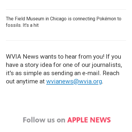
The Field Museum in Chicago is connecting Pokémon to
fossils. It's a hit
WVIA News wants to hear from you! If you
have a story idea for one of our journalists,
it's as simple as sending an e-mail. Reach
out anytime at
wvianews@wvia.org
.