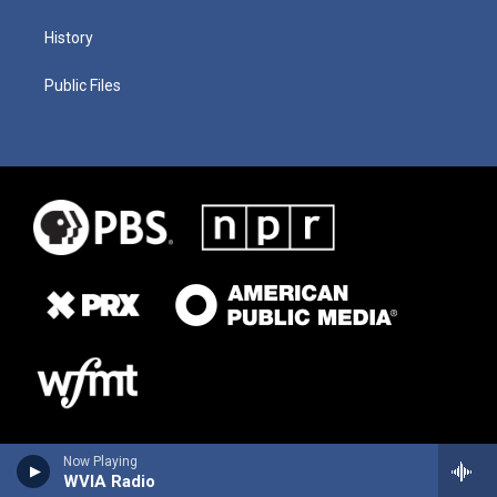
History
Public Files
Now Playing
WVIA Radio