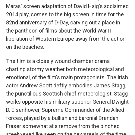
Maras' screen adaptation of David Haig's acclaimed
2014 play,
comes to the big screen in time for the
82nd anniversary of D-Day,
carving out a place in
the pantheon of films about the World War II
liberation of Western Europe away from the action
on the beaches.
The film is a closely wound chamber drama
charting stormy weather both meteorological and
emotional, of the film's main protagonists. The Irish
actor Andrew Scott deftly embodies James Stagg,
the punctilious Scottish chief meteorologist. Stagg
works opposite his military superior General Dwight
D. Eisenhower, Supreme Commander of the Allied
forces, played by a bullish and baronial Brendan
Fraser somewhat at a remove from the pinched
steely-eyed Ike seen on the newsreels of the time.