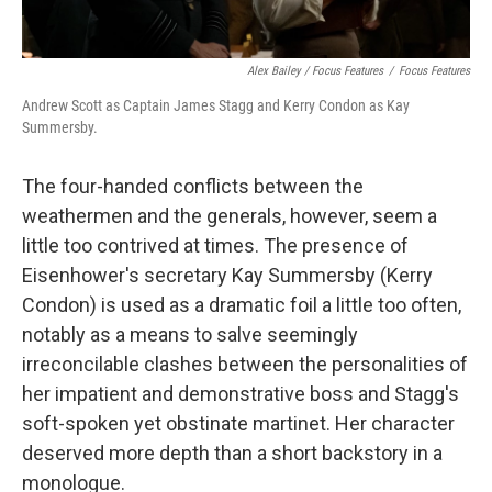
Alex Bailey / Focus Features
/
Focus Features
Andrew Scott as Captain James Stagg and Kerry Condon as Kay
Summersby.
The four-handed conflicts between the
weathermen and the generals, however, seem a
little too contrived at times. The presence of
Eisenhower's secretary Kay Summersby (Kerry
Condon) is used as a dramatic foil a little too often,
notably as a means to salve seemingly
irreconcilable clashes between the personalities of
her impatient and demonstrative boss and Stagg's
soft-spoken yet obstinate martinet. Her character
deserved more depth than a short backstory in a
monologue.