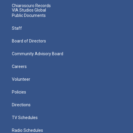
Chiaroscuro Records
VIA Studios Global
Public Documents
Staff
Board of Directors
Community Advisory Board
Careers
Volunteer
Policies
Directions
TV Schedules
Radio Schedules