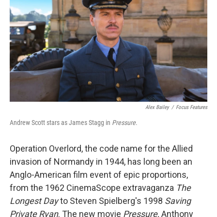
o
e
d
o
r
I
k
n
Alex Bailey
/
Focus Features
Andrew Scott stars as James Stagg in
Pressure
.
Operation Overlord, the code name for the Allied
invasion of Normandy in 1944, has long been an
Anglo-American film event of epic proportions,
from the 1962 CinemaScope extravaganza
The
Longest Day
to Steven Spielberg's 1998
Saving
Private Ryan
. The new movie
Pressure,
Anthony