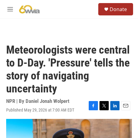
Skip to main content
S
Donate
e
M
a
e
r
n
c
u
h
u
Meteorologists were central
e
r
to D-Day. 'Pressure' tells the
y
story of navigating
uncertainty
NPR | By
Daniel Jonah Wolpert
Published May 29, 2026 at 7:00 AM EDT
F
T
L
E
a
w
i
m
c
i
n
a
e
t
k
i
b
t
e
l