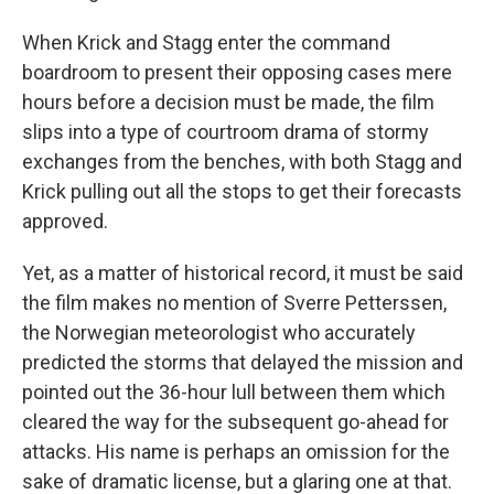
When Krick and Stagg enter the command
boardroom to present their opposing cases mere
hours before a decision must be made, the film
slips into a type of courtroom drama of stormy
exchanges from the benches, with both Stagg and
Krick pulling out all the stops to get their forecasts
approved.
Yet, as a matter of historical record, it must be said
the film makes no mention of Sverre Petterssen,
the Norwegian meteorologist who accurately
predicted the storms that delayed the mission and
pointed out the 36-hour lull between them which
cleared the way for the subsequent go-ahead for
attacks. His name is perhaps an omission for the
sake of dramatic license, but a glaring one at that.