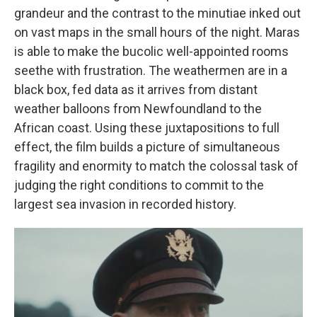
grandeur and the contrast to the minutiae inked out
on vast maps in the small hours of the night. Maras
is able to make the bucolic well-appointed rooms
seethe with frustration. The weathermen are in a
black box, fed data as it arrives from distant
weather balloons from Newfoundland to the
African coast. Using these juxtapositions to full
effect, the film builds a picture of simultaneous
fragility and enormity to match the colossal task of
judging the right conditions to commit to the
largest sea invasion in recorded history.