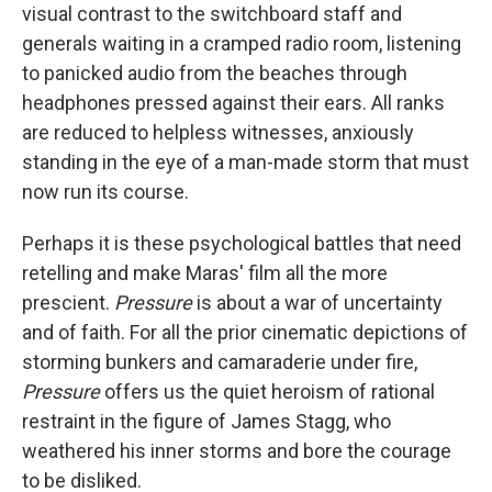
visual contrast to the switchboard staff and
generals waiting in a cramped radio room, listening
to panicked audio from the beaches through
headphones pressed against their ears. All ranks
are reduced to helpless witnesses, anxiously
standing in the eye of a man-made storm that must
now run its course.
Perhaps it is these psychological battles that need
retelling and make Maras' film all the more
prescient.
Pressure
is about a war of uncertainty
and of faith. For all the prior cinematic depictions of
storming bunkers and camaraderie under fire,
Pressure
offers us the quiet heroism of rational
restraint in the figure of James Stagg, who
weathered his inner storms and bore the courage
to be disliked.