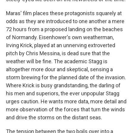
Maras' film places these protagonists squarely at
odds as they are introduced to one another a mere
72 hours from a proposed landing on the beaches
of Normandy. Eisenhower's own weatherman,
Irving Krick, played at an unnerving extroverted
pitch by Chris Messina, is dead sure that the
weather will be fine. The academic Stagg is
altogether more dour and skeptical, sensing a
storm brewing for the planned date of the invasion.
Where Krick is busy grandstanding, the darling of
his men and superiors, the ever unpopular Stagg
urges caution. He wants more data, more detail and
more observation of the forces that turn the winds
and drive the storms on the distant seas.
The tension between the two boils over into a