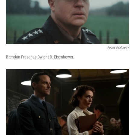
Focus Features /
Brendan Fraser as Dwight D. Eisenhower.