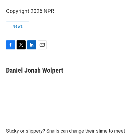
Copyright 2026 NPR
News
F
T
L
E
a
w
i
m
c
i
n
a
e
t
k
i
Daniel Jonah Wolpert
b
t
e
l
o
e
d
o
r
I
k
n
Sticky or slippery? Snails can change their slime to meet