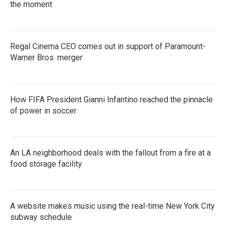
the moment
Regal Cinema CEO comes out in support of Paramount-
Warner Bros. merger
How FIFA President Gianni Infantino reached the pinnacle
of power in soccer
An LA neighborhood deals with the fallout from a fire at a
food storage facility
A website makes music using the real-time New York City
subway schedule