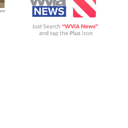
NPR
.