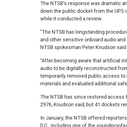
The NTSB's response was dramatic an
down the public docket from the UPS cr
while it conducted a review.
"The NTSB has longstanding procedures
and other sensitive onboard audio and 
NTSB spokesman Peter Knudson said i
"After becoming aware that artificial i
audio to be digitally reconstructed f
temporarily removed public access to i
materials and evaluated additional saf
The NTSB has since restored access to 
2976, Knudson said, but 41 dockets re
In January, the NTSB offered reporters
D.C., including one of the soundproof