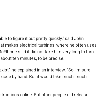
le to figure it out pretty quickly," said John
t makes electrical turbines, where he often uses
Elhone said it did not take him very long to turn
about ten minutes, to be precise.
exist," he explained in an interview. "So I'm sure
g code by hand. But it would take much, much
tructions online. But other people did release