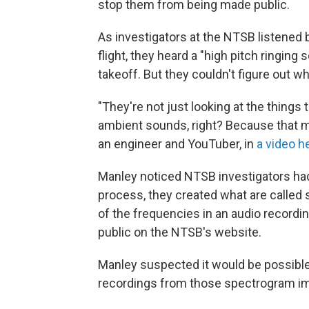
stop them from being made public.
As investigators at the NTSB listened 
flight, they heard a "high pitch ringing
takeoff. But they couldn't figure out wh
"They're not just looking at the things 
ambient sounds, right? Because that m
an engineer and YouTuber, in
a video h
Manley noticed NTSB investigators had 
process, they created what are called 
of the frequencies in an audio recordi
public on the NTSB's website.
Manley suspected it would be possible 
recordings from those spectrogram i