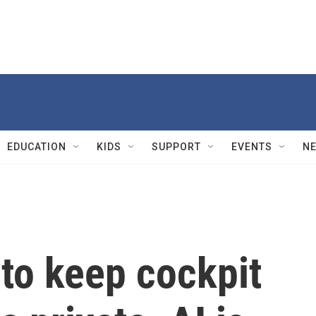
EDUCATION
KIDS
SUPPORT
EVENTS
N
to keep cockpit