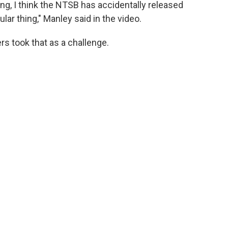
ing, I think the NTSB has accidentally released
ular thing," Manley said in the video.
s took that as a challenge.