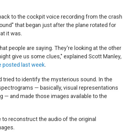
back to the cockpit voice recording from the crash
 sound" that began just after the plane rotated for
at it was.
that people are saying. They're looking at the other
ight give us some clues," explained Scott Manley,
e posted last week
.
tried to identify the mysterious sound. In the
spectrograms — basically, visual representations
ng — and made those images available to the
to reconstruct the audio of the original
mages.