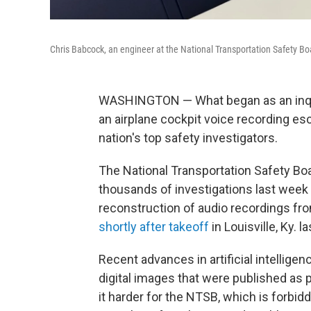
Chris Babcock, an engineer at the National Transportation Safety Bo
WASHINGTON — What began as an inqui
an airplane cockpit voice recording es
nation's top safety investigators.
The National Transportation Safety Bo
thousands of investigations last week 
reconstruction of audio recordings fro
shortly after takeoff
in Louisville, Ky. la
Recent advances in artificial intellige
digital images that were published as 
it harder for the NTSB, which is forbid