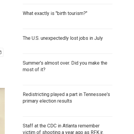
What exactly is "birth tourism?"
The U.S. unexpectedly lost jobs in July
Summer's almost over. Did you make the
most of it?
Redistricting played a part in Tennessee's
primary election results
Staff at the CDC in Atlanta remember
victim of shooting a year ago as RFK jr.