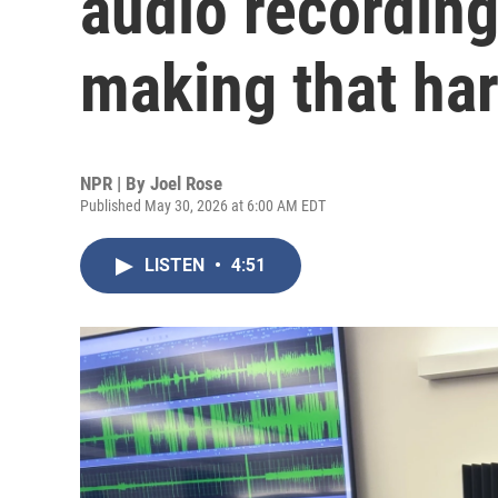
audio recordings
making that ha
NPR | By
Joel Rose
Published May 30, 2026 at 6:00 AM EDT
LISTEN
•
4:51