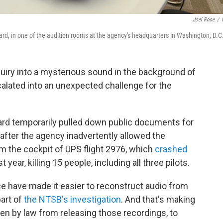
Joel Rose
/
ard, in one of the audition rooms at the agency's headquarters in Washington, D.C
ry into a mysterious sound in the background of
calated into an unexpected challenge for the
ard temporarily pulled down public documents for
after the agency inadvertently allowed the
m the cockpit of UPS flight 2976, which
crashed
st year, killing 15 people, including all three pilots.
nce have made it easier to reconstruct audio from
part of
the NTSB's investigation
. And that's making
den by law from releasing those recordings, to