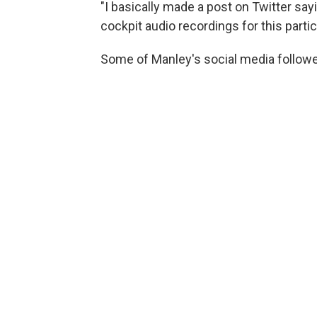
"I basically made a post on Twitter say
cockpit audio recordings for this partic
Some of Manley's social media follower