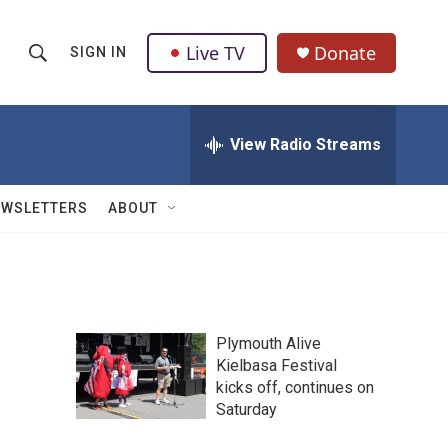
Live TV
Donate
SIGN IN
S
S
e
h
a
r
View Radio Streams
o
c
h
w
Q
EWSLETTERS
ABOUT
u
S
e
r
e
y
a
Plymouth Alive
r
Kielbasa Festival
kicks off, continues on
c
Saturday
h