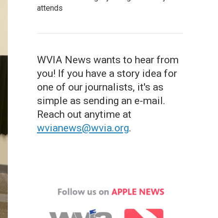
attends
WVIA News wants to hear from
you! If you have a story idea for
one of our journalists, it's as
simple as sending an e-mail.
Reach out anytime at
wvianews@wvia.org
.