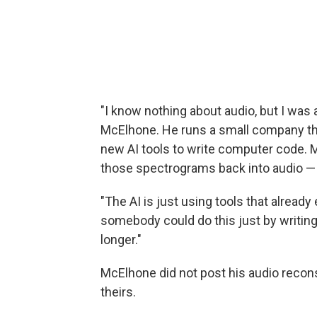
"I know nothing about audio, but I was ab
McElhone. He runs a small company tha
new AI tools to write computer code. Mc
those spectrograms back into audio — 
"The AI is just using tools that already 
somebody could do this just by writin
longer."
McElhone did not post his audio recons
theirs.