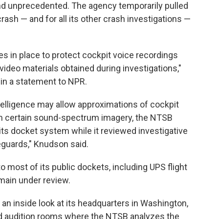
d unprecedented. The agency temporarily pulled
ash — and for all its other crash investigations —
 in place to protect cockpit voice recordings
video materials obtained during investigations,"
n a statement to NPR.
ntelligence may allow approximations of cockpit
rom certain sound-spectrum imagery, the NTSB
ts docket system while it reviewed investigative
eguards," Knudson said.
most of its public dockets, including UPS flight
main under review.
 an inside look at its headquarters in Washington,
ed audition rooms where the NTSB analyzes the