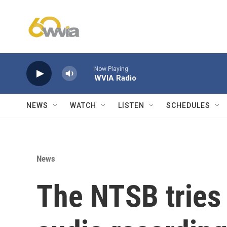
Skip to main content
Now Playing
WVIA Radio
NEWS
WATCH
LISTEN
SCHEDULES
News
The NTSB tries 