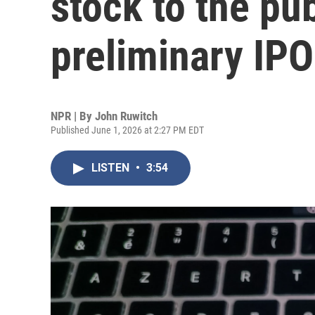
stock to the pub
preliminary IP
NPR | By
John Ruwitch
Published June 1, 2026 at 2:27 PM EDT
LISTEN
•
3:54