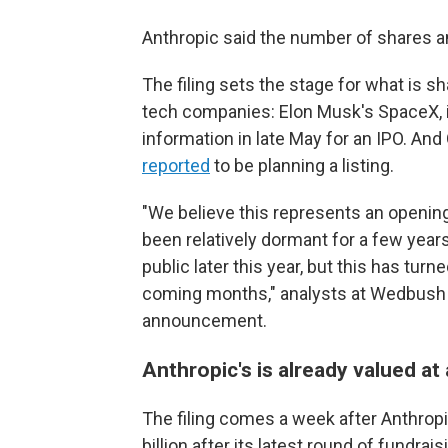
Anthropic said the number of shares an
The filing sets the stage for what is sh
tech companies: Elon Musk's SpaceX, inv
information in late May for an IPO. An
reported
to be planning a listing.
"We believe this represents an opening
been relatively dormant for a few year
public later this year, but this has tur
coming months," analysts at Wedbush S
announcement.
Anthropic's is already valued at 
The filing comes a week after Anthrop
billion after its latest round of fundra