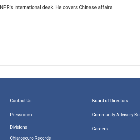
NPR's international desk. He covers Chinese affairs.
Contact Us
Board of Directors
Pressroom
Community Advisory Bo
Divisions
Careers
Chiaroscuro Records