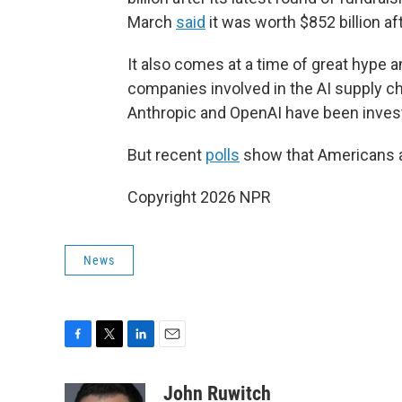
March
said
it was worth $852 billion af
It also comes at a time of great hype a
companies involved in the AI supply c
Anthropic and OpenAI have been investi
But recent
polls
show that Americans are
Copyright 2026 NPR
News
F
T
L
E
a
w
i
m
c
i
n
a
John Ruwitch