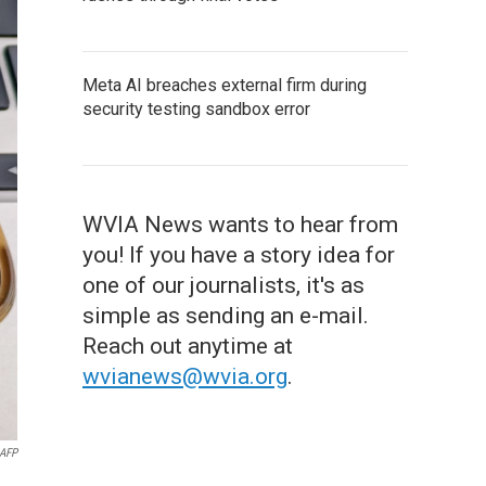
Meta AI breaches external firm during
security testing sandbox error
WVIA News wants to hear from
you! If you have a story idea for
one of our journalists, it's as
simple as sending an e-mail.
Reach out anytime at
wvianews@wvia.org
.
AFP