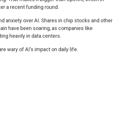
ter a recent funding round.
nd anxiety over AI. Shares in chip stocks and other
hain have been soaring, as companies like
ng heavily in data centers.
 wary of AI's impact on daily life.