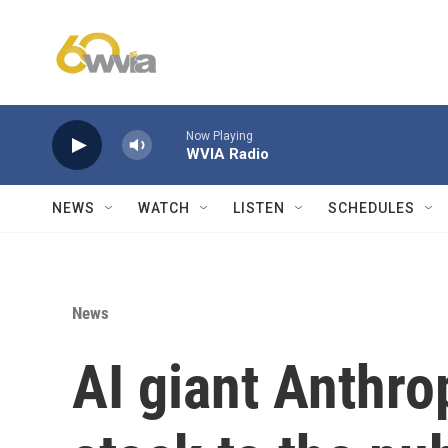
Skip to main content
Now Playing
WVIA Radio
NEWS
WATCH
LISTEN
SCHEDULES
News
AI giant Anthrop