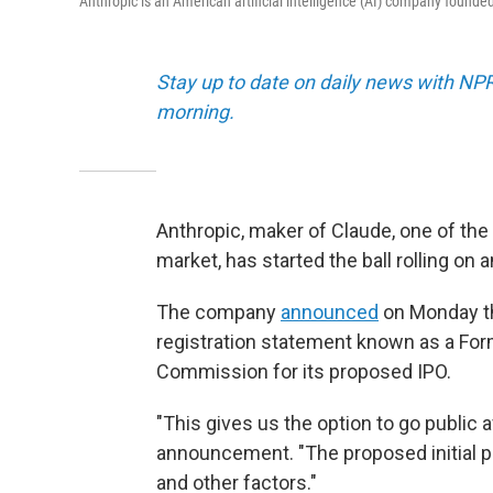
Anthropic is an American artificial intelligence (AI) company founde
Stay up to date on daily news with NP
morning.
Anthropic, maker of Claude, one of the 
market, has started the ball rolling on an
The company
announced
on Monday tha
registration statement known as a For
Commission for its proposed IPO.
"This gives us the option to go public a
announcement. "The proposed initial p
and other factors."