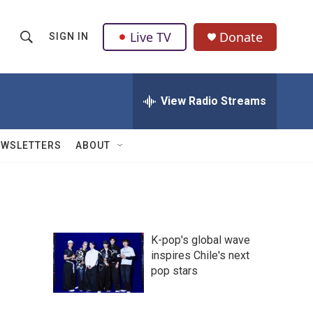
Live TV
Donate
SIGN IN
S
S
e
h
a
r
View Radio Streams
o
c
h
w
Q
EWSLETTERS
ABOUT
u
S
e
r
e
y
a
K-pop's global wave
r
inspires Chile's next
pop stars
c
h