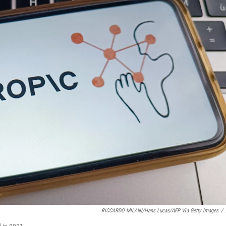
RICCARDO MILANI/Hans Lucas/AFP Via Getty Images
/