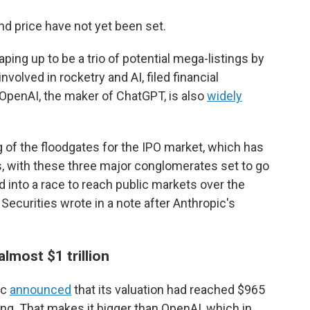
d price have not yet been set.
aping up to be a trio of potential mega-listings by
olved in rocketry and AI, filed financial
d OpenAI, the maker of ChatGPT, is also
widely
 of the floodgates for the IPO market, which has
s, with these three major conglomerates set to go
ned into a race to reach public markets over the
ecurities wrote in a note after Anthropic's
almost $1 trillion
ic
announced
that its valuation had reached $965
ising. That makes it bigger than OpenAI, which in