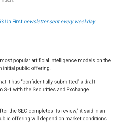
d in 2021.
R's
Up First
newsletter sent every weekday
most popular artificial intelligence models on the
 initial public offering.
t it has "confidentially submitted" a draft
m S-1 with the Securities and Exchange
fter the SEC completes its review," it said in an
ublic offering will depend on market conditions