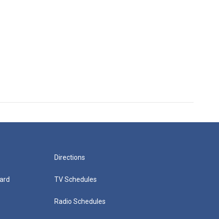
Directions
ard
TV Schedules
Radio Schedules