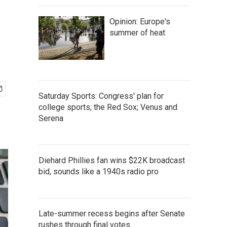
Opinion: Europe's
summer of heat
Saturday Sports: Congress' plan for
college sports; the Red Sox; Venus and
Serena
Diehard Phillies fan wins $22K broadcast
bid, sounds like a 1940s radio pro
Late-summer recess begins after Senate
rushes through final votes