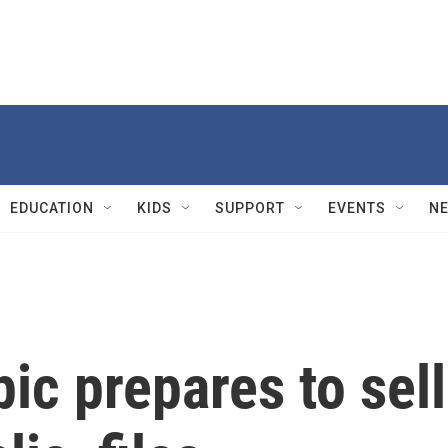
EDUCATION
KIDS
SUPPORT
EVENTS
N
ic prepares to sell