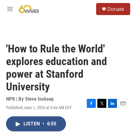
Skip to main content
S
Donate
e
M
a
e
r
n
c
u
h
u
'How to Rule the World'
e
r
explores education and
y
power at Stanford
University
NPR | By
Steve Inskeep
Published June 1, 2026 at 4:46 AM EDT
F
T
L
E
a
w
i
m
c
i
n
a
LISTEN
•
6:55
e
t
k
i
b
t
e
l