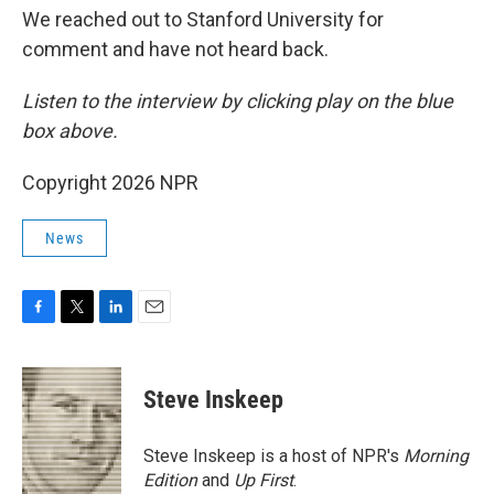
We reached out to Stanford University for
comment and have not heard back.
Listen to the interview by clicking play on the blue
box above.
Copyright 2026 NPR
News
F
T
L
E
a
w
i
m
c
i
n
a
e
t
k
i
Steve Inskeep
b
t
e
l
o
e
d
o
r
I
Steve Inskeep is a host of NPR's
Morning
k
n
Edition
and
Up First
.