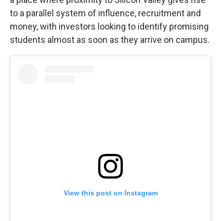
to a parallel system of influence, recruitment and
money, with investors looking to identify promising
students almost as soon as they arrive on campus.
View this post on Instagram