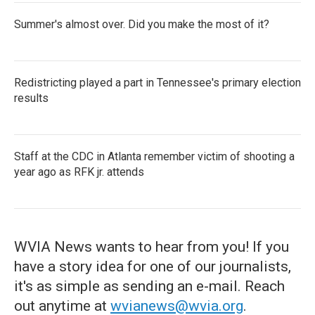
Summer's almost over. Did you make the most of it?
Redistricting played a part in Tennessee's primary election
results
Staff at the CDC in Atlanta remember victim of shooting a
year ago as RFK jr. attends
WVIA News wants to hear from you! If you
have a story idea for one of our journalists,
it's as simple as sending an e-mail. Reach
out anytime at
wvianews@wvia.org
.