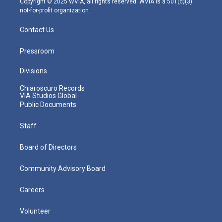
Copyright © 2025 WVIA, all rights reserved. WVIA is a 501(c)(3)
not-for-profit organization.
Contact Us
Pressroom
Divisions
Chiaroscuro Records
VIA Studios Global
Public Documents
Staff
Board of Directors
Community Advisory Board
Careers
Volunteer