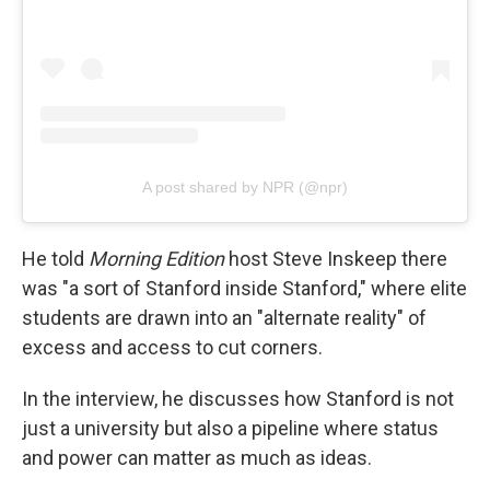
A post shared by NPR (@npr)
He told
Morning Edition
host Steve Inskeep there
was "a sort of Stanford inside Stanford," where elite
students are drawn into an "alternate reality" of
excess and access to cut corners.
In the interview, he discusses how Stanford is not
just a university but also a pipeline where status
and power can matter as much as ideas.