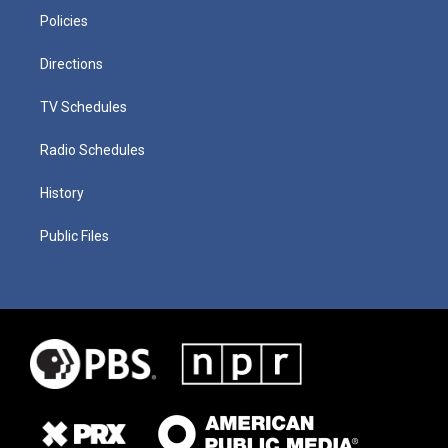
Policies
Directions
TV Schedules
Radio Schedules
History
Public Files