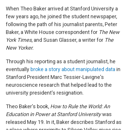
When Theo Baker arrived at Stanford University a
few years ago, he joined the student newspaper,
following the path of his journalist parents, Peter
Baker, a White House correspondent for
The New
York Times
, and Susan Glasser, a writer for
The
New Yorker.
Through his reporting as a student journalist, he
eventually
broke a story about manipulated data
in
Stanford President Marc Tessier-Lavigne's
neuroscience research that helped lead to the
university president's resignation.
Theo Baker's book,
How to Rule the World: An
Education in Power at Stanford University
was
released May 19. In it, Baker describes Stanford as
a place where proximity to Silicon Valley gives rise