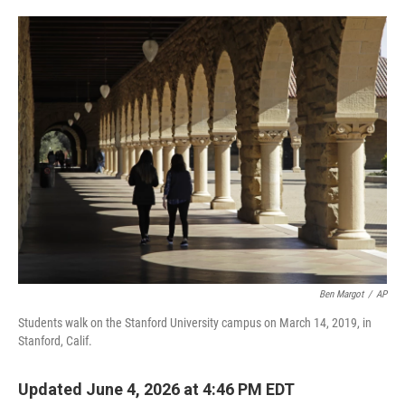
o
e
d
o
r
I
k
n
Ben Margot
/
AP
Students walk on the Stanford University campus on March 14, 2019, in
Stanford, Calif.
Updated June 4, 2026 at 4:46 PM EDT