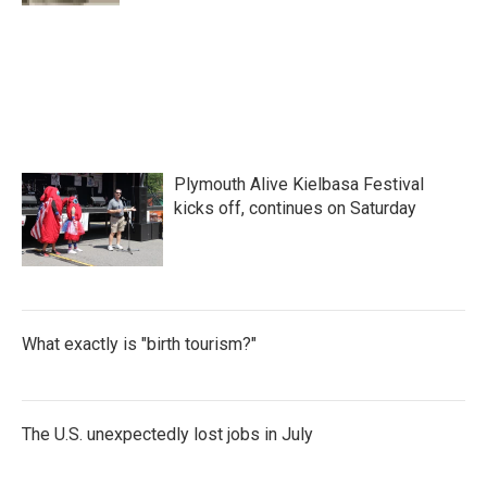
Plymouth Alive Kielbasa Festival
kicks off, continues on Saturday
What exactly is "birth tourism?"
The U.S. unexpectedly lost jobs in July