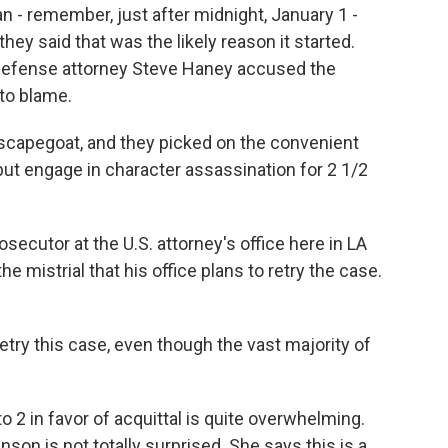
n - remember, just after midnight, January 1 -
hey said that was the likely reason it started.
, defense attorney Steve Haney accused the
to blame.
capegoat, and they picked on the convenient
 but engage in character assassination for 2 1/2
ecutor at the U.S. attorney's office here in LA
 mistrial that his office plans to retry the case.
try this case, even though the vast majority of
2 in favor of acquittal is quite overwhelming.
son is not totally surprised. She says this is a