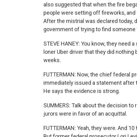
also suggested that when the fire bega
people were setting off fireworks, and t
After the mistrial was declared today
government of trying to find someone 
STEVE HANEY: You know, they need a s
loner Uber driver that they did nothing
weeks.
FUTTERMAN: Now, the chief federal pros
immediately issued a statement after the
He says the evidence is strong.
SUMMERS: Talk about the decision to re
jurors were in favor of an acquittal.
FUTTERMAN: Yeah, they were. And 10 to 
But former federal prosecutor Lori Levin