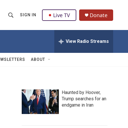
Live TV
Donate
SIGN IN
S
S
e
h
a
r
View Radio Streams
o
c
h
w
Q
EWSLETTERS
ABOUT
u
S
e
r
e
y
a
Haunted by Hoover,
Trump searches for an
r
endgame in Iran
c
h