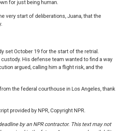
down for just being human.
very start of deliberations, Juana, that the
y.
set October 19 for the start of the retrial.
n custody. His defense team wanted to find a way
tion argued, calling him a flight risk, and the
rom the federal courthouse in Los Angeles, thank
ipt provided by NPR, Copyright NPR.
deadline by an NPR contractor. This text may not