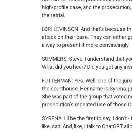
high-profile case, and the prosecution,
the retrial.
LORI LEVINSON: And that's because the
attack on their case. They can either g
a way to present it more convincingly.
SUMMERS: Steve, I understand that you
What did you hear? Did you get any insi
FUTTERMAN: Yes. Well, one of the juro
the courthouse. Her name is Syrena, jur
She was part of the group that voted n
prosecution's repeated use of those 
SYRENA: I'll be the first to say, I don't 
like, sad. And, like, I talk to ChatGPT al