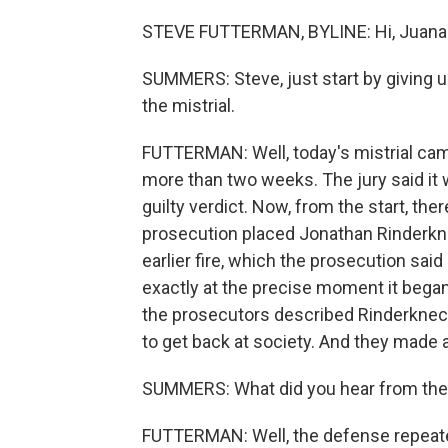
STEVE FUTTERMAN, BYLINE: Hi, Juana
SUMMERS: Steve, just start by giving u
the mistrial.
FUTTERMAN: Well, today's mistrial came 
more than two weeks. The jury said it w
guilty verdict. Now, from the start, the
prosecution placed Jonathan Rinderknech
earlier fire, which the prosecution sai
exactly at the precise moment it began
the prosecutors described Rinderknecht
to get back at society. And they made
SUMMERS: What did you hear from th
FUTTERMAN: Well, the defense repeated