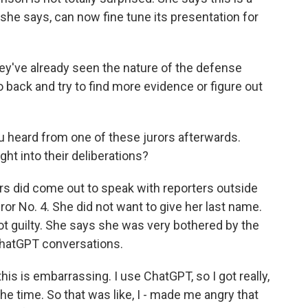
 she says, can now fine tune its presentation for
y've already seen the nature of the defense
o back and try to find more evidence or figure out
 heard from one of these jurors afterwards.
ght into their deliberations?
rs did come out to speak with reporters outside
or No. 4. She did not want to give her last name.
ot guilty. She says she was very bothered by the
ChatGPT conversations.
- this is embarrassing. I use ChatGPT, so I got really,
l the time. So that was like, I - made me angry that