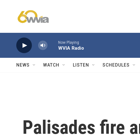
Skip to main content
Now Playing
WVIA Radio
NEWS
WATCH
LISTEN
SCHEDULES
Palisades fire 