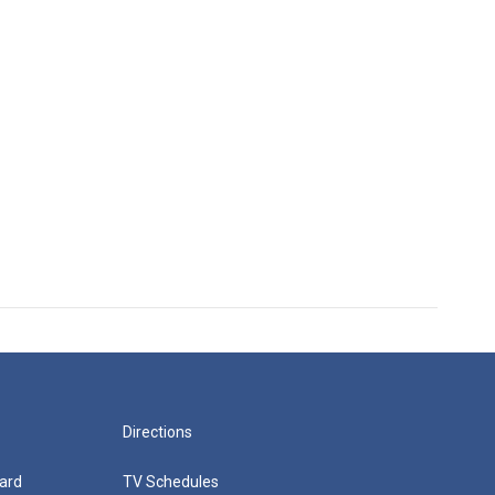
Directions
ard
TV Schedules