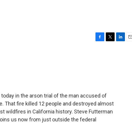
F
T
L
E
a
w
i
m
c
i
n
a
e
t
k
i
b
t
e
l
o
e
d
o
r
I
k
n
 today in the arson trial of the man accused of
re. That fire killed 12 people and destroyed almost
st wildfires in California history. Steve Futterman
 joins us now from just outside the federal