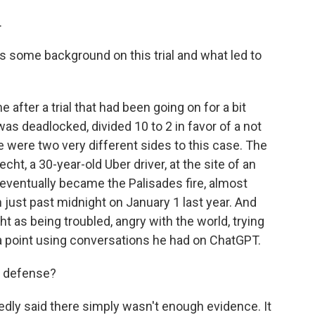
.
s some background on this trial and what led to
after a trial that had been going on for a bit
as deadlocked, divided 10 to 2 in favor of a not
re were two very different sides to this case. The
t, a 30-year-old Uber driver, at the site of an
d eventually became the Palisades fire, almost
 just past midnight on January 1 last year. And
 as being troubled, angry with the world, trying
 a point using conversations he had on ChatGPT.
e defense?
ly said there simply wasn't enough evidence. It