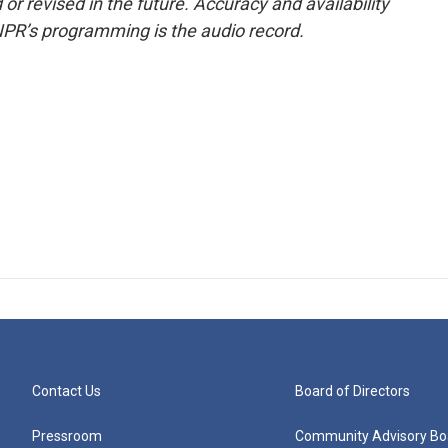
or revised in the future. Accuracy and availability
NPR’s programming is the audio record.
Contact Us
Board of Directors
Pressroom
Community Advisory Bo