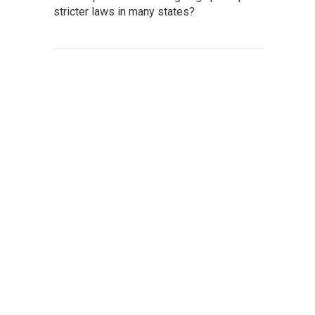
stricter laws in many states?