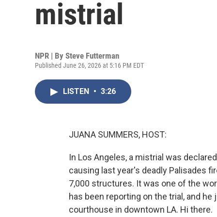
mistrial
NPR | By
Steve Futterman
Published June 26, 2026 at 5:16 PM EDT
LISTEN
•
3:26
JUANA SUMMERS, HOST:
In Los Angeles, a mistrial was declared
causing last year's deadly Palisades fi
7,000 structures. It was one of the wor
has been reporting on the trial, and he
courthouse in downtown LA. Hi there.