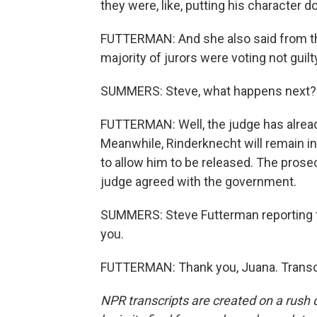
they were, like, putting his character 
FUTTERMAN: And she also said from the 
majority of jurors were voting not guilt
SUMMERS: Steve, what happens next?
FUTTERMAN: Well, the judge has already 
Meanwhile, Rinderknecht will remain i
to allow him to be released. The prosecu
judge agreed with the government.
SUMMERS: Steve Futterman reporting f
you.
FUTTERMAN: Thank you, Juana. Transcr
NPR transcripts are created on a rush 