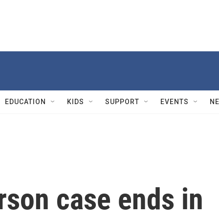
EDUCATION
KIDS
SUPPORT
EVENTS
N
arson case ends in