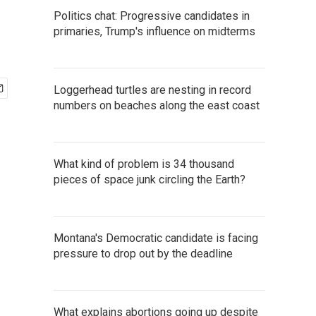
Politics chat: Progressive candidates in
primaries, Trump's influence on midterms
Loggerhead turtles are nesting in record
numbers on beaches along the east coast
What kind of problem is 34 thousand
pieces of space junk circling the Earth?
Montana's Democratic candidate is facing
pressure to drop out by the deadline
What explains abortions going up despite