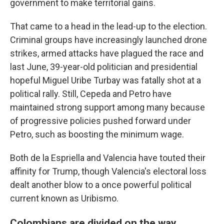
government to make territorial gains.
That came to a head in the lead-up to the election.
Criminal groups have increasingly launched drone
strikes, armed attacks have plagued the race and
last June, 39-year-old politician and presidential
hopeful Miguel Uribe Turbay was fatally shot at a
political rally. Still, Cepeda and Petro have
maintained strong support among many because
of progressive policies pushed forward under
Petro, such as boosting the minimum wage.
Both de la Espriella and Valencia have touted their
affinity for Trump, though Valencia's electoral loss
dealt another blow to a once powerful political
current known as Uribismo.
Colombians are divided on the way