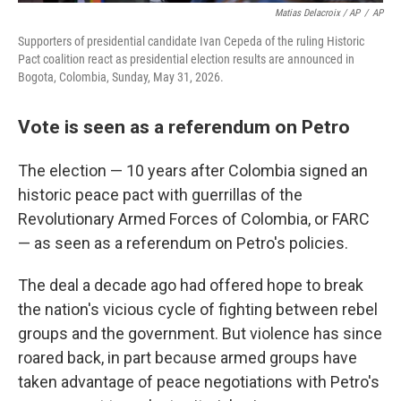
Matias Delacroix / AP
/
AP
Supporters of presidential candidate Ivan Cepeda of the ruling Historic
Pact coalition react as presidential election results are announced in
Bogota, Colombia, Sunday, May 31, 2026.
Vote is seen as a referendum on Petro
The election — 10 years after Colombia signed an
historic peace pact with guerrillas of the
Revolutionary Armed Forces of Colombia, or FARC
— as seen as a referendum on Petro's policies.
The deal a decade ago had offered hope to break
the nation's vicious cycle of fighting between rebel
groups and the government. But violence has since
roared back, in part because armed groups have
taken advantage of peace negotiations with Petro's