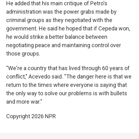
He added that his main critique of Petro's
administration was the power grabs made by
criminal groups as they negotiated with the
government. He said he hoped that if Cepeda won,
he would strike a better balance between
negotiating peace and maintaining control over
those groups.
"We're a country that has lived through 60 years of
conflict," Acevedo said. "The danger here is that we
return to the times where everyone is saying that
the only way to solve our problems is with bullets
and more war."
Copyright 2026 NPR