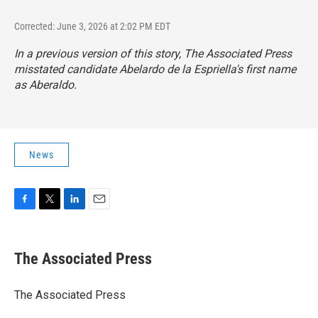
Corrected: June 3, 2026 at 2:02 PM EDT
In a previous version of this story, The Associated Press
misstated candidate Abelardo de la Espriella's first name
as Aberaldo.
News
F
T
L
E
a
w
i
m
c
i
n
a
e
t
k
i
The Associated Press
b
t
e
l
o
e
d
o
r
I
The Associated Press
k
n