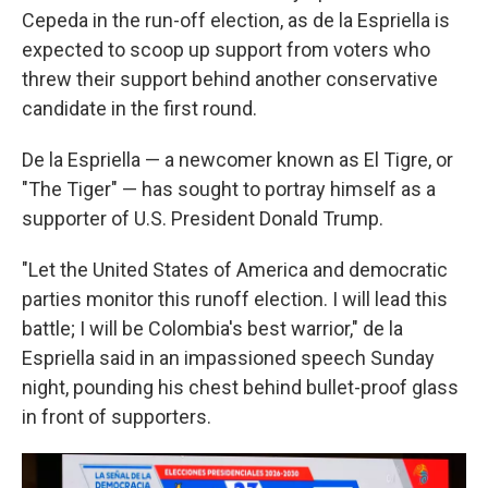
Cepeda in the run-off election, as de la Espriella is
expected to scoop up support from voters who
threw their support behind another conservative
candidate in the first round.
De la Espriella — a newcomer known as El Tigre, or
"The Tiger" — has sought to portray himself as a
supporter of U.S. President Donald Trump.
"Let the United States of America and democratic
parties monitor this runoff election. I will lead this
battle; I will be Colombia's best warrior," de la
Espriella said in an impassioned speech Sunday
night, pounding his chest behind bullet-proof glass
in front of supporters.