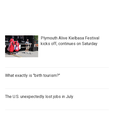
Plymouth Alive Kielbasa Festival
kicks off, continues on Saturday
What exactly is "birth tourism?"
The U.S. unexpectedly lost jobs in July