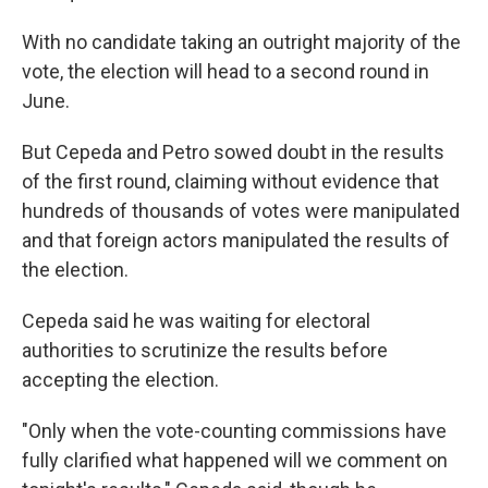
With no candidate taking an outright majority of the
vote, the election will head to a second round in
June.
But Cepeda and Petro sowed doubt in the results
of the first round, claiming without evidence that
hundreds of thousands of votes were manipulated
and that foreign actors manipulated the results of
the election.
Cepeda said he was waiting for electoral
authorities to scrutinize the results before
accepting the election.
"Only when the vote-counting commissions have
fully clarified what happened will we comment on