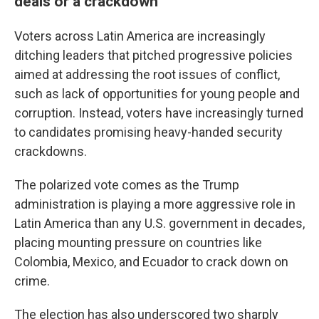
deals or a crackdown
Voters across Latin America are increasingly
ditching leaders that pitched progressive policies
aimed at addressing the root issues of conflict,
such as lack of opportunities for young people and
corruption. Instead, voters have increasingly turned
to candidates promising heavy-handed security
crackdowns.
The polarized vote comes as the Trump
administration is playing a more aggressive role in
Latin America than any U.S. government in decades,
placing mounting pressure on countries like
Colombia, Mexico, and Ecuador to crack down on
crime.
The election has also underscored two sharply