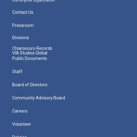
not-for-profit organization.
Contact Us
Pressroom
Divisions
Chiaroscuro Records
VIA Studios Global
Public Documents
Staff
Board of Directors
Community Advisory Board
Careers
Volunteer