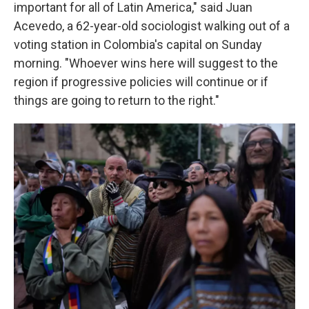
important for all of Latin America," said Juan
Acevedo, a 62-year-old sociologist walking out of a
voting station in Colombia's capital on Sunday
morning. "Whoever wins here will suggest to the
region if progressive policies will continue or if
things are going to return to the right."