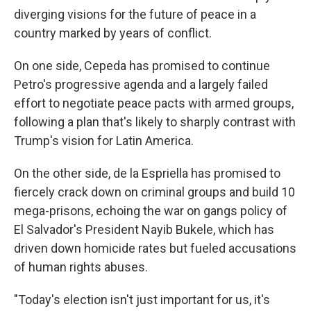
diverging visions for the future of peace in a
country marked by years of conflict.
On one side, Cepeda has promised to continue
Petro's progressive agenda and a largely failed
effort to negotiate peace pacts with armed groups,
following a plan that's likely to sharply contrast with
Trump's vision for Latin America.
On the other side, de la Espriella has promised to
fiercely crack down on criminal groups and build 10
mega-prisons, echoing the war on gangs policy of
El Salvador's President Nayib Bukele, which has
driven down homicide rates but fueled accusations
of human rights abuses.
"Today's election isn't just important for us, it's