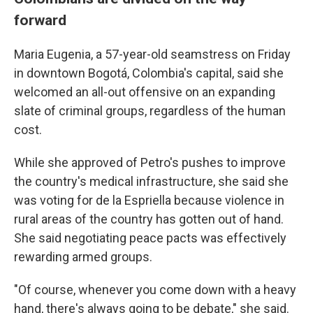
forward
Maria Eugenia, a 57-year-old seamstress on Friday
in downtown Bogotá, Colombia's capital, said she
welcomed an all-out offensive on an expanding
slate of criminal groups, regardless of the human
cost.
While she approved of Petro's pushes to improve
the country's medical infrastructure, she said she
was voting for de la Espriella because violence in
rural areas of the country has gotten out of hand.
She said negotiating peace pacts was effectively
rewarding armed groups.
"Of course, whenever you come down with a heavy
hand, there's always going to be debate," she said.