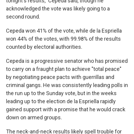
tonight's results," Cepeda said, though he
acknowledged the vote was likely going to a
second round.
Cepeda won 41% of the vote, while de la Espriella
won 44% of the votes, with 99.98% of the results
counted by electoral authorities.
Cepeda is a progressive senator who has promised
to carry on a fraught plan to achieve "total peace"
by negotiating peace pacts with guerrillas and
criminal gangs. He was consistently leading polls in
the run up to the Sunday vote, but in the weeks
leading up to the election de la Espriella rapidly
gained support with a promise that he would crack
down on armed groups.
The neck-and-neck results likely spell trouble for