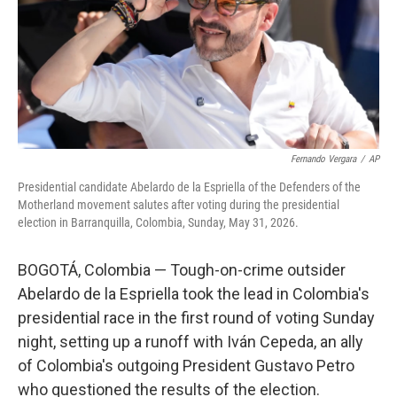
k
n
Fernando Vergara
/
AP
Presidential candidate Abelardo de la Espriella of the Defenders of the
Motherland movement salutes after voting during the presidential
election in Barranquilla, Colombia, Sunday, May 31, 2026.
BOGOTÁ, Colombia — Tough-on-crime outsider
Abelardo de la Espriella took the lead in Colombia's
presidential race in the first round of voting Sunday
night, setting up a runoff with Iván Cepeda, an ally
of Colombia's outgoing President Gustavo Petro
who questioned the results of the election.