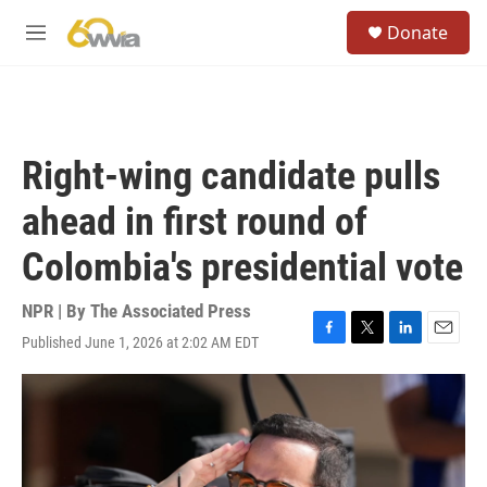
Skip to main content
S
Donate
e
M
a
e
r
n
c
u
h
u
Right-wing candidate pulls
e
r
ahead in first round of
y
Colombia's presidential vote
NPR | By
The Associated Press
Published June 1, 2026 at 2:02 AM EDT
F
T
L
E
a
w
i
m
c
i
n
a
e
t
k
i
b
t
e
l
o
e
d
o
r
I