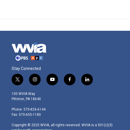
Stay Connected
t
i
y
f
l
w
n
o
a
i
i
s
u
c
n
100 WVIA Way
t
t
t
e
k
Pittston, PA 18640
t
a
u
b
e
e
g
b
o
d
Phone: 570-826-6144
r
r
e
o
i
Fax: 570-655-1180
a
k
n
m
Copyright © 2025 WVIA, all rights reserved. WVIA is a 501(c)(3)