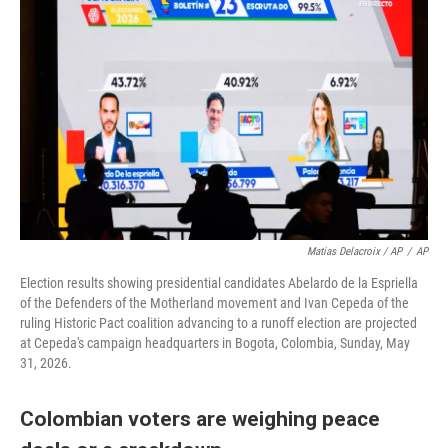
Matias Delacroix / AP
/
AP
Election results showing presidential candidates Abelardo de la Espriella
of the Defenders of the Motherland movement and Ivan Cepeda of the
ruling Historic Pact coalition advancing to a runoff election are projected
at Cepeda's campaign headquarters in Bogota, Colombia, Sunday, May
31, 2026.
Colombian voters are weighing peace