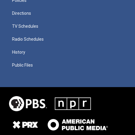
Policies
Directions
TV Schedules
Radio Schedules
History
Public Files