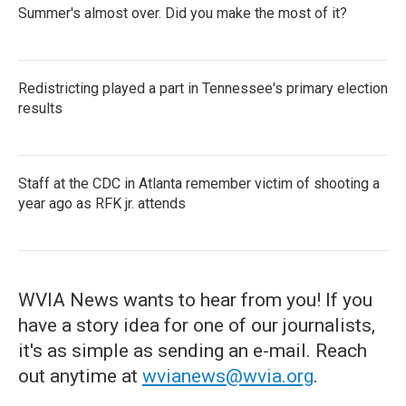
Summer's almost over. Did you make the most of it?
Redistricting played a part in Tennessee's primary election
results
Staff at the CDC in Atlanta remember victim of shooting a
year ago as RFK jr. attends
WVIA News wants to hear from you! If you
have a story idea for one of our journalists,
it's as simple as sending an e-mail. Reach
out anytime at
wvianews@wvia.org
.