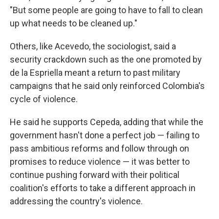
"But some people are going to have to fall to clean
up what needs to be cleaned up."
Others, like Acevedo, the sociologist, said a
security crackdown such as the one promoted by
de la Espriella meant a return to past military
campaigns that he said only reinforced Colombia's
cycle of violence.
He said he supports Cepeda, adding that while the
government hasn't done a perfect job — failing to
pass ambitious reforms and follow through on
promises to reduce violence — it was better to
continue pushing forward with their political
coalition's efforts to take a different approach in
addressing the country's violence.