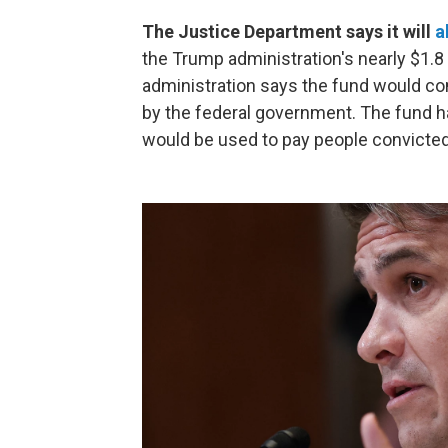
The Justice Department says it will
a
the Trump administration's nearly $1.8
administration says the fund would c
by the federal government. The fund ha
would be used to pay people convicted 