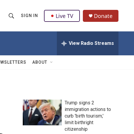
Live TV
Donate
SIGN IN
S
S
e
h
a
r
View Radio Streams
o
c
h
w
Q
EWSLETTERS
ABOUT
u
S
e
r
e
y
a
Trump signs 2
r
immigration actions to
curb 'birth tourism,'
c
limit birthright
h
citizenship