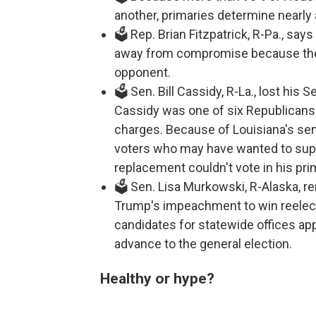
another, primaries determine nearly
🗳️ Rep. Brian Fitzpatrick, R-Pa., s
away from compromise because the
opponent.
🗳️ Sen. Bill Cassidy, R-La., lost hi
Cassidy was one of six Republican
charges. Because of Louisiana's sem
voters who may have wanted to sup
replacement couldn't vote in his pri
🗳️ Sen. Lisa Murkowski, R-Alaska, 
Trump's impeachment to win reelecti
candidates for statewide offices app
advance to the general election.
Healthy or hype?