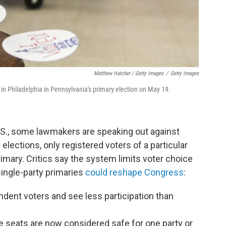
Matthew Hatcher / Getty Images
/
Getty Images
t in Philadelphia in Pennsylvania's primary election on May 19.
U.S., some lawmakers are speaking out against
 elections, only registered voters of a particular
 primary. Critics say the system limits voter choice
single-party primaries
could reshape Congress
:
ndent voters and see less participation than
 seats are now considered safe for one party or