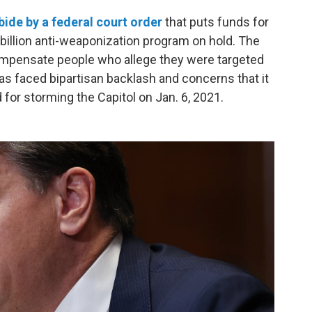
bide by a federal court order
that puts funds for
 billion anti-weaponization program on hold. The
ompensate people who allege they were targeted
s faced bipartisan backlash and concerns that it
for storming the Capitol on Jan. 6, 2021.