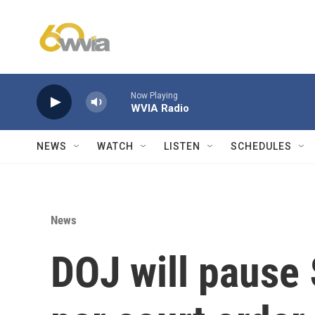
Skip to main content
Now Playing
WVIA Radio
NEWS
WATCH
LISTEN
SCHEDULES
News
DOJ will pause 