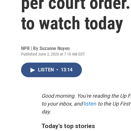
per court order
to watch today
NPR | By
Suzanne Nuyen
Published June 2, 2026 at 7:10 AM EDT
LISTEN
•
13:14
Good morning. You're reading the Up Fi
to your inbox, and
listen
to the Up First
day.
Today's top stories