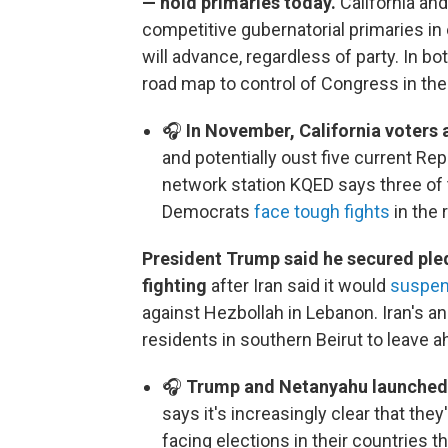
— hold primaries today.
California and
competitive gubernatorial primaries in 
will advance, regardless of party. In b
road map to control of Congress in the 
🎧
In November, California voters 
and potentially oust five current 
network station KQED says three of the
Democrats
face tough fights
in the 
President Trump said he secured ple
fighting
after Iran said it would
suspen
against Hezbollah in Lebanon. Iran's a
residents in southern Beirut to leave a
🎧
Trump and Netanyahu launched t
says it's increasingly clear that they
facing elections in their countries thi