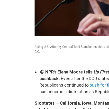
Acting U.S. Attorney General Todd Blanche testifies du
D.C.
🎧
NPR's Elena Moore tells
Up First
pushback.
Even after the DOJ stated
Republicans continued to
push for 
has become a distraction as Repub
Six states — California, Iowa, Mont