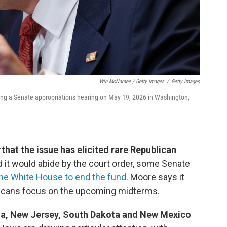
Win McNamee / Getty Images
/
Getty Images
ring a Senate appropriations hearing on May 19, 2026 in Washington,
that the issue has elicited rare Republican
 it would abide by the court order, some Senate
the White House to end the fund
. Moore says it
licans focus on the upcoming midterms.
ana, New Jersey, South Dakota and New Mexico