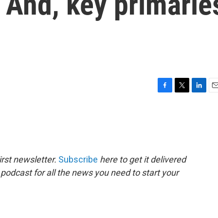
. And, key primarie
F
T
L
E
a
w
i
m
c
i
n
a
e
t
k
i
b
t
e
l
o
e
d
o
r
I
rst newsletter.
Subscribe
here to get it delivered
k
n
 podcast for all the news you need to start your