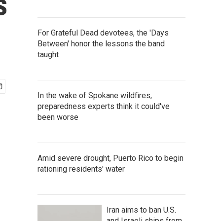
s
For Grateful Dead devotees, the 'Days
Between' honor the lessons the band
taught
In the wake of Spokane wildfires,
preparedness experts think it could've
been worse
Amid severe drought, Puerto Rico to begin
rationing residents' water
Iran aims to ban U.S.
and Israeli ships from