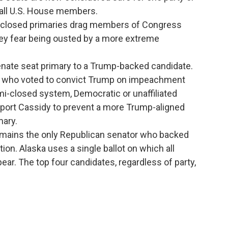
 all U.S. House members.
ays closed primaries drag members of Congress
y fear being ousted by a more extreme
s Senate seat primary to a Trump-backed candidate.
s who voted to convict Trump on impeachment
i-closed system, Democratic or unaffiliated
port Cassidy to prevent a more Trump-aligned
mary.
remains the only Republican senator who backed
on. Alaska uses a single ballot on which all
ear. The top four candidates, regardless of party,