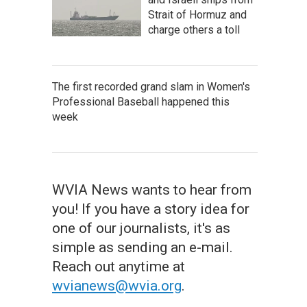
Strait of Hormuz and
charge others a toll
The first recorded grand slam in Women's
Professional Baseball happened this
week
WVIA News wants to hear from
you! If you have a story idea for
one of our journalists, it's as
simple as sending an e-mail.
Reach out anytime at
wvianews@wvia.org
.