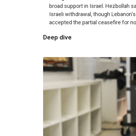
broad support in Israel. Hezbollah s
Israeli withdrawal, though Lebanon
accepted the partial ceasefire for n
Deep dive