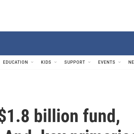
EDUCATION
KIDS
SUPPORT
EVENTS
N
$1.8 billion fund,