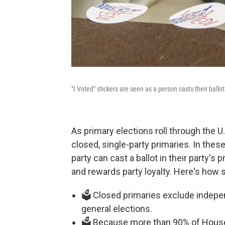
"I Voted" stickers are seen as a person casts their ballo
As primary elections roll through the 
closed, single-party primaries. In these
party can cast a ballot in their party's
and rewards party loyalty. Here's how 
🗳️ Closed primaries exclude indepe
general elections.
🗳️ Because more than 90% of House