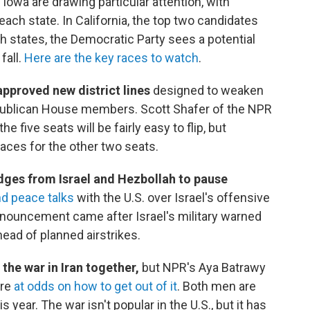
 Iowa are drawing particular attention, with
each state. In California, the top two candidates
oth states, the Democratic Party sees a potential
fall.
Here are the key races to watch
.
approved new district lines
designed to weaken
Republican House members. Scott Shafer of the NPR
 five seats will be fairly easy to flip, but
races for the other two seats.
dges from Israel and Hezbollah to pause
d peace talks
with the U.S. over Israel's offensive
nnouncement came after Israel's military warned
head of planned airstrikes.
he war in Iran together,
but NPR's Aya Batrawy
're
at odds on how to get out of it
. Both men are
s year. The war isn't popular in the U.S., but it has