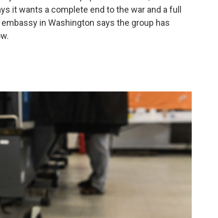
ays it wants a complete end to the war and a full
's embassy in Washington says the group has
ow.