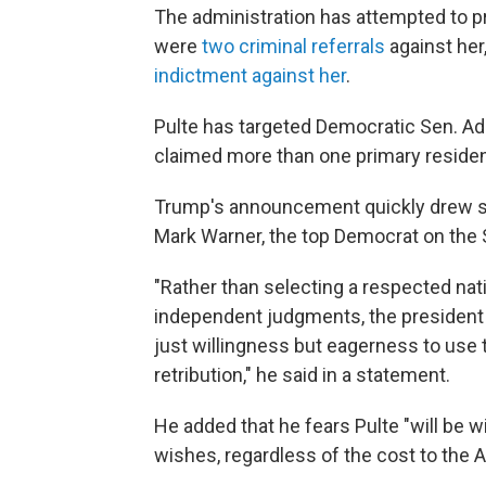
The administration has attempted to p
were
two criminal referrals
against her
indictment against her
.
Pulte has targeted Democratic Sen. Adam
claimed more than one primary reside
Trump's announcement quickly drew sh
Mark Warner, the top Democrat on the 
"Rather than selecting a respected nati
independent judgments, the president
just willingness but eagerness to use 
retribution," he said in a statement.
He added that he fears Pulte "will be w
wishes, regardless of the cost to the 