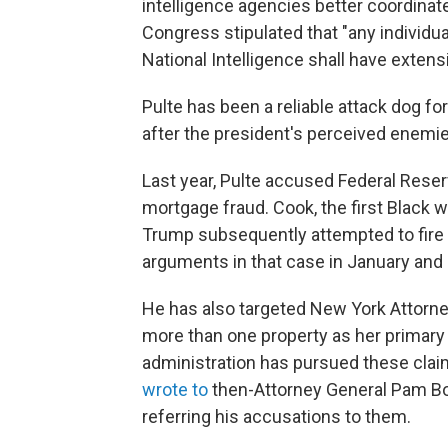
intelligence agencies better coordinate
Congress stipulated that "any individu
National Intelligence shall have extensi
Pulte has been a reliable attack dog fo
after the president's perceived enemie
Last year, Pulte accused Federal Res
mortgage fraud. Cook, the first Black
Trump subsequently attempted to fire
arguments in that case in January and h
He has also targeted New York Attorne
more than one property as her primary 
administration has pursued these claim
wrote to
then-Attorney General Pam Bo
referring his accusations to them.