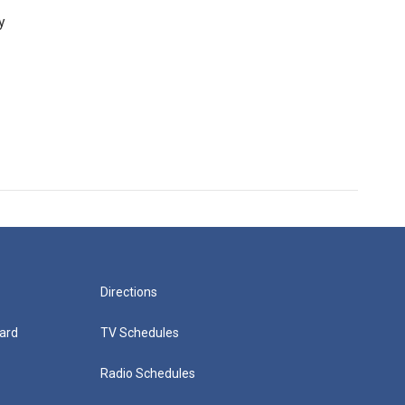
y
Directions
ard
TV Schedules
Radio Schedules