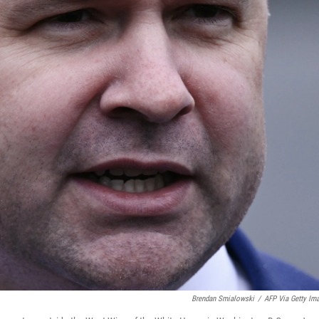
Brendan Smialowski
/
AFP Via Getty Im