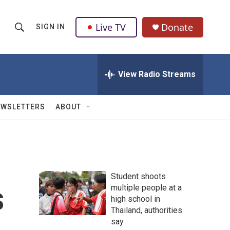
Live TV
Donate
SIGN IN
S
S
e
h
a
r
View Radio Streams
o
c
h
w
Q
EWSLETTERS
ABOUT
u
S
e
r
e
y
a
Student shoots
r
s
multiple people at a
high school in
c
Thailand, authorities
h
say