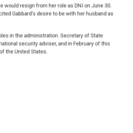
 would resign from her role as DNI on June 30.
cited Gabbard's desire to be with her husband as
roles in the administration. Secretary of State
ational security adviser, and in February of this
of the United States.