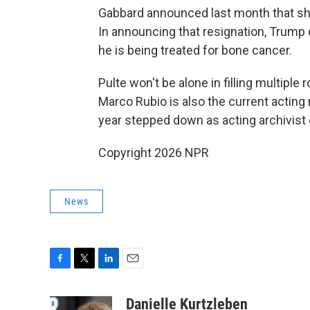
Gabbard announced last month that she
In announcing that resignation, Trump 
he is being treated for bone cancer.
Pulte won't be alone in filling multiple 
Marco Rubio is also the current acting n
year stepped down as acting archivist 
Copyright 2026 NPR
News
F
T
L
E
a
w
i
m
c
i
n
a
Danielle Kurtzleben