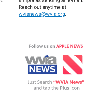
simple as sending an e-mail.
 9.
Reach out anytime at
wvianews@wvia.org
.