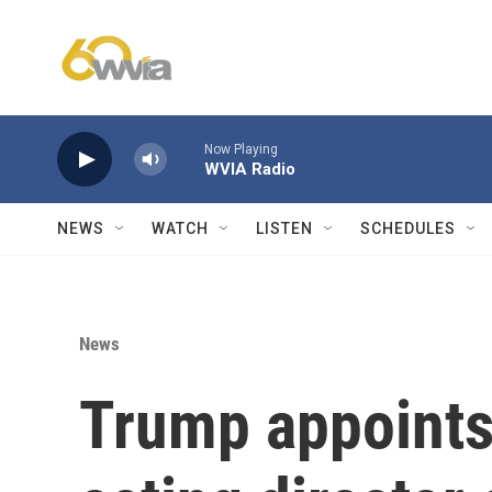
Skip to main content
Now Playing
WVIA Radio
NEWS
WATCH
LISTEN
SCHEDULES
News
Trump appoints 