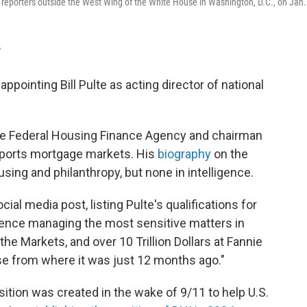
o reporters outside the West Wing of the White House in Washington, D.C., on Jan.
T
pointing Bill Pulte as acting director of national
 the Federal Housing Finance Agency and chairman
pports mortgage markets. His
biography
on the
using and philanthropy, but none in intelligence.
l media post, listing Pulte's qualifications for
ience managing the most sensitive matters in
e Markets, and over 10 Trillion Dollars at Fannie
se from where it was just 12 months ago."
osition was created in the wake of 9/11 to help U.S.