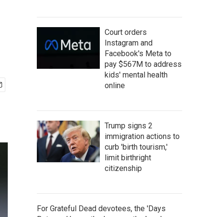
Court orders
Instagram and
Facebook's Meta to
pay $567M to address
kids' mental health
online
Trump signs 2
immigration actions to
curb 'birth tourism,'
limit birthright
citizenship
For Grateful Dead devotees, the 'Days