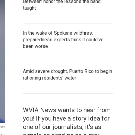
Between' honor the lessons the band
taught
In the wake of Spokane wildfires,
preparedness experts think it could've
been worse
Amid severe drought, Puerto Rico to begin
rationing residents' water
WVIA News wants to hear from
you! If you have a story idea for
one of our journalists, it's as
ages