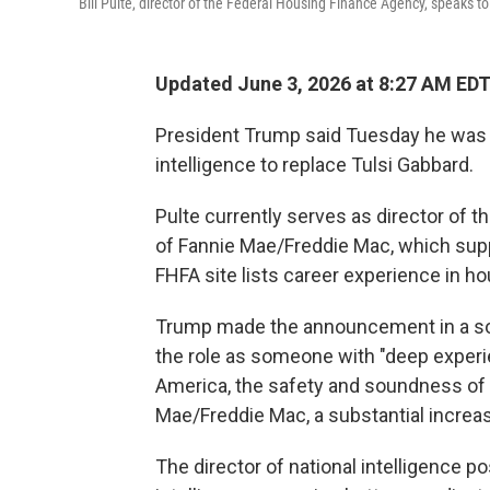
Bill Pulte, director of the Federal Housing Finance Agency, speaks t
Updated June 3, 2026 at 8:27 AM ED
President Trump said Tuesday he was ap
intelligence to replace Tulsi Gabbard.
Pulte currently serves as director of
of Fannie Mae/Freddie Mac, which su
FHFA site lists career experience in ho
Trump made the announcement in a socia
the role as someone with "deep exper
America, the safety and soundness of th
Mae/Freddie Mac, a substantial increa
The director of national intelligence p