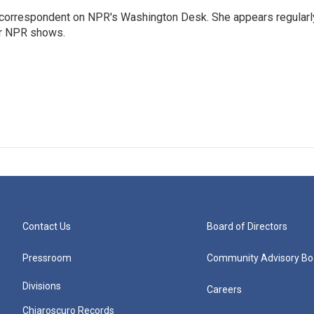
 correspondent on NPR's Washington Desk. She appears regularl
er NPR shows.
Contact Us
Board of Directors
Pressroom
Community Advisory Bo
Divisions
Careers
Chiaroscuro Records