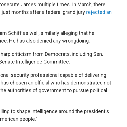
rosecute James multiple times. In March, there
, just months after a federal grand jury
rejected an
 Schiff as well, similarly alleging that he
nce. He has also denied any wrongdoing.
arp criticism from Democrats, including Sen.
Senate Intelligence Committee.
onal security professional capable of delivering
 has chosen an official who has demonstrated not
the authorities of government to pursue political
illing to shape intelligence around the president's
American people."