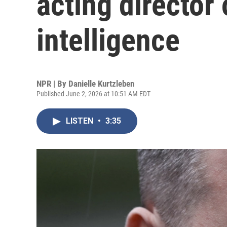
acting director 
intelligence
NPR | By
Danielle Kurtzleben
Published June 2, 2026 at 10:51 AM EDT
LISTEN
•
3:35