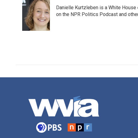
e
t
k
i
Danielle Kurtzleben is a White House
b
t
e
l
o
e
d
on the NPR Politics Podcast and oth
o
r
I
k
n