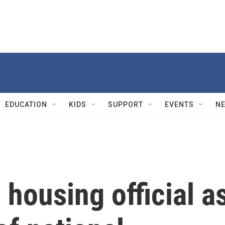
EDUCATION
KIDS
SUPPORT
EVENTS
N
housing official a