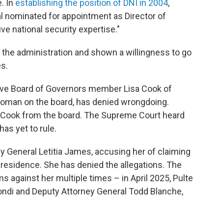
. In
establishing the position of DNI in 2004
,
al nominated for appointment as Director of
ve national security expertise."
r the administration and shown a willingness to go
s.
erve Board of Governors member Lisa Cook of
 woman on the board, has denied wrongdoing.
 Cook from the board. The Supreme Court heard
as yet to rule.
y General Letitia James, accusing her of claiming
residence. She has denied the allegations. The
s against her multiple times – in April 2025, Pulte
ndi and Deputy Attorney General Todd Blanche,