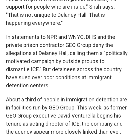
support for people who are inside," Shah says.
"That is not unique to Delaney Hall. That is
happening everywhere."
In statements to NPR and WNYC, DHS and the
private prison contractor GEO Group deny the
allegations at Delaney Hall, calling them a "politically
motivated campaign by outside groups to
dismantle ICE." But detainees across the country
have sued over poor conditions at immigrant
detention centers.
About a third of people in immigration detention are
in facilities run by GEO Group. This week, as former
GEO Group executive David Venturella begins his
tenure as acting director of ICE, the company and
the agency appear more closely linked than ever.