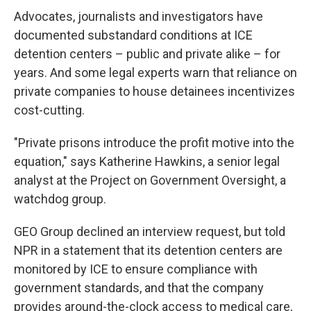
Advocates, journalists and investigators have
documented substandard conditions at ICE
detention centers – public and private alike – for
years. And some legal experts warn that reliance on
private companies to house detainees incentivizes
cost-cutting.
"Private prisons introduce the profit motive into the
equation," says Katherine Hawkins, a senior legal
analyst at the Project on Government Oversight, a
watchdog group.
GEO Group declined an interview request, but told
NPR in a statement that its detention centers are
monitored by ICE to ensure compliance with
government standards, and that the company
provides around-the-clock access to medical care,