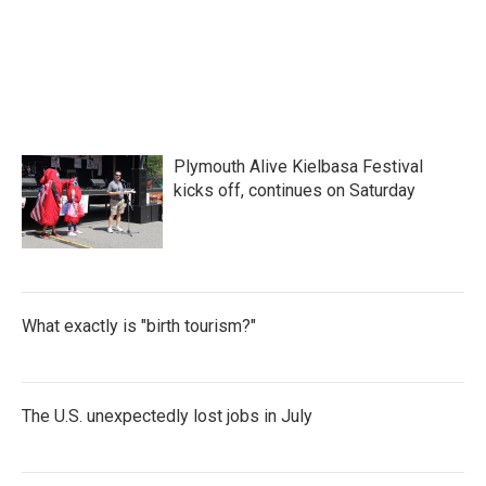
Plymouth Alive Kielbasa Festival
kicks off, continues on Saturday
What exactly is "birth tourism?"
The U.S. unexpectedly lost jobs in July