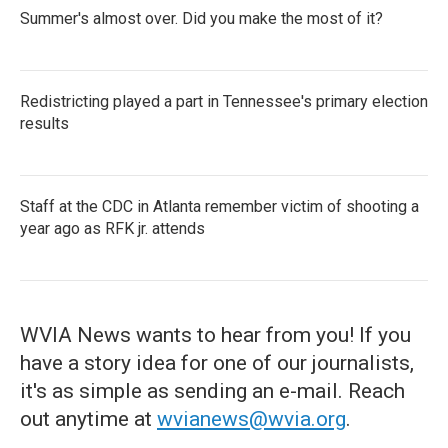
Summer's almost over. Did you make the most of it?
Redistricting played a part in Tennessee's primary election
results
Staff at the CDC in Atlanta remember victim of shooting a
year ago as RFK jr. attends
WVIA News wants to hear from you! If you
have a story idea for one of our journalists,
it's as simple as sending an e-mail. Reach
out anytime at
wvianews@wvia.org
.