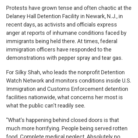
Protests have grown tense and often chaotic at the
Delaney Hall Detention Facility in Newark, N.J., in
recent days, as activists and officials express
anger at reports of inhumane conditions faced by
immigrants being held there. At times, federal
immigration officers have responded to the
demonstrations with pepper spray and tear gas.
For Silky Shah, who leads the nonprofit Detention
Watch Network and monitors conditions inside U.S.
Immigration and Customs Enforcement detention
facilities nationwide, what concerns her most is
what the public can't readily see.
"What's happening behind closed doors is that
much more horrifying. People being served rotten
food. Complete medical neglect. Absolutely no