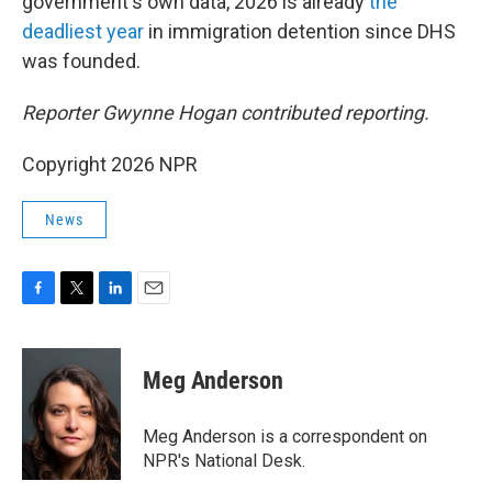
government's own data, 2026 is already
the
deadliest year
in immigration detention since DHS
was founded.
Reporter Gwynne Hogan contributed reporting.
Copyright 2026 NPR
News
F
T
L
E
a
w
i
m
c
i
n
a
e
t
k
i
Meg Anderson
b
t
e
l
o
e
d
o
r
I
Meg Anderson is a correspondent on
k
n
NPR's National Desk.