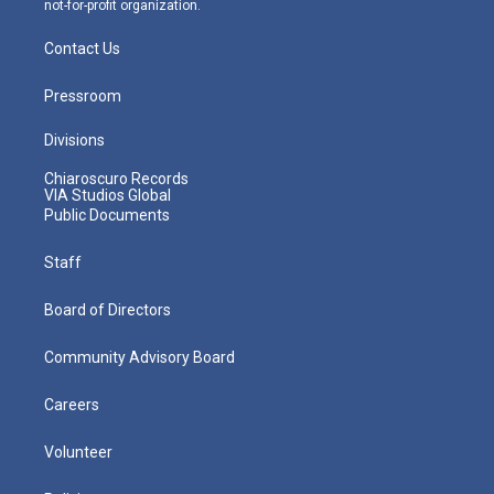
not-for-profit organization.
Contact Us
Pressroom
Divisions
Chiaroscuro Records
VIA Studios Global
Public Documents
Staff
Board of Directors
Community Advisory Board
Careers
Volunteer