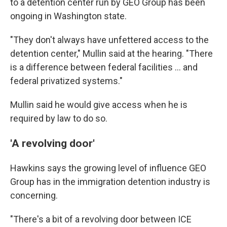
to a detention center run by GEO Group has been
ongoing in Washington state.
"They don't always have unfettered access to the
detention center," Mullin said at the hearing. "There
is a difference between federal facilities … and
federal privatized systems."
Mullin said he would give access when he is
required by law to do so.
'A revolving door'
Hawkins says the
growing level of influence GEO
Group has in the
immigration detention industry is
concerning.
"There's a bit of a revolving door between ICE