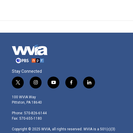
Stay Connected
t
i
y
f
l
w
n
o
a
i
i
s
u
c
n
100 WVIA Way
t
t
t
e
k
Pittston, PA 18640
t
a
u
b
e
e
g
b
o
d
Phone: 570-826-6144
r
r
e
o
i
Fax: 570-655-1180
a
k
n
m
Copyright © 2025 WVIA, all rights reserved. WVIA is a 501(c)(3)