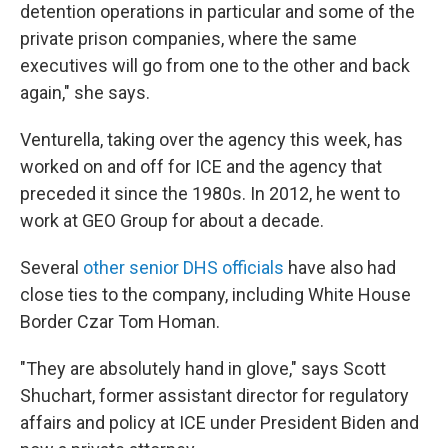
detention operations in particular and some of the
private prison companies, where the same
executives will go from one to the other and back
again," she says.
Venturella, taking over the agency this week, has
worked on and off for ICE and the agency that
preceded it since the 1980s. In 2012, he went to
work at GEO Group for about a decade.
Several
other senior DHS officials
have also had
close ties to the company, including White House
Border Czar Tom Homan.
"They are absolutely hand in glove," says Scott
Shuchart, former assistant director for regulatory
affairs and policy at ICE under President Biden and