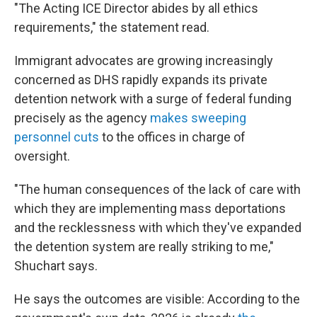
"The Acting ICE Director abides by all ethics
requirements," the statement read.
Immigrant advocates are growing increasingly
concerned as DHS rapidly expands its private
detention network with a surge of federal funding
precisely as the agency
makes sweeping
personnel cuts
to the offices in charge of
oversight.
"The human consequences of the lack of care with
which they are implementing mass deportations
and the recklessness with which they've expanded
the detention system are really striking to me,"
Shuchart says.
He says the outcomes are visible: According to the