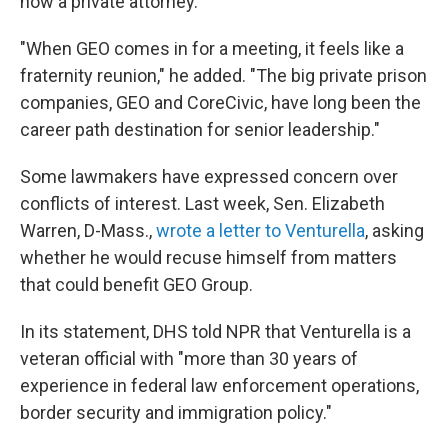
now a private attorney.
"When GEO comes in for a meeting, it feels like a
fraternity reunion," he added. "The big private prison
companies, GEO and CoreCivic, have long been the
career path destination for senior leadership."
Some lawmakers have expressed concern over
conflicts of interest. Last week, Sen. Elizabeth
Warren, D-Mass.,
wrote a letter to Venturella
, asking
whether he would recuse himself from matters
that could benefit GEO Group.
In its statement, DHS told NPR that Venturella is a
veteran official with "more than 30 years of
experience in federal law enforcement operations,
border security and immigration policy."