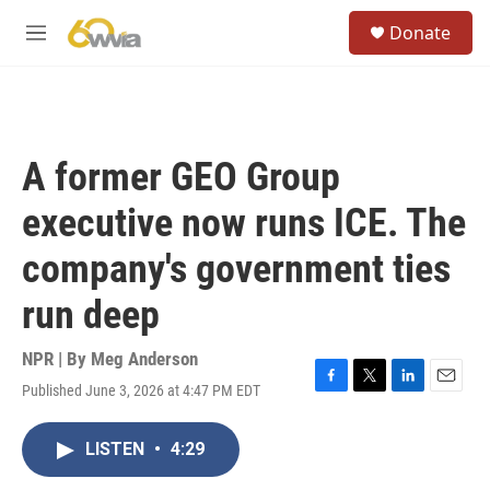
Skip to main content
S
Donate
e
M
a
e
r
n
c
u
h
u
A former GEO Group
e
r
executive now runs ICE. The
y
company's government ties
run deep
NPR | By
Meg Anderson
Published June 3, 2026 at 4:47 PM EDT
F
T
L
E
a
w
i
m
c
i
n
a
LISTEN
•
4:29
e
t
k
i
b
t
e
l