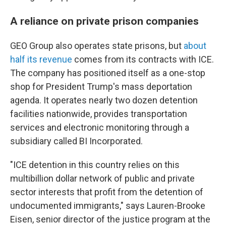
A reliance on private prison companies
GEO Group also operates state prisons, but
about
half its revenue
comes from its contracts with ICE.
The company has positioned itself as a one-stop
shop for President Trump's mass deportation
agenda. It operates nearly two dozen detention
facilities nationwide, provides transportation
services and electronic monitoring through a
subsidiary called BI Incorporated.
"ICE detention in this country relies on this
multibillion dollar network of public and private
sector interests that profit from the detention of
undocumented immigrants," says Lauren-Brooke
Eisen, senior director of the justice program at the