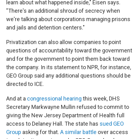
learn about what happened inside," Eisen says.
"There's an additional shroud of secrecy when
we're talking about corporations managing prisons
and jails and detention centers."
Privatization can also allow companies to point
questions of accountability toward the government
and for the government to point them back toward
the company. In its statement to NPR, for instance,
GEO Group said any additional questions should be
directed to ICE.
And at a
congressional hearing
this week, DHS
Secretary Markwayne Mullin refused to commit to
giving the New Jersey Department of Health full
access to Delaney Hall. The state has
sued GEO
Group
asking for that.
A similar battle
over access