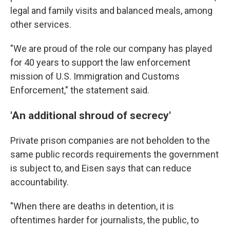
legal and family visits and balanced meals, among
other services.
"We are proud of the role our company has played
for 40 years to support the law enforcement
mission of U.S. Immigration and Customs
Enforcement," the statement said.
'An additional shroud of secrecy'
Private prison companies are not beholden to the
same public records requirements the government
is subject to, and Eisen says that can reduce
accountability.
"When there are deaths in detention, it is
oftentimes harder for journalists, the public, to