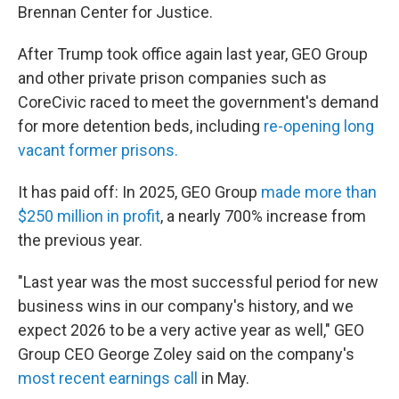
Brennan Center for Justice.
After Trump took office again last year, GEO Group
and other private prison companies such as
CoreCivic raced to meet the government's demand
for more detention beds, including
re-opening long
vacant former prisons.
It has paid off: In 2025, GEO Group
made more than
$250 million in profit
, a nearly 700% increase from
the previous year.
"Last year was the most successful period for new
business wins in our company's history, and we
expect 2026 to be a very active year as well," GEO
Group CEO George Zoley said on the company's
most recent earnings call
in May.