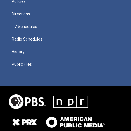
Policies
Directions
TV Schedules
Radio Schedules
History
Public Files