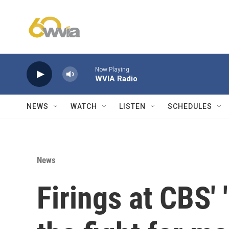
Skip to main content
Now Playing
WVIA Radio
NEWS
WATCH
LISTEN
SCHEDULES
News
Firings at CBS' 