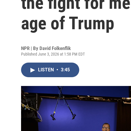
the fight for me
age of Trump
NPR | By
David Folkenflik
Published June 3, 2026 at 1:58 PM EDT
LISTEN
•
3:45