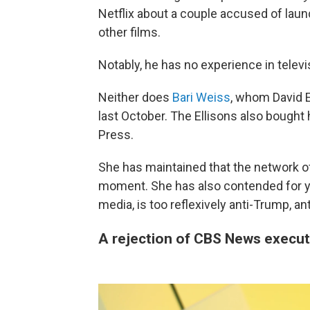
Netflix about a couple accused of laun
other films.
Notably, he has no experience in telev
Neither does
Bari Weiss
, whom David El
last October. The Ellisons also bought
Press.
She has maintained that the network of
moment. She has also contended for ye
media, is too reflexively anti-Trump, an
A rejection of CBS News execut