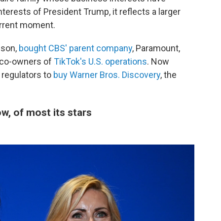
terests of President Trump, it reflects a larger
urrent moment.
ison,
bought CBS' parent company
, Paramount,
 co-owners of
TikTok's U.S. operations
. Now
 regulators to
buy Warner Bros. Discovery
, the
, of most its stars