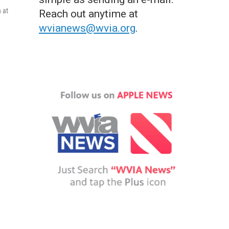
 at
Reach out anytime at
wvianews@wvia.org
.