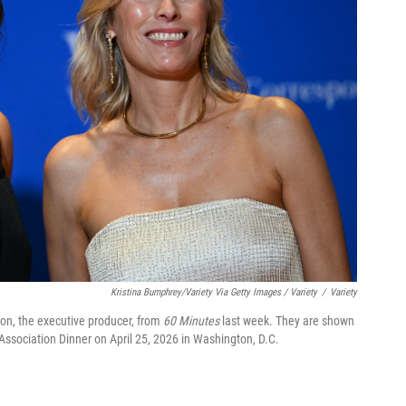
Kristina Bumphrey/Variety Via Getty Images / Variety
/
Variety
on, the executive producer, from
60 Minutes
last week. They are shown
Association Dinner on April 25, 2026 in Washington, D.C.