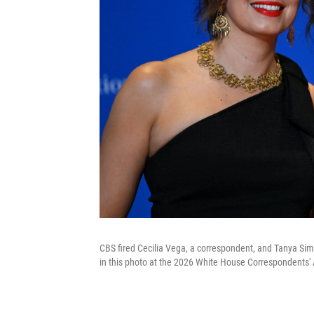
CBS fired Cecilia Vega, a correspondent, and Tanya Sim
in this photo at the 2026 White House Correspondents' 