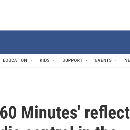
EDUCATION
KIDS
SUPPORT
EVENTS
N
'60 Minutes' reflect