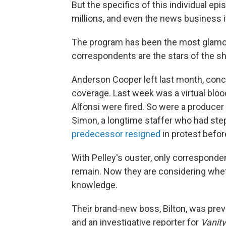
But the specifics of this individual ep
millions, and even the news business i
The program has been the most glamo
correspondents are the stars of the sh
Anderson Cooper left last month, conce
coverage. Last week was a virtual blo
Alfonsi were fired. So were a produce
Simon, a longtime staffer who had st
predecessor resigned
in protest before
With Pelley's ouster, only corresponde
remain. Now they are considering whet
knowledge.
Their brand-new boss, Bilton, was prev
and an investigative reporter for
Vanity