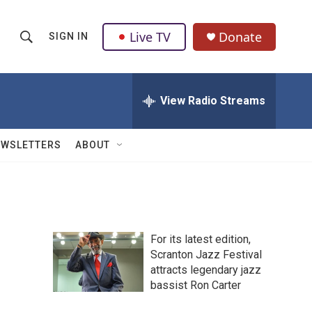
Live TV
Donate
SIGN IN
S
S
e
h
a
r
View Radio Streams
o
c
h
w
Q
EWSLETTERS
ABOUT
u
S
e
r
e
y
a
For its latest edition,
r
Scranton Jazz Festival
attracts legendary jazz
c
bassist Ron Carter
h