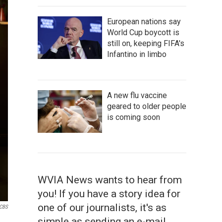
European nations say
World Cup boycott is
still on, keeping FIFA's
Infantino in limbo
A new flu vaccine
geared to older people
is coming soon
WVIA News wants to hear from
you! If you have a story idea for
one of our journalists, it's as
CBS
simple as sending an e-mail.