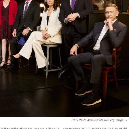
CBS Photo Archive/CBS Via Getty Images
/