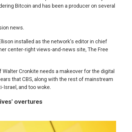
dering Bitcoin and has been a producer on several
ision news.
lison installed as the network's editor in chief
 her center-right views-and-news site, The Free
 Walter Cronkite needs a makeover for the digital
ars that CBS, along with the rest of mainstream
ti-Israel, and too woke.
ives' overtures