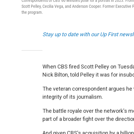
Correspondents of CBS' 60 Minutes pose for a portrait in 2023. From le
Scott Pelley, Cecilia Vega, and Anderson Cooper. Former Executive Pr
the program.
Stay up to date with our Up First new
When CBS fired Scott Pelley on Tuesda
Nick Bilton, told Pelley it was for insu
The veteran correspondent argues he
integrity of its journalism.
The battle royale over the network's m
part of a broader fight over the direct
And given CBS's acquisition by a billi