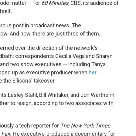
isode matter — for
60 Minutes
, CBS, its audience of
tself.
rous post in broadcast news. The
ow. And now, there are just three of them.
rned over the direction of the network's
odbath: correspondents Cecilia Vega and Sharyn
r and two show executives — including Tanya
epped up as executive producer when
her
 the Ellisons' takeover.
nts Lesley Stahl, Bill Whitaker, and Jon Wertheim
her to resign, according to two associates with
iously a tech reporter for
The
New York Times
 Fair.
He executive-produced a documentary for