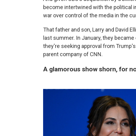
become intertwined with the political in
war over control of the media in the c
That father and son, Larry and David Ell
last summer. In January, they became
they're seeking approval from Trump's
parent company of CNN.
A glamorous show shorn, for now