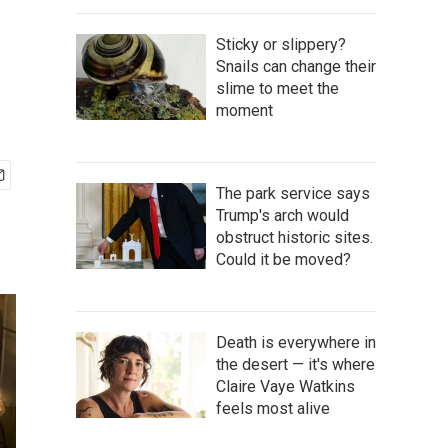
Sticky or slippery?
Snails can change their
slime to meet the
moment
The park service says
Trump's arch would
obstruct historic sites.
Could it be moved?
Death is everywhere in
the desert — it's where
Claire Vaye Watkins
feels most alive