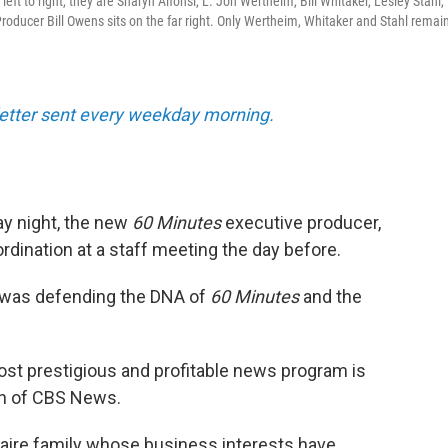
ft to right, they are Sharyn Alfonsi, L. Jon Wertheim, Bill Whitaker, Lesley Stahl,
oducer Bill Owens sits on the far right. Only Wertheim, Whitaker and Stahl remain
sletter sent every weekday morning.
y night, the new
60 Minutes
executive producer,
bordination at a staff meeting the day before.
 was defending the DNA of
60 Minutes
and the
ost prestigious and profitable news program is
ion of CBS News.
onaire family whose business interests have