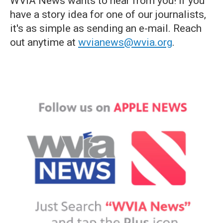
WVIA News wants to hear from you! If you
have a story idea for one of our journalists,
it's as simple as sending an e-mail. Reach
out anytime at
wvianews@wvia.org
.