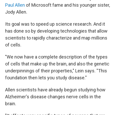
Paul Allen
of Microsoft fame and his younger sister,
Jody Allen.
Its goal was to speed up science research. And it
has done so by developing technologies that allow
scientists to rapidly characterize and map millions
of cells.
"We now have a complete description of the types
of cells that make up the brain, and also the genetic
underpinnings of their properties," Lein says. "This
foundation then lets you study disease."
Allen scientists have already begun studying how
Alzheimer's disease changes nerve cells in the
brain.