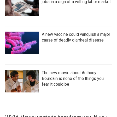
jobs in a sign of a wilting labor market
A new vaccine could vanquish a major
cause of deadly diarrheal disease
The new movie about Anthony
Bourdain is none of the things you
fear it could be