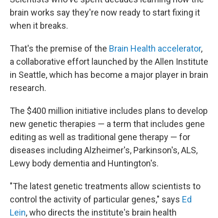
brain works say they're now ready to start fixing it
when it breaks.
That's the premise of the
Brain Health accelerator
,
a collaborative effort launched by the Allen Institute
in Seattle, which has become a major player in brain
research.
The $400 million initiative includes plans to develop
new genetic therapies — a term that includes gene
editing as well as traditional gene therapy — for
diseases including Alzheimer's, Parkinson's, ALS,
Lewy body dementia and Huntington's.
"The latest genetic treatments allow scientists to
control the activity of particular genes," says
Ed
Lein
, who directs the institute's brain health