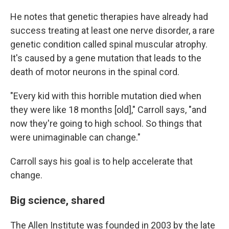
He notes that genetic therapies have already had
success treating at least one nerve disorder, a rare
genetic condition called spinal muscular atrophy.
It's caused by a gene mutation that leads to the
death of motor neurons in the spinal cord.
"Every kid with this horrible mutation died when
they were like 18 months [old]," Carroll says, "and
now they're going to high school. So things that
were unimaginable can change."
Carroll says his goal is to help accelerate that
change.
Big science, shared
The Allen Institute was founded in 2003 by the late