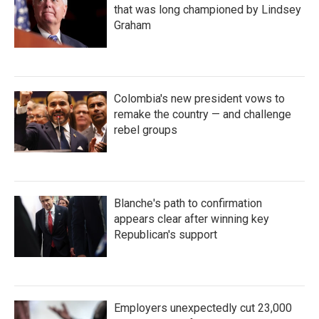
that was long championed by Lindsey
Graham
Colombia's new president vows to
remake the country — and challenge
rebel groups
Blanche's path to confirmation
appears clear after winning key
Republican's support
Employers unexpectedly cut 23,000