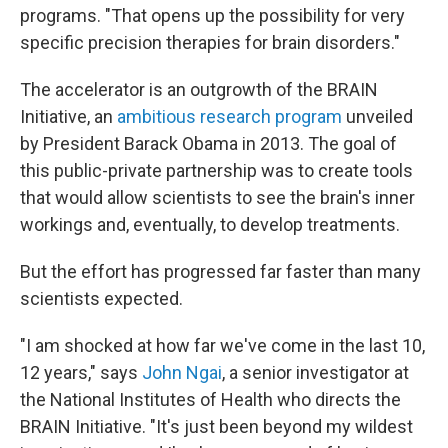
programs. "That opens up the possibility for very
specific precision therapies for brain disorders."
The accelerator is an outgrowth of the BRAIN
Initiative, an
ambitious research program
unveiled
by President Barack Obama in 2013. The goal of
this public-private partnership was to create tools
that would allow scientists to see the brain's inner
workings and, eventually, to develop treatments.
But the effort has progressed far faster than many
scientists expected.
"I am shocked at how far we've come in the last 10,
12 years," says
John Ngai
, a senior investigator at
the National Institutes of Health who directs the
BRAIN Initiative. "It's just been beyond my wildest