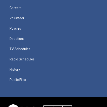
Careers
Volunteer
Policies
Directions
TV Schedules
Radio Schedules
History
Public Files