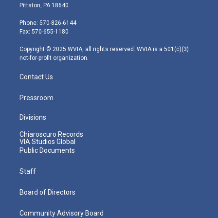
t
t
t
e
k
Pittston, PA 18640
t
a
u
b
e
e
g
b
o
d
Phone: 570-826-6144
r
r
e
o
i
Fax: 570-655-1180
a
k
n
m
Copyright © 2025 WVIA, all rights reserved. WVIA is a 501(c)(3)
not-for-profit organization.
Contact Us
Pressroom
Divisions
Chiaroscuro Records
VIA Studios Global
Public Documents
Staff
Board of Directors
Community Advisory Board