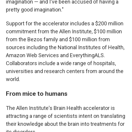
imagination — and I've been accused of having a
pretty good imagination."
Support for the accelerator includes a $200 million
commitment from the Allen Institute, $100 million
from the Bezos family and $100 million from
sources including the National Institutes of Health,
Amazon Web Services and EverythingALS.
Collaborators include a wide range of hospitals,
universities and research centers from around the
world.
From mice to humans
The Allen Institute's Brain Health accelerator is
attracting a range of scientists intent on translating
their knowledge about the brain into treatments for
its disorders.