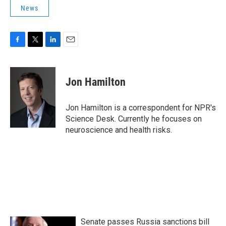
News
F
T
L
E
a
w
i
m
c
i
n
a
e
t
k
i
Jon Hamilton
b
t
e
l
o
e
d
o
r
I
Jon Hamilton is a correspondent for NPR's
k
n
Science Desk. Currently he focuses on
neuroscience and health risks.
Senate passes Russia sanctions bill