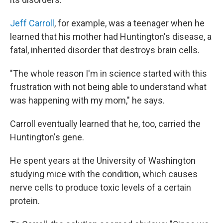
Jeff Carroll
, for example, was a teenager when he
learned that his mother had Huntington's disease, a
fatal, inherited disorder that destroys brain cells.
"The whole reason I'm in science started with this
frustration with not being able to understand what
was happening with my mom," he says.
Carroll eventually learned that he, too, carried the
Huntington's gene.
He spent years at the University of Washington
studying mice with the condition, which causes
nerve cells to produce toxic levels of a certain
protein.