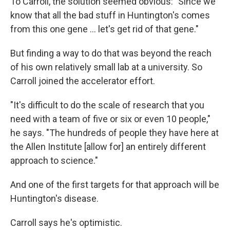
To Carroll, the solution seemed obvious: "Since we
know that all the bad stuff in Huntington's comes
from this one gene … let's get rid of that gene."
But finding a way to do that was beyond the reach
of his own relatively small lab at a university. So
Carroll joined the accelerator effort.
"It's difficult to do the scale of research that you
need with a team of five or six or even 10 people,"
he says. "The hundreds of people they have here at
the Allen Institute [allow for] an entirely different
approach to science."
And one of the first targets for that approach will be
Huntington's disease.
Carroll says he's optimistic.