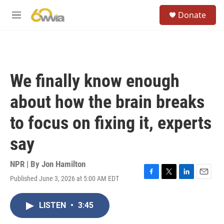
Skip to main content
S
Donate
e
M
a
e
r
n
c
u
h
u
We finally know enough
e
r
about how the brain breaks
y
to focus on fixing it, experts
say
NPR | By
Jon Hamilton
Published June 3, 2026 at 5:00 AM EDT
F
T
L
E
a
w
i
m
c
i
n
a
LISTEN
•
3:45
e
t
k
i
b
t
e
l