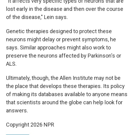
"It affects very specific types of neurons that are
lost early in the disease and then over the course
of the disease," Lein says.
Genetic therapies designed to protect these
neurons might delay or prevent symptoms, he
says. Similar approaches might also work to
preserve the neurons affected by Parkinson's or
ALS.
Ultimately, though, the Allen Institute may not be
the place that develops these therapies. Its policy
of making its databases available to anyone means
that scientists around the globe can help look for
answers.
Copyright 2026 NPR