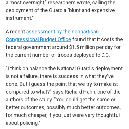
almost overnight," researchers wrote, calling the
deployment of the Guard a "blunt and expensive
instrument."
A recent
assessment by the nonpartisan
Congressional Budget Office
found that it costs the
federal government around $1.5 million per day for
the current number of troops deployed to D.C.
"I think on balance the National Guard's deployment
is not a failure, there is success in what they've
done. But I guess the point that we try to make is:
compared to what?" says Richard Hahn, one of the
authors of the study. "You could get the same or
better outcomes, possibly much better outcomes,
for much cheaper, if you just were very thoughtful
about policing."