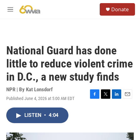
Skip to main content
S
Donate
e
M
a
e
r
n
c
u
h
u
National Guard has done
e
r
little to reduce violent crime
y
in D.C., a new study finds
NPR | By
Kat Lonsdorf
Published June 4, 2026 at 5:00 AM EDT
F
T
L
E
a
w
i
m
c
i
n
a
LISTEN
•
4:04
e
t
k
i
b
t
e
l
o
e
d
o
r
I