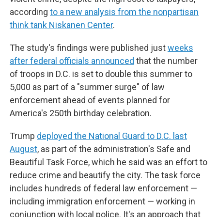
according
to a new analysis from the nonpartisan
think tank Niskanen Center
.
The study's findings were published just
weeks
after federal officials announced
that the number
of troops in D.C. is set to double this summer to
5,000 as part of a "summer surge" of law
enforcement ahead of events planned for
America's 250th birthday celebration.
Trump
deployed the National Guard to D.C. last
August
, as part of the administration's Safe and
Beautiful Task Force, which he said was an effort to
reduce crime and beautify the city. The task force
includes hundreds of federal law enforcement —
including immigration enforcement — working in
conjunction with local police. It's an approach that