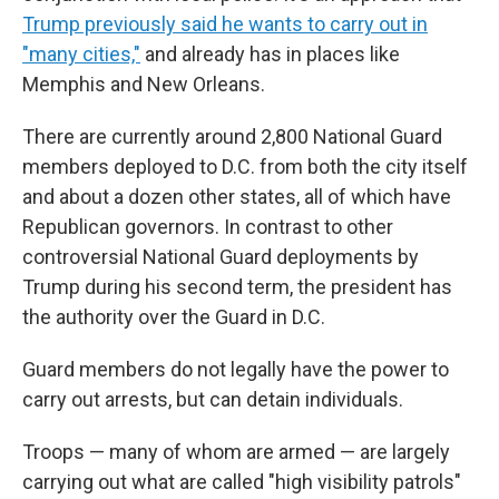
Trump previously said he wants to carry out in
"many cities,"
and already has in places like
Memphis and New Orleans.
There are currently around 2,800 National Guard
members deployed to D.C. from both the city itself
and about a dozen other states, all of which have
Republican governors. In contrast to other
controversial National Guard deployments by
Trump during his second term, the president has
the authority over the Guard in D.C.
Guard members do not legally have the power to
carry out arrests, but can detain individuals.
Troops — many of whom are armed — are largely
carrying out what are called "high visibility patrols"