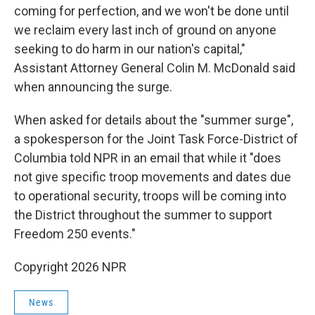
coming for perfection, and we won't be done until
we reclaim every last inch of ground on anyone
seeking to do harm in our nation's capital,"
Assistant Attorney General Colin M. McDonald said
when announcing the surge.
When asked for details about the "summer surge",
a spokesperson for the Joint Task Force-District of
Columbia told NPR in an email that while it "does
not give specific troop movements and dates due
to operational security, troops will be coming into
the District throughout the summer to support
Freedom 250 events."
Copyright 2026 NPR
News