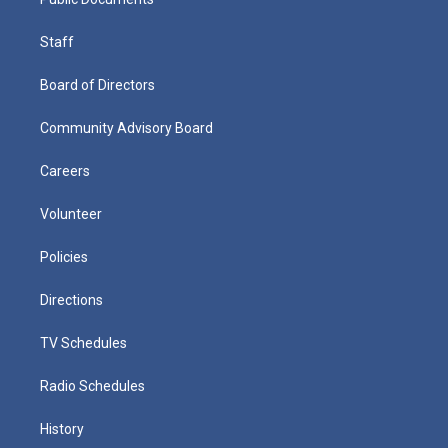
Staff
Board of Directors
Community Advisory Board
Careers
Volunteer
Policies
Directions
TV Schedules
Radio Schedules
History