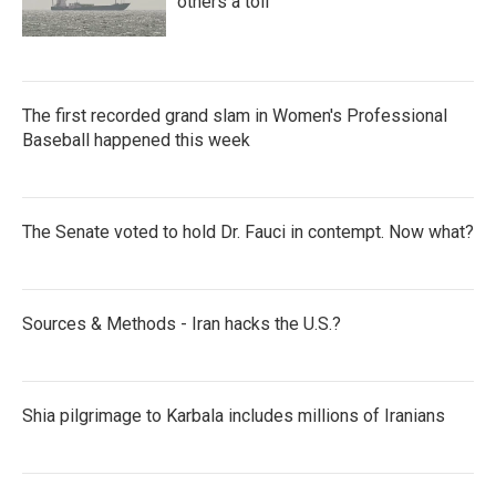
others a toll
The first recorded grand slam in Women's Professional
Baseball happened this week
The Senate voted to hold Dr. Fauci in contempt. Now what?
Sources & Methods - Iran hacks the U.S.?
Shia pilgrimage to Karbala includes millions of Iranians