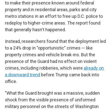
to make their presence known around federal
property and in residential areas, parks and city
metro stations in an effort to free up D.C. police to
redeploy to higher-crime areas. The report found
that generally hasn't happened.
Instead, researchers found that the deployment led
to a 24% drop in "opportunistic" crimes — like
property crimes and vehicle break-ins. But the
presence of the Guard had no effect on violent
crimes, including robberies, which were
already on
a downward trend
before Trump came back into
office.
"What the Guard brought was a massive, sudden
shock from the visible presence of uniformed
military personnel on the streets of Washington