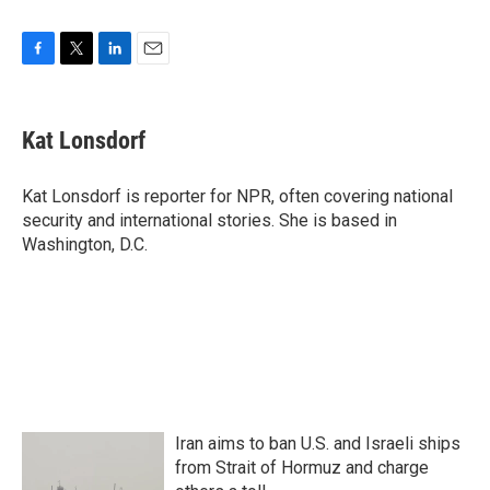
F
T
L
E
a
w
i
m
c
i
n
a
e
t
k
i
Kat Lonsdorf
b
t
e
l
o
e
d
o
r
I
Kat Lonsdorf is reporter for NPR, often covering national
k
n
security and international stories. She is based in
Washington, D.C.
Iran aims to ban U.S. and Israeli ships
from Strait of Hormuz and charge