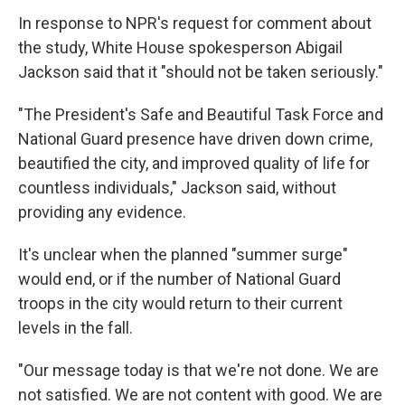
In response to NPR's request for comment about
the study, White House spokesperson Abigail
Jackson said that it "should not be taken seriously."
"The President's Safe and Beautiful Task Force and
National Guard presence have driven down crime,
beautified the city, and improved quality of life for
countless individuals," Jackson said, without
providing any evidence.
It's unclear when the planned "summer surge"
would end, or if the number of National Guard
troops in the city would return to their current
levels in the fall.
"Our message today is that we're not done. We are
not satisfied. We are not content with good. We are