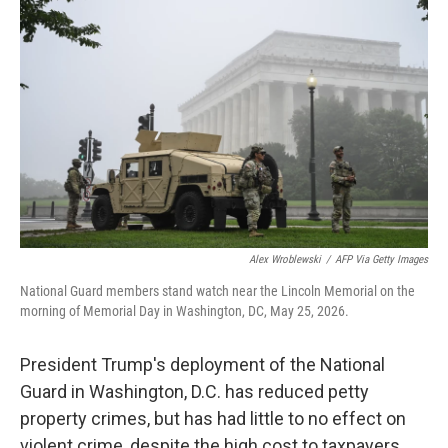
k
n
Alex Wroblewski
/
AFP Via Getty Images
National Guard members stand watch near the Lincoln Memorial on the
morning of Memorial Day in Washington, DC, May 25, 2026.
President Trump's deployment of the National
Guard in Washington, D.C. has reduced petty
property crimes, but has had little to no effect on
violent crime, despite the high cost to taxpayers,