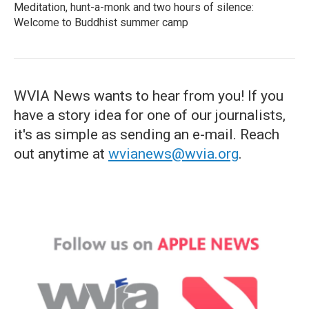
Meditation, hunt-a-monk and two hours of silence:
Welcome to Buddhist summer camp
WVIA News wants to hear from you! If you
have a story idea for one of our journalists,
it's as simple as sending an e-mail. Reach
out anytime at
wvianews@wvia.org
.