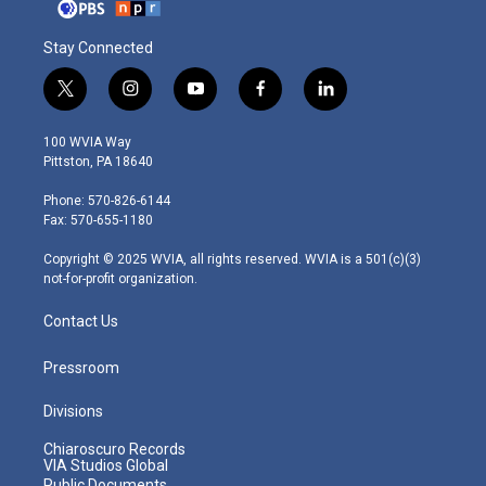
Stay Connected
t
i
y
f
l
w
n
o
a
i
i
s
u
c
n
100 WVIA Way
t
t
t
e
k
Pittston, PA 18640
t
a
u
b
e
e
g
b
o
d
Phone: 570-826-6144
r
r
e
o
i
Fax: 570-655-1180
a
k
n
m
Copyright © 2025 WVIA, all rights reserved. WVIA is a 501(c)(3)
not-for-profit organization.
Contact Us
Pressroom
Divisions
Chiaroscuro Records
VIA Studios Global
Public Documents