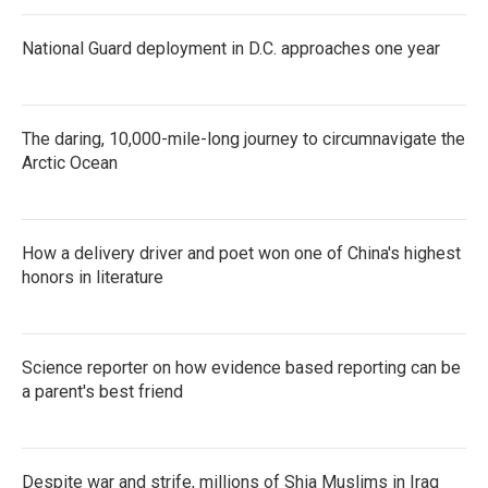
National Guard deployment in D.C. approaches one year
The daring, 10,000-mile-long journey to circumnavigate the
Arctic Ocean
How a delivery driver and poet won one of China's highest
honors in literature
Science reporter on how evidence based reporting can be
a parent's best friend
Despite war and strife, millions of Shia Muslims in Iraq