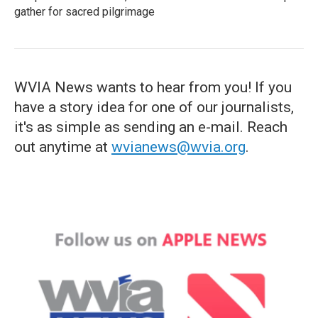
gather for sacred pilgrimage
WVIA News wants to hear from you! If you
have a story idea for one of our journalists,
it's as simple as sending an e-mail. Reach
out anytime at
wvianews@wvia.org
.