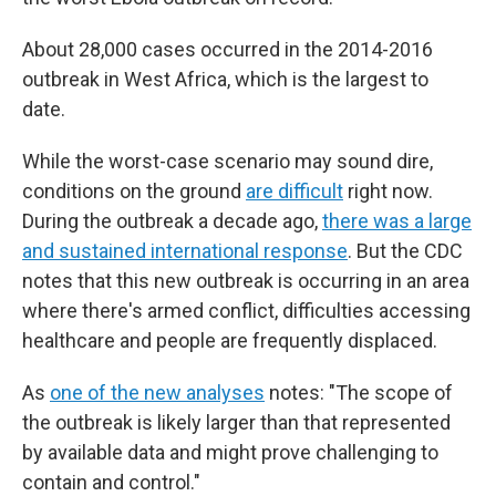
About 28,000 cases occurred in the 2014-2016
outbreak in West Africa, which is the largest to
date.
While the worst-case scenario may sound dire,
conditions on the ground
are difficult
right now.
During the outbreak a decade ago,
there was a large
and sustained international response
. But the CDC
notes that this new outbreak is occurring in an area
where there's armed conflict, difficulties accessing
healthcare and people are frequently displaced.
As
one of the new analyses
notes: "The scope of
the outbreak is likely larger than that represented
by available data and might prove challenging to
contain and control."