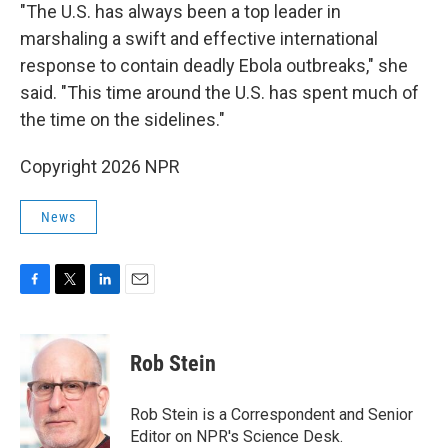
"The U.S. has always been a top leader in
marshaling a swift and effective international
response to contain deadly Ebola outbreaks," she
said. "This time around the U.S. has spent much of
the time on the sidelines."
Copyright 2026 NPR
News
F
T
L
E
a
w
i
m
c
i
n
a
e
t
k
i
Rob Stein
b
t
e
l
o
e
d
o
r
I
Rob Stein is a Correspondent and Senior
k
n
Editor on NPR's Science Desk.