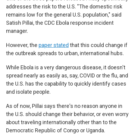
addresses the risk to the U.S. "The domestic risk
remains low for the general U.S. population," said
Satish Pillai, the CDC Ebola response incident
manager.
However, the
paper stated
that this could change if
the outbreak spreads to urban, international hubs.
While Ebola is a very dangerous disease, it doesn't
spread nearly as easily as, say, COVID or the flu, and
the U.S. has the capability to quickly identify cases
and isolate people.
As of now, Pillai says there's no reason anyone in
the U.S. should change their behavior, or even worry
about traveling internationally other than to the
Democratic Republic of Congo or Uganda.