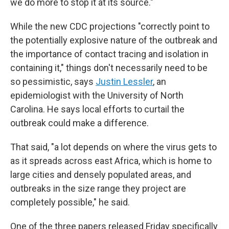
we do more to stop it at its source."
While the new CDC projections "correctly point to
the potentially explosive nature of the outbreak and
the importance of contact tracing and isolation in
containing it," things don't necessarily need to be
so pessimistic, says
Justin Lessler
, an
epidemiologist with the University of North
Carolina. He says local efforts to curtail the
outbreak could make a difference.
That said, "a lot depends on where the virus gets to
as it spreads across east Africa, which is home to
large cities and densely populated areas, and
outbreaks in the size range they project are
completely possible," he said.
One of the three papers released Friday specifically