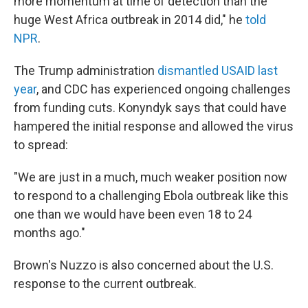
more momentum at time of detection than the
huge West Africa outbreak in 2014 did," he
told
NPR
.
The Trump administration
dismantled USAID last
year
, and CDC has experienced ongoing challenges
from funding cuts. Konyndyk says that could have
hampered the initial response and allowed the virus
to spread:
"We are just in a much, much weaker position now
to respond to a challenging Ebola outbreak like this
one than we would have been even 18 to 24
months ago."
Brown's Nuzzo is also concerned about the U.S.
response to the current outbreak.