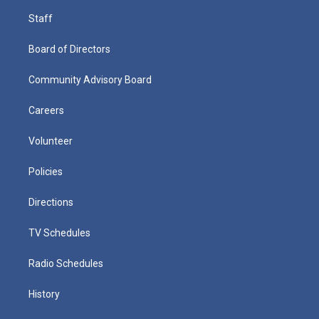
Staff
Board of Directors
Community Advisory Board
Careers
Volunteer
Policies
Directions
TV Schedules
Radio Schedules
History