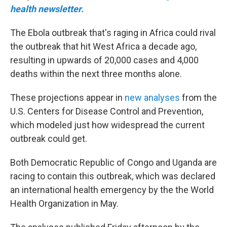
health newsletter.
The Ebola outbreak that's raging in Africa could rival
the outbreak that hit West Africa a decade ago,
resulting in upwards of 20,000 cases and 4,000
deaths within the next three months alone.
These projections appear in
new analyses
from the
U.S. Centers for Disease Control and Prevention,
which modeled just how widespread the current
outbreak could get.
Both Democratic Republic of Congo and Uganda are
racing to contain this outbreak, which was declared
an international health emergency by the the World
Health Organization in May.