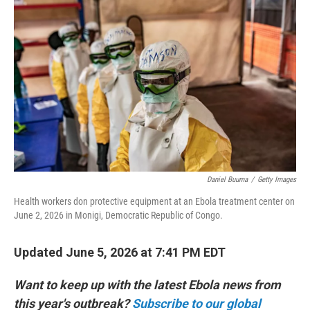
k
n
Daniel Buuma
/
Getty Images
Health workers don protective equipment at an Ebola treatment center on
June 2, 2026 in Monigi, Democratic Republic of Congo.
Updated June 5, 2026 at 7:41 PM EDT
Want to keep up with the latest Ebola news from
this year's outbreak?
Subscribe to our global