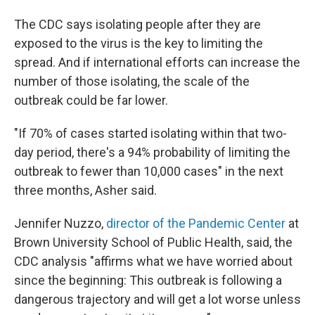
The CDC says isolating people after they are
exposed to the virus is the key to limiting the
spread.
And if international efforts can increase the
number of those isolating, the scale of the
outbreak could be far lower.
"If 70% of cases started isolating within that two-
day period, there's a 94% probability of limiting the
outbreak to fewer than 10,000 cases" in the next
three months, Asher said.
Jennifer Nuzzo,
director of the Pandemic Center
at
Brown University School of Public Health, said, the
CDC analysis "affirms what we have worried about
since the beginning: This outbreak is following a
dangerous trajectory and will get a lot worse unless