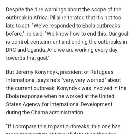
Despite the dire warnings about the scope of the
outbreak in Africa, Pillai reiterated that it's not too
late to act. "We've responded to Ebola outbreaks
before," he said. "We know how to end this. Our goal
is control, containment and ending the outbreaks in
DRC and Uganda. And we are working every day
towards that goal."
But Jeremy Konyndyk, president of Refugees
International, says he's "very, very worried" about
the current outbreak. Konyndyk was involved in the
Ebola response when he worked at the United
States Agency for International Development
during the Obama administration.
"If I compare this to past outbreaks, this one has