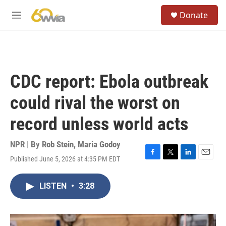
Skip to main content
S
Donate
e
M
a
e
r
n
c
u
h
u
CDC report: Ebola outbreak
e
r
could rival the worst on
y
record unless world acts
NPR | By
Rob Stein
,
Maria Godoy
Published June 5, 2026 at 4:35 PM EDT
F
T
L
E
a
w
i
m
c
i
n
a
LISTEN
•
3:28
e
t
k
i
b
t
e
l
o
e
d
o
r
I