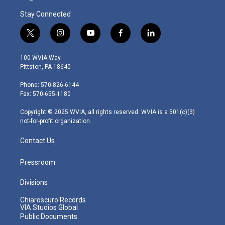
Stay Connected
t
i
y
f
l
w
n
o
a
i
i
s
u
c
n
100 WVIA Way
t
t
t
e
k
Pittston, PA 18640
t
a
u
b
e
e
g
b
o
d
Phone: 570-826-6144
r
r
e
o
i
Fax: 570-655-1180
a
k
n
m
Copyright © 2025 WVIA, all rights reserved. WVIA is a 501(c)(3)
not-for-profit organization.
Contact Us
Pressroom
Divisions
Chiaroscuro Records
VIA Studios Global
Public Documents