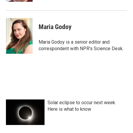
Maria Godoy
Maria Godoy is a senior editor and
correspondent with NPR's Science Desk.
Solar eclipse to occur next week.
Here is what to know