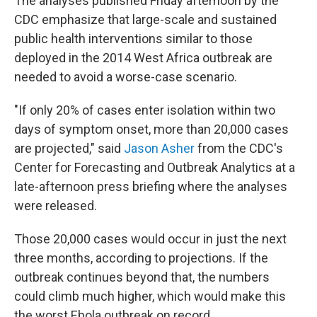
The analyses published Friday afternoon by the
CDC emphasize that large-scale and sustained
public health interventions similar to those
deployed in the 2014 West Africa outbreak are
needed to avoid a worse-case scenario.
"If only 20% of cases enter isolation within two
days of symptom onset, more than 20,000 cases
are projected," said
Jason Asher
from the CDC's
Center for Forecasting and Outbreak Analytics at a
late-afternoon press briefing where the analyses
were released.
Those 20,000 cases would occur in just the next
three months, according to projections. If the
outbreak continues beyond that, the numbers
could climb much higher, which would make this
the worst Ebola outbreak on record.