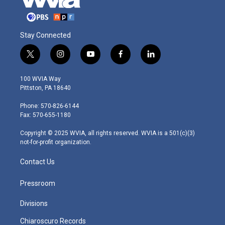
Stay Connected
t
i
y
f
l
w
n
o
a
i
i
s
u
c
n
100 WVIA Way
t
t
t
e
k
Pittston, PA 18640
t
a
u
b
e
e
g
b
o
d
Phone: 570-826-6144
r
r
e
o
i
Fax: 570-655-1180
a
k
n
m
Copyright © 2025 WVIA, all rights reserved. WVIA is a 501(c)(3)
not-for-profit organization.
Contact Us
Pressroom
Divisions
Chiaroscuro Records