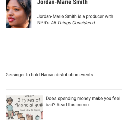
Jordan-Marie Smith
b
t
e
l
o
e
d
o
r
I
Jordan-Marie Smith is a producer with
k
n
NPR's
All Things Considered.
Geisinger to hold Narcan distribution events
Does spending money make you feel
bad? Read this comic