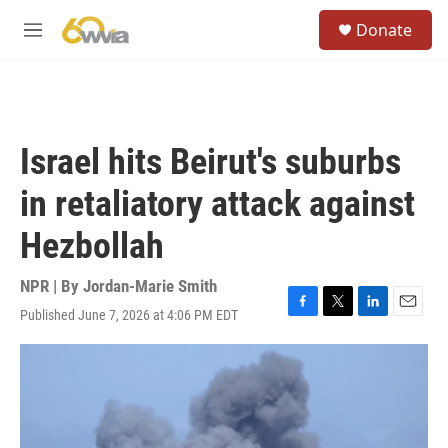
Skip to main content
S
Donate
e
M
a
e
r
n
c
u
h
u
Israel hits Beirut's suburbs
e
r
in retaliatory attack against
y
Hezbollah
NPR | By
Jordan-Marie Smith
Published June 7, 2026 at 4:06 PM EDT
F
T
L
E
a
w
i
m
c
i
n
a
e
t
k
i
b
t
e
l
o
e
d
o
r
I