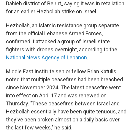
Dahieh district of Beirut,, saying it was in retaliation
for an earlier Hezbollah strike on Israel
Hezbollah, an Islamic resistance group separate
from the official Lebanese Armed Forces,
confirmed it attacked a group of Israeli state
fighters with drones overnight, according to the
National News Agency of Lebanon
.
Middle East Institute senior fellow Brian Katulis
noted that multiple ceasefires had been breached
since November 2024. The latest ceasefire went
into effect on April 17 and was renewed on
Thursday. "These ceasefires between Israel and
Hezbollah essentially have been quite tenuous, and
they've been broken almost on a daily basis over
the last few weeks," he said.