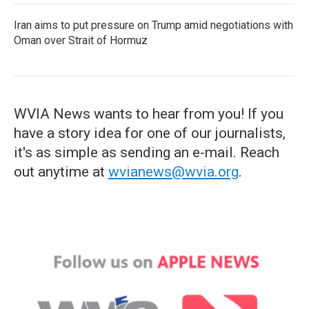
Iran aims to put pressure on Trump amid negotiations with
Oman over Strait of Hormuz
WVIA News wants to hear from you! If you
have a story idea for one of our journalists,
it's as simple as sending an e-mail. Reach
out anytime at
wvianews@wvia.org
.