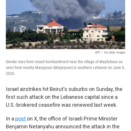
k
n
AFP
/
Via Getty Images
Smoke rises from Israeli bombardment near the village of Mayfadoun as
seen from nearby Marjayoun (Marjeyoun) in southern Lebanon on June 6,
2026.
Israel airstrikes hit Beirut's suburbs on Sunday, the
first such attack on the Lebanese capital since a
U.S.-brokered ceasefire was renewed last week.
In a
post
on X, the office of Israeli Prime Minister
Benjamin Netanyahu announced the attack in the