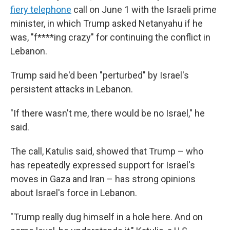
fiery telephone
call on June 1 with the Israeli prime
minister, in which Trump asked Netanyahu if he
was, "f****ing crazy" for continuing the conflict in
Lebanon.
Trump said he'd been "perturbed" by Israel's
persistent attacks in Lebanon.
"If there wasn't me, there would be no Israel," he
said.
The call, Katulis said, showed that Trump – who
has repeatedly expressed support for Israel's
moves in Gaza and Iran – has strong opinions
about Israel's force in Lebanon.
"Trump really dug himself in a hole here. And on