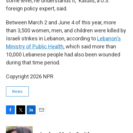
some level, he understands it," Katulis, a U.S.
foreign policy expert, said.
Between March 2 and June 4 of this year, more
than 3,500 women, men, and children were killed by
Israeli strikes in Lebanon, according to
Lebanon's
Ministry of Public Health
, which said more than
10,000 Lebanese people had also been wounded
during that time period.
Copyright 2026 NPR
News
F
T
L
E
a
w
i
m
c
i
n
a
e
t
k
i