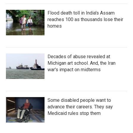
Flood death toll in India's Assam
reaches 100 as thousands lose their
homes
Decades of abuse revealed at
Michigan art school. And, the Iran
war's impact on midterms
Some disabled people want to
advance their careers. They say
Medicaid rules stop them