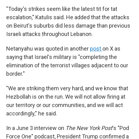
"Today's strikes seem like the latest tit for tat
escalation," Katulis said. He added that the attacks
on Beirut's suburbs did less damage than previous
Israeli attacks throughout Lebanon.
Netanyahu was quoted in another
post
on X as
saying that Israel's military is "completing the
elimination of the terrorist villages adjacent to our
border."
"We are striking them very hard, and we know that
Hezbollah is on the run. We will not allow firing at
our territory or our communities, and we will act
accordingly," he said.
In a June 3 interview on
The New York Post
's "Pod
Force One" podcast, President Trump confirmed a