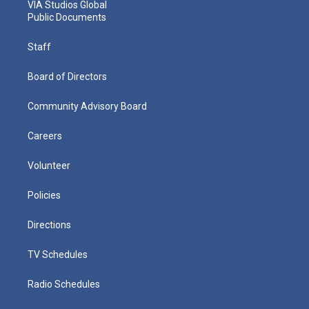
VIA Studios Global
Public Documents
Staff
Board of Directors
Community Advisory Board
Careers
Volunteer
Policies
Directions
TV Schedules
Radio Schedules